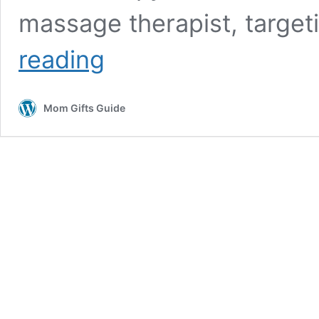
massage therapist, target
Top
reading
10
Best
Shiatsu
Mom Gifts Guide
Massage
Chairs
2026
for
Full-
Body
Relaxation
at
Home