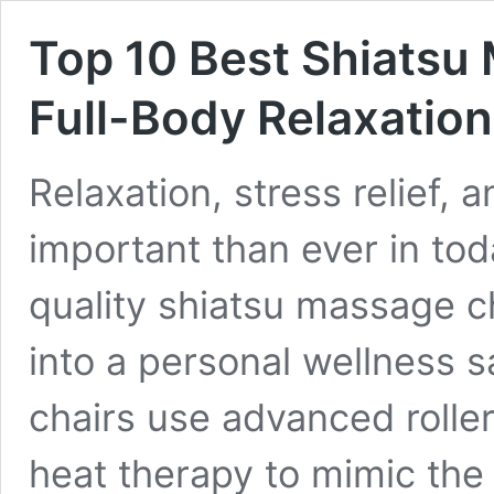
Top 10 Best Shiatsu
Full-Body Relaxatio
Relaxation, stress relief,
important than ever in toda
quality shiatsu massage c
into a personal wellness 
chairs use advanced rolle
heat therapy to mimic the