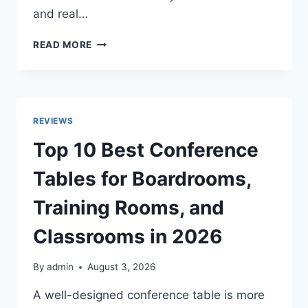
and real…
TOP
READ MORE
10
BEST
OFFSET
SMOKERS
FOR
REVIEWS
AUTHENTIC
BACKYARD
Top 10 Best Conference
BBQ
AND
Tables for Boardrooms,
SLOW
SMOKING
Training Rooms, and
IN
2026
Classrooms in 2026
By
admin
August 3, 2026
A well-designed conference table is more