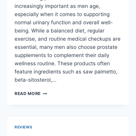
increasingly important as men age,
especially when it comes to supporting
normal urinary function and overall well-
being. While a balanced diet, regular
exercise, and routine medical checkups are
essential, many men also choose prostate
supplements to complement their daily
wellness routine. These products often
feature ingredients such as saw palmetto,
beta-sitosterol,…
TOP
READ MORE
10
BEST
PROSTATE
SUPPLEMENTS
FOR
REVIEWS
MEN: