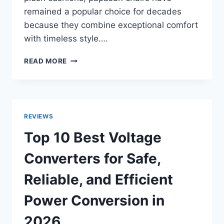
remained a popular choice for decades
because they combine exceptional comfort
with timeless style….
TOP
READ MORE
10
BEST
PAPASAN
CHAIRS
FOR
REVIEWS
COZY
INDOOR
Top 10 Best Voltage
&
OUTDOOR
Converters for Safe,
RELAXATION
(2026
Reliable, and Efficient
REVIEWS)
Power Conversion in
2026