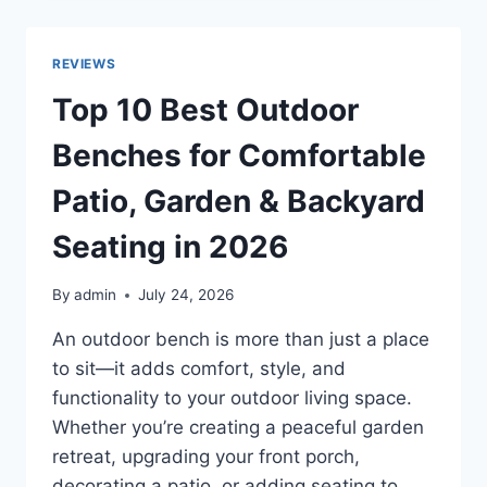
VOLTAGE
CONVERTERS
FOR
REVIEWS
SAFE,
RELIABLE,
Top 10 Best Outdoor
AND
EFFICIENT
Benches for Comfortable
POWER
CONVERSION
Patio, Garden & Backyard
IN
2026
Seating in 2026
By
admin
July 24, 2026
An outdoor bench is more than just a place
to sit—it adds comfort, style, and
functionality to your outdoor living space.
Whether you’re creating a peaceful garden
retreat, upgrading your front porch,
decorating a patio, or adding seating to