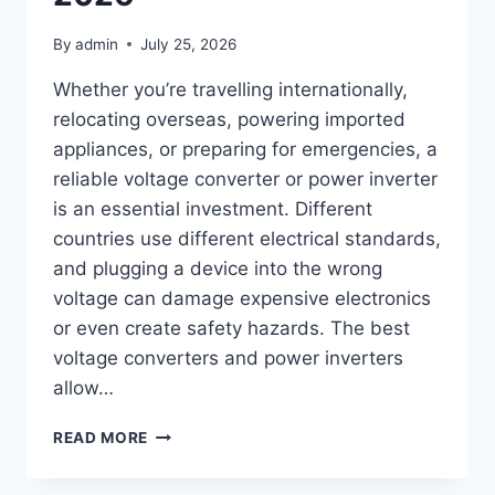
By
admin
July 25, 2026
Whether you’re travelling internationally,
relocating overseas, powering imported
appliances, or preparing for emergencies, a
reliable voltage converter or power inverter
is an essential investment. Different
countries use different electrical standards,
and plugging a device into the wrong
voltage can damage expensive electronics
or even create safety hazards. The best
voltage converters and power inverters
allow…
TOP
READ MORE
10
BEST