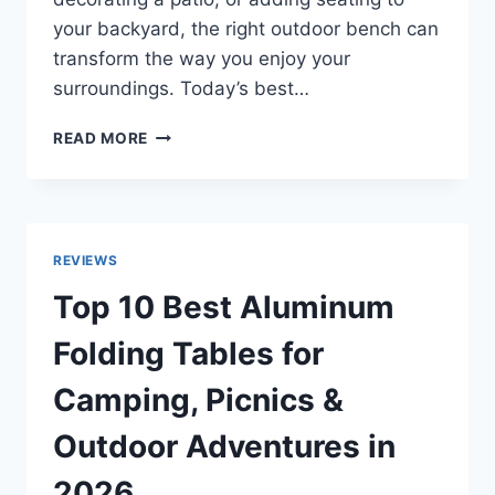
your backyard, the right outdoor bench can
transform the way you enjoy your
surroundings. Today’s best…
TOP
READ MORE
10
BEST
OUTDOOR
BENCHES
FOR
REVIEWS
COMFORTABLE
PATIO,
Top 10 Best Aluminum
GARDEN
&
Folding Tables for
BACKYARD
SEATING
Camping, Picnics &
IN
2026
Outdoor Adventures in
2026