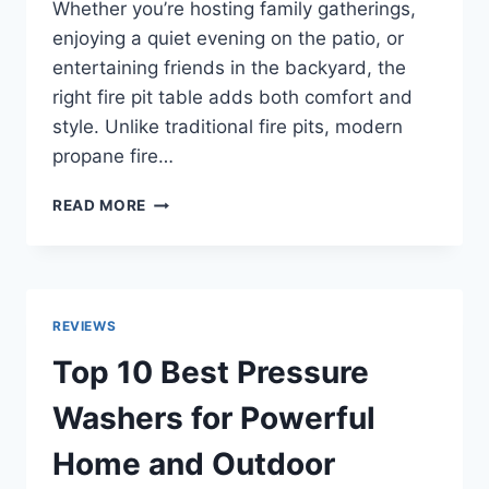
Whether you’re hosting family gatherings,
enjoying a quiet evening on the patio, or
entertaining friends in the backyard, the
right fire pit table adds both comfort and
style. Unlike traditional fire pits, modern
propane fire…
TOP
READ MORE
10
BEST
FIRE
PIT
TABLES
REVIEWS
FOR
WARM
Top 10 Best Pressure
AND
STYLISH
Washers for Powerful
OUTDOOR
LIVING
Home and Outdoor
IN