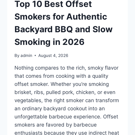
EXPERT
Top 10 Best Offset
PICKS
FOR
Smokers for Authentic
PROSTATE
HEALTH
Backyard BBQ and Slow
&
URINARY
Smoking in 2026
SUPPORT
IN
By
admin
August 4, 2026
2026
Nothing compares to the rich, smoky flavor
that comes from cooking with a quality
offset smoker. Whether you’re smoking
brisket, ribs, pulled pork, chicken, or even
vegetables, the right smoker can transform
an ordinary backyard cookout into an
unforgettable barbecue experience. Offset
smokers are favored by barbecue
enthusiasts because they use indirect heat