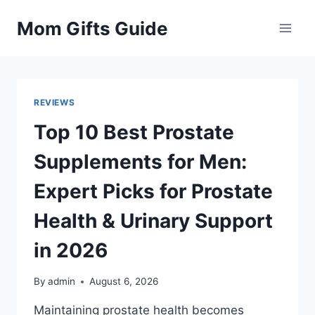
Skip
Mom Gifts Guide
to
content
REVIEWS
Top 10 Best Prostate
Supplements for Men:
Expert Picks for Prostate
Health & Urinary Support
in 2026
By
admin
August 6, 2026
Maintaining prostate health becomes