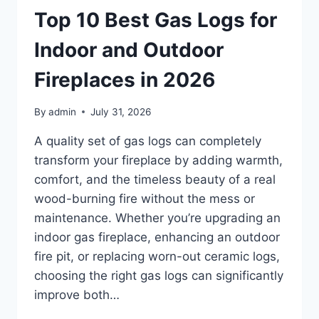
TRAINING
Top 10 Best Gas Logs for
ROOMS,
AND
Indoor and Outdoor
CLASSROOMS
IN
Fireplaces in 2026
2026
By
admin
July 31, 2026
A quality set of gas logs can completely
transform your fireplace by adding warmth,
comfort, and the timeless beauty of a real
wood-burning fire without the mess or
maintenance. Whether you’re upgrading an
indoor gas fireplace, enhancing an outdoor
fire pit, or replacing worn-out ceramic logs,
choosing the right gas logs can significantly
improve both…