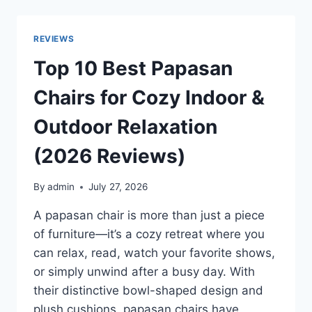
PRESSURE
WASHERS
FOR
REVIEWS
POWERFUL
HOME
Top 10 Best Papasan
AND
OUTDOOR
Chairs for Cozy Indoor &
CLEANING
IN
Outdoor Relaxation
2026
(2026 Reviews)
By
admin
July 27, 2026
A papasan chair is more than just a piece
of furniture—it’s a cozy retreat where you
can relax, read, watch your favorite shows,
or simply unwind after a busy day. With
their distinctive bowl-shaped design and
plush cushions, papasan chairs have