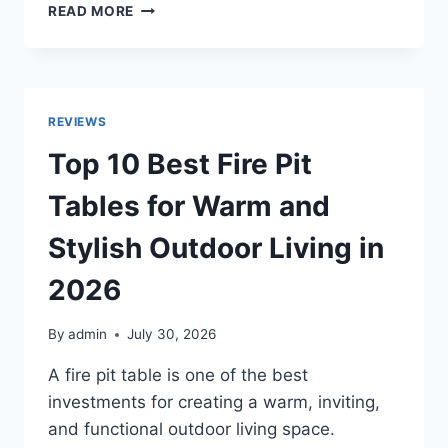
TOP
READ MORE
10
BEST
GAS
LOGS
FOR
REVIEWS
INDOOR
AND
Top 10 Best Fire Pit
OUTDOOR
FIREPLACES
Tables for Warm and
IN
2026
Stylish Outdoor Living in
2026
By
admin
July 30, 2026
A fire pit table is one of the best
investments for creating a warm, inviting,
and functional outdoor living space.