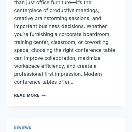
than just office furniture—it’s the
centerpiece of productive meetings,
creative brainstorming sessions, and
important business decisions. Whether
you’re furnishing a corporate boardroom,
training center, classroom, or coworking
space, choosing the right conference table
can improve collaboration, maximize
workspace efficiency, and create a
professional first impression. Modern
conference tables offer…
TOP
READ MORE
10
BEST
CONFERENCE
TABLES
FOR
REVIEWS
BOARDROOMS,