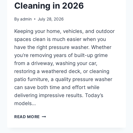
2026
Cleaning in 2026
By
admin
July 28, 2026
Keeping your home, vehicles, and outdoor
spaces clean is much easier when you
have the right pressure washer. Whether
you’re removing years of built-up grime
from a driveway, washing your car,
restoring a weathered deck, or cleaning
patio furniture, a quality pressure washer
can save both time and effort while
delivering impressive results. Today’s
models…
TOP
READ MORE
10
BEST