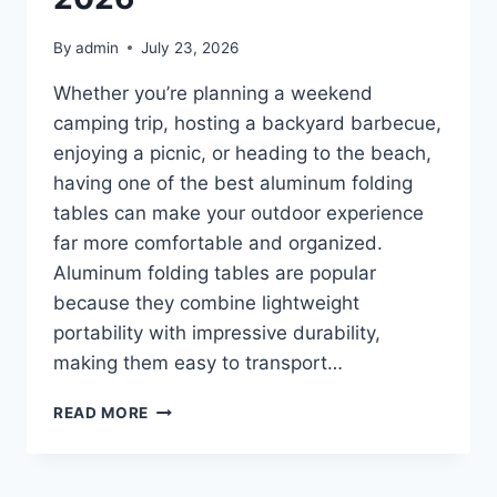
By
admin
July 23, 2026
Whether you’re planning a weekend
camping trip, hosting a backyard barbecue,
enjoying a picnic, or heading to the beach,
having one of the best aluminum folding
tables can make your outdoor experience
far more comfortable and organized.
Aluminum folding tables are popular
because they combine lightweight
portability with impressive durability,
making them easy to transport…
TOP
READ MORE
10
BEST
ALUMINUM