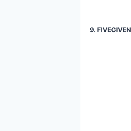
9. FIVEGIVEN