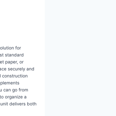
lution for
ost standard
et paper, or
lace securely and
l construction
omplements
ou can go from
to organize a
nit delivers both