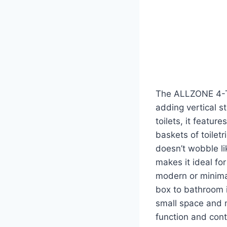
The ALLZONE 4-Ti
adding vertical st
toilets, it featur
baskets of toilet
doesn’t wobble lik
makes it ideal f
modern or minimal
box to bathroom i
small space and 
function and cont