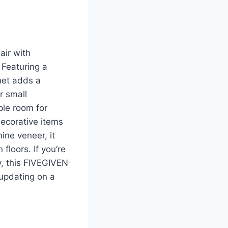
air with
 Featuring a
net adds a
r small
ple room for
decorative items
ne veneer, it
floors. If you’re
y, this FIVEGIVEN
 updating on a