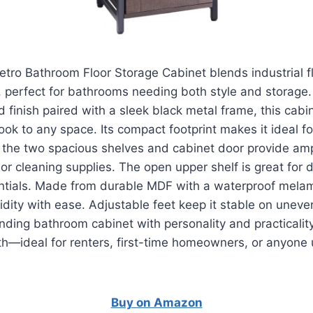
ro Bathroom Floor Storage Cabinet blends industrial fl
, perfect for bathrooms needing both style and storage.
 finish paired with a sleek black metal frame, this cabi
ok to any space. Its compact footprint makes it ideal fo
 the two spacious shelves and cabinet door provide am
, or cleaning supplies. The open upper shelf is great for 
ntials. Made from durable MDF with a waterproof melami
dity with ease. Adjustable feet keep it stable on uneven 
nding bathroom cabinet with personality and practicalit
th—ideal for renters, first-time homeowners, or anyone
Buy on Amazon