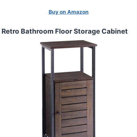
Buy on Amazon
 Retro Bathroom Floor Storage Cabinet