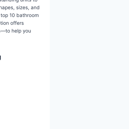
hapes, sizes, and
e top 10 bathroom
tion offers
s—to help you
g