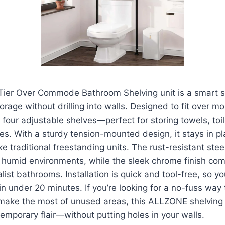
er Over Commode Bathroom Shelving unit is a smart so
orage without drilling into walls. Designed to fit over m
es four adjustable shelves—perfect for storing towels, toil
ries. With a sturdy tension-mounted design, it stays in p
e traditional freestanding units. The rust-resistant stee
or humid environments, while the sleek chrome finish c
ist bathrooms. Installation is quick and tool-free, so y
n under 20 minutes. If you’re looking for a no-fuss way 
make the most of unused areas, this ALLZONE shelving u
emporary flair—without putting holes in your walls.