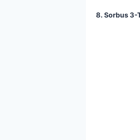
8. Sorbus 3-