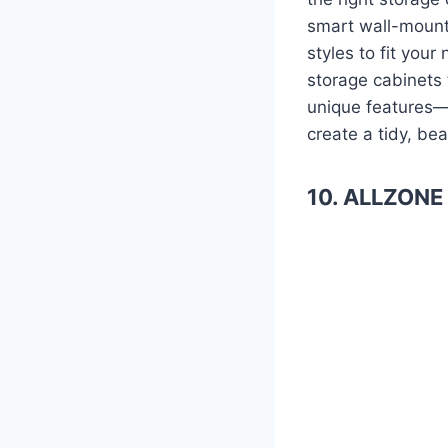
smart wall-mount
styles to fit you
storage cabinets t
unique features—
create a tidy, bea
10. ALLZONE