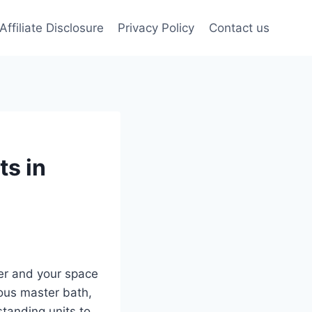
Affiliate Disclosure
Privacy Policy
Contact us
ts in
er and your space
ous master bath,
standing units to