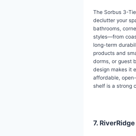
The Sorbus 3-Tier
declutter your spa
bathrooms, corner
styles—from coas
long-term durabili
products and smal
dorms, or guest b
design makes it ea
affordable, open-
shelf is a strong
7. RiverRidg