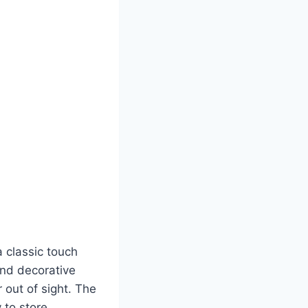
 classic touch
and decorative
 out of sight. The
 to store