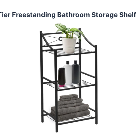
Tier Freestanding Bathroom Storage Shelf