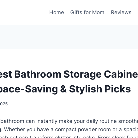
Home
Gifts for Mom
Reviews
est Bathroom Storage Cabine
pace-Saving & Stylish Picks
2025
 bathroom can instantly make your daily routine smooth
ng. Whether you have a compact powder room or a spaci
 cabinet can transform clutter into calm. From sleek free