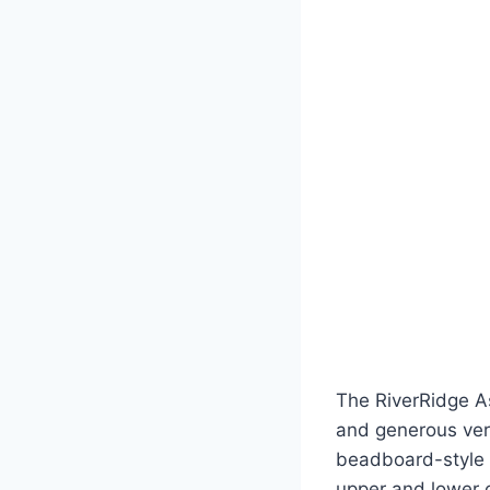
The RiverRidge As
and generous vert
beadboard-style d
upper and lower ca