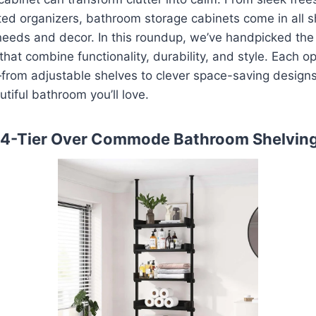
ed organizers, bathroom storage cabinets come in all s
r needs and decor. In this roundup, we’ve handpicked th
hat combine functionality, durability, and style. Each op
from adjustable shelves to clever space-saving design
utiful bathroom you’ll love.
 4-Tier Over Commode Bathroom Shelvin