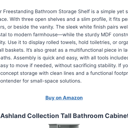
 Freestanding Bathroom Storage Shelf is a simple yet s
ce. With three open shelves and a slim profile, it fits pe
s, or beside the vanity. The sleek white finish pairs we
tal to modern farmhouse—while the sturdy MDF constr
ty. Use it to display rolled towels, hold toiletries, or or
l baskets. It’s also great as a multifunctional piece in 
aths. Assembly is quick and easy, with all tools include
sy to move if needed, without sacrificing stability. If yo
concept storage with clean lines and a functional footpr
 contender for small-space solutions.
Buy on Amazon
e Ashland Collection Tall Bathroom Cabinet