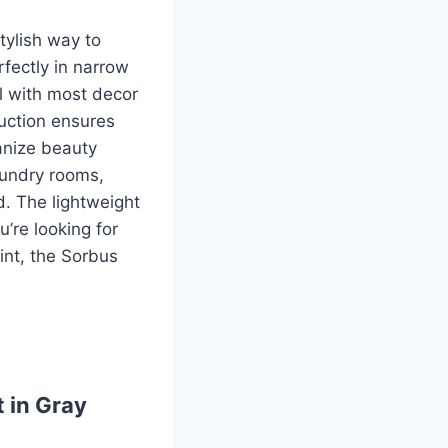
tylish way to
rfectly in narrow
ll with most decor
uction ensures
ganize beauty
laundry rooms,
d. The lightweight
u’re looking for
int, the Sorbus
 in Gray