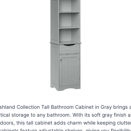
hland Collection Tall Bathroom Cabinet in Gray brings a
ical storage to any bathroom. With its soft gray finish 
oors, this tall cabinet adds charm while keeping clutter
binets feature adjustable shelves, giving you flexibility