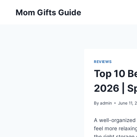
Skip
Mom Gifts Guide
to
content
REVIEWS
Top 10 B
2026 | S
By
admin
June 11, 
A well-organized
feel more relaxi
the right storage