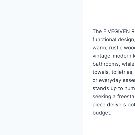
The FIVEGIVEN Ret
functional design
warm, rustic wood
vintage-modern lo
bathrooms, while
towels, toiletries
or everyday esse
stands up to humi
seeking a freesta
piece delivers bo
budget.