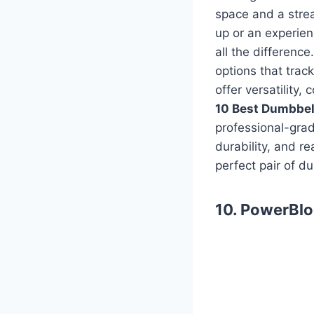
space and a stre
up or an experien
all the differenc
options that trac
offer versatility
10 Best Dumbbel
professional-grad
durability, and r
perfect pair of d
10. PowerBlo