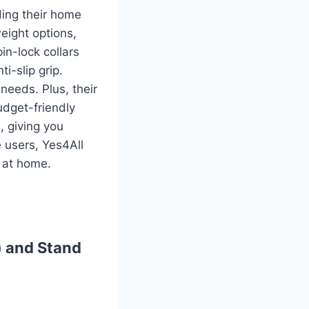
ding their home
eight options,
in-lock collars
i-slip grip.
needs. Plus, their
budget-friendly
, giving you
e users, Yes4All
h at home.
) and Stand