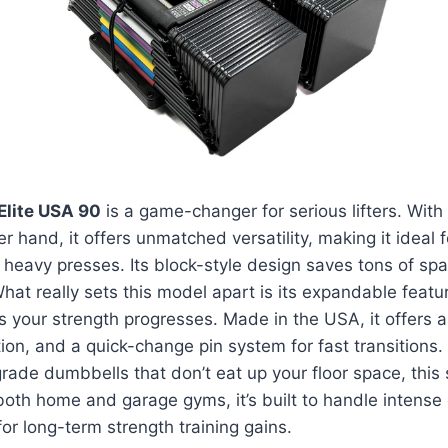
Elite USA 90
is a game-changer for serious lifters. With
r hand, it offers unmatched versatility, making it ideal 
to heavy presses. Its block-style design saves tons of s
 What really sets this model apart is its expandable fea
s your strength progresses. Made in the USA, it offers a 
ion, and a quick-change pin system for fast transitions. I
grade dumbbells that don’t eat up your floor space, this 
both home and garage gyms, it’s built to handle intense
for long-term strength training gains.