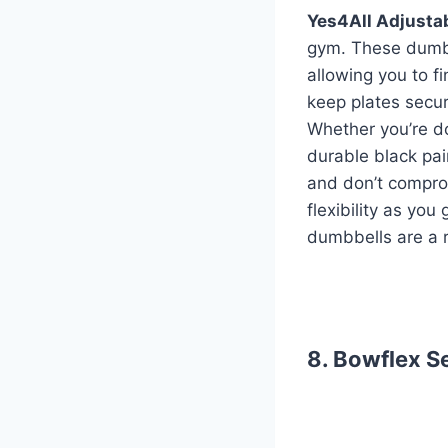
Yes4All Adjusta
gym. These dumbb
allowing you to f
keep plates secure
Whether you’re do
durable black pain
and don’t comprom
flexibility as yo
dumbbells are a r
8. Bowflex S