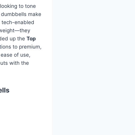
looking to tone
ht dumbbells make
rt tech-enabled
t weight—they
nded up the
Top
tions to premium,
 ease of use,
uts with the
lls