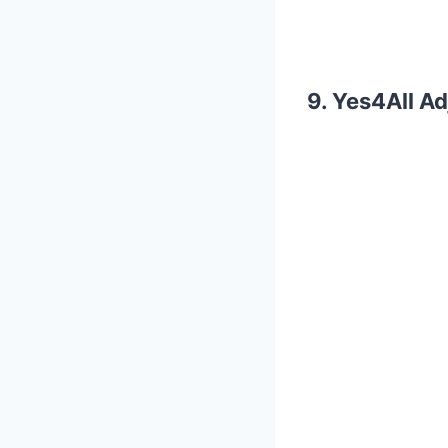
9. Yes4All A