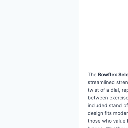
The
Bowflex Sel
streamlined stren
twist of a dial, 
between exercises
included stand of
design fits mode
those who value bo