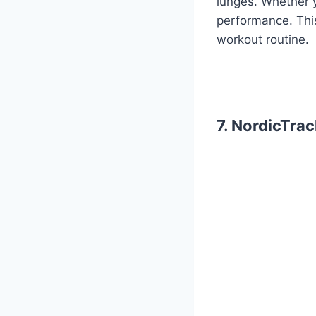
lunges. Whether y
performance. This
workout routine.
7. NordicTra