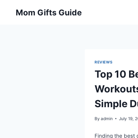
Skip
Mom Gifts Guide
to
content
REVIEWS
Top 10 B
Workouts
Simple D
By
admin
July 19, 
Finding the best