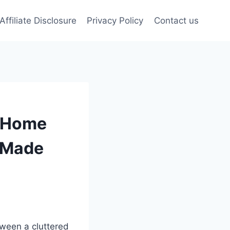
Affiliate Disclosure
Privacy Policy
Contact us
r Home
g Made
ween a cluttered