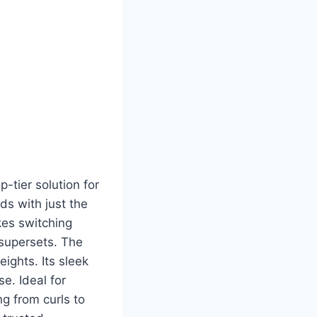
p-tier solution for
ds with just the
kes switching
 supersets. The
ights. Its sleek
e. Ideal for
ng from curls to