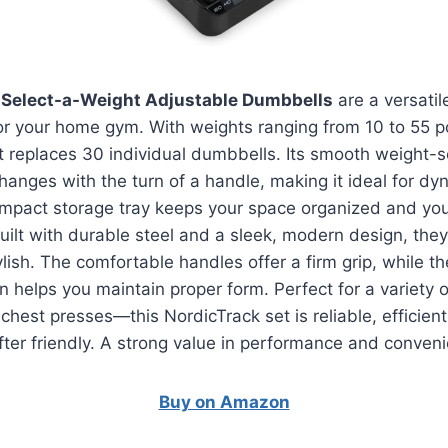
 Select-a-Weight Adjustable Dumbbells
are a versati
or your home gym. With weights ranging from 10 to 55 
t replaces 30 individual dumbbells. Its smooth weight-
changes with the turn of a handle, making it ideal for dy
mpact storage tray keeps your space organized and yo
uilt with durable steel and a sleek, modern design, they
ylish. The comfortable handles offer a firm grip, while t
on helps you maintain proper form. Perfect for a variety
 chest presses—this NordicTrack set is reliable, efficien
ifter friendly. A strong value in performance and conven
Buy on Amazon