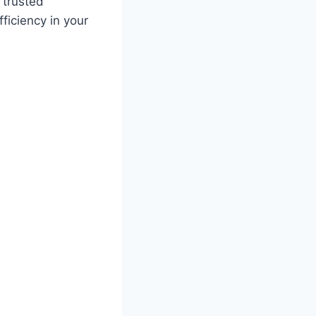
 trusted
ficiency in your