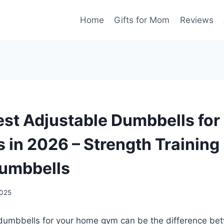
Home
Gifts for Mom
Reviews
est Adjustable Dumbbells fo
 in 2026 – Strength Trainin
umbbells
2025
 dumbbells for your home gym can be the difference bet