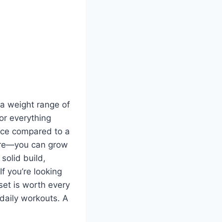
 a weight range of
for everything
pace compared to a
ture—you can grow
solid build,
f you’re looking
set is worth every
 daily workouts. A