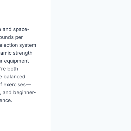
le and space-
pounds per
selection system
namic strength
ur equipment
’re both
he balanced
 of exercises—
t, and beginner-
ience.