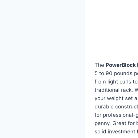
The
PowerBlock 
5 to 90 pounds pe
from light curls 
traditional rack.
your weight set a
durable construct
for professional-
penny. Great for 
solid investment 