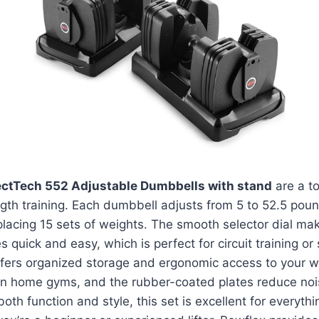
ectTech 552 Adjustable Dumbbells with stand
are a to
gth training. Each dumbbell adjusts from 5 to 52.5 poun
replacing 15 sets of weights. The smooth selector dial ma
 quick and easy, which is perfect for circuit training or
fers organized storage and ergonomic access to your we
rn home gyms, and the rubber-coated plates reduce nois
th function and style, this set is excellent for everythi