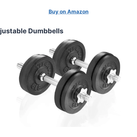
Buy on Amazon
djustable Dumbbells