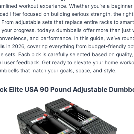
amlined workout experience. Whether you’re a beginner 
ced lifter focused on building serious strength, the rig
e. From adjustable sets that replace entire racks to sma
k your progress, today’s dumbbells offer more than jus
, convenience, and performance. In this guide, we’ve rou
ls
in 2026, covering everything from budget-friendly op
e sets. Each pick is carefully selected based on quality,
eal user feedback. Get ready to elevate your home worko
umbbells that match your goals, space, and style.
ck Elite USA 90 Pound Adjustable Dumbbe