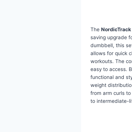
The
NordicTrack
saving upgrade f
dumbbell, this se
allows for quick 
workouts. The co
easy to access. B
functional and st
weight distributi
from arm curls to
to intermediate-l