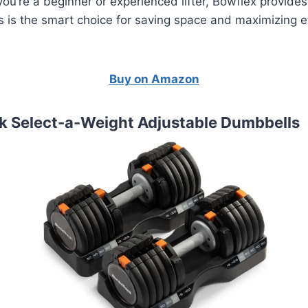
ou’re a beginner or experienced lifter, Bowflex provides
 is the smart choice for saving space and maximizing ef
Buy on Amazon
ck Select-a-Weight Adjustable Dumbbells