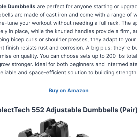
ble Dumbbells
are perfect for anyone starting or upgra
ells are made of cast iron and come with a range of w
ine-tune your workout without needing a full rack. The sp
ly in place, while the knurled handles provide a firm, ant
ing bicep curls or shoulder presses, they adapt to your 
t finish resists rust and corrosion. A big plus: they’re 
ise on quality. You can choose sets up to 200 lbs total
u grow stronger. Ideal for both beginners and intermediat
eliable and space-efficient solution to building strengt
Buy on Amazon
electTech 552 Adjustable Dumbbells (Pair