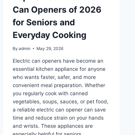
Can Openers of 2026
for Seniors and
Everyday Cooking
By
admin
May 29, 2026
Electric can openers have become an
essential kitchen appliance for anyone
who wants faster, safer, and more
convenient meal preparation. Whether
you regularly cook with canned
vegetables, soups, sauces, or pet food,
a reliable electric can opener can save
time and reduce strain on your hands
and wrists. These appliances are
especially helpful for seniors,…