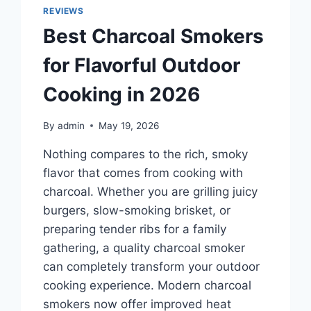
IN
REVIEWS
2026
Best Charcoal Smokers
FOR
COMMUTING
for Flavorful Outdoor
AND
TRAVEL
Cooking in 2026
By
admin
May 19, 2026
Nothing compares to the rich, smoky
flavor that comes from cooking with
charcoal. Whether you are grilling juicy
burgers, slow-smoking brisket, or
preparing tender ribs for a family
gathering, a quality charcoal smoker
can completely transform your outdoor
cooking experience. Modern charcoal
smokers now offer improved heat