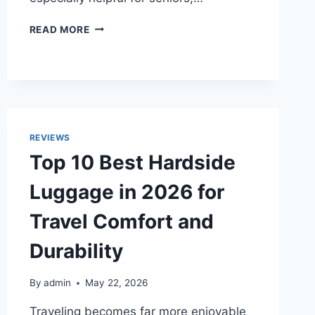
TOP
READ MORE
10
BEST
ELECTRIC
CAN
OPENERS
OF
2026
REVIEWS
FOR
Top 10 Best Hardside
SENIORS
AND
Luggage in 2026 for
EVERYDAY
COOKING
Travel Comfort and
Durability
By
admin
May 22, 2026
Traveling becomes far more enjoyable