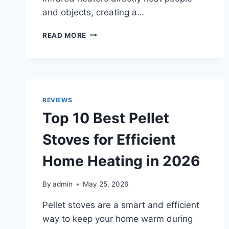
and objects, creating a…
TOP
READ MORE
10
BEST
INFRARED
SPACE
HEATERS
FOR
REVIEWS
LARGE
Top 10 Best Pellet
ROOMS
AND
Stoves for Efficient
SMALL
SPACES
Home Heating in 2026
IN
2026
By
admin
May 25, 2026
Pellet stoves are a smart and efficient
way to keep your home warm during