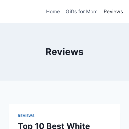
Home
Gifts for Mom
Reviews
Reviews
REVIEWS
Top 10 Best White