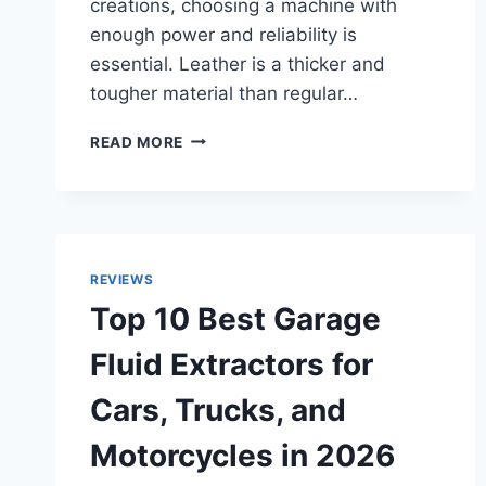
creations, choosing a machine with
enough power and reliability is
essential. Leather is a thicker and
tougher material than regular…
TOP
READ MORE
10
BEST
LEATHER
SEWING
MACHINES
IN
REVIEWS
2026
Top 10 Best Garage
FOR
HEAVY-
Fluid Extractors for
DUTY
PROJECTS
Cars, Trucks, and
Motorcycles in 2026