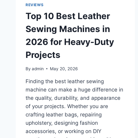
REVIEWS
Top 10 Best Leather
Sewing Machines in
2026 for Heavy-Duty
Projects
By
admin
May 20, 2026
Finding the best leather sewing
machine can make a huge difference in
the quality, durability, and appearance
of your projects. Whether you are
crafting leather bags, repairing
upholstery, designing fashion
accessories, or working on DIY