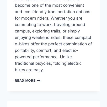
become one of the most convenient
and eco-friendly transportation options
for modern riders. Whether you are
commuting to work, traveling around
campus, exploring trails, or simply
enjoying weekend rides, these compact
e-bikes offer the perfect combination of
portability, comfort, and electric-
powered performance. Unlike
traditional bicycles, folding electric
bikes are easy…
TOP
READ MORE
10
BEST
FOLDING
ELECTRIC
BIKES