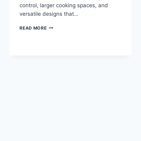
control, larger cooking spaces, and
versatile designs that…
BEST
READ MORE
CHARCOAL
SMOKERS
FOR
FLAVORFUL
OUTDOOR
COOKING
IN
2026