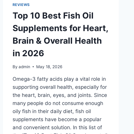
FOR
REVIEWS
TRAVEL
Top 10 Best Fish Oil
COMFORT
AND
Supplements for Heart,
DURABILITY
Brain & Overall Health
in 2026
By
admin
May 18, 2026
Omega-3 fatty acids play a vital role in
supporting overall health, especially for
the heart, brain, eyes, and joints. Since
many people do not consume enough
oily fish in their daily diet, fish oil
supplements have become a popular
and convenient solution. In this list of