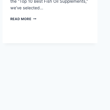
the “Top 10 Best Fish Oil Supplements,”
we’ve selected…
TOP
READ MORE
10
BEST
FISH
OIL
SUPPLEMENTS
FOR
HEART,
BRAIN
&
OVERALL
HEALTH
IN
2026