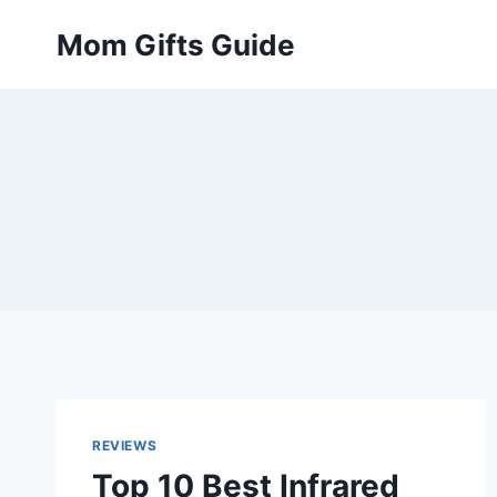
Skip
Mom Gifts Guide
to
content
REVIEWS
Top 10 Best Infrared