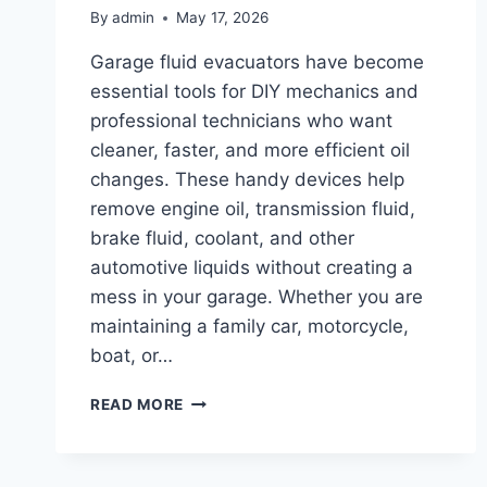
By
admin
May 17, 2026
Garage fluid evacuators have become
essential tools for DIY mechanics and
professional technicians who want
cleaner, faster, and more efficient oil
changes. These handy devices help
remove engine oil, transmission fluid,
brake fluid, coolant, and other
automotive liquids without creating a
mess in your garage. Whether you are
maintaining a family car, motorcycle,
boat, or…
TOP
READ MORE
10
BEST
GARAGE