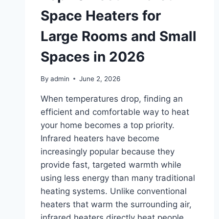
Space Heaters for
Large Rooms and Small
Spaces in 2026
By
admin
June 2, 2026
When temperatures drop, finding an
efficient and comfortable way to heat
your home becomes a top priority.
Infrared heaters have become
increasingly popular because they
provide fast, targeted warmth while
using less energy than many traditional
heating systems. Unlike conventional
heaters that warm the surrounding air,
infrared heaters directly heat people