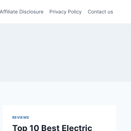
Affiliate Disclosure
Privacy Policy
Contact us
REVIEWS
Top 10 Best Electric