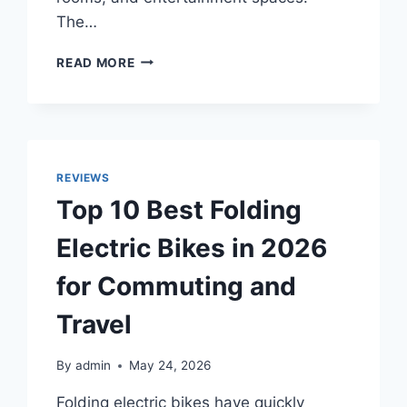
The…
TOP
READ MORE
10
BEST
WHITE
ELECTRIC
FIREPLACES
WITH
REVIEWS
MANTELS
Top 10 Best Folding
IN
2026
Electric Bikes in 2026
FOR
MODERN
for Commuting and
HOME
DECOR
Travel
By
admin
May 24, 2026
Folding electric bikes have quickly