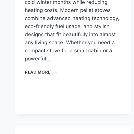
cold winter months while reducing
heating costs. Modern pellet stoves
combine advanced heating technology,
eco-friendly fuel usage, and stylish
designs that fit beautifully into almost
any living space. Whether you need a
compact stove for a small cabin or a
powerful…
TOP
READ MORE
10
BEST
PELLET
STOVES
FOR
EFFICIENT
HOME
HEATING
IN
2026