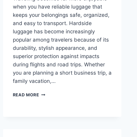
when you have reliable luggage that
keeps your belongings safe, organized,
and easy to transport. Hardside
luggage has become increasingly
popular among travelers because of its
durability, stylish appearance, and
superior protection against impacts
during flights and road trips. Whether
you are planning a short business trip, a
family vacation,…
TOP
READ MORE
10
BEST
HARDSIDE
LUGGAGE
IN
2026