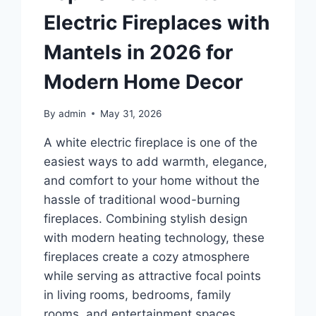
Electric Fireplaces with
Mantels in 2026 for
Modern Home Decor
By
admin
May 31, 2026
A white electric fireplace is one of the
easiest ways to add warmth, elegance,
and comfort to your home without the
hassle of traditional wood-burning
fireplaces. Combining stylish design
with modern heating technology, these
fireplaces create a cozy atmosphere
while serving as attractive focal points
in living rooms, bedrooms, family
rooms, and entertainment spaces.