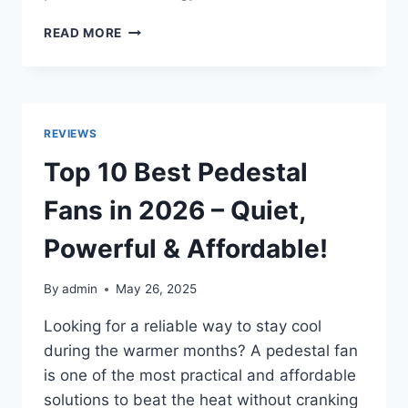
TOP
READ MORE
10
BEST
AIR
CONDITIONERS
IN
REVIEWS
2026
TO
Top 10 Best Pedestal
KEEP
YOU
Fans in 2026 – Quiet,
COOL
AND
Powerful & Affordable!
COMFORTABLE
By
admin
May 26, 2025
Looking for a reliable way to stay cool
during the warmer months? A pedestal fan
is one of the most practical and affordable
solutions to beat the heat without cranking