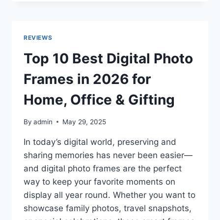
BEST
LARGE
BEAN
BAG
REVIEWS
CHAIRS
IN
Top 10 Best Digital Photo
2026
REVIEWS
Frames in 2026 for
Home, Office & Gifting
By
admin
May 29, 2025
In today’s digital world, preserving and
sharing memories has never been easier—
and digital photo frames are the perfect
way to keep your favorite moments on
display all year round. Whether you want to
showcase family photos, travel snapshots,