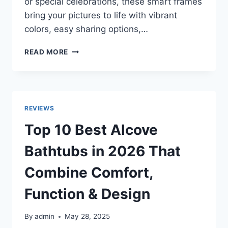
or special celebrations, these smart frames
bring your pictures to life with vibrant
colors, easy sharing options,…
TOP
READ MORE
10
BEST
DIGITAL
PHOTO
FRAMES
REVIEWS
IN
2026
Top 10 Best Alcove
FOR
HOME,
Bathtubs in 2026 That
OFFICE
&
Combine Comfort,
GIFTING
Function & Design
By
admin
May 28, 2025