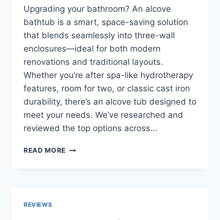
Upgrading your bathroom? An alcove
bathtub is a smart, space-saving solution
that blends seamlessly into three-wall
enclosures—ideal for both modern
renovations and traditional layouts.
Whether you’re after spa-like hydrotherapy
features, room for two, or classic cast iron
durability, there’s an alcove tub designed to
meet your needs. We’ve researched and
reviewed the top options across…
TOP
READ MORE
10
BEST
ALCOVE
BATHTUBS
IN
REVIEWS
2026