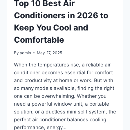
THAT
Top 10 Best Air
COMBINE
COMFORT,
Conditioners in 2026 to
FUNCTION
&
Keep You Cool and
DESIGN
Comfortable
By
admin
May 27, 2025
When the temperatures rise, a reliable air
conditioner becomes essential for comfort
and productivity at home or work. But with
so many models available, finding the right
one can be overwhelming. Whether you
need a powerful window unit, a portable
solution, or a ductless mini split system, the
perfect air conditioner balances cooling
performance, energy…