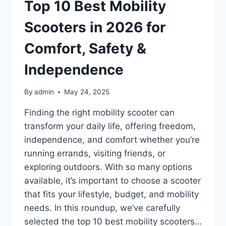
–
Top 10 Best Mobility
SOAK
IN
Scooters in 2026 for
LUXURY
AT
Comfort, Safety &
HOME
Independence
By
admin
May 24, 2025
Finding the right mobility scooter can
transform your daily life, offering freedom,
independence, and comfort whether you’re
running errands, visiting friends, or
exploring outdoors. With so many options
available, it’s important to choose a scooter
that fits your lifestyle, budget, and mobility
needs. In this roundup, we’ve carefully
selected the top 10 best mobility scooters…