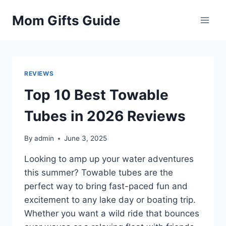
Skip
Mom Gifts Guide
to
content
REVIEWS
Top 10 Best Towable
Tubes in 2026 Reviews
By
admin
June 3, 2025
Looking to amp up your water adventures
this summer? Towable tubes are the
perfect way to bring fast-paced fun and
excitement to any lake day or boating trip.
Whether you want a wild ride that bounces