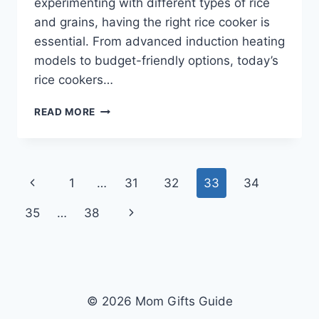
experimenting with different types of rice
and grains, having the right rice cooker is
essential. From advanced induction heating
models to budget-friendly options, today’s
rice cookers…
TOP
READ MORE
10
BEST
RICE
COOKERS
Page
Previous
1
…
31
32
33
34
IN
2026
navigation
Page
Next
35
…
38
REVIEWS
Page
© 2026 Mom Gifts Guide