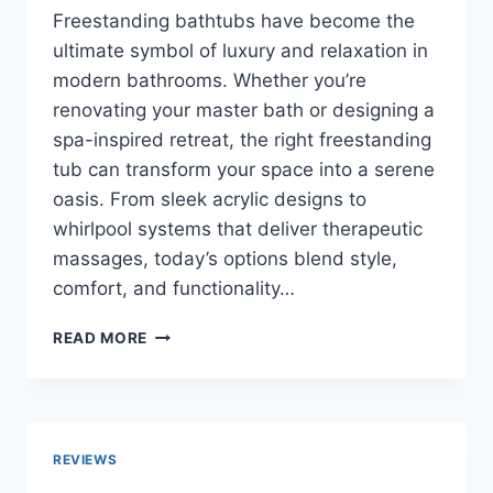
Freestanding bathtubs have become the
ultimate symbol of luxury and relaxation in
modern bathrooms. Whether you’re
renovating your master bath or designing a
spa-inspired retreat, the right freestanding
tub can transform your space into a serene
oasis. From sleek acrylic designs to
whirlpool systems that deliver therapeutic
massages, today’s options blend style,
comfort, and functionality…
TOP
READ MORE
10
BEST
FREESTANDING
BATHTUBS
IN
REVIEWS
2026