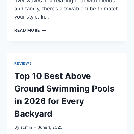
over waves or a relaxing float with friends
and family, there’s a towable tube to match
your style. In…
TOP
READ MORE
10
BEST
TOWABLE
TUBES
IN
REVIEWS
2026
REVIEWS
Top 10 Best Above
Ground Swimming Pools
in 2026 for Every
Backyard
By
admin
June 1, 2025