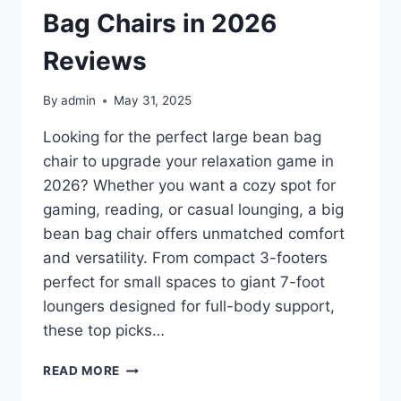
FOR
Bag Chairs in 2026
EVERY
BACKYARD
Reviews
By
admin
May 31, 2025
Looking for the perfect large bean bag
chair to upgrade your relaxation game in
2026? Whether you want a cozy spot for
gaming, reading, or casual lounging, a big
bean bag chair offers unmatched comfort
and versatility. From compact 3-footers
perfect for small spaces to giant 7-foot
loungers designed for full-body support,
these top picks…
TOP
READ MORE
10