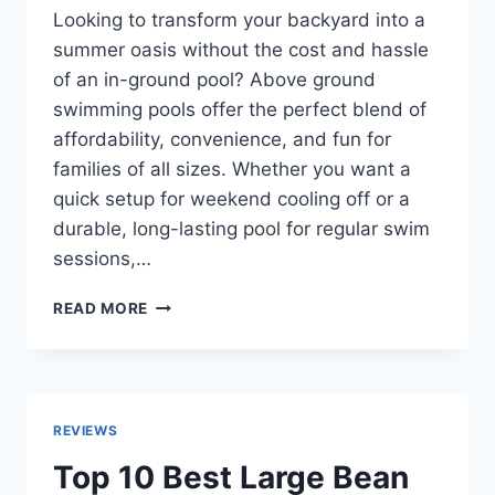
Looking to transform your backyard into a
summer oasis without the cost and hassle
of an in-ground pool? Above ground
swimming pools offer the perfect blend of
affordability, convenience, and fun for
families of all sizes. Whether you want a
quick setup for weekend cooling off or a
durable, long-lasting pool for regular swim
sessions,…
TOP
READ MORE
10
BEST
ABOVE
GROUND
SWIMMING
REVIEWS
POOLS
IN
Top 10 Best Large Bean
2026