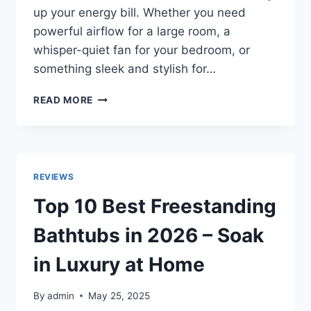
up your energy bill. Whether you need
powerful airflow for a large room, a
whisper-quiet fan for your bedroom, or
something sleek and stylish for…
TOP
READ MORE
10
BEST
PEDESTAL
FANS
IN
REVIEWS
2026
–
Top 10 Best Freestanding
QUIET,
POWERFUL
Bathtubs in 2026 – Soak
&
AFFORDABLE!
in Luxury at Home
By
admin
May 25, 2025