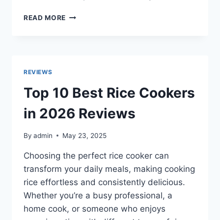
TOP
READ MORE
10
BEST
MOBILITY
SCOOTERS
IN
REVIEWS
2026
FOR
Top 10 Best Rice Cookers
COMFORT,
SAFETY
in 2026 Reviews
&
INDEPENDENCE
By
admin
May 23, 2025
Choosing the perfect rice cooker can
transform your daily meals, making cooking
rice effortless and consistently delicious.
Whether you’re a busy professional, a
home cook, or someone who enjoys