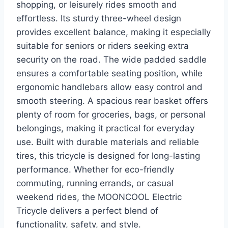
shopping, or leisurely rides smooth and
effortless. Its sturdy three-wheel design
provides excellent balance, making it especially
suitable for seniors or riders seeking extra
security on the road. The wide padded saddle
ensures a comfortable seating position, while
ergonomic handlebars allow easy control and
smooth steering. A spacious rear basket offers
plenty of room for groceries, bags, or personal
belongings, making it practical for everyday
use. Built with durable materials and reliable
tires, this tricycle is designed for long-lasting
performance. Whether for eco-friendly
commuting, running errands, or casual
weekend rides, the MOONCOOL Electric
Tricycle delivers a perfect blend of
functionality, safety, and style.