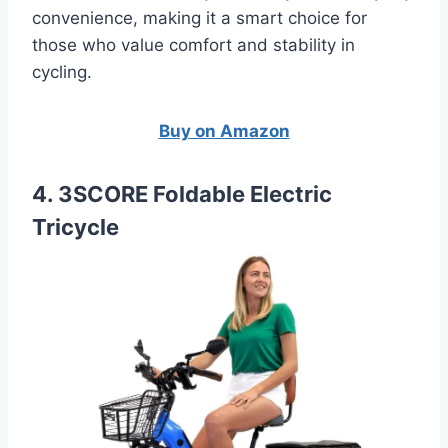
convenience, making it a smart choice for
those who value comfort and stability in
cycling.
Buy on Amazon
4. 3SCORE Foldable Electric
Tricycle