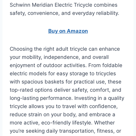
Schwinn Meridian Electric Tricycle combines
safety, convenience, and everyday reliability.
Buy on Amazon
Choosing the right adult tricycle can enhance
your mobility, independence, and overall
enjoyment of outdoor activities. From foldable
electric models for easy storage to tricycles
with spacious baskets for practical use, these
top-rated options deliver safety, comfort, and
long-lasting performance. Investing in a quality
tricycle allows you to travel with confidence,
reduce strain on your body, and embrace a
more active, eco-friendly lifestyle. Whether
you’re seeking daily transportation, fitness, or