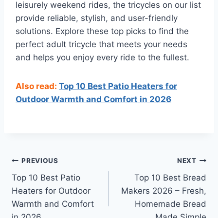
leisurely weekend rides, the tricycles on our list
provide reliable, stylish, and user-friendly
solutions. Explore these top picks to find the
perfect adult tricycle that meets your needs
and helps you enjoy every ride to the fullest.
Also read:
Top 10 Best Patio Heaters for
Outdoor Warmth and Comfort in 2026
Post
PREVIOUS
NEXT
Top 10 Best Patio
Top 10 Best Bread
navigation
Heaters for Outdoor
Makers 2026 – Fresh,
Warmth and Comfort
Homemade Bread
in 2026
Made Simple