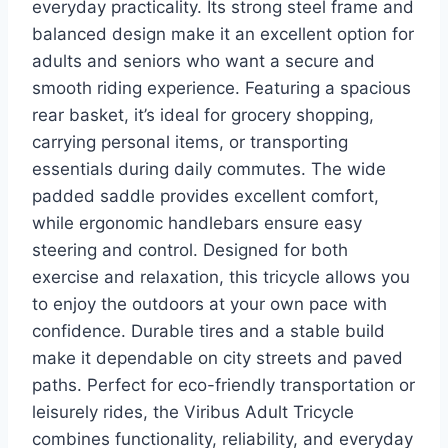
everyday practicality. Its strong steel frame and
balanced design make it an excellent option for
adults and seniors who want a secure and
smooth riding experience. Featuring a spacious
rear basket, it’s ideal for grocery shopping,
carrying personal items, or transporting
essentials during daily commutes. The wide
padded saddle provides excellent comfort,
while ergonomic handlebars ensure easy
steering and control. Designed for both
exercise and relaxation, this tricycle allows you
to enjoy the outdoors at your own pace with
confidence. Durable tires and a stable build
make it dependable on city streets and paved
paths. Perfect for eco-friendly transportation or
leisurely rides, the Viribus Adult Tricycle
combines functionality, reliability, and everyday