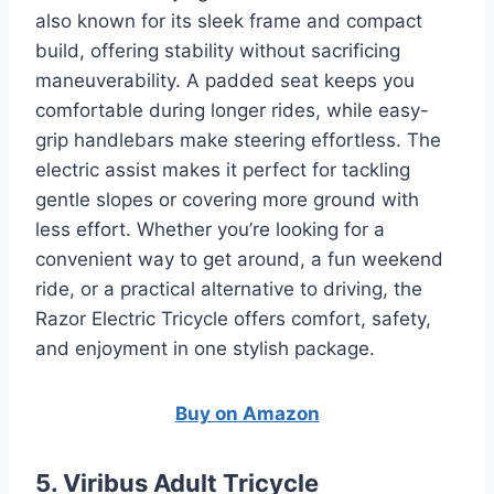
also known for its sleek frame and compact
build, offering stability without sacrificing
maneuverability. A padded seat keeps you
comfortable during longer rides, while easy-
grip handlebars make steering effortless. The
electric assist makes it perfect for tackling
gentle slopes or covering more ground with
less effort. Whether you’re looking for a
convenient way to get around, a fun weekend
ride, or a practical alternative to driving, the
Razor Electric Tricycle offers comfort, safety,
and enjoyment in one stylish package.
Buy on Amazon
5. Viribus Adult Tricycle