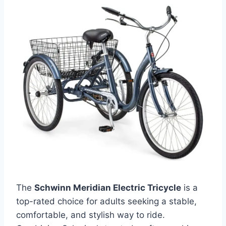
The
Schwinn Meridian Electric Tricycle
is a
top-rated choice for adults seeking a stable,
comfortable, and stylish way to ride.