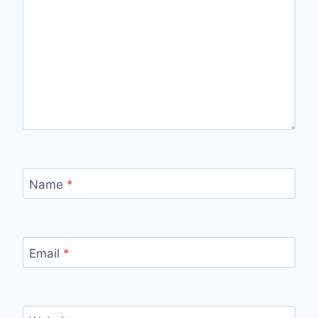
Name
*
Email
*