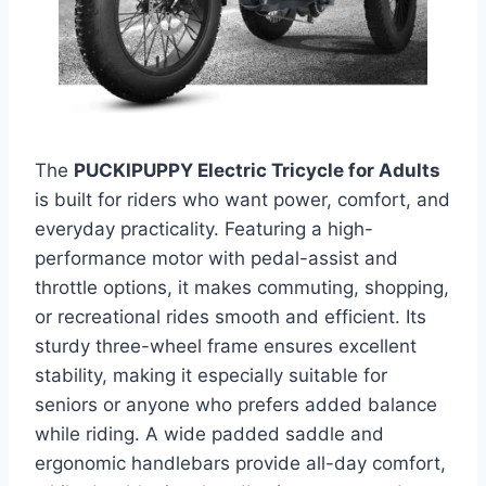
The
PUCKIPUPPY Electric Tricycle for Adults
is built for riders who want power, comfort, and
everyday practicality. Featuring a high-
performance motor with pedal-assist and
throttle options, it makes commuting, shopping,
or recreational rides smooth and efficient. Its
sturdy three-wheel frame ensures excellent
stability, making it especially suitable for
seniors or anyone who prefers added balance
while riding. A wide padded saddle and
ergonomic handlebars provide all-day comfort,