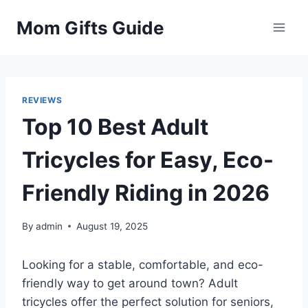
Skip
Mom Gifts Guide
to
content
REVIEWS
Top 10 Best Adult
Tricycles for Easy, Eco-
Friendly Riding in 2026
By
admin
August 19, 2025
Looking for a stable, comfortable, and eco-
friendly way to get around town? Adult
tricycles offer the perfect solution for seniors,