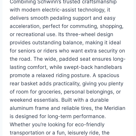
Combining Schwinn’s trusted craftsmanship
with modern electric-assist technology, it
delivers smooth pedaling support and easy
acceleration, perfect for commuting, shopping,
or recreational use. Its three-wheel design
provides outstanding balance, making it ideal
for seniors or riders who want extra security on
the road. The wide, padded seat ensures long-
lasting comfort, while swept-back handlebars
promote a relaxed riding posture. A spacious
rear basket adds practicality, giving you plenty
of room for groceries, personal belongings, or
weekend essentials. Built with a durable
aluminum frame and reliable tires, the Meridian
is designed for long-term performance.
Whether you’re looking for eco-friendly
transportation or a fun, leisurely ride, the