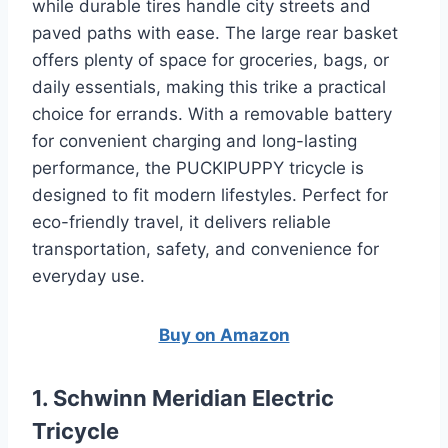
while durable tires handle city streets and
paved paths with ease. The large rear basket
offers plenty of space for groceries, bags, or
daily essentials, making this trike a practical
choice for errands. With a removable battery
for convenient charging and long-lasting
performance, the PUCKIPUPPY tricycle is
designed to fit modern lifestyles. Perfect for
eco-friendly travel, it delivers reliable
transportation, safety, and convenience for
everyday use.
Buy on Amazon
1. Schwinn Meridian Electric
Tricycle