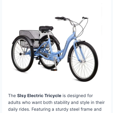
The
Slsy Electric Tricycle
is designed for
adults who want both stability and style in their
daily rides. Featuring a sturdy steel frame and