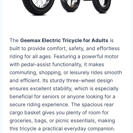
The
Geemax Electric Tricycle for Adults
is
built to provide comfort, safety, and effortless
riding for all ages. Featuring a powerful motor
with pedal-assist functionality, it makes
commuting, shopping, or leisurely rides smooth
and efficient. Its sturdy three-wheel design
ensures excellent stability, which is especially
beneficial for seniors or anyone looking for a
secure riding experience. The spacious rear
cargo basket gives you plenty of room for
groceries, bags, or picnic essentials, making
this tricycle a practical everyday companion.