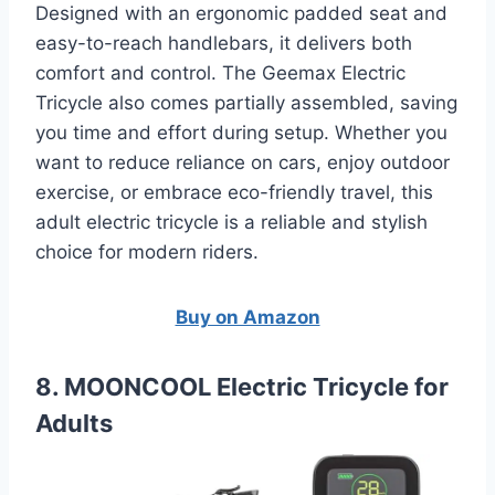
Designed with an ergonomic padded seat and
easy-to-reach handlebars, it delivers both
comfort and control. The Geemax Electric
Tricycle also comes partially assembled, saving
you time and effort during setup. Whether you
want to reduce reliance on cars, enjoy outdoor
exercise, or embrace eco-friendly travel, this
adult electric tricycle is a reliable and stylish
choice for modern riders.
Buy on Amazon
8. MOONCOOL Electric Tricycle for
Adults