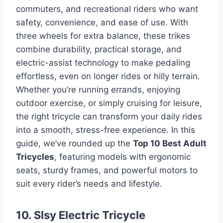
commuters, and recreational riders who want
safety, convenience, and ease of use. With
three wheels for extra balance, these trikes
combine durability, practical storage, and
electric-assist technology to make pedaling
effortless, even on longer rides or hilly terrain.
Whether you’re running errands, enjoying
outdoor exercise, or simply cruising for leisure,
the right tricycle can transform your daily rides
into a smooth, stress-free experience. In this
guide, we’ve rounded up the
Top 10 Best Adult
Tricycles
, featuring models with ergonomic
seats, sturdy frames, and powerful motors to
suit every rider’s needs and lifestyle.
10. Slsy Electric Tricycle