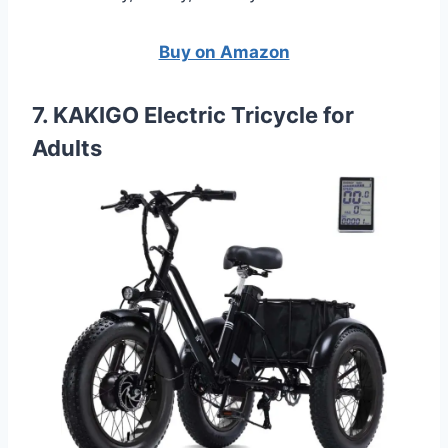
Buy on Amazon
7. KAKIGO Electric Tricycle for
Adults