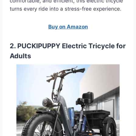
comfortable, and efficient, this electric tricycle
turns every ride into a stress-free experience.
Buy on Amazon
2. PUCKIPUPPY Electric Tricycle for
Adults