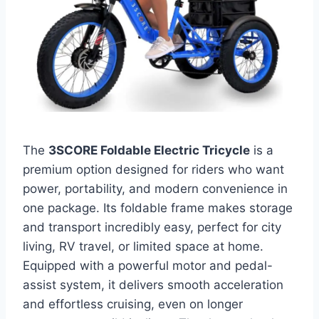
The
3SCORE Foldable Electric Tricycle
is a
premium option designed for riders who want
power, portability, and modern convenience in
one package. Its foldable frame makes storage
and transport incredibly easy, perfect for city
living, RV travel, or limited space at home.
Equipped with a powerful motor and pedal-
assist system, it delivers smooth acceleration
and effortless cruising, even on longer