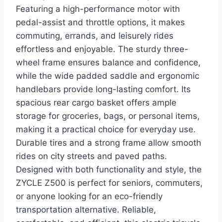
Featuring a high-performance motor with
pedal-assist and throttle options, it makes
commuting, errands, and leisurely rides
effortless and enjoyable. The sturdy three-
wheel frame ensures balance and confidence,
while the wide padded saddle and ergonomic
handlebars provide long-lasting comfort. Its
spacious rear cargo basket offers ample
storage for groceries, bags, or personal items,
making it a practical choice for everyday use.
Durable tires and a strong frame allow smooth
rides on city streets and paved paths.
Designed with both functionality and style, the
ZYCLE Z500 is perfect for seniors, commuters,
or anyone looking for an eco-friendly
transportation alternative. Reliable,