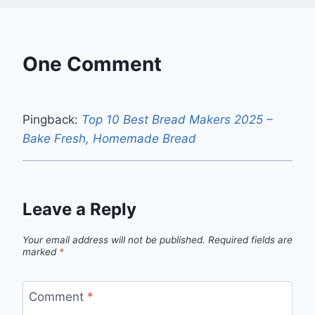
One Comment
Pingback:
Top 10 Best Bread Makers 2025 –
Bake Fresh, Homemade Bread
Leave a Reply
Your email address will not be published.
Required fields are
marked
*
Comment
*