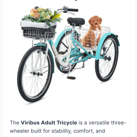
The
Viribus Adult Tricycle
is a versatile three-
wheeler built for stability, comfort, and