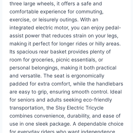
three large wheels, it offers a safe and
comfortable experience for commuting,
exercise, or leisurely outings. With an
integrated electric motor, you can enjoy pedal-
assist power that reduces strain on your legs,
making it perfect for longer rides or hilly areas.
Its spacious rear basket provides plenty of
room for groceries, picnic essentials, or
personal belongings, making it both practical
and versatile. The seat is ergonomically
padded for extra comfort, while the handlebars
are easy to grip, ensuring smooth control. Ideal
for seniors and adults seeking eco-friendly
transportation, the Slsy Electric Tricycle
combines convenience, durability, and ease of
use in one sleek package. A dependable choice
for everyday riders who want independence