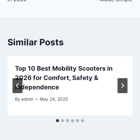
Similar Posts
Top 10 Best Mobility Scooters in
2026 for Comfort, Safety &
Independence
By
admin
May 24, 2025