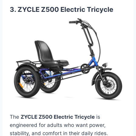
3. ZYCLE Z500 Electric Tricycle
The
ZYCLE Z500 Electric Tricycle
is
engineered for adults who want power,
stability, and comfort in their daily rides.