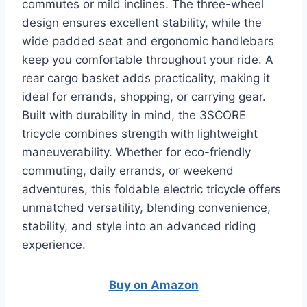
commutes or mild inclines. The three-wheel
design ensures excellent stability, while the
wide padded seat and ergonomic handlebars
keep you comfortable throughout your ride. A
rear cargo basket adds practicality, making it
ideal for errands, shopping, or carrying gear.
Built with durability in mind, the 3SCORE
tricycle combines strength with lightweight
maneuverability. Whether for eco-friendly
commuting, daily errands, or weekend
adventures, this foldable electric tricycle offers
unmatched versatility, blending convenience,
stability, and style into an advanced riding
experience.
Buy on A
m
azon