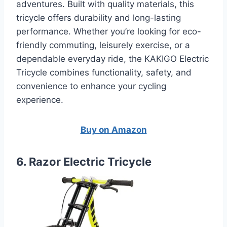
adventures. Built with quality materials, this
tricycle offers durability and long-lasting
performance. Whether you’re looking for eco-
friendly commuting, leisurely exercise, or a
dependable everyday ride, the KAKIGO Electric
Tricycle combines functionality, safety, and
convenience to enhance your cycling
experience.
Buy on Amazon
6. Razor Electric Tricycle