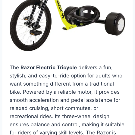
The
Razor Electric Tricycle
delivers a fun,
stylish, and easy-to-ride option for adults who
want something different from a traditional
bike. Powered by a reliable motor, it provides
smooth acceleration and pedal assistance for
relaxed cruising, short commutes, or
recreational rides. Its three-wheel design
ensures balance and control, making it suitable
for riders of varying skill levels. The Razor is