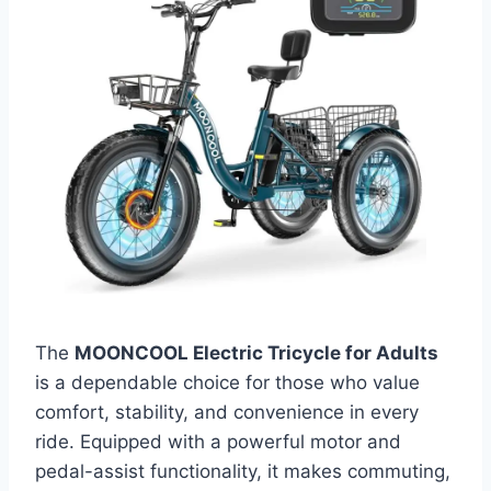
The
MOONCOOL Electric Tricycle for Adults
is a dependable choice for those who value
comfort, stability, and convenience in every
ride. Equipped with a powerful motor and
pedal-assist functionality, it makes commuting,