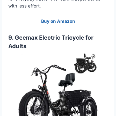
with less effort.
Buy on Amazon
9. Geemax Electric Tricycle for
Adults