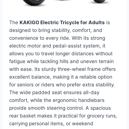
The
KAKIGO Electric Tricycle for Adults
is
designed to bring stability, comfort, and
convenience to every ride. With its strong
electric motor and pedal-assist system, it
allows you to travel longer distances without
fatigue while tackling hills and uneven terrain
with ease. Its sturdy three-wheel frame offers
excellent balance, making it a reliable option
for seniors or riders who prefer extra stability.
The wide padded seat ensures all-day
comfort, while the ergonomic handlebars
provide smooth steering control. A spacious
rear basket makes it practical for grocery runs,
carrying personal items, or weekend