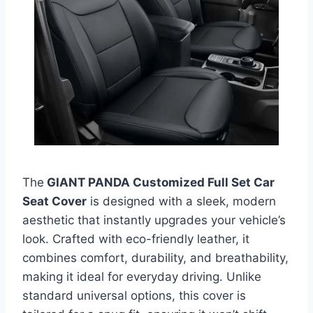
The
GIANT PANDA Customized Full Set Car
Seat Cover
is designed with a sleek, modern
aesthetic that instantly upgrades your vehicle’s
look. Crafted with eco-friendly leather, it
combines comfort, durability, and breathability,
making it ideal for everyday driving. Unlike
standard universal options, this cover is