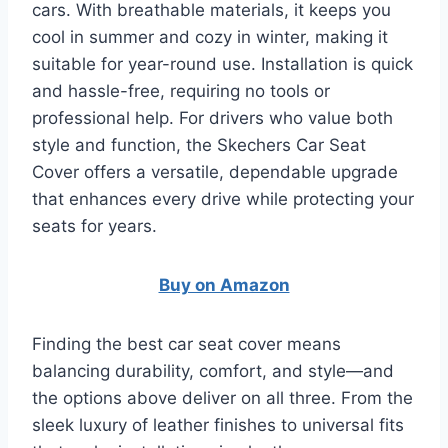
cars. With breathable materials, it keeps you
cool in summer and cozy in winter, making it
suitable for year-round use. Installation is quick
and hassle-free, requiring no tools or
professional help. For drivers who value both
style and function, the Skechers Car Seat
Cover offers a versatile, dependable upgrade
that enhances every drive while protecting your
seats for years.
Buy on Amazon
Finding the best car seat cover means
balancing durability, comfort, and style—and
the options above deliver on all three. From the
sleek luxury of leather finishes to universal fits