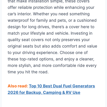
that make installation simple, these covers
offer reliable protection while enhancing your
car’s interior. Whether you need something
waterproof for family and pets, or a cushioned
design for long drives, there’s a cover here to
match your lifestyle and vehicle. Investing in
quality seat covers not only preserves your
original seats but also adds comfort and value
to your driving experience. Choose one of
these top-rated options, and enjoy a cleaner,
more stylish, and more comfortable ride every
time you hit the road.
Also read:
Top 10 Best Dual Fuel Generators
2026 for Backup, Camping & RV Use