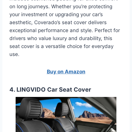
on long journeys. Whether you’re protecting
your investment or upgrading your car’s
aesthetic, Coverado’s seat cover delivers
exceptional performance and style. Perfect for
drivers who value luxury and durability, this
seat cover is a versatile choice for everyday
use.
Buy on Amazon
4. LINGVIDO Car Seat Cover