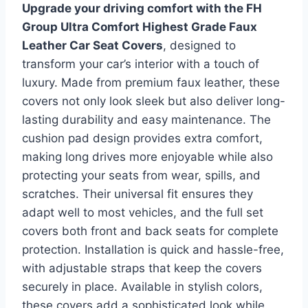
Upgrade your driving comfort with the FH
Group Ultra Comfort Highest Grade Faux
Leather Car Seat Covers
, designed to
transform your car’s interior with a touch of
luxury. Made from premium faux leather, these
covers not only look sleek but also deliver long-
lasting durability and easy maintenance. The
cushion pad design provides extra comfort,
making long drives more enjoyable while also
protecting your seats from wear, spills, and
scratches. Their universal fit ensures they
adapt well to most vehicles, and the full set
covers both front and back seats for complete
protection. Installation is quick and hassle-free,
with adjustable straps that keep the covers
securely in place. Available in stylish colors,
these covers add a sophisticated look while