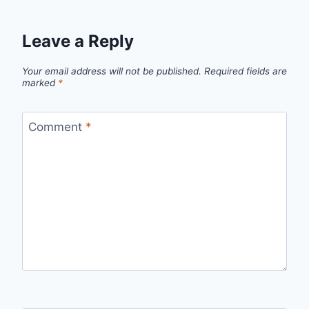
Leave a Reply
Your email address will not be published.
Required fields are
marked
*
Comment
*