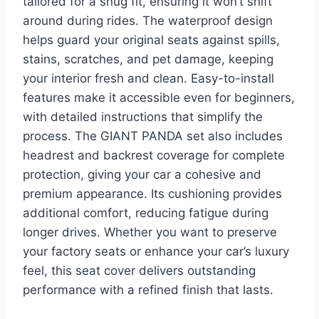
tailored for a snug fit, ensuring it won’t shift
around during rides. The waterproof design
helps guard your original seats against spills,
stains, scratches, and pet damage, keeping
your interior fresh and clean. Easy-to-install
features make it accessible even for beginners,
with detailed instructions that simplify the
process. The GIANT PANDA set also includes
headrest and backrest coverage for complete
protection, giving your car a cohesive and
premium appearance. Its cushioning provides
additional comfort, reducing fatigue during
longer drives. Whether you want to preserve
your factory seats or enhance your car’s luxury
feel, this seat cover delivers outstanding
performance with a refined finish that lasts.