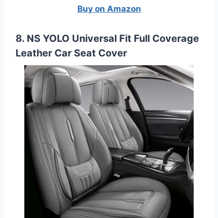
Buy on Amazon
8. NS YOLO Universal Fit Full Coverage
Leather Car Seat Cover