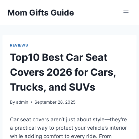
Skip
Mom Gifts Guide
to
content
REVIEWS
Top10 Best Car Seat
Covers 2026 for Cars,
Trucks, and SUVs
By
admin
September 28, 2025
Car seat covers aren’t just about style—they’re
a practical way to protect your vehicle’s interior
while adding comfort to every ride. From