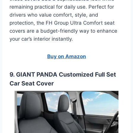
remaining practical for daily use. Perfect for
drivers who value comfort, style, and
protection, the FH Group Ultra Comfort seat
covers are a budget-friendly way to enhance
your car’s interior instantly.
Buy on Amazon
9. GIANT PANDA Customized Full Set
Car Seat Cover