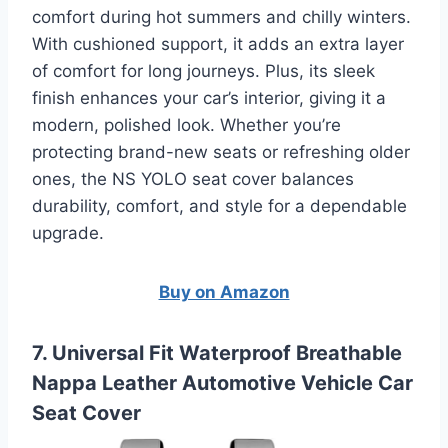
comfort during hot summers and chilly winters.
With cushioned support, it adds an extra layer
of comfort for long journeys. Plus, its sleek
finish enhances your car’s interior, giving it a
modern, polished look. Whether you’re
protecting brand-new seats or refreshing older
ones, the NS YOLO seat cover balances
durability, comfort, and style for a dependable
upgrade.
Buy on Amazon
7. Universal Fit Waterproof Breathable
Nappa Leather Automotive Vehicle Car
Seat Cover