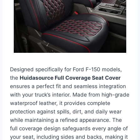
Designed specifically for Ford F-150 models,
the
Huidasource Full Coverage Seat Cover
ensures a perfect fit and seamless integration
with your truck’s interior. Made from high-grade
waterproof leather, it provides complete
protection against spills, dirt, and daily wear
while maintaining a refined appearance. The
full coverage design safeguards every angle of
your seat, including sides and backs, making it