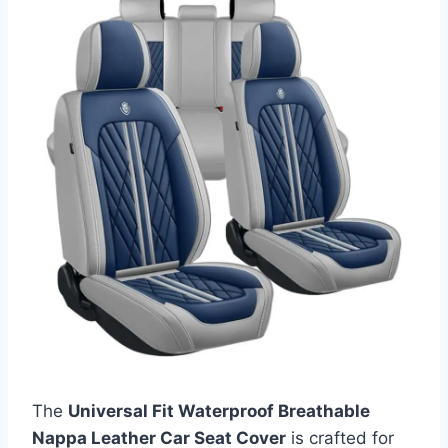
The
Universal Fit Waterproof Breathable
Nappa Leather Car Seat Cover
is crafted for