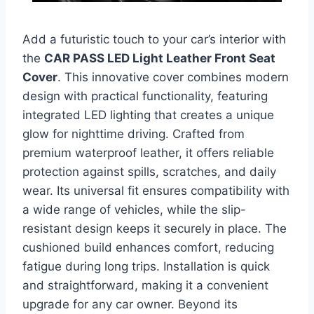
Add a futuristic touch to your car’s interior with
the
CAR PASS LED Light Leather Front Seat
Cover
. This innovative cover combines modern
design with practical functionality, featuring
integrated LED lighting that creates a unique
glow for nighttime driving. Crafted from
premium waterproof leather, it offers reliable
protection against spills, scratches, and daily
wear. Its universal fit ensures compatibility with
a wide range of vehicles, while the slip-
resistant design keeps it securely in place. The
cushioned build enhances comfort, reducing
fatigue during long trips. Installation is quick
and straightforward, making it a convenient
upgrade for any car owner. Beyond its