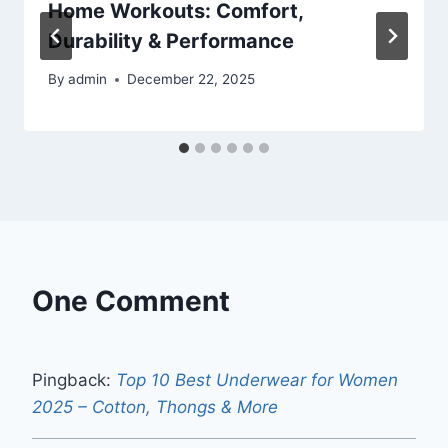
Home Workouts: Comfort,
Durability & Performance
By
admin
December 22, 2025
One Comment
Pingback:
Top 10 Best Underwear for Women
2025 – Cotton, Thongs & More