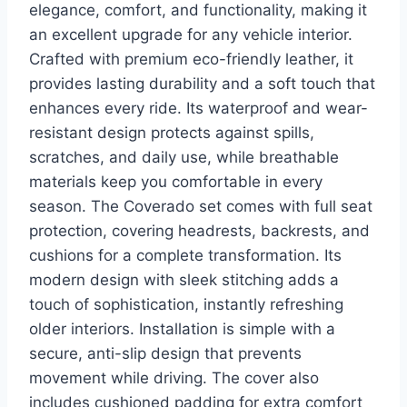
elegance, comfort, and functionality, making it
an excellent upgrade for any vehicle interior.
Crafted with premium eco-friendly leather, it
provides lasting durability and a soft touch that
enhances every ride. Its waterproof and wear-
resistant design protects against spills,
scratches, and daily use, while breathable
materials keep you comfortable in every
season. The Coverado set comes with full seat
protection, covering headrests, backrests, and
cushions for a complete transformation. Its
modern design with sleek stitching adds a
touch of sophistication, instantly refreshing
older interiors. Installation is simple with a
secure, anti-slip design that prevents
movement while driving. The cover also
includes cushioned padding for extra comfort