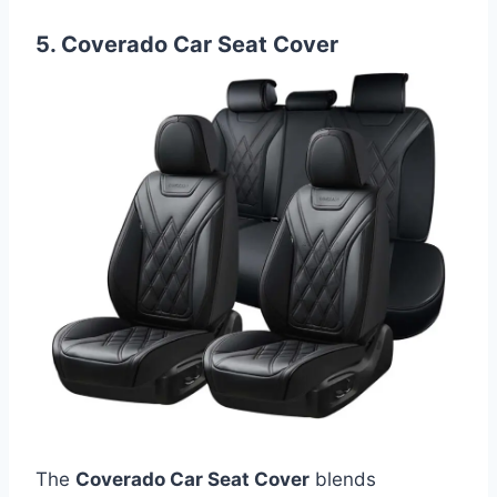
5. Coverado Car Seat Cover
The
Coverado Car Seat Cover
blends