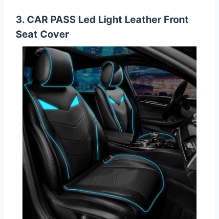
3. CAR PASS Led Light Leather Front
Seat Cover