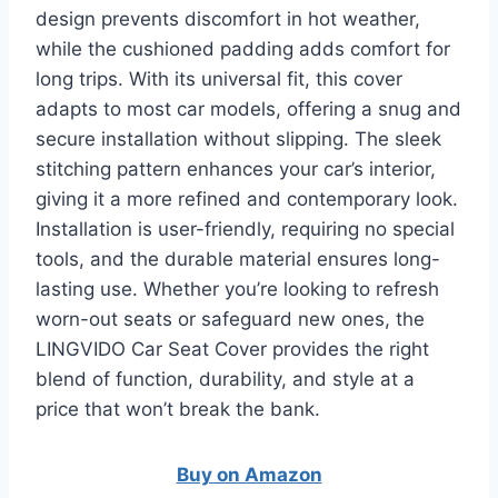
design prevents discomfort in hot weather,
while the cushioned padding adds comfort for
long trips. With its universal fit, this cover
adapts to most car models, offering a snug and
secure installation without slipping. The sleek
stitching pattern enhances your car’s interior,
giving it a more refined and contemporary look.
Installation is user-friendly, requiring no special
tools, and the durable material ensures long-
lasting use. Whether you’re looking to refresh
worn-out seats or safeguard new ones, the
LINGVIDO Car Seat Cover provides the right
blend of function, durability, and style at a
price that won’t break the bank.
Buy on Amazon