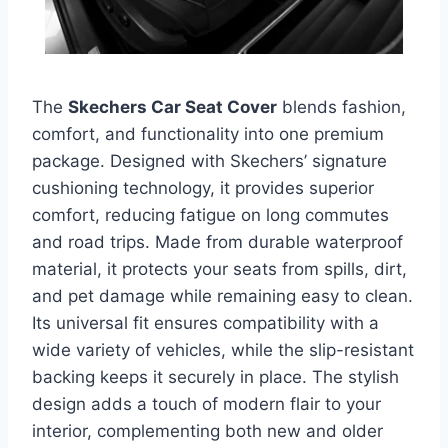
The
Skechers Car Seat Cover
blends fashion,
comfort, and functionality into one premium
package. Designed with Skechers’ signature
cushioning technology, it provides superior
comfort, reducing fatigue on long commutes
and road trips. Made from durable waterproof
material, it protects your seats from spills, dirt,
and pet damage while remaining easy to clean.
Its universal fit ensures compatibility with a
wide variety of vehicles, while the slip-resistant
backing keeps it securely in place. The stylish
design adds a touch of modern flair to your
interior, complementing both new and older