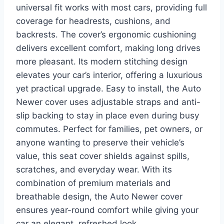
universal fit works with most cars, providing full
coverage for headrests, cushions, and
backrests. The cover’s ergonomic cushioning
delivers excellent comfort, making long drives
more pleasant. Its modern stitching design
elevates your car’s interior, offering a luxurious
yet practical upgrade. Easy to install, the Auto
Newer cover uses adjustable straps and anti-
slip backing to stay in place even during busy
commutes. Perfect for families, pet owners, or
anyone wanting to preserve their vehicle’s
value, this seat cover shields against spills,
scratches, and everyday wear. With its
combination of premium materials and
breathable design, the Auto Newer cover
ensures year-round comfort while giving your
car an elegant, refreshed look.