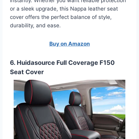
instantly. Whether you want reliable protection
or a sleek upgrade, this Nappa leather seat
cover offers the perfect balance of style,
durability, and ease.
Buy on Amazon
6. Huidasource Full Coverage F150
Seat Cover