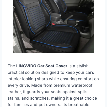
The
LINGVIDO Car Seat Cover
is a stylish,
practical solution designed to keep your car’s
interior looking sharp while ensuring comfort on
every drive. Made from premium waterproof
leather, it guards your seats against spills,
stains, and scratches, making it a great choice
for families and pet owners. Its breathable