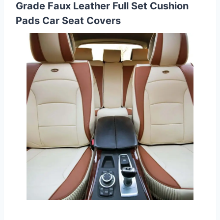
Grade Faux Leather Full Set Cushion
Pads Car Seat Covers