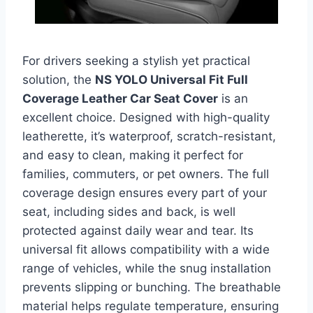
For drivers seeking a stylish yet practical
solution, the
NS YOLO Universal Fit Full
Coverage Leather Car Seat Cover
is an
excellent choice. Designed with high-quality
leatherette, it’s waterproof, scratch-resistant,
and easy to clean, making it perfect for
families, commuters, or pet owners. The full
coverage design ensures every part of your
seat, including sides and back, is well
protected against daily wear and tear. Its
universal fit allows compatibility with a wide
range of vehicles, while the snug installation
prevents slipping or bunching. The breathable
material helps regulate temperature, ensuring