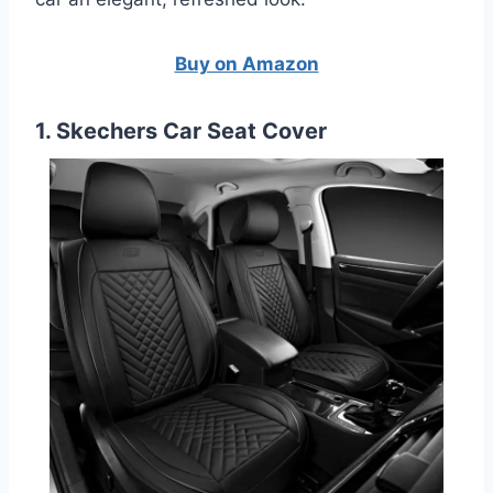
Buy on Amazon
1. Skechers Car Seat Cover