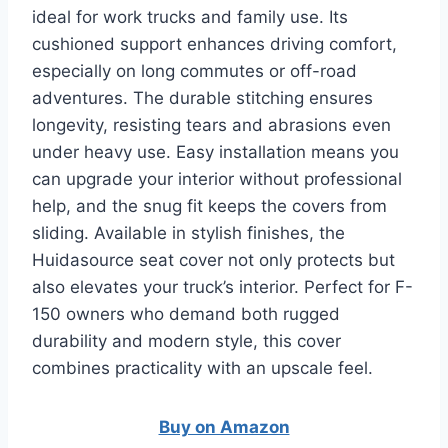
ideal for work trucks and family use. Its
cushioned support enhances driving comfort,
especially on long commutes or off-road
adventures. The durable stitching ensures
longevity, resisting tears and abrasions even
under heavy use. Easy installation means you
can upgrade your interior without professional
help, and the snug fit keeps the covers from
sliding. Available in stylish finishes, the
Huidasource seat cover not only protects but
also elevates your truck’s interior. Perfect for F-
150 owners who demand both rugged
durability and modern style, this cover
combines practicality with an upscale feel.
Buy on Amazon