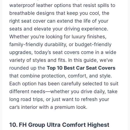
waterproof leather options that resist spills to
breathable designs that keep you cool, the
right seat cover can extend the life of your
seats and elevate your driving experience.
Whether you’re looking for luxury finishes,
family-friendly durability, or budget-friendly
upgrades, today’s seat covers come in a wide
variety of styles and fits. In this guide, we’ve
rounded up the
Top 10 Best Car Seat Covers
that combine protection, comfort, and style.
Each option has been carefully selected to suit
different needs—whether you drive daily, take
long road trips, or just want to refresh your
car’s interior with a premium look.
10. FH Group Ultra Comfort Highest