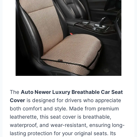
The
Auto Newer Luxury Breathable Car Seat
Cover
is designed for drivers who appreciate
both comfort and style. Made from premium
leatherette, this seat cover is breathable,
waterproof, and wear-resistant, ensuring long-
lasting protection for your original seats. Its