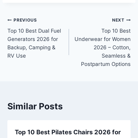
Post
PREVIOUS
NEXT
Top 10 Best Dual Fuel
Top 10 Best
navigation
Generators 2026 for
Underwear for Women
Backup, Camping &
2026 – Cotton,
RV Use
Seamless &
Postpartum Options
Similar Posts
Top 10 Best Pilates Chairs 2026 for