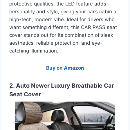
protective qualities, the LED feature adds
personality and style, giving your car’s cabin a
high-tech, modern vibe. Ideal for drivers who
want something different, this CAR PASS seat
cover stands out for its combination of sleek
aesthetics, reliable protection, and eye-
catching illumination.
Buy on Amazon
2. Auto Newer Luxury Breathable Car
Seat Cover