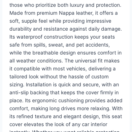
those who prioritize both luxury and protection.
Made from premium Nappa leather, it offers a
soft, supple feel while providing impressive
durability and resistance against daily damage.
Its waterproof construction keeps your seats
safe from spills, sweat, and pet accidents,
while the breathable design ensures comfort in
all weather conditions. The universal fit makes
it compatible with most vehicles, delivering a
tailored look without the hassle of custom
sizing. Installation is quick and secure, with an
anti-slip backing that keeps the cover firmly in
place. Its ergonomic cushioning provides added
comfort, making long drives more relaxing. With
its refined texture and elegant design, this seat
cover elevates the look of any car interior