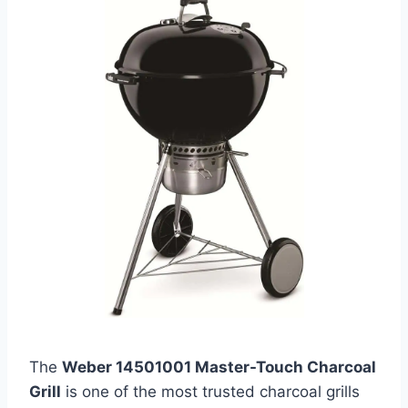
The
Weber 14501001 Master-Touch Charcoal
Grill
is one of the most trusted charcoal grills