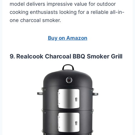
model delivers impressive value for outdoor
cooking enthusiasts looking for a reliable all-in-
one charcoal smoker.
Buy on Amazon
9. Realcook Charcoal BBQ Smoker Grill