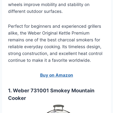
wheels improve mobility and stability on
different outdoor surfaces.
Perfect for beginners and experienced grillers
alike, the Weber Original Kettle Premium
remains one of the best charcoal smokers for
reliable everyday cooking. Its timeless design,
strong construction, and excellent heat control
continue to make it a favorite worldwide.
Buy on Amazon
1. Weber 731001 Smokey Mountain
Cooker