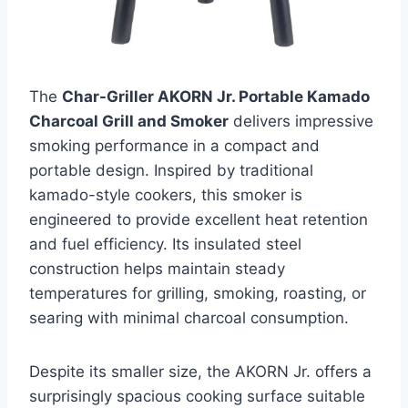
The
Char-Griller AKORN Jr. Portable Kamado
Charcoal Grill and Smoker
delivers impressive
smoking performance in a compact and
portable design. Inspired by traditional
kamado-style cookers, this smoker is
engineered to provide excellent heat retention
and fuel efficiency. Its insulated steel
construction helps maintain steady
temperatures for grilling, smoking, roasting, or
searing with minimal charcoal consumption.
Despite its smaller size, the AKORN Jr. offers a
surprisingly spacious cooking surface suitable