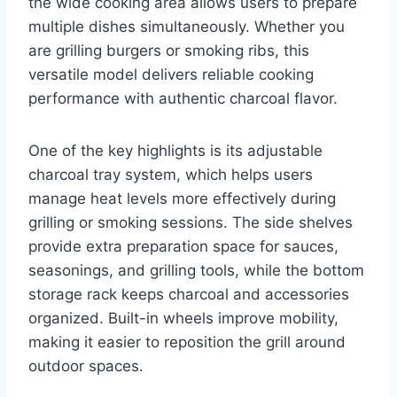
the wide cooking area allows users to prepare
multiple dishes simultaneously. Whether you
are grilling burgers or smoking ribs, this
versatile model delivers reliable cooking
performance with authentic charcoal flavor.
One of the key highlights is its adjustable
charcoal tray system, which helps users
manage heat levels more effectively during
grilling or smoking sessions. The side shelves
provide extra preparation space for sauces,
seasonings, and grilling tools, while the bottom
storage rack keeps charcoal and accessories
organized. Built-in wheels improve mobility,
making it easier to reposition the grill around
outdoor spaces.