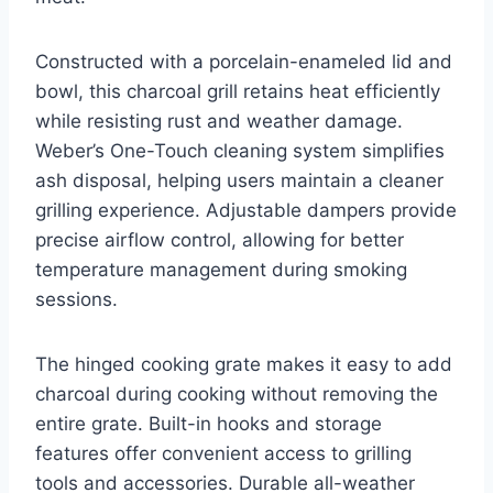
Constructed with a porcelain-enameled lid and
bowl, this charcoal grill retains heat efficiently
while resisting rust and weather damage.
Weber’s One-Touch cleaning system simplifies
ash disposal, helping users maintain a cleaner
grilling experience. Adjustable dampers provide
precise airflow control, allowing for better
temperature management during smoking
sessions.
The hinged cooking grate makes it easy to add
charcoal during cooking without removing the
entire grate. Built-in hooks and storage
features offer convenient access to grilling
tools and accessories. Durable all-weather