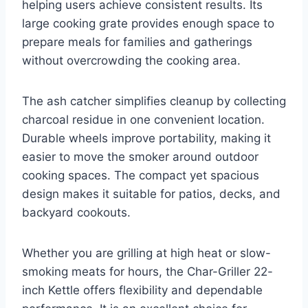
helping users achieve consistent results. Its
large cooking grate provides enough space to
prepare meals for families and gatherings
without overcrowding the cooking area.
The ash catcher simplifies cleanup by collecting
charcoal residue in one convenient location.
Durable wheels improve portability, making it
easier to move the smoker around outdoor
cooking spaces. The compact yet spacious
design makes it suitable for patios, decks, and
backyard cookouts.
Whether you are grilling at high heat or slow-
smoking meats for hours, the Char-Griller 22-
inch Kettle offers flexibility and dependable