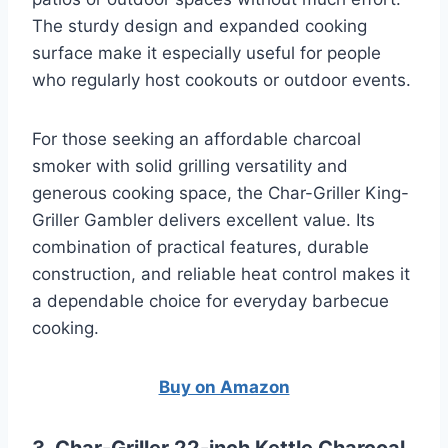
The sturdy design and expanded cooking
surface make it especially useful for people
who regularly host cookouts or outdoor events.
For those seeking an affordable charcoal
smoker with solid grilling versatility and
generous cooking space, the Char-Griller King-
Griller Gambler delivers excellent value. Its
combination of practical features, durable
construction, and reliable heat control makes it
a dependable choice for everyday barbecue
cooking.
Buy on Amazon
3. Char-Griller 22-inch Kettle Charcoal