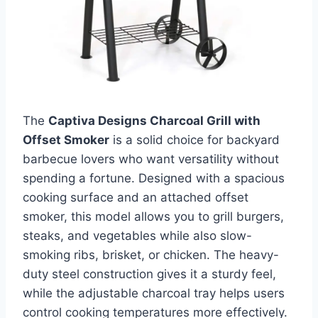
The
Captiva Designs Charcoal Grill with
Offset Smoker
is a solid choice for backyard
barbecue lovers who want versatility without
spending a fortune. Designed with a spacious
cooking surface and an attached offset
smoker, this model allows you to grill burgers,
steaks, and vegetables while also slow-
smoking ribs, brisket, or chicken. The heavy-
duty steel construction gives it a sturdy feel,
while the adjustable charcoal tray helps users
control cooking temperatures more effectively.