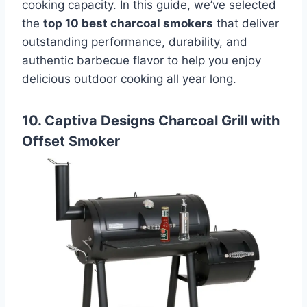
cooking capacity. In this guide, we’ve selected
the
top 10 best charcoal smokers
that deliver
outstanding performance, durability, and
authentic barbecue flavor to help you enjoy
delicious outdoor cooking all year long.
10. Captiva Designs Charcoal Grill with
Offset Smoker