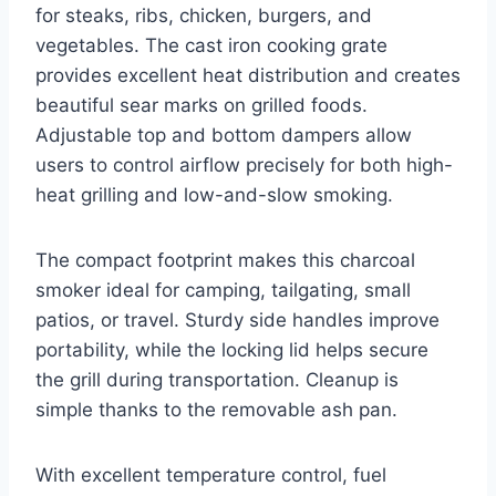
for steaks, ribs, chicken, burgers, and
vegetables. The cast iron cooking grate
provides excellent heat distribution and creates
beautiful sear marks on grilled foods.
Adjustable top and bottom dampers allow
users to control airflow precisely for both high-
heat grilling and low-and-slow smoking.
The compact footprint makes this charcoal
smoker ideal for camping, tailgating, small
patios, or travel. Sturdy side handles improve
portability, while the locking lid helps secure
the grill during transportation. Cleanup is
simple thanks to the removable ash pan.
With excellent temperature control, fuel