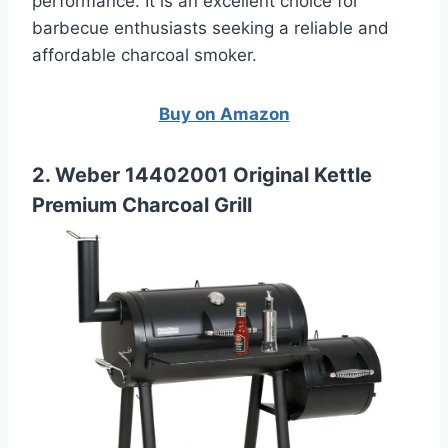
performance. It is an excellent choice for
barbecue enthusiasts seeking a reliable and
affordable charcoal smoker.
Buy on Amazon
2. Weber 14402001 Original Kettle
Premium Charcoal Grill