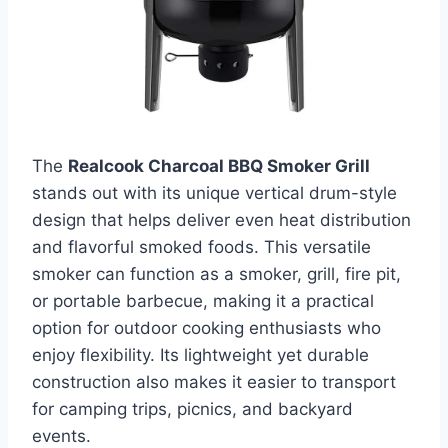
The
Realcook Charcoal BBQ Smoker Grill
stands out with its unique vertical drum-style
design that helps deliver even heat distribution
and flavorful smoked foods. This versatile
smoker can function as a smoker, grill, fire pit,
or portable barbecue, making it a practical
option for outdoor cooking enthusiasts who
enjoy flexibility. Its lightweight yet durable
construction also makes it easier to transport
for camping trips, picnics, and backyard
events.