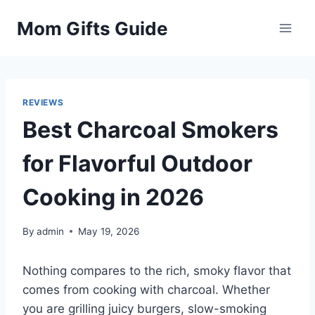
Skip
Mom Gifts Guide
to
content
REVIEWS
Best Charcoal Smokers
for Flavorful Outdoor
Cooking in 2026
By
admin
May 19, 2026
Nothing compares to the rich, smoky flavor that
comes from cooking with charcoal. Whether
you are grilling juicy burgers, slow-smoking