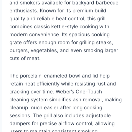
and smokers available for backyard barbecue
enthusiasts. Known for its premium build
quality and reliable heat control, this grill
combines classic kettle-style cooking with
modern convenience. Its spacious cooking
grate offers enough room for grilling steaks,
burgers, vegetables, and even smoking larger
cuts of meat.
The porcelain-enameled bowl and lid help
retain heat efficiently while resisting rust and
cracking over time. Weber’s One-Touch
cleaning system simplifies ash removal, making
cleanup much easier after long cooking
sessions. The grill also includes adjustable
dampers for precise airflow control, allowing
users to maintain consistent smoking