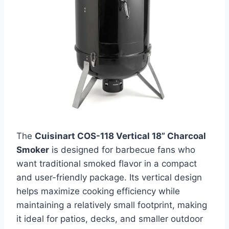
The
Cuisinart COS-118 Vertical 18” Charcoal
Smoker
is designed for barbecue fans who
want traditional smoked flavor in a compact
and user-friendly package. Its vertical design
helps maximize cooking efficiency while
maintaining a relatively small footprint, making
it ideal for patios, decks, and smaller outdoor