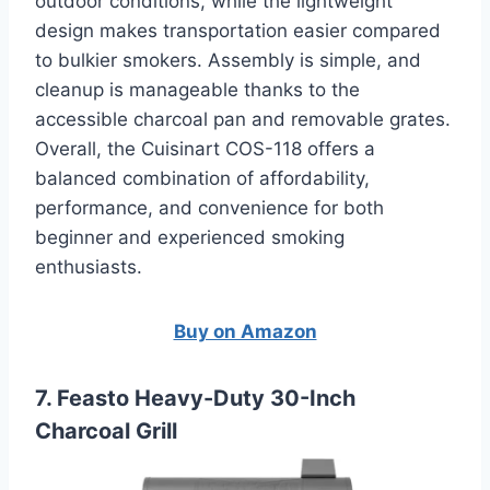
outdoor conditions, while the lightweight
design makes transportation easier compared
to bulkier smokers. Assembly is simple, and
cleanup is manageable thanks to the
accessible charcoal pan and removable grates.
Overall, the Cuisinart COS-118 offers a
balanced combination of affordability,
performance, and convenience for both
beginner and experienced smoking
enthusiasts.
Buy on Amazon
7. Feasto Heavy-Duty 30-Inch
Charcoal Grill