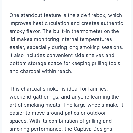
One standout feature is the side firebox, which
improves heat circulation and creates authentic
smoky flavor. The built-in thermometer on the
lid makes monitoring internal temperatures
easier, especially during long smoking sessions.
It also includes convenient side shelves and
bottom storage space for keeping grilling tools
and charcoal within reach.
This charcoal smoker is ideal for families,
weekend gatherings, and anyone learning the
art of smoking meats. The large wheels make it
easier to move around patios or outdoor
spaces. With its combination of grilling and
smoking performance, the Captiva Designs