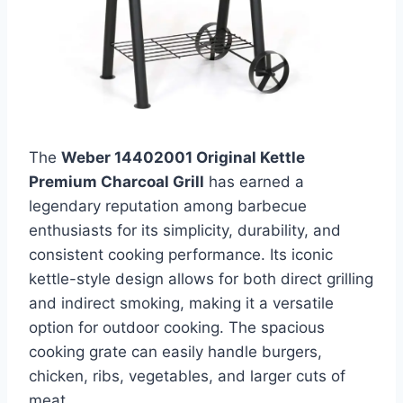
The
Weber 14402001 Original Kettle
Premium Charcoal Grill
has earned a
legendary reputation among barbecue
enthusiasts for its simplicity, durability, and
consistent cooking performance. Its iconic
kettle-style design allows for both direct grilling
and indirect smoking, making it a versatile
option for outdoor cooking. The spacious
cooking grate can easily handle burgers,
chicken, ribs, vegetables, and larger cuts of
meat.