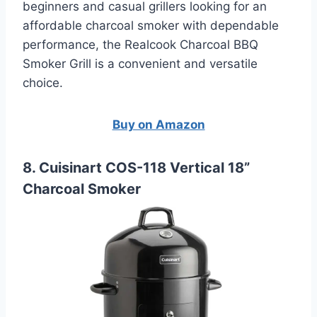
beginners and casual grillers looking for an
affordable charcoal smoker with dependable
performance, the Realcook Charcoal BBQ
Smoker Grill is a convenient and versatile
choice.
Buy on Amazon
8. Cuisinart COS-118 Vertical 18”
Charcoal Smoker