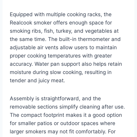
Equipped with multiple cooking racks, the
Realcook smoker offers enough space for
smoking ribs, fish, turkey, and vegetables at
the same time. The built-in thermometer and
adjustable air vents allow users to maintain
proper cooking temperatures with greater
accuracy. Water pan support also helps retain
moisture during slow cooking, resulting in
tender and juicy meat.
Assembly is straightforward, and the
removable sections simplify cleaning after use.
The compact footprint makes it a good option
for smaller patios or outdoor spaces where
larger smokers may not fit comfortably. For