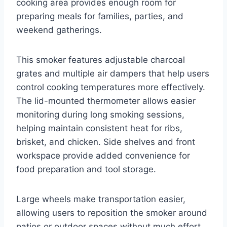
cooking area provides enough room for
preparing meals for families, parties, and
weekend gatherings.
This smoker features adjustable charcoal
grates and multiple air dampers that help users
control cooking temperatures more effectively.
The lid-mounted thermometer allows easier
monitoring during long smoking sessions,
helping maintain consistent heat for ribs,
brisket, and chicken. Side shelves and front
workspace provide added convenience for
food preparation and tool storage.
Large wheels make transportation easier,
allowing users to reposition the smoker around
patios or outdoor spaces without much effort.