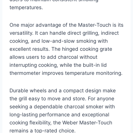
temperatures.
One major advantage of the Master-Touch is its
versatility. It can handle direct grilling, indirect
cooking, and low-and-slow smoking with
excellent results. The hinged cooking grate
allows users to add charcoal without
interrupting cooking, while the built-in lid
thermometer improves temperature monitoring.
Durable wheels and a compact design make
the grill easy to move and store. For anyone
seeking a dependable charcoal smoker with
long-lasting performance and exceptional
cooking flexibility, the Weber Master-Touch
remains a top-rated choice.