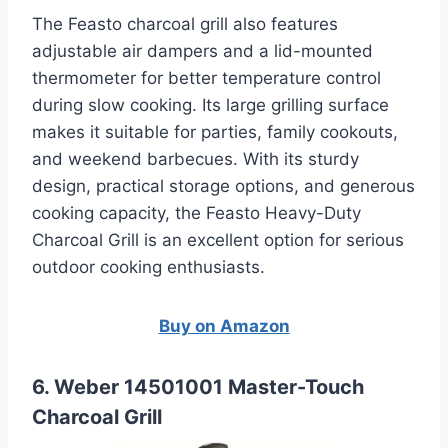
The Feasto charcoal grill also features
adjustable air dampers and a lid-mounted
thermometer for better temperature control
during slow cooking. Its large grilling surface
makes it suitable for parties, family cookouts,
and weekend barbecues. With its sturdy
design, practical storage options, and generous
cooking capacity, the Feasto Heavy-Duty
Charcoal Grill is an excellent option for serious
outdoor cooking enthusiasts.
Buy on Amazon
6. Weber 14501001 Master-Touch
Charcoal Grill