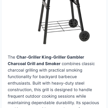
The
Char-Griller King-Griller Gambler
Charcoal Grill and Smoker
combines classic
charcoal grilling with practical smoking
functionality for backyard barbecue
enthusiasts. Built with heavy-duty steel
construction, this grill is designed to handle
frequent outdoor cooking sessions while
maintaining dependable durability. Its spacious