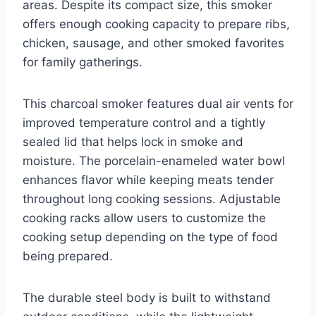
areas. Despite its compact size, this smoker
offers enough cooking capacity to prepare ribs,
chicken, sausage, and other smoked favorites
for family gatherings.
This charcoal smoker features dual air vents for
improved temperature control and a tightly
sealed lid that helps lock in smoke and
moisture. The porcelain-enameled water bowl
enhances flavor while keeping meats tender
throughout long cooking sessions. Adjustable
cooking racks allow users to customize the
cooking setup depending on the type of food
being prepared.
The durable steel body is built to withstand