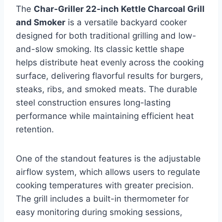
The
Char-Griller 22-inch Kettle Charcoal Grill
and Smoker
is a versatile backyard cooker
designed for both traditional grilling and low-
and-slow smoking. Its classic kettle shape
helps distribute heat evenly across the cooking
surface, delivering flavorful results for burgers,
steaks, ribs, and smoked meats. The durable
steel construction ensures long-lasting
performance while maintaining efficient heat
retention.
One of the standout features is the adjustable
airflow system, which allows users to regulate
cooking temperatures with greater precision.
The grill includes a built-in thermometer for
easy monitoring during smoking sessions,