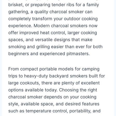
brisket, or preparing tender ribs for a family
gathering, a quality charcoal smoker can
completely transform your outdoor cooking
experience. Modern charcoal smokers now
offer improved heat control, larger cooking
spaces, and versatile designs that make
smoking and grilling easier than ever for both
beginners and experienced pitmasters.
From compact portable models for camping
trips to heavy-duty backyard smokers built for
large cookouts, there are plenty of excellent
options available today. Choosing the right
charcoal smoker depends on your cooking
style, available space, and desired features
such as temperature control, portability, and