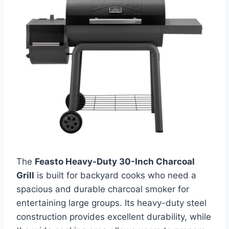
The
Feasto Heavy-Duty 30-Inch Charcoal
Grill
is built for backyard cooks who need a
spacious and durable charcoal smoker for
entertaining large groups. Its heavy-duty steel
construction provides excellent durability, while