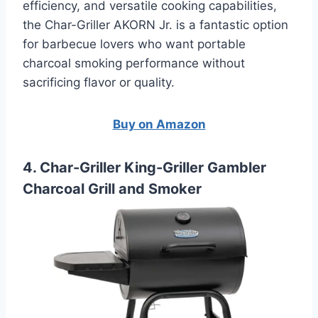
efficiency, and versatile cooking capabilities,
the Char-Griller AKORN Jr. is a fantastic option
for barbecue lovers who want portable
charcoal smoking performance without
sacrificing flavor or quality.
Buy on Amazon
4. Char-Griller King-Griller Gambler
Charcoal Grill and Smoker