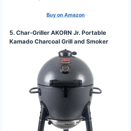
Buy on Amazon
5. Char-Griller AKORN Jr. Portable
Kamado Charcoal Grill and Smoker