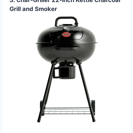
Grill and Smoker