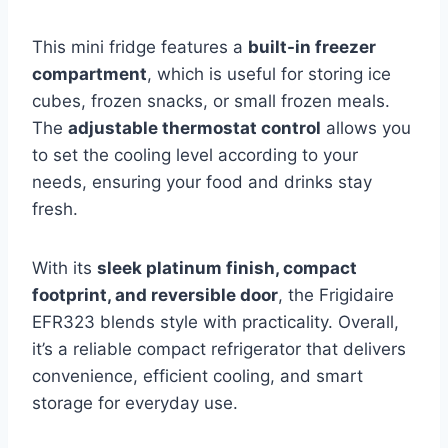
This mini fridge features a
built-in freezer
compartment
, which is useful for storing ice
cubes, frozen snacks, or small frozen meals.
The
adjustable thermostat control
allows you
to set the cooling level according to your
needs, ensuring your food and drinks stay
fresh.
With its
sleek platinum finish, compact
footprint, and reversible door
, the Frigidaire
EFR323 blends style with practicality. Overall,
it’s a reliable compact refrigerator that delivers
convenience, efficient cooling, and smart
storage for everyday use.