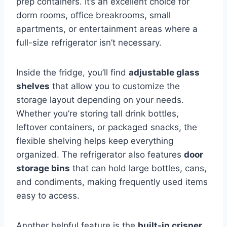
prep containers. It’s an excellent choice for
dorm rooms, office breakrooms, small
apartments, or entertainment areas where a
full-size refrigerator isn’t necessary.
Inside the fridge, you’ll find
adjustable glass
shelves
that allow you to customize the
storage layout depending on your needs.
Whether you’re storing tall drink bottles,
leftover containers, or packaged snacks, the
flexible shelving helps keep everything
organized. The refrigerator also features
door
storage bins
that can hold large bottles, cans,
and condiments, making frequently used items
easy to access.
Another helpful feature is the
built-in crisper