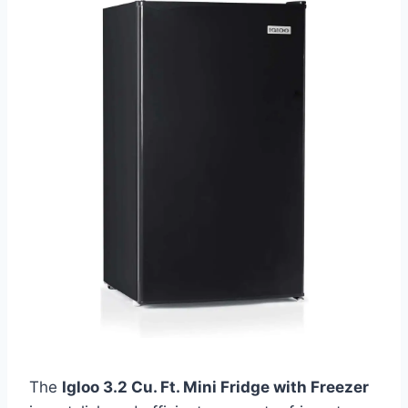
The
Igloo 3.2 Cu. Ft. Mini Fridge with Freezer