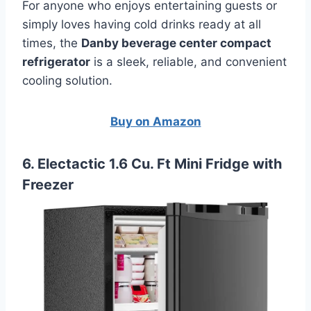
For anyone who enjoys entertaining guests or
simply loves having cold drinks ready at all
times, the
Danby beverage center compact
refrigerator
is a sleek, reliable, and convenient
cooling solution.
Buy on Amazon
6. Electactic 1.6 Cu. Ft Mini Fridge with
Freezer