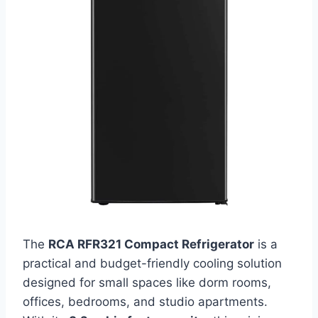
The
RCA RFR321 Compact Refrigerator
is a
practical and budget-friendly cooling solution
designed for small spaces like dorm rooms,
offices, bedrooms, and studio apartments.