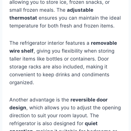
allowing you to store ice, frozen snacks, or
small frozen meals. The
adjustable
thermostat
ensures you can maintain the ideal
temperature for both fresh and frozen items.
The refrigerator interior features a
removable
wire shelf
, giving you flexibility when storing
taller items like bottles or containers. Door
storage racks are also included, making it
convenient to keep drinks and condiments
organized.
Another advantage is the
reversible door
design
, which allows you to adjust the opening
direction to suit your room layout. The
refrigerator is also designed for
quiet