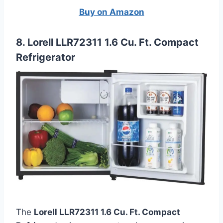
Buy on Amazon
8. Lorell LLR72311 1.6 Cu. Ft. Compact
Refrigerator
The
Lorell LLR72311 1.6 Cu. Ft. Compact