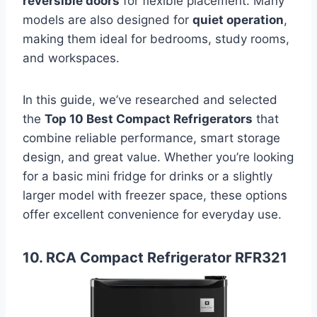
reversible doors
for flexible placement. Many
models are also designed for
quiet operation
,
making them ideal for bedrooms, study rooms,
and workspaces.
In this guide, we’ve researched and selected
the
Top 10 Best Compact Refrigerators
that
combine reliable performance, smart storage
design, and great value. Whether you’re looking
for a basic mini fridge for drinks or a slightly
larger model with freezer space, these options
offer excellent convenience for everyday use.
10. RCA Compact Refrigerator RFR321