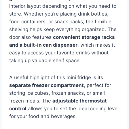
interior layout depending on what you need to
store. Whether you’re placing drink bottles,
food containers, or snack packs, the flexible
shelving helps keep everything organized. The
door also features
convenient storage racks
and a built-in can dispenser
, which makes it
easy to access your favorite drinks without
taking up valuable shelf space.
A useful highlight of this mini fridge is its
separate freezer compartment
, perfect for
storing ice cubes, frozen snacks, or small
frozen meals. The
adjustable thermostat
control
allows you to set the ideal cooling level
for your food and beverages.