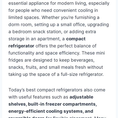
essential appliance for modern living, especially
for people who need convenient cooling in
limited spaces. Whether you’re furnishing a
dorm room, setting up a small office, upgrading
a bedroom snack station, or adding extra
storage in an apartment, a
compact
refrigerator
offers the perfect balance of
functionality and space efficiency. These mini
fridges are designed to keep beverages,
snacks, fruits, and small meals fresh without
taking up the space of a full-size refrigerator.
Today’s best compact refrigerators also come
with useful features such as
adjustable
shelves, built-in freezer compartments,
energy-efficient cooling systems, and