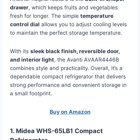
drawer
, which keeps fruits and vegetables
fresh for longer. The simple
temperature
control dial
allows you to adjust cooling levels
to maintain the perfect storage temperature.
With its
sleek black finish, reversible door,
and interior light
, the Avanti AVAAR4446B
combines style and practicality. Overall, it’s a
dependable compact refrigerator that delivers
strong performance and convenient storage in
a small footprint.
Buy on Amazon
1. Midea WHS-65LB1 Compact