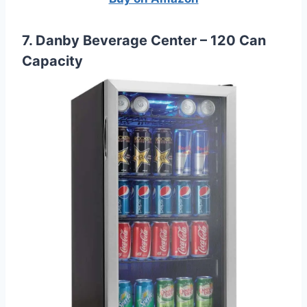
7. Danby Beverage Center – 120 Can
Capacity