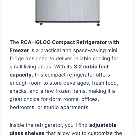
The
RCA–IGLOO Compact Refrigerator with
Freezer
is a practical and space-saving mini
fridge designed to deliver reliable cooling for
small living areas. With its
3.2 cubic feet
capacity
, this compact refrigerator offers
enough room to store beverages, fresh food,
snacks, and a few frozen items, making it a
great choice for dorm rooms, offices,
bedrooms, or studio apartments.
Inside the refrigerator, you’ll find
adjustable
glass shelves
that allow you to customize the