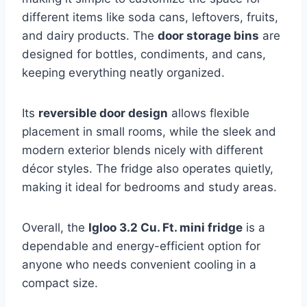
different items like soda cans, leftovers, fruits,
and dairy products. The
door storage bins
are
designed for bottles, condiments, and cans,
keeping everything neatly organized.
Its
reversible door design
allows flexible
placement in small rooms, while the sleek and
modern exterior blends nicely with different
décor styles. The fridge also operates quietly,
making it ideal for bedrooms and study areas.
Overall, the
Igloo 3.2 Cu. Ft. mini fridge
is a
dependable and energy-efficient option for
anyone who needs convenient cooling in a
compact size.