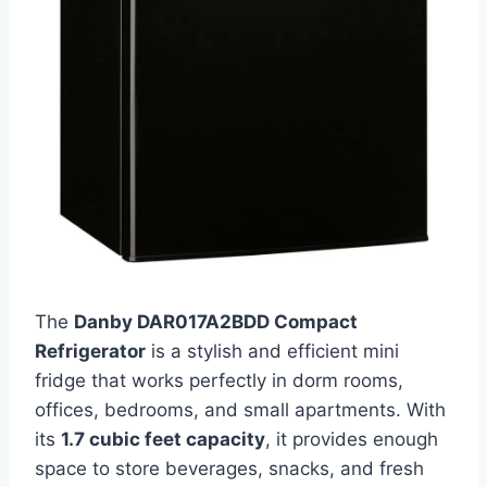
The
Danby DAR017A2BDD Compact
Refrigerator
is a stylish and efficient mini
fridge that works perfectly in dorm rooms,
offices, bedrooms, and small apartments. With
its
1.7 cubic feet capacity
, it provides enough
space to store beverages, snacks, and fresh