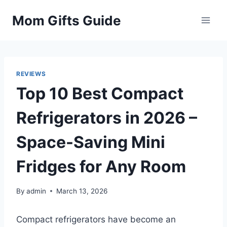
Skip
Mom Gifts Guide
to
content
REVIEWS
Top 10 Best Compact
Refrigerators in 2026 –
Space-Saving Mini
Fridges for Any Room
By
admin
March 13, 2026
Compact refrigerators have become an