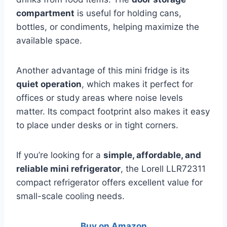
compartment
is useful for holding cans,
bottles, or condiments, helping maximize the
available space.
Another advantage of this mini fridge is its
quiet operation
, which makes it perfect for
offices or study areas where noise levels
matter. Its compact footprint also makes it easy
to place under desks or in tight corners.
If you’re looking for a
simple, affordable, and
reliable mini refrigerator
, the Lorell LLR72311
compact refrigerator offers excellent value for
small-scale cooling needs.
Buy on Amazon