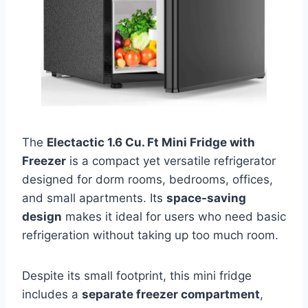
The
Electactic 1.6 Cu. Ft Mini Fridge with
Freezer
is a compact yet versatile refrigerator
designed for dorm rooms, bedrooms, offices,
and small apartments. Its
space-saving
design
makes it ideal for users who need basic
refrigeration without taking up too much room.
Despite its small footprint, this mini fridge
includes a
separate freezer compartment
,