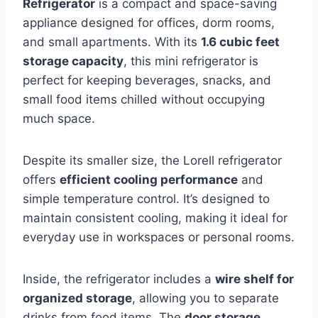
Refrigerator
is a compact and space-saving
appliance designed for offices, dorm rooms,
and small apartments. With its
1.6 cubic feet
storage capacity
, this mini refrigerator is
perfect for keeping beverages, snacks, and
small food items chilled without occupying
much space.
Despite its smaller size, the Lorell refrigerator
offers
efficient cooling performance
and
simple temperature control. It’s designed to
maintain consistent cooling, making it ideal for
everyday use in workspaces or personal rooms.
Inside, the refrigerator includes a
wire shelf for
organized storage
, allowing you to separate
drinks from food items. The
door storage