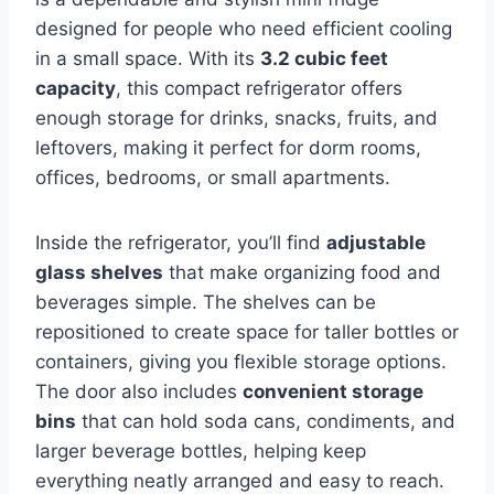
designed for people who need efficient cooling
in a small space. With its
3.2 cubic feet
capacity
, this compact refrigerator offers
enough storage for drinks, snacks, fruits, and
leftovers, making it perfect for dorm rooms,
offices, bedrooms, or small apartments.
Inside the refrigerator, you’ll find
adjustable
glass shelves
that make organizing food and
beverages simple. The shelves can be
repositioned to create space for taller bottles or
containers, giving you flexible storage options.
The door also includes
convenient storage
bins
that can hold soda cans, condiments, and
larger beverage bottles, helping keep
everything neatly arranged and easy to reach.