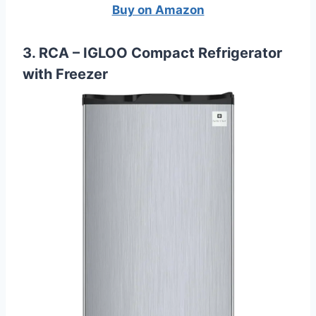
Buy on Amazon
3. RCA – IGLOO Compact Refrigerator
with Freezer