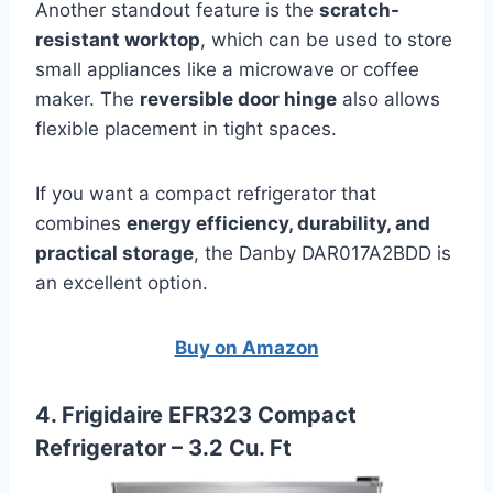
Another standout feature is the
scratch-
resistant worktop
, which can be used to store
small appliances like a microwave or coffee
maker. The
reversible door hinge
also allows
flexible placement in tight spaces.
If you want a compact refrigerator that
combines
energy efficiency, durability, and
practical storage
, the Danby DAR017A2BDD is
an excellent option.
Buy on Amazon
4. Frigidaire EFR323 Compact
Refrigerator – 3.2 Cu. Ft