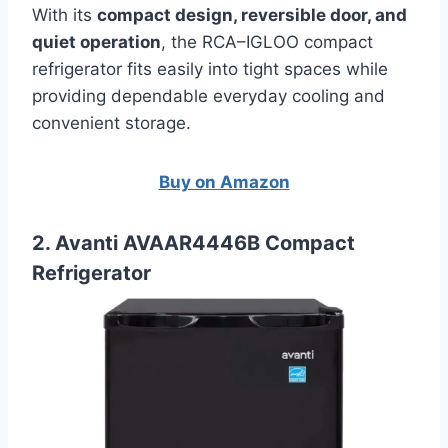
With its
compact design, reversible door, and
quiet operation
, the RCA–IGLOO compact
refrigerator fits easily into tight spaces while
providing dependable everyday cooling and
convenient storage.
Buy on Amazon
2. Avanti AVAAR4446B Compact
Refrigerator