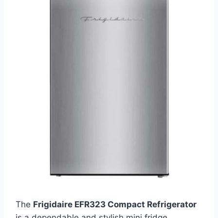
The
Frigidaire EFR323 Compact Refrigerator
is a dependable and stylish mini fridge