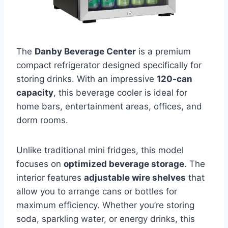
The
Danby Beverage Center
is a premium
compact refrigerator designed specifically for
storing drinks. With an impressive
120-can
capacity
, this beverage cooler is ideal for
home bars, entertainment areas, offices, and
dorm rooms.
Unlike traditional mini fridges, this model
focuses on
optimized beverage storage
. The
interior features
adjustable wire shelves
that
allow you to arrange cans or bottles for
maximum efficiency. Whether you’re storing
soda, sparkling water, or energy drinks, this