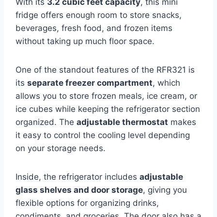
With its
3.2 cubic feet capacity
, this mini
fridge offers enough room to store snacks,
beverages, fresh food, and frozen items
without taking up much floor space.
One of the standout features of the RFR321 is
its
separate freezer compartment
, which
allows you to store frozen meals, ice cream, or
ice cubes while keeping the refrigerator section
organized. The
adjustable thermostat
makes
it easy to control the cooling level depending
on your storage needs.
Inside, the refrigerator includes
adjustable
glass shelves and door storage
, giving you
flexible options for organizing drinks,
condiments, and groceries. The door also has a