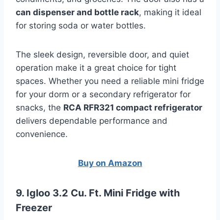
can dispenser and bottle rack
, making it ideal
for storing soda or water bottles.
The sleek design, reversible door, and quiet
operation make it a great choice for tight
spaces. Whether you need a reliable mini fridge
for your dorm or a secondary refrigerator for
snacks, the
RCA RFR321 compact refrigerator
delivers dependable performance and
convenience.
Buy on Amazon
9. Igloo 3.2 Cu. Ft. Mini Fridge with
Freezer