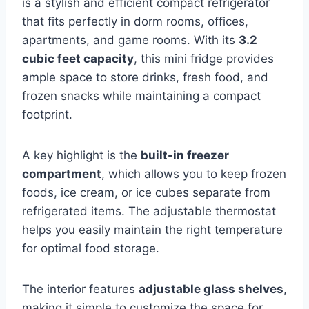
is a stylish and efficient compact refrigerator
that fits perfectly in dorm rooms, offices,
apartments, and game rooms. With its
3.2
cubic feet capacity
, this mini fridge provides
ample space to store drinks, fresh food, and
frozen snacks while maintaining a compact
footprint.
A key highlight is the
built-in freezer
compartment
, which allows you to keep frozen
foods, ice cream, or ice cubes separate from
refrigerated items. The adjustable thermostat
helps you easily maintain the right temperature
for optimal food storage.
The interior features
adjustable glass shelves
,
making it simple to customize the space for