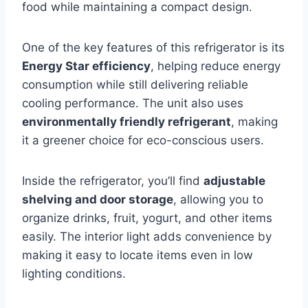
food while maintaining a compact design.
One of the key features of this refrigerator is its
Energy Star efficiency
, helping reduce energy
consumption while still delivering reliable
cooling performance. The unit also uses
environmentally friendly refrigerant
, making
it a greener choice for eco-conscious users.
Inside the refrigerator, you’ll find
adjustable
shelving and door storage
, allowing you to
organize drinks, fruit, yogurt, and other items
easily. The interior light adds convenience by
making it easy to locate items even in low
lighting conditions.