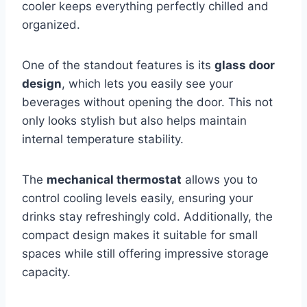
cooler keeps everything perfectly chilled and
organized.
One of the standout features is its
glass door
design
, which lets you easily see your
beverages without opening the door. This not
only looks stylish but also helps maintain
internal temperature stability.
The
mechanical thermostat
allows you to
control cooling levels easily, ensuring your
drinks stay refreshingly cold. Additionally, the
compact design makes it suitable for small
spaces while still offering impressive storage
capacity.