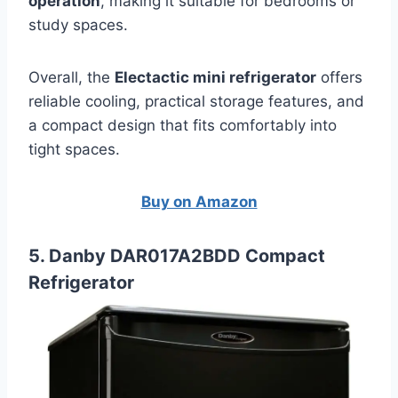
operation
, making it suitable for bedrooms or
study spaces.
Overall, the
Electactic mini refrigerator
offers
reliable cooling, practical storage features, and
a compact design that fits comfortably into
tight spaces.
Buy on Amazon
5. Danby DAR017A2BDD Compact
Refrigerator