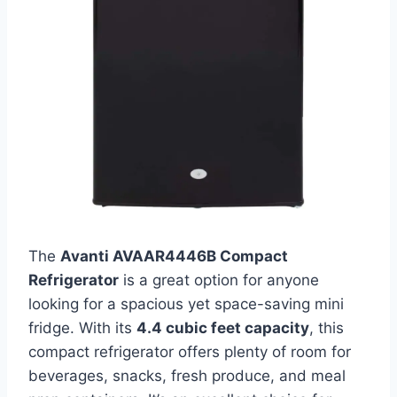
The
Avanti AVAAR4446B Compact
Refrigerator
is a great option for anyone
looking for a spacious yet space-saving mini
fridge. With its
4.4 cubic feet capacity
, this
compact refrigerator offers plenty of room for
beverages, snacks, fresh produce, and meal