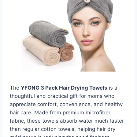
The
YFONG 3 Pack Hair Drying Towels
is a
thoughtful and practical gift for moms who
appreciate comfort, convenience, and healthy
hair care. Made from premium microfiber
fabric, these towels absorb water much faster
than regular cotton towels, helping hair dry