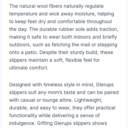
The natural wool fibers naturally regulate
temperature and wick away moisture, helping
to keep feet dry and comfortable throughout
the day. The durable rubber sole adds traction,
making it safe to wear both indoors and briefly
outdoors, such as fetching the mail or stepping
onto a patio. Despite their sturdy build, these
slippers maintain a soft, flexible feel for
ultimate comfort.
Designed with timeless style in mind, Glerups
slippers suit any mom’s taste and can be paired
with casual or lounge attire. Lightweight,
durable, and easy to wear, they offer practical
functionality while delivering a sense of
indulgence. Gifting Glerups slippers shows