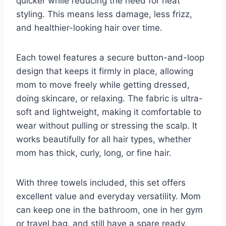
quicker while reducing the need for heat
styling. This means less damage, less frizz,
and healthier-looking hair over time.
Each towel features a secure button-and-loop
design that keeps it firmly in place, allowing
mom to move freely while getting dressed,
doing skincare, or relaxing. The fabric is ultra-
soft and lightweight, making it comfortable to
wear without pulling or stressing the scalp. It
works beautifully for all hair types, whether
mom has thick, curly, long, or fine hair.
With three towels included, this set offers
excellent value and everyday versatility. Mom
can keep one in the bathroom, one in her gym
or travel bag, and still have a spare ready.