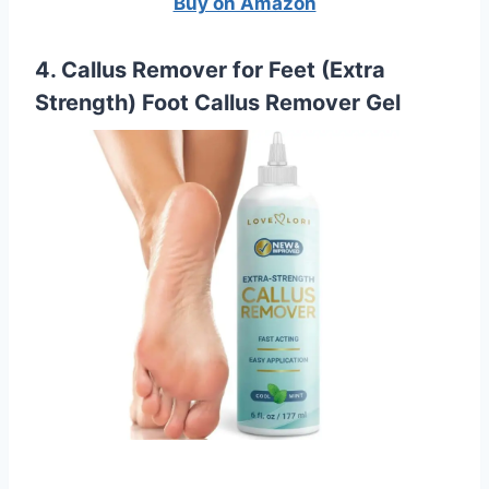
Buy on Amazon
4. Callus Remover for Feet (Extra
Strength) Foot Callus Remover Gel