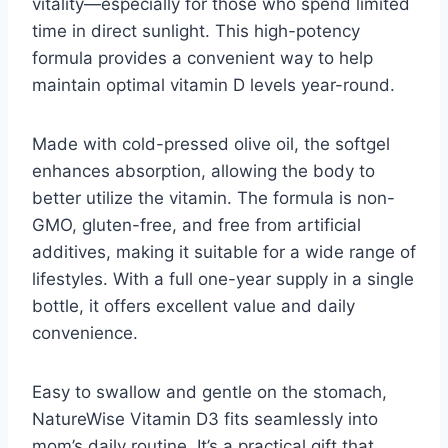
vitality—especially for those who spend limited
time in direct sunlight. This high-potency
formula provides a convenient way to help
maintain optimal vitamin D levels year-round.
Made with cold-pressed olive oil, the softgel
enhances absorption, allowing the body to
better utilize the vitamin. The formula is non-
GMO, gluten-free, and free from artificial
additives, making it suitable for a wide range of
lifestyles. With a full one-year supply in a single
bottle, it offers excellent value and daily
convenience.
Easy to swallow and gentle on the stomach,
NatureWise Vitamin D3 fits seamlessly into
mom’s daily routine. It’s a practical gift that