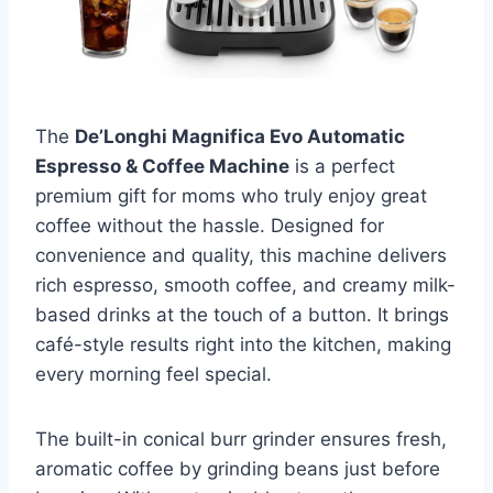
The
De’Longhi Magnifica Evo Automatic
Espresso & Coffee Machine
is a perfect
premium gift for moms who truly enjoy great
coffee without the hassle. Designed for
convenience and quality, this machine delivers
rich espresso, smooth coffee, and creamy milk-
based drinks at the touch of a button. It brings
café-style results right into the kitchen, making
every morning feel special.
The built-in conical burr grinder ensures fresh,
aromatic coffee by grinding beans just before