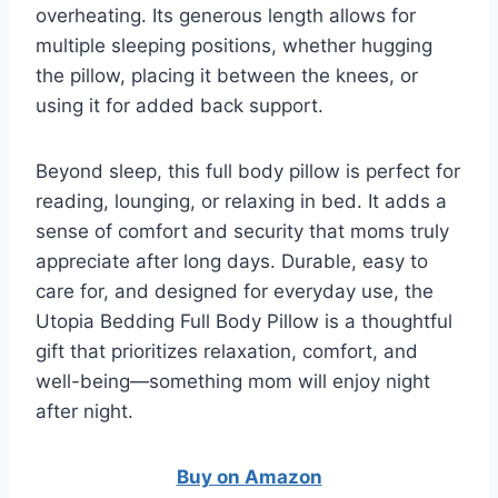
overheating. Its generous length allows for
multiple sleeping positions, whether hugging
the pillow, placing it between the knees, or
using it for added back support.
Beyond sleep, this full body pillow is perfect for
reading, lounging, or relaxing in bed. It adds a
sense of comfort and security that moms truly
appreciate after long days. Durable, easy to
care for, and designed for everyday use, the
Utopia Bedding Full Body Pillow is a thoughtful
gift that prioritizes relaxation, comfort, and
well-being—something mom will enjoy night
after night.
Buy on Amazon