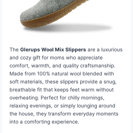
The
Glerups Wool Mix Slippers
are a luxurious
and cozy gift for moms who appreciate
comfort, warmth, and quality craftsmanship.
Made from 100% natural wool blended with
soft materials, these slippers provide a snug,
breathable fit that keeps feet warm without
overheating. Perfect for chilly mornings,
relaxing evenings, or simply lounging around
the house, they transform everyday moments
into a comforting experience.