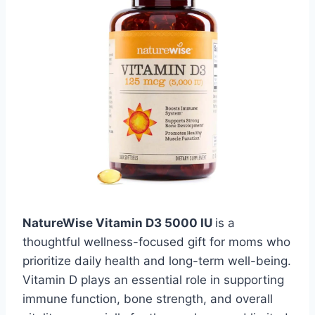
NatureWise Vitamin D3 5000 IU
is a
thoughtful wellness-focused gift for moms who
prioritize daily health and long-term well-being.
Vitamin D plays an essential role in supporting
immune function, bone strength, and overall