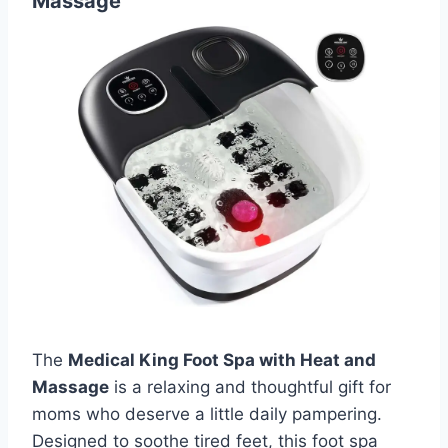
Massage
The
Medical King Foot Spa with Heat and
Massage
is a relaxing and thoughtful gift for
moms who deserve a little daily pampering.
Designed to soothe tired feet, this foot spa