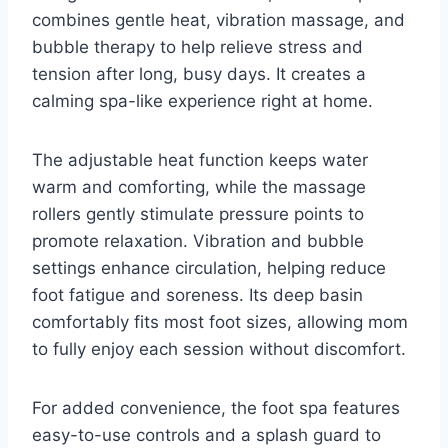
combines gentle heat, vibration massage, and
bubble therapy to help relieve stress and
tension after long, busy days. It creates a
calming spa-like experience right at home.
The adjustable heat function keeps water
warm and comforting, while the massage
rollers gently stimulate pressure points to
promote relaxation. Vibration and bubble
settings enhance circulation, helping reduce
foot fatigue and soreness. Its deep basin
comfortably fits most foot sizes, allowing mom
to fully enjoy each session without discomfort.
For added convenience, the foot spa features
easy-to-use controls and a splash guard to