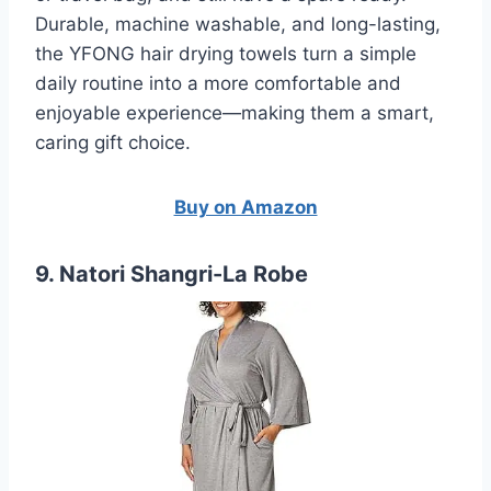
Durable, machine washable, and long-lasting,
the YFONG hair drying towels turn a simple
daily routine into a more comfortable and
enjoyable experience—making them a smart,
caring gift choice.
Buy on Amazon
9. Natori Shangri-La Robe