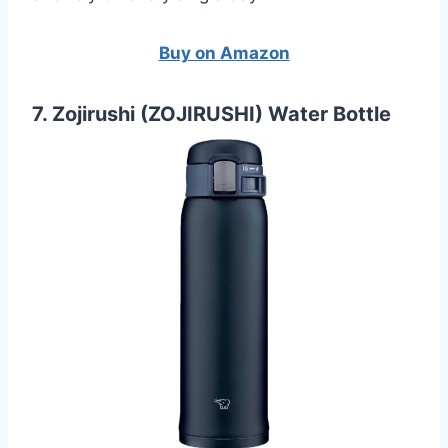
Buy on Amazon
7. Zojirushi (ZOJIRUSHI) Water Bottle