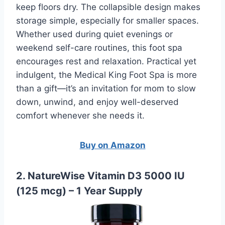
keep floors dry. The collapsible design makes
storage simple, especially for smaller spaces.
Whether used during quiet evenings or
weekend self-care routines, this foot spa
encourages rest and relaxation. Practical yet
indulgent, the Medical King Foot Spa is more
than a gift—it’s an invitation for mom to slow
down, unwind, and enjoy well-deserved
comfort whenever she needs it.
Buy on Amazon
2. NatureWise Vitamin D3 5000 IU
(125 mcg) – 1 Year Supply