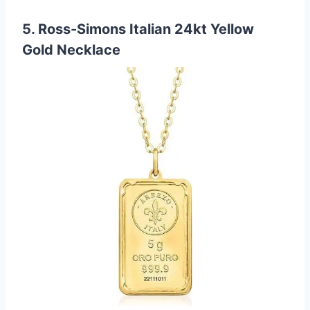
5. Ross-Simons Italian 24kt Yellow
Gold Necklace