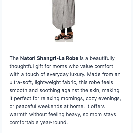
The
Natori Shangri-La Robe
is a beautifully
thoughtful gift for moms who value comfort
with a touch of everyday luxury. Made from an
ultra-soft, lightweight fabric, this robe feels
smooth and soothing against the skin, making
it perfect for relaxing mornings, cozy evenings,
or peaceful weekends at home. It offers
warmth without feeling heavy, so mom stays
comfortable year-round.