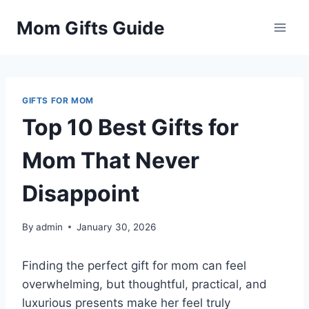
Skip
Mom Gifts Guide
to
content
GIFTS FOR MOM
Top 10 Best Gifts for
Mom That Never
Disappoint
By
admin
January 30, 2026
Finding the perfect gift for mom can feel
overwhelming, but thoughtful, practical, and
luxurious presents make her feel truly