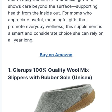
shows care beyond the surface—supporting
health from the inside out. For moms who
appreciate useful, meaningful gifts that
promote everyday wellness, this supplement is
a smart and considerate choice she can rely on
all year long.
Buy on Amazon
1. Glerups 100% Quality Wool Mix
Slippers with Rubber Sole (Unisex)