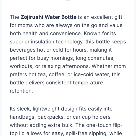
The
Zojirushi Water Bottle
is an excellent gift
for moms who are always on the go and value
both health and convenience. Known for its
superior insulation technology, this bottle keeps
beverages hot or cold for hours, making it
perfect for busy mornings, long commutes,
workouts, or relaxing afternoons. Whether mom
prefers hot tea, coffee, or ice-cold water, this
bottle delivers consistent temperature
retention.
Its sleek, lightweight design fits easily into
handbags, backpacks, or car cup holders
without adding extra bulk. The one-touch flip-
top lid allows for easy, spill-free sipping, while