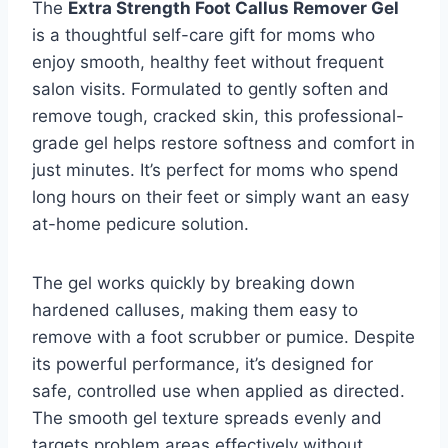
The
Extra Strength Foot Callus Remover Gel
is a thoughtful self-care gift for moms who
enjoy smooth, healthy feet without frequent
salon visits. Formulated to gently soften and
remove tough, cracked skin, this professional-
grade gel helps restore softness and comfort in
just minutes. It’s perfect for moms who spend
long hours on their feet or simply want an easy
at-home pedicure solution.
The gel works quickly by breaking down
hardened calluses, making them easy to
remove with a foot scrubber or pumice. Despite
its powerful performance, it’s designed for
safe, controlled use when applied as directed.
The smooth gel texture spreads evenly and
targets problem areas effectively without