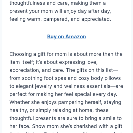
thoughtfulness and care, making them a
present your mom will enjoy day after day,
feeling warm, pampered, and appreciated.
Buy on Amazon
Choosing a gift for mom is about more than the
item itself; it’s about expressing love,
appreciation, and care. The gifts on this list—
from soothing foot spas and cozy body pillows
to elegant jewelry and wellness essentials—are
perfect for making her feel special every day.
Whether she enjoys pampering herself, staying
healthy, or simply relaxing at home, these
thoughtful presents are sure to bring a smile to
her face. Show mom she’s cherished with a gift