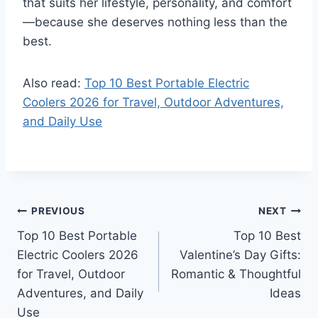
that suits her lifestyle, personality, and comfort
—because she deserves nothing less than the
best.
Also read:
Top 10 Best Portable Electric
Coolers 2026 for Travel, Outdoor Adventures,
and Daily Use
Post
PREVIOUS
NEXT
Top 10 Best Portable
Top 10 Best
navigation
Electric Coolers 2026
Valentine’s Day Gifts:
for Travel, Outdoor
Romantic & Thoughtful
Adventures, and Daily
Ideas
Use