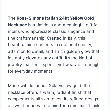
The
Ross-Simons Italian 24kt Yellow Gold
Necklace
is a timeless and meaningful gift for
moms who appreciate classic elegance and
fine craftsmanship. Crafted in Italy, this
beautiful piece reflects exceptional quality,
attention to detail, and a rich golden glow that
instantly elevates any outfit. It’s the kind of
jewelry that feels special yet wearable enough
for everyday moments.
Made with luxurious 24kt yellow gold, the
necklace offers a warm, radiant finish that
complements all skin tones. Its refined design
allows it to be worn alone for a minimalist look