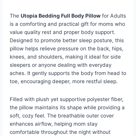
The
Utopia Bedding Full Body Pillow
for Adults
is a comforting and practical gift for moms who
value quality rest and proper body support.
Designed to promote better sleep posture, this
pillow helps relieve pressure on the back, hips,
knees, and shoulders, making it ideal for side
sleepers or anyone dealing with everyday
aches. It gently supports the body from head to
toe, encouraging deeper, more restful sleep.
Filled with plush yet supportive polyester fiber,
the pillow maintains its shape while providing a
soft, cozy feel. The breathable outer cover
enhances airflow, helping mom stay
comfortable throughout the night without