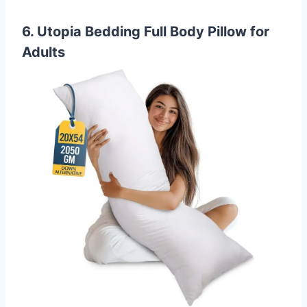
6. Utopia Bedding Full Body Pillow for
Adults