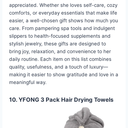
appreciated. Whether she loves self-care, cozy
comforts, or everyday essentials that make life
easier, a well-chosen gift shows how much you
care. From pampering spa tools and indulgent
slippers to health-focused supplements and
stylish jewelry, these gifts are designed to
bring joy, relaxation, and convenience to her
daily routine. Each item on this list combines
quality, usefulness, and a touch of luxury—
making it easier to show gratitude and love in a
meaningful way.
10. YFONG 3 Pack Hair Drying Towels