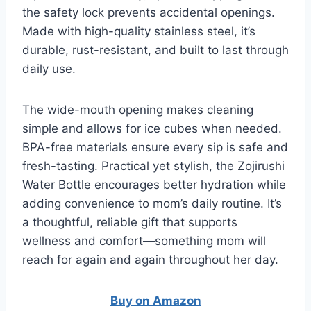
the safety lock prevents accidental openings.
Made with high-quality stainless steel, it’s
durable, rust-resistant, and built to last through
daily use.
The wide-mouth opening makes cleaning
simple and allows for ice cubes when needed.
BPA-free materials ensure every sip is safe and
fresh-tasting. Practical yet stylish, the Zojirushi
Water Bottle encourages better hydration while
adding convenience to mom’s daily routine. It’s
a thoughtful, reliable gift that supports
wellness and comfort—something mom will
reach for again and again throughout her day.
Buy on Amazon