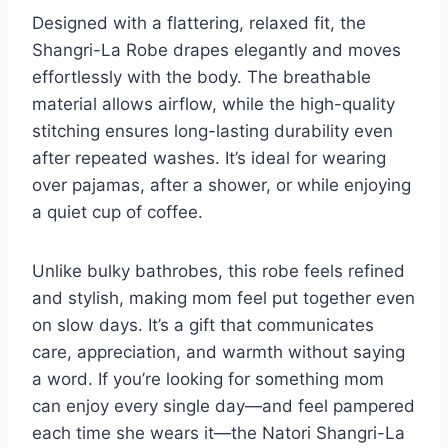
Designed with a flattering, relaxed fit, the
Shangri-La Robe drapes elegantly and moves
effortlessly with the body. The breathable
material allows airflow, while the high-quality
stitching ensures long-lasting durability even
after repeated washes. It’s ideal for wearing
over pajamas, after a shower, or while enjoying
a quiet cup of coffee.
Unlike bulky bathrobes, this robe feels refined
and stylish, making mom feel put together even
on slow days. It’s a gift that communicates
care, appreciation, and warmth without saying
a word. If you’re looking for something mom
can enjoy every single day—and feel pampered
each time she wears it—the Natori Shangri-La