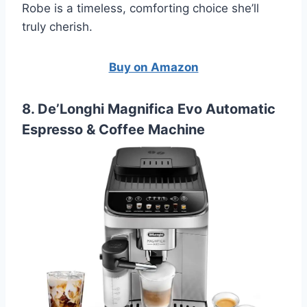
Robe is a timeless, comforting choice she’ll
truly cherish.
Buy on Amazon
8. De’Longhi Magnifica Evo Automatic
Espresso & Coffee Machine