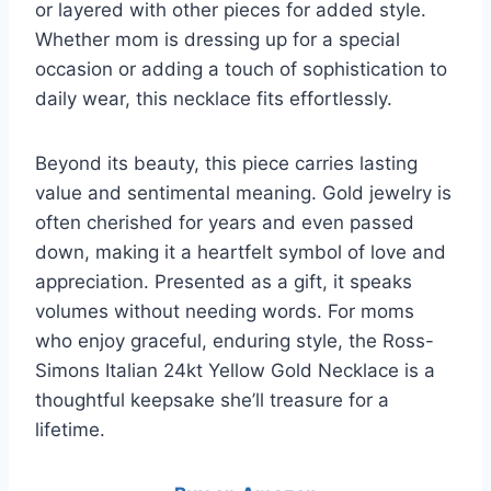
or layered with other pieces for added style.
Whether mom is dressing up for a special
occasion or adding a touch of sophistication to
daily wear, this necklace fits effortlessly.
Beyond its beauty, this piece carries lasting
value and sentimental meaning. Gold jewelry is
often cherished for years and even passed
down, making it a heartfelt symbol of love and
appreciation. Presented as a gift, it speaks
volumes without needing words. For moms
who enjoy graceful, enduring style, the Ross-
Simons Italian 24kt Yellow Gold Necklace is a
thoughtful keepsake she’ll treasure for a
lifetime.