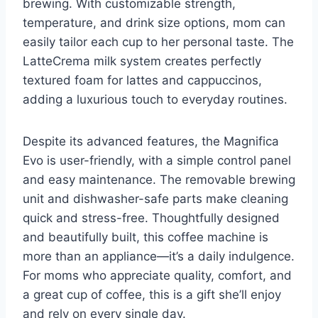
brewing. With customizable strength,
temperature, and drink size options, mom can
easily tailor each cup to her personal taste. The
LatteCrema milk system creates perfectly
textured foam for lattes and cappuccinos,
adding a luxurious touch to everyday routines.
Despite its advanced features, the Magnifica
Evo is user-friendly, with a simple control panel
and easy maintenance. The removable brewing
unit and dishwasher-safe parts make cleaning
quick and stress-free. Thoughtfully designed
and beautifully built, this coffee machine is
more than an appliance—it’s a daily indulgence.
For moms who appreciate quality, comfort, and
a great cup of coffee, this is a gift she’ll enjoy
and rely on every single day.