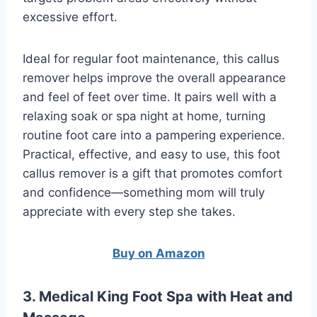
excessive effort.
Ideal for regular foot maintenance, this callus
remover helps improve the overall appearance
and feel of feet over time. It pairs well with a
relaxing soak or spa night at home, turning
routine foot care into a pampering experience.
Practical, effective, and easy to use, this foot
callus remover is a gift that promotes comfort
and confidence—something mom will truly
appreciate with every step she takes.
Buy on Amazon
3. Medical King Foot Spa with Heat and