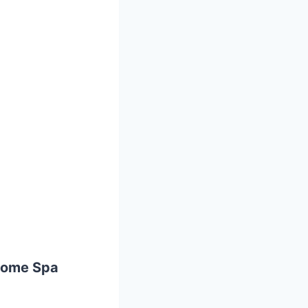
Home Spa