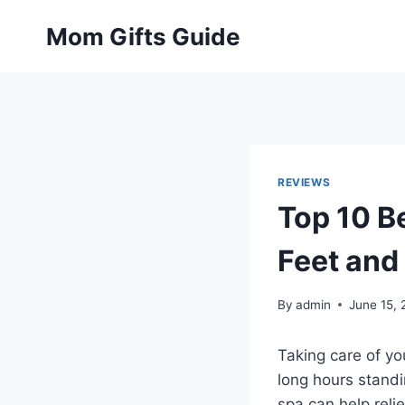
Skip
Mom Gifts Guide
to
content
REVIEWS
Top 10 B
Feet and
By
admin
June 15,
Taking care of you
long hours standi
spa can help reli