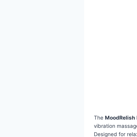
The
MoodRelish 
vibration massage
Designed for rela