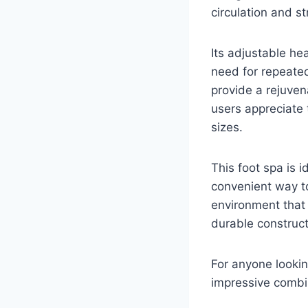
circulation and s
Its adjustable he
need for repeated
provide a rejuven
users appreciate
sizes.
This foot spa is 
convenient way t
environment that 
durable constructi
For anyone lookin
impressive combin