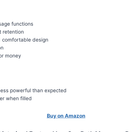
sage functions
t retention
 comfortable design
on
or money
less powerful than expected
ier when filled
Buy on Amazon