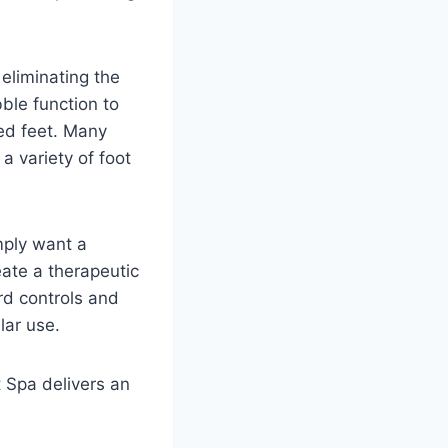
eliminating the
ble function to
red feet. Many
 variety of foot
mply want a
ate a therapeutic
rd controls and
lar use.
t Spa delivers an