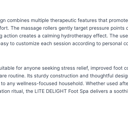
sign combines multiple therapeutic features that promote
ort. The massage rollers gently target pressure points o
g action creates a calming hydrotherapy effect. The use
easy to customize each session according to personal c
uitable for anyone seeking stress relief, improved foot c
are routine. Its sturdy construction and thoughtful desig
n to any wellness-focused household. Whether used afte
ation ritual, the LITE DELIGHT Foot Spa delivers a sooth