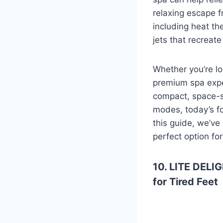
relaxing escape f
including heat th
jets that recreat
Whether you’re lo
premium spa expe
compact, space-s
modes, today’s fo
this guide, we’ve
perfect option fo
10. LITE DELIG
for Tired Feet