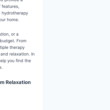
 features,
nd hydrotherapy
your home.
tion, or a
 budget. From
iple therapy
and relaxation. In
elp you find the
e.
m Relaxation