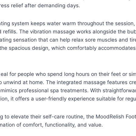
tress relief after demanding days.
ating system keeps water warm throughout the session, 
 refills. The vibration massage works alongside the bub
ating sensation that can help relax sore muscles and ti
 the spacious design, which comfortably accommodates a
ideal for people who spend long hours on their feet or si
o unwind at home. The integrated massage features cre
mimics professional spa treatments. With straightforwa
on, it offers a user-friendly experience suitable for regu
g to elevate their self-care routine, the MoodRelish Foo
ation of comfort, functionality, and value.