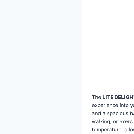
The
LITE DELIGHT
experience into y
and a spacious ba
walking, or exerc
temperature, allo