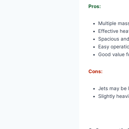
Pros:
Multiple mas
Effective hea
Spacious and
Easy operati
Good value f
Cons:
Jets may be 
Slightly heav