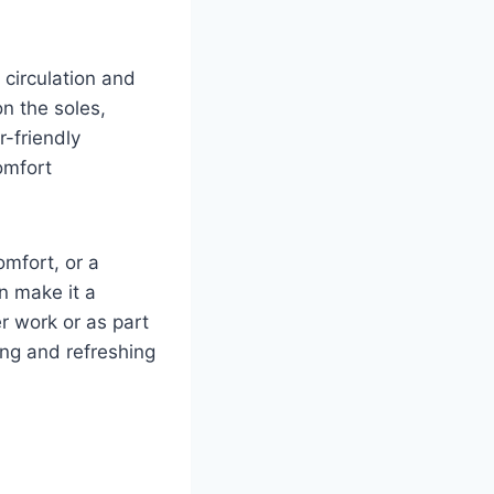
 circulation and
n the soles,
r-friendly
omfort
omfort, or a
n make it a
r work or as part
ing and refreshing