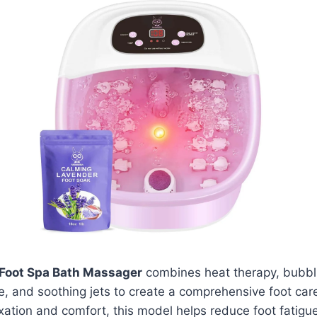
Foot Spa Bath Massager
combines heat therapy, bubbl
, and soothing jets to create a comprehensive foot care
xation and comfort, this model helps reduce foot fatigu