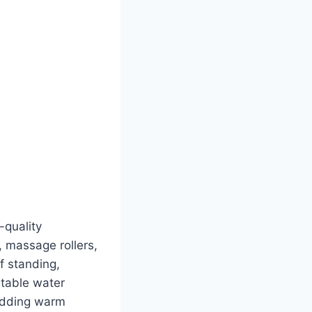
-quality
, massage rollers,
f standing,
rtable water
 adding warm