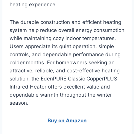
heating experience.
The durable construction and efficient heating
system help reduce overall energy consumption
while maintaining cozy indoor temperatures.
Users appreciate its quiet operation, simple
controls, and dependable performance during
colder months. For homeowners seeking an
attractive, reliable, and cost-effective heating
solution, the EdenPURE Classic CopperPLUS
Infrared Heater offers excellent value and
dependable warmth throughout the winter
season.
Buy on Amazon