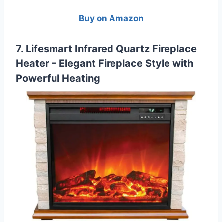
Buy on Amazon
7. Lifesmart Infrared Quartz Fireplace
Heater – Elegant Fireplace Style with
Powerful Heating