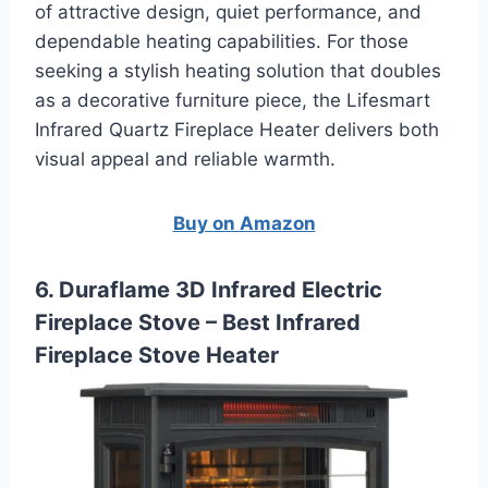
of attractive design, quiet performance, and
dependable heating capabilities. For those
seeking a stylish heating solution that doubles
as a decorative furniture piece, the Lifesmart
Infrared Quartz Fireplace Heater delivers both
visual appeal and reliable warmth.
Buy on Amazon
6. Duraflame 3D Infrared Electric
Fireplace Stove – Best Infrared
Fireplace Stove Heater