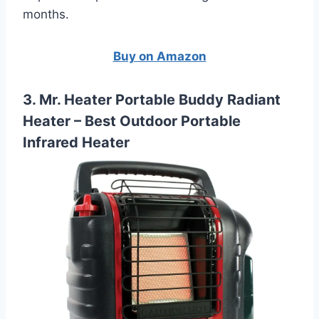
months.
Buy on Amazon
3. Mr. Heater Portable Buddy Radiant
Heater – Best Outdoor Portable
Infrared Heater