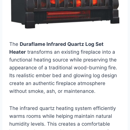
The
Duraflame Infrared Quartz Log Set
Heater
transforms an existing fireplace into a
functional heating source while preserving the
appearance of a traditional wood-burning fire.
Its realistic ember bed and glowing log design
create an authentic fireplace atmosphere
without smoke, ash, or maintenance.
The infrared quartz heating system efficiently
warms rooms while helping maintain natural
humidity levels. This creates a comfortable