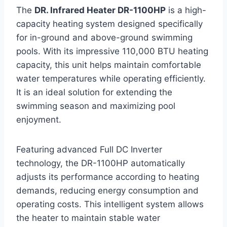
The
DR. Infrared Heater DR-1100HP
is a high-
capacity heating system designed specifically
for in-ground and above-ground swimming
pools. With its impressive 110,000 BTU heating
capacity, this unit helps maintain comfortable
water temperatures while operating efficiently.
It is an ideal solution for extending the
swimming season and maximizing pool
enjoyment.
Featuring advanced Full DC Inverter
technology, the DR-1100HP automatically
adjusts its performance according to heating
demands, reducing energy consumption and
operating costs. This intelligent system allows
the heater to maintain stable water