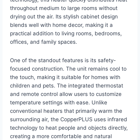
throughout medium to large rooms without
drying out the air. Its stylish cabinet design
blends well with home decor, making it a
practical addition to living rooms, bedrooms,
offices, and family spaces.
One of the standout features is its safety-
focused construction. The unit remains cool to
the touch, making it suitable for homes with
children and pets. The integrated thermostat
and remote control allow users to customize
temperature settings with ease. Unlike
conventional heaters that primarily warm the
surrounding air, the CopperPLUS uses infrared
technology to heat people and objects directly,
creating a more comfortable and natural