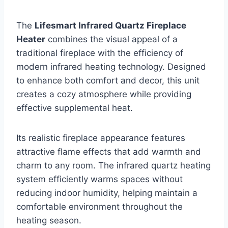
The
Lifesmart Infrared Quartz Fireplace
Heater
combines the visual appeal of a
traditional fireplace with the efficiency of
modern infrared heating technology. Designed
to enhance both comfort and decor, this unit
creates a cozy atmosphere while providing
effective supplemental heat.
Its realistic fireplace appearance features
attractive flame effects that add warmth and
charm to any room. The infrared quartz heating
system efficiently warms spaces without
reducing indoor humidity, helping maintain a
comfortable environment throughout the
heating season.