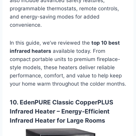
also include advanced safety features,
programmable thermostats, remote controls,
and energy-saving modes for added
convenience.
In this guide, we’ve reviewed the
top 10 best
infrared heaters
available today. From
compact portable units to premium fireplace-
style models, these heaters deliver reliable
performance, comfort, and value to help keep
your home warm throughout the colder months.
10. EdenPURE Classic CopperPLUS
Infrared Heater – Energy-Efficient
Infrared Heater for Large Rooms