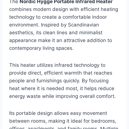
The
Nordic Hygge Portable Infrared Heater
combines modern design with efficient heating
technology to create a comfortable indoor
environment. Inspired by Scandinavian
aesthetics, its clean lines and minimalist
appearance make it an attractive addition to
contemporary living spaces.
This heater utilizes infrared technology to
provide direct, efficient warmth that reaches
people and furnishings quickly. By focusing
heat where it is needed most, it helps reduce
energy waste while improving overall comfort.
Its portable design allows easy movement
between rooms, making it ideal for bedrooms,
offices, apartments, and family rooms. Multiple