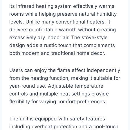
Its infrared heating system effectively warms
rooms while helping preserve natural humidity
levels. Unlike many conventional heaters, it
delivers comfortable warmth without creating
excessively dry indoor air. The stove-style
design adds a rustic touch that complements
both modern and traditional home decor.
Users can enjoy the flame effect independently
from the heating function, making it suitable for
year-round use. Adjustable temperature
controls and multiple heat settings provide
flexibility for varying comfort preferences.
The unit is equipped with safety features
including overheat protection and a cool-touch