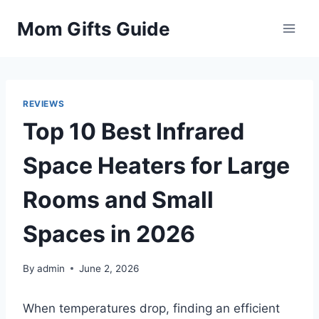
Skip
Mom Gifts Guide
to
content
REVIEWS
Top 10 Best Infrared
Space Heaters for Large
Rooms and Small
Spaces in 2026
By
admin
June 2, 2026
When temperatures drop, finding an efficient