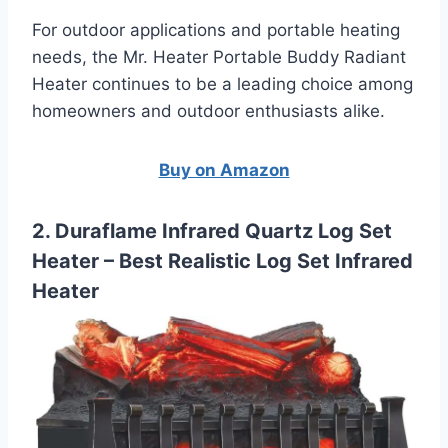
For outdoor applications and portable heating
needs, the Mr. Heater Portable Buddy Radiant
Heater continues to be a leading choice among
homeowners and outdoor enthusiasts alike.
Buy on Amazon
2. Duraflame Infrared Quartz Log Set
Heater – Best Realistic Log Set Infrared
Heater