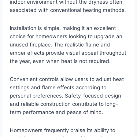
indoor environment without the dryness often
associated with conventional heating methods.
Installation is simple, making it an excellent
choice for homeowners looking to upgrade an
unused fireplace. The realistic flame and
ember effects provide visual appeal throughout
the year, even when heat is not required.
Convenient controls allow users to adjust heat
settings and flame effects according to
personal preferences. Safety-focused design
and reliable construction contribute to long-
term performance and peace of mind.
Homeowners frequently praise its ability to