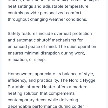
heat settings and adjustable temperature
controls provide personalized comfort
throughout changing weather conditions.
Safety features include overheat protection
and automatic shutoff mechanisms for
enhanced peace of mind. The quiet operation
ensures minimal disruption during work,
relaxation, or sleep.
Homeowners appreciate its balance of style,
efficiency, and practicality. The Nordic Hygge
Portable Infrared Heater offers a modern
heating solution that complements
contemporary decor while delivering
dependable performance during colder