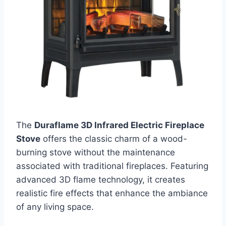
The
Duraflame 3D Infrared Electric Fireplace
Stove
offers the classic charm of a wood-
burning stove without the maintenance
associated with traditional fireplaces. Featuring
advanced 3D flame technology, it creates
realistic fire effects that enhance the ambiance
of any living space.