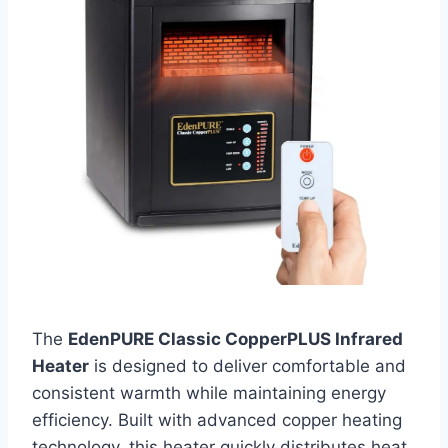
The
EdenPURE Classic CopperPLUS Infrared
Heater
is designed to deliver comfortable and
consistent warmth while maintaining energy
efficiency. Built with advanced copper heating
technology, this heater quickly distributes heat