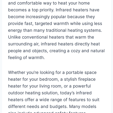
and comfortable way to heat your home
becomes a top priority. Infrared heaters have
become increasingly popular because they
provide fast, targeted warmth while using less
energy than many traditional heating systems.
Unlike conventional heaters that warm the
surrounding air, infrared heaters directly heat
people and objects, creating a cozy and natural
feeling of warmth.
Whether you’re looking for a portable space
heater for your bedroom, a stylish fireplace
heater for your living room, or a powerful
outdoor heating solution, today’s infrared
heaters offer a wide range of features to suit
different needs and budgets. Many models