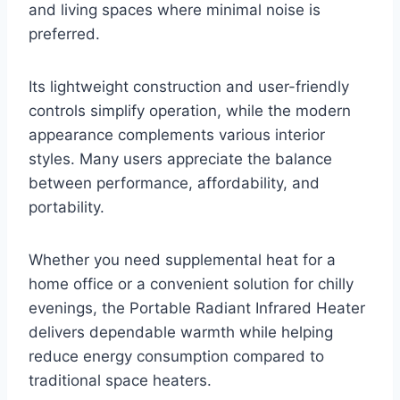
and living spaces where minimal noise is
preferred.
Its lightweight construction and user-friendly
controls simplify operation, while the modern
appearance complements various interior
styles. Many users appreciate the balance
between performance, affordability, and
portability.
Whether you need supplemental heat for a
home office or a convenient solution for chilly
evenings, the Portable Radiant Infrared Heater
delivers dependable warmth while helping
reduce energy consumption compared to
traditional space heaters.