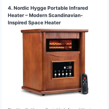
4. Nordic Hygge Portable Infrared
Heater – Modern Scandinavian-
Inspired Space Heater