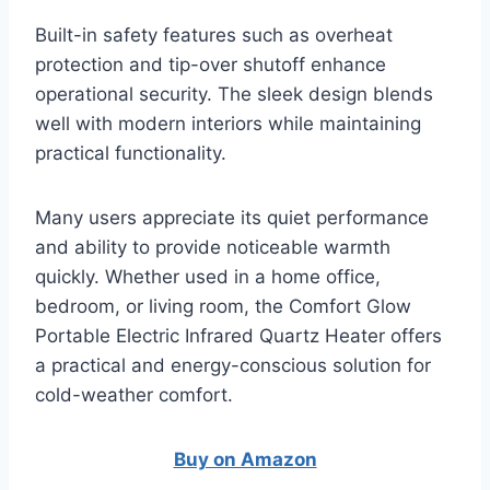
Built-in safety features such as overheat
protection and tip-over shutoff enhance
operational security. The sleek design blends
well with modern interiors while maintaining
practical functionality.
Many users appreciate its quiet performance
and ability to provide noticeable warmth
quickly. Whether used in a home office,
bedroom, or living room, the Comfort Glow
Portable Electric Infrared Quartz Heater offers
a practical and energy-conscious solution for
cold-weather comfort.
Buy on Amazon