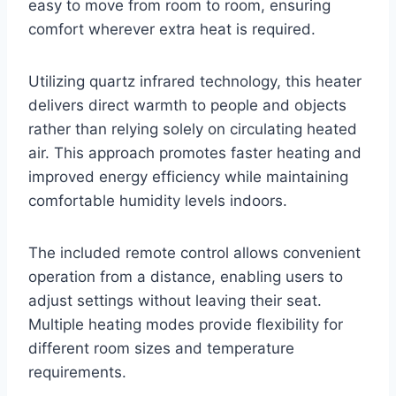
easy to move from room to room, ensuring
comfort wherever extra heat is required.
Utilizing quartz infrared technology, this heater
delivers direct warmth to people and objects
rather than relying solely on circulating heated
air. This approach promotes faster heating and
improved energy efficiency while maintaining
comfortable humidity levels indoors.
The included remote control allows convenient
operation from a distance, enabling users to
adjust settings without leaving their seat.
Multiple heating modes provide flexibility for
different room sizes and temperature
requirements.