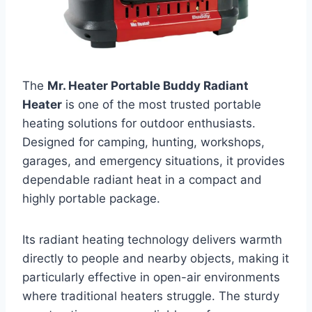
The
Mr. Heater Portable Buddy Radiant
Heater
is one of the most trusted portable
heating solutions for outdoor enthusiasts.
Designed for camping, hunting, workshops,
garages, and emergency situations, it provides
dependable radiant heat in a compact and
highly portable package.
Its radiant heating technology delivers warmth
directly to people and nearby objects, making it
particularly effective in open-air environments
where traditional heaters struggle. The sturdy