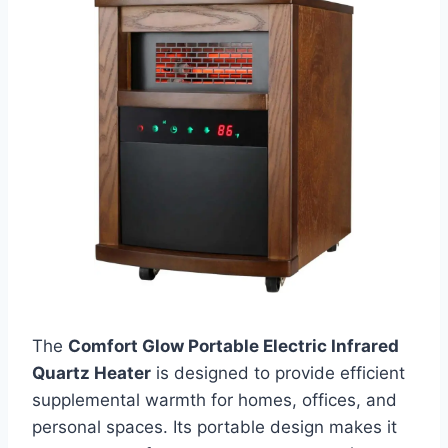
The
Comfort Glow Portable Electric Infrared
Quartz Heater
is designed to provide efficient
supplemental warmth for homes, offices, and
personal spaces. Its portable design makes it