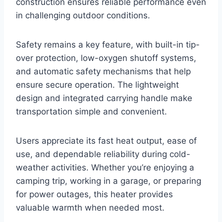
construction ensures reliable performance even
in challenging outdoor conditions.
Safety remains a key feature, with built-in tip-
over protection, low-oxygen shutoff systems,
and automatic safety mechanisms that help
ensure secure operation. The lightweight
design and integrated carrying handle make
transportation simple and convenient.
Users appreciate its fast heat output, ease of
use, and dependable reliability during cold-
weather activities. Whether you’re enjoying a
camping trip, working in a garage, or preparing
for power outages, this heater provides
valuable warmth when needed most.