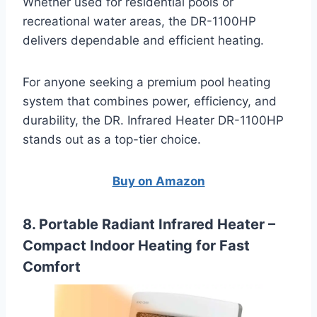
Whether used for residential pools or
recreational water areas, the DR-1100HP
delivers dependable and efficient heating.
For anyone seeking a premium pool heating
system that combines power, efficiency, and
durability, the DR. Infrared Heater DR-1100HP
stands out as a top-tier choice.
Buy on Amazon
8. Portable Radiant Infrared Heater –
Compact Indoor Heating for Fast
Comfort