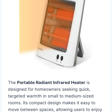
The
Portable Radiant Infrared Heater
is
designed for homeowners seeking quick,
targeted warmth in small to medium-sized
rooms. Its compact design makes it easy to
move between spaces, allowing users to enjoy