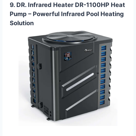
9. DR. Infrared Heater DR-1100HP Heat
Pump – Powerful Infrared Pool Heating
Solution