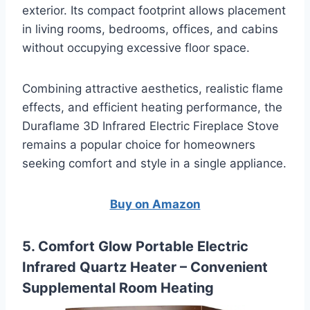
exterior. Its compact footprint allows placement
in living rooms, bedrooms, offices, and cabins
without occupying excessive floor space.
Combining attractive aesthetics, realistic flame
effects, and efficient heating performance, the
Duraflame 3D Infrared Electric Fireplace Stove
remains a popular choice for homeowners
seeking comfort and style in a single appliance.
Buy on Amazon
5. Comfort Glow Portable Electric
Infrared Quartz Heater – Convenient
Supplemental Room Heating