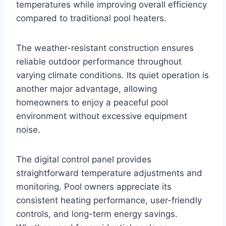
temperatures while improving overall efficiency
compared to traditional pool heaters.
The weather-resistant construction ensures
reliable outdoor performance throughout
varying climate conditions. Its quiet operation is
another major advantage, allowing
homeowners to enjoy a peaceful pool
environment without excessive equipment
noise.
The digital control panel provides
straightforward temperature adjustments and
monitoring. Pool owners appreciate its
consistent heating performance, user-friendly
controls, and long-term energy savings.