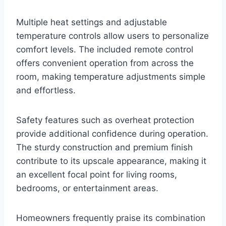
Multiple heat settings and adjustable
temperature controls allow users to personalize
comfort levels. The included remote control
offers convenient operation from across the
room, making temperature adjustments simple
and effortless.
Safety features such as overheat protection
provide additional confidence during operation.
The sturdy construction and premium finish
contribute to its upscale appearance, making it
an excellent focal point for living rooms,
bedrooms, or entertainment areas.
Homeowners frequently praise its combination