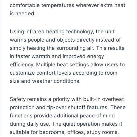
comfortable temperatures wherever extra heat
is needed.
Using infrared heating technology, the unit
warms people and objects directly instead of
simply heating the surrounding air. This results
in faster warmth and improved energy
efficiency. Multiple heat settings allow users to
customize comfort levels according to room
size and weather conditions.
Safety remains a priority with built-in overheat
protection and tip-over shutoff features. These
functions provide additional peace of mind
during daily use. The quiet operation makes it
suitable for bedrooms, offices, study rooms,