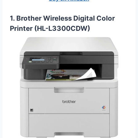
1. Brother Wireless Digital Color
Printer (HL-L3300CDW)