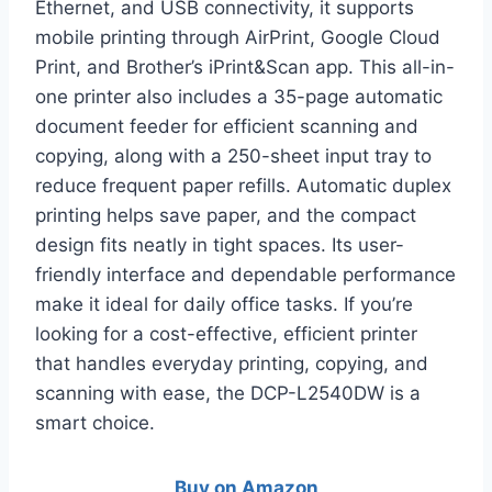
Ethernet, and USB connectivity, it supports
mobile printing through AirPrint, Google Cloud
Print, and Brother’s iPrint&Scan app. This all-in-
one printer also includes a 35-page automatic
document feeder for efficient scanning and
copying, along with a 250-sheet input tray to
reduce frequent paper refills. Automatic duplex
printing helps save paper, and the compact
design fits neatly in tight spaces. Its user-
friendly interface and dependable performance
make it ideal for daily office tasks. If you’re
looking for a cost-effective, efficient printer
that handles everyday printing, copying, and
scanning with ease, the DCP-L2540DW is a
smart choice.
Buy on Amazon