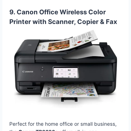
9. Canon Office Wireless Color
Printer with Scanner, Copier & Fax
Perfect for the home office or small business,