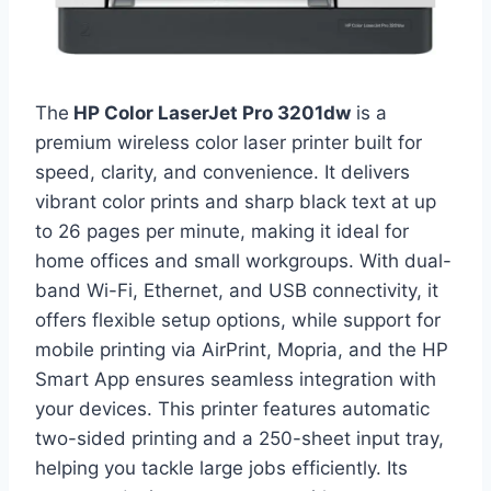
The
HP Color LaserJet Pro 3201dw
is a
premium wireless color laser printer built for
speed, clarity, and convenience. It delivers
vibrant color prints and sharp black text at up
to 26 pages per minute, making it ideal for
home offices and small workgroups. With dual-
band Wi-Fi, Ethernet, and USB connectivity, it
offers flexible setup options, while support for
mobile printing via AirPrint, Mopria, and the HP
Smart App ensures seamless integration with
your devices. This printer features automatic
two-sided printing and a 250-sheet input tray,
helping you tackle large jobs efficiently. Its