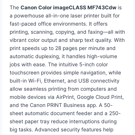
The
Canon Color imageCLASS MF743Cdw
is
a powerhouse all-in-one laser printer built for
fast-paced office environments. It offers
printing, scanning, copying, and faxing—all with
vibrant color output and sharp text quality. With
print speeds up to 28 pages per minute and
automatic duplexing, it handles high-volume
jobs with ease. The intuitive 5-inch color
touchscreen provides simple navigation, while
built-in Wi-Fi, Ethernet, and USB connectivity
allow seamless printing from computers and
mobile devices via AirPrint, Google Cloud Print,
and the Canon PRINT Business app. A 50-
sheet automatic document feeder and a 250-
sheet paper tray reduce interruptions during
big tasks. Advanced security features help