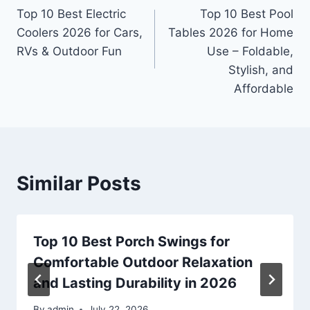
Top 10 Best Electric
Top 10 Best Pool
navigation
Coolers 2026 for Cars,
Tables 2026 for Home
RVs & Outdoor Fun
Use – Foldable,
Stylish, and
Affordable
Similar Posts
Top 10 Best Porch Swings for
Comfortable Outdoor Relaxation
and Lasting Durability in 2026
By
admin
July 22, 2026