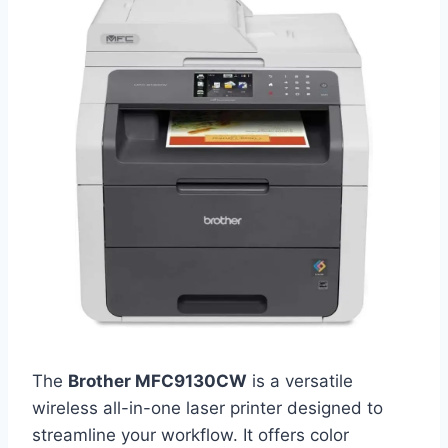
The
Brother MFC9130CW
is a versatile
wireless all-in-one laser printer designed to
streamline your workflow. It offers color