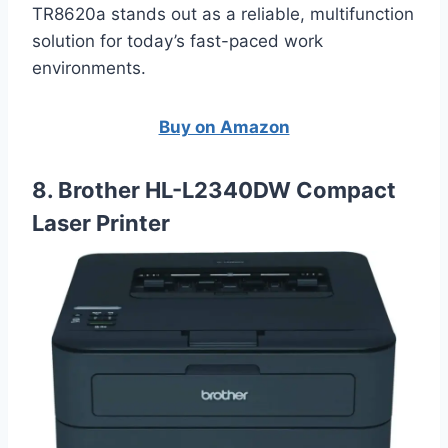
TR8620a stands out as a reliable, multifunction
solution for today’s fast-paced work
environments.
Buy on Amazon
8. Brother HL-L2340DW Compact
Laser Printer