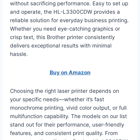
without sacrificing performance. Easy to set up
and operate, the HL-L3300CDW provides a
reliable solution for everyday business printing.
Whether you need eye-catching graphics or
crisp text, this Brother printer consistently
delivers exceptional results with minimal
hassle.
Buy on Amazon
Choosing the right laser printer depends on
your specific needs—whether it’s fast
monochrome printing, vivid color output, or full
multifunction capability. The models on our list
stand out for their performance, user-friendly
features, and consistent print quality. From