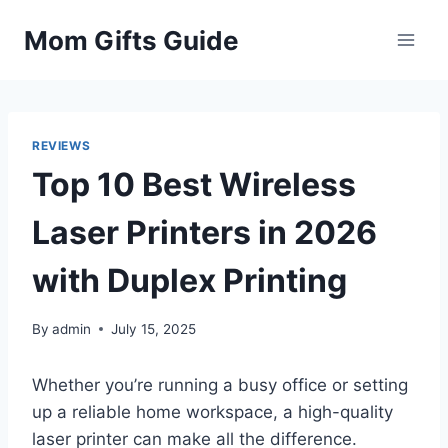
Skip
Mom Gifts Guide
to
content
REVIEWS
Top 10 Best Wireless
Laser Printers in 2026
with Duplex Printing
By
admin
July 15, 2025
Whether you’re running a busy office or setting
up a reliable home workspace, a high-quality
laser printer can make all the difference.