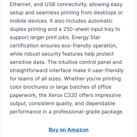
Ethernet, and USB connectivity, allowing easy
setup and seamless printing from desktops or
mobile devices. It also includes automatic
duplex printing and a 250-sheet input tray to
support larger print jobs. Energy Star
certification ensures eco-friendly operation,
while robust security features help protect
sensitive data. The intuitive control panel and
straightforward interface make it user-friendly
for teams of all sizes. Whether you’re printing
color brochures or large batches of office
paperwork, the Xerox C320 offers impressive
output, consistent quality, and dependable
performance in a professional-grade package.
Buy on Amazon