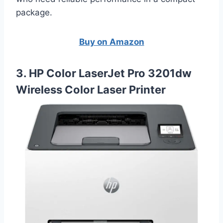
package.
Buy on Amazon
3. HP Color LaserJet Pro 3201dw
Wireless Color Laser Printer