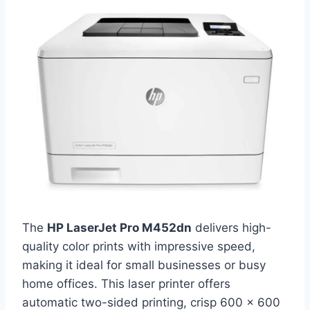
The
HP LaserJet Pro M452dn
delivers high-
quality color prints with impressive speed,
making it ideal for small businesses or busy
home offices. This laser printer offers
automatic two-sided printing, crisp 600 x 600