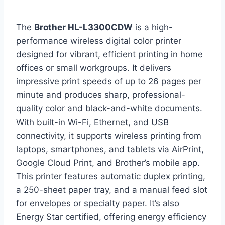
The
Brother HL-L3300CDW
is a high-
performance wireless digital color printer
designed for vibrant, efficient printing in home
offices or small workgroups. It delivers
impressive print speeds of up to 26 pages per
minute and produces sharp, professional-
quality color and black-and-white documents.
With built-in Wi-Fi, Ethernet, and USB
connectivity, it supports wireless printing from
laptops, smartphones, and tablets via AirPrint,
Google Cloud Print, and Brother’s mobile app.
This printer features automatic duplex printing,
a 250-sheet paper tray, and a manual feed slot
for envelopes or specialty paper. It’s also
Energy Star certified, offering energy efficiency