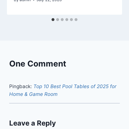
One Comment
Pingback:
Top 10 Best Pool Tables of 2025 for
Home & Game Room
Leave a Reply