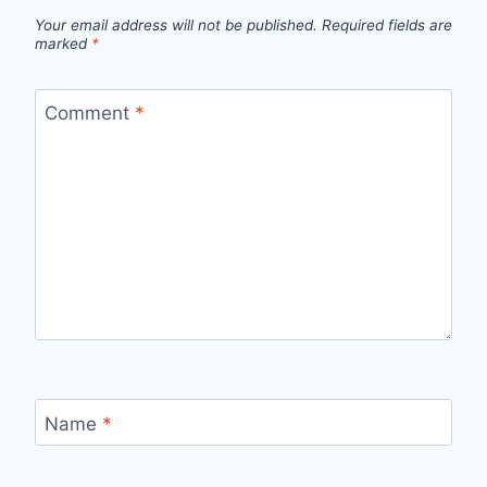
Your email address will not be published.
Required fields are
marked
*
Comment
*
Name
*