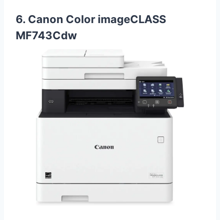
6. Canon Color imageCLASS
MF743Cdw