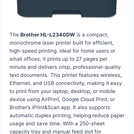
The
Brother HL-L2340DW
is a compact,
monochrome laser printer built for efficient,
high-speed printing. Ideal for home users or
small offices, it prints up to 27 pages per
minute and delivers crisp, professional-quality
text documents. This printer features wireless,
Ethernet, and USB connectivity, making it easy
to print from your laptop, desktop, or mobile
device using AirPrint, Google Cloud Print, or
Brother’s iPrint&Scan app. It also supports
automatic duplex printing, helping reduce paper
usage and save time. With a 250-sheet
capacity tray and manual feed slot for