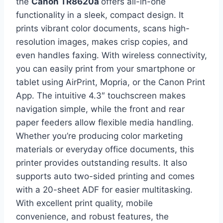
the
Canon TR8620a
offers all-in-one
functionality in a sleek, compact design. It
prints vibrant color documents, scans high-
resolution images, makes crisp copies, and
even handles faxing. With wireless connectivity,
you can easily print from your smartphone or
tablet using AirPrint, Mopria, or the Canon Print
App. The intuitive 4.3″ touchscreen makes
navigation simple, while the front and rear
paper feeders allow flexible media handling.
Whether you’re producing color marketing
materials or everyday office documents, this
printer provides outstanding results. It also
supports auto two-sided printing and comes
with a 20-sheet ADF for easier multitasking.
With excellent print quality, mobile
convenience, and robust features, the