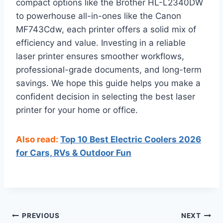
compact options like the Brother HL-L2340DW
to powerhouse all-in-ones like the Canon
MF743Cdw, each printer offers a solid mix of
efficiency and value. Investing in a reliable
laser printer ensures smoother workflows,
professional-grade documents, and long-term
savings. We hope this guide helps you make a
confident decision in selecting the best laser
printer for your home or office.
Also read:
Top 10 Best Electric Coolers 2026
for Cars, RVs & Outdoor Fun
Post
PREVIOUS
NEXT