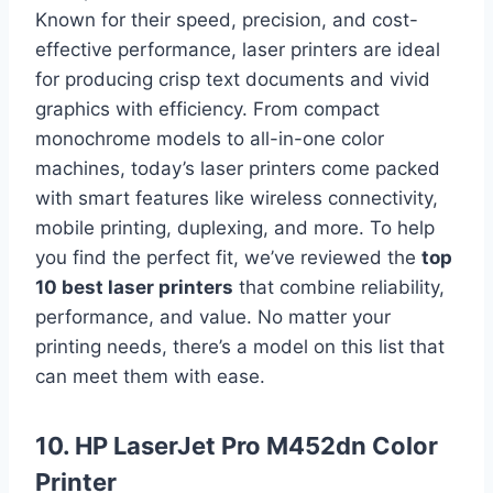
Known for their speed, precision, and cost-
effective performance, laser printers are ideal
for producing crisp text documents and vivid
graphics with efficiency. From compact
monochrome models to all-in-one color
machines, today’s laser printers come packed
with smart features like wireless connectivity,
mobile printing, duplexing, and more. To help
you find the perfect fit, we’ve reviewed the
top
10 best laser printers
that combine reliability,
performance, and value. No matter your
printing needs, there’s a model on this list that
can meet them with ease.
10. HP LaserJet Pro M452dn Color
Printer