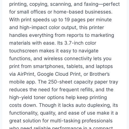
printing, copying, scanning, and faxing—perfect
for small offices or home-based businesses.
With print speeds up to 19 pages per minute
and high-impact color output, this printer
handles everything from reports to marketing
materials with ease. Its 3.7-inch color
touchscreen makes it easy to navigate
functions, and wireless connectivity lets you
print from smartphones, tablets, and laptops
via AirPrint, Google Cloud Print, or Brother’s
mobile app. The 250-sheet capacity paper tray
reduces the need for frequent refills, and the
high-yield toner options help keep printing
costs down. Though it lacks auto duplexing, its
functionality, quality, and ease of use make it a
great solution for multi-tasking professionals
who need reliable performance in a compact