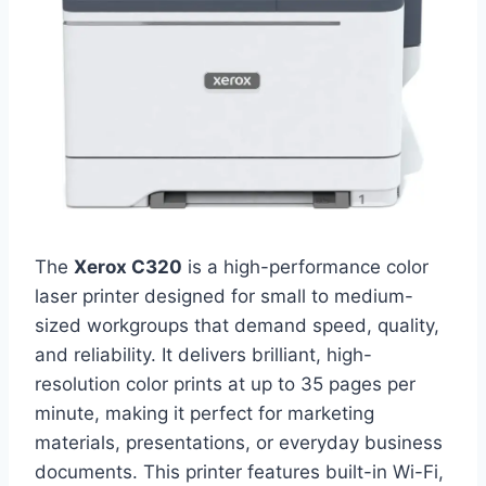
The
Xerox C320
is a high-performance color
laser printer designed for small to medium-
sized workgroups that demand speed, quality,
and reliability. It delivers brilliant, high-
resolution color prints at up to 35 pages per
minute, making it perfect for marketing
materials, presentations, or everyday business
documents. This printer features built-in Wi-Fi,