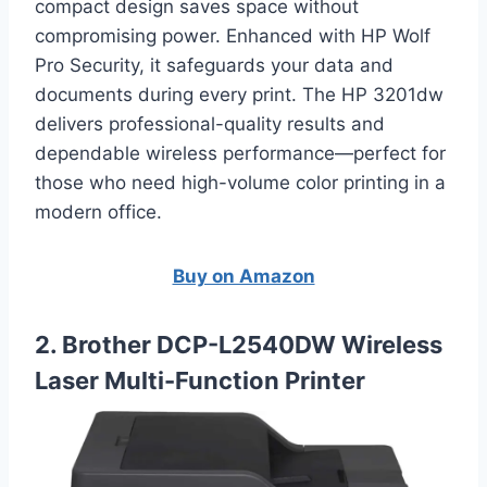
compact design saves space without
compromising power. Enhanced with HP Wolf
Pro Security, it safeguards your data and
documents during every print. The HP 3201dw
delivers professional-quality results and
dependable wireless performance—perfect for
those who need high-volume color printing in a
modern office.
Buy on Amazon
2. Brother DCP-L2540DW Wireless
Laser Multi-Function Printer