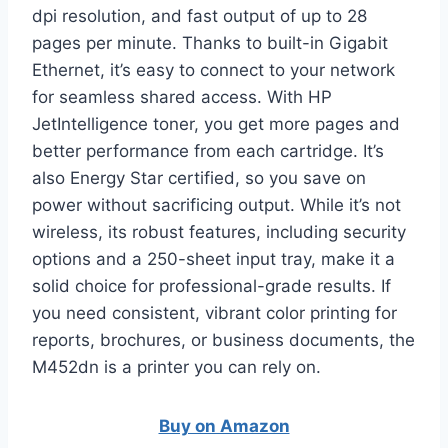
dpi resolution, and fast output of up to 28
pages per minute. Thanks to built-in Gigabit
Ethernet, it’s easy to connect to your network
for seamless shared access. With HP
JetIntelligence toner, you get more pages and
better performance from each cartridge. It’s
also Energy Star certified, so you save on
power without sacrificing output. While it’s not
wireless, its robust features, including security
options and a 250-sheet input tray, make it a
solid choice for professional-grade results. If
you need consistent, vibrant color printing for
reports, brochures, or business documents, the
M452dn is a printer you can rely on.
Buy on Amazon