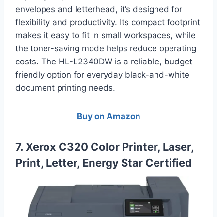
envelopes and letterhead, it’s designed for
flexibility and productivity. Its compact footprint
makes it easy to fit in small workspaces, while
the toner-saving mode helps reduce operating
costs. The HL-L2340DW is a reliable, budget-
friendly option for everyday black-and-white
document printing needs.
Buy on Amazon
7. Xerox C320 Color Printer, Laser,
Print, Letter, Energy Star Certified