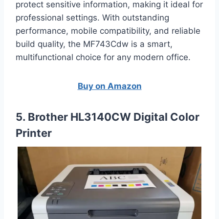
protect sensitive information, making it ideal for
professional settings. With outstanding
performance, mobile compatibility, and reliable
build quality, the MF743Cdw is a smart,
multifunctional choice for any modern office.
Buy on Amazon
5. Brother HL3140CW Digital Color
Printer