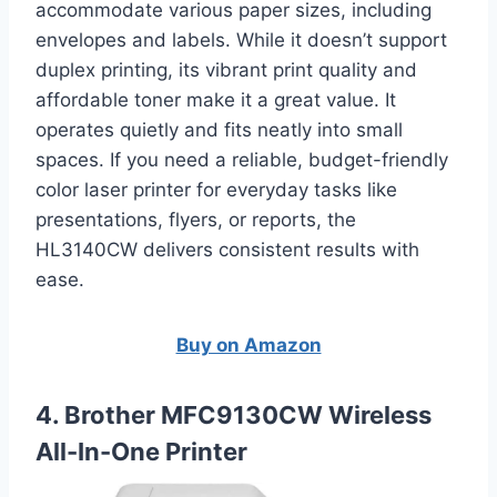
accommodate various paper sizes, including
envelopes and labels. While it doesn’t support
duplex printing, its vibrant print quality and
affordable toner make it a great value. It
operates quietly and fits neatly into small
spaces. If you need a reliable, budget-friendly
color laser printer for everyday tasks like
presentations, flyers, or reports, the
HL3140CW delivers consistent results with
ease.
Buy on Amazon
4. Brother MFC9130CW Wireless
All-In-One Printer