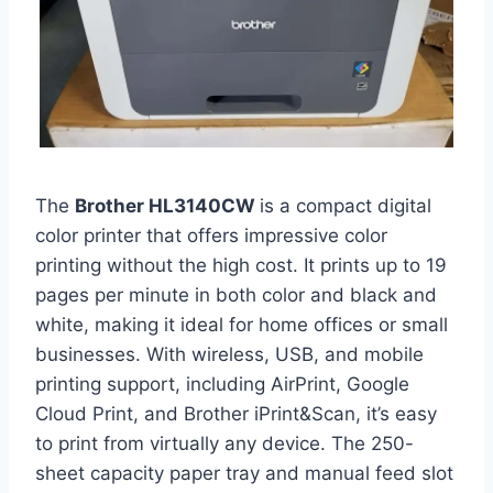
The
Brother HL3140CW
is a compact digital
color printer that offers impressive color
printing without the high cost. It prints up to 19
pages per minute in both color and black and
white, making it ideal for home offices or small
businesses. With wireless, USB, and mobile
printing support, including AirPrint, Google
Cloud Print, and Brother iPrint&Scan, it’s easy
to print from virtually any device. The 250-
sheet capacity paper tray and manual feed slot