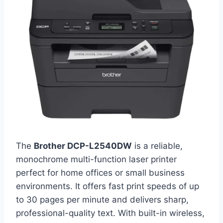
The
Brother DCP-L2540DW
is a reliable,
monochrome multi-function laser printer
perfect for home offices or small business
environments. It offers fast print speeds of up
to 30 pages per minute and delivers sharp,
professional-quality text. With built-in wireless,