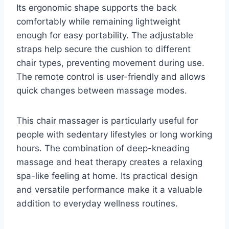
Its ergonomic shape supports the back
comfortably while remaining lightweight
enough for easy portability. The adjustable
straps help secure the cushion to different
chair types, preventing movement during use.
The remote control is user-friendly and allows
quick changes between massage modes.
This chair massager is particularly useful for
people with sedentary lifestyles or long working
hours. The combination of deep-kneading
massage and heat therapy creates a relaxing
spa-like feeling at home. Its practical design
and versatile performance make it a valuable
addition to everyday wellness routines.