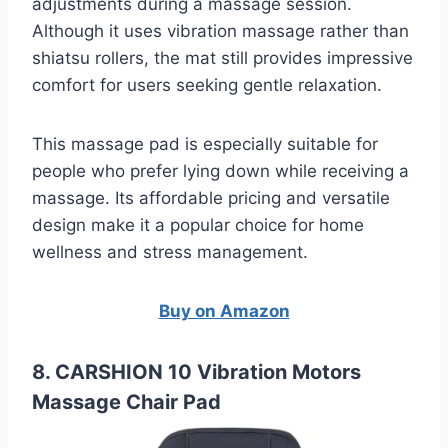
adjustments during a massage session.
Although it uses vibration massage rather than
shiatsu rollers, the mat still provides impressive
comfort for users seeking gentle relaxation.
This massage pad is especially suitable for
people who prefer lying down while receiving a
massage. Its affordable pricing and versatile
design make it a popular choice for home
wellness and stress management.
Buy on Amazon
8. CARSHION 10 Vibration Motors
Massage Chair Pad