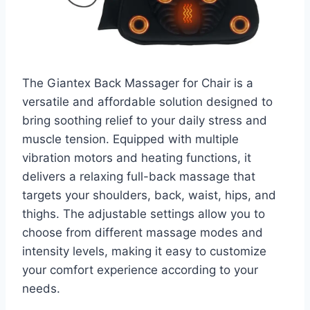
The Giantex Back Massager for Chair is a
versatile and affordable solution designed to
bring soothing relief to your daily stress and
muscle tension. Equipped with multiple
vibration motors and heating functions, it
delivers a relaxing full-back massage that
targets your shoulders, back, waist, hips, and
thighs. The adjustable settings allow you to
choose from different massage modes and
intensity levels, making it easy to customize
your comfort experience according to your
needs.