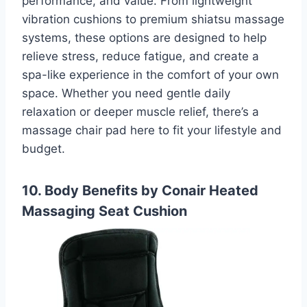
performance, and value. From lightweight
vibration cushions to premium shiatsu massage
systems, these options are designed to help
relieve stress, reduce fatigue, and create a
spa-like experience in the comfort of your own
space. Whether you need gentle daily
relaxation or deeper muscle relief, there’s a
massage chair pad here to fit your lifestyle and
budget.
10. Body Benefits by Conair Heated
Massaging Seat Cushion