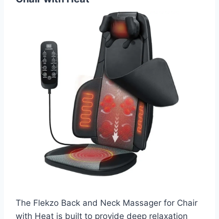
The Flekzo Back and Neck Massager for Chair
with Heat is built to provide deep relaxation