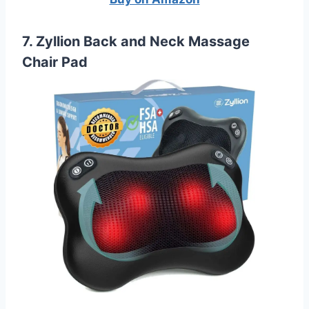
7. Zyllion Back and Neck Massage
Chair Pad