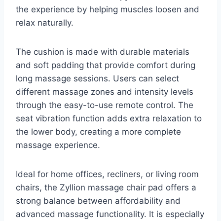
the experience by helping muscles loosen and
relax naturally.
The cushion is made with durable materials
and soft padding that provide comfort during
long massage sessions. Users can select
different massage zones and intensity levels
through the easy-to-use remote control. The
seat vibration function adds extra relaxation to
the lower body, creating a more complete
massage experience.
Ideal for home offices, recliners, or living room
chairs, the Zyllion massage chair pad offers a
strong balance between affordability and
advanced massage functionality. It is especially