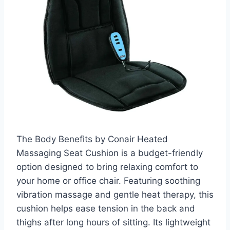
The Body Benefits by Conair Heated
Massaging Seat Cushion is a budget-friendly
option designed to bring relaxing comfort to
your home or office chair. Featuring soothing
vibration massage and gentle heat therapy, this
cushion helps ease tension in the back and
thighs after long hours of sitting. Its lightweight