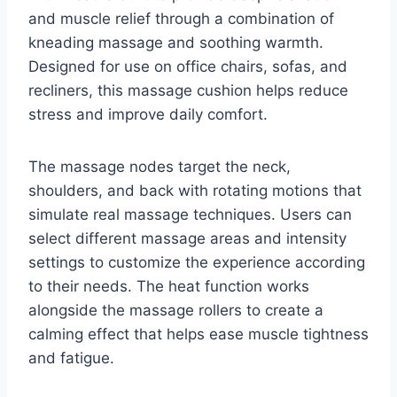
and muscle relief through a combination of
kneading massage and soothing warmth.
Designed for use on office chairs, sofas, and
recliners, this massage cushion helps reduce
stress and improve daily comfort.
The massage nodes target the neck,
shoulders, and back with rotating motions that
simulate real massage techniques. Users can
select different massage areas and intensity
settings to customize the experience according
to their needs. The heat function works
alongside the massage rollers to create a
calming effect that helps ease muscle tightness
and fatigue.