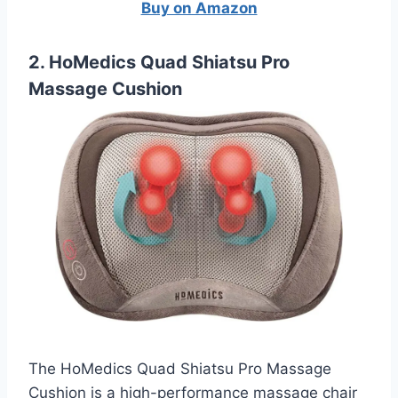
Buy on Amazon
2. HoMedics Quad Shiatsu Pro
Massage Cushion
The HoMedics Quad Shiatsu Pro Massage
Cushion is a high-performance massage chair