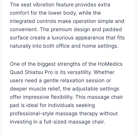
The seat vibration feature provides extra
comfort for the lower body, while the
integrated controls make operation simple and
convenient. The premium design and padded
surface create a luxurious appearance that fits
naturally into both office and home settings.
One of the biggest strengths of the HoMedics
Quad Shiatsu Pro is its versatility. Whether
users need a gentle relaxation session or
deeper muscle relief, the adjustable settings
offer impressive flexibility. This massage chair
pad is ideal for individuals seeking
professional-style massage therapy without
investing in a full-sized massage chair.