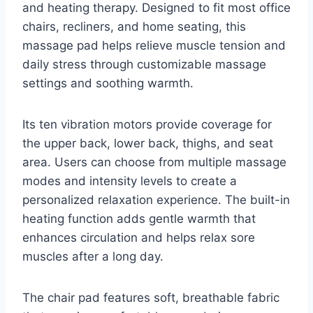
and heating therapy. Designed to fit most office
chairs, recliners, and home seating, this
massage pad helps relieve muscle tension and
daily stress through customizable massage
settings and soothing warmth.
Its ten vibration motors provide coverage for
the upper back, lower back, thighs, and seat
area. Users can choose from multiple massage
modes and intensity levels to create a
personalized relaxation experience. The built-in
heating function adds gentle warmth that
enhances circulation and helps relax sore
muscles after a long day.
The chair pad features soft, breathable fabric