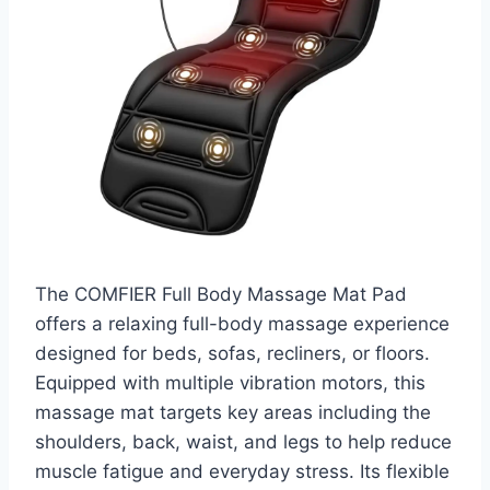
The COMFIER Full Body Massage Mat Pad
offers a relaxing full-body massage experience
designed for beds, sofas, recliners, or floors.
Equipped with multiple vibration motors, this
massage mat targets key areas including the
shoulders, back, waist, and legs to help reduce
muscle fatigue and everyday stress. Its flexible