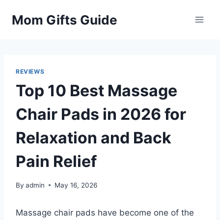
Skip
Mom Gifts Guide
to
content
REVIEWS
Top 10 Best Massage
Chair Pads in 2026 for
Relaxation and Back
Pain Relief
By
admin
May 16, 2026
Massage chair pads have become one of the