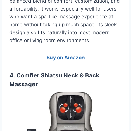
balanced blend of comfort, customization, and
affordability. It works especially well for users
who want a spa-like massage experience at
home without taking up much space. Its sleek
design also fits naturally into most modern
office or living room environments.
Buy on Amazon
4. Comfier Shiatsu Neck & Back
Massager