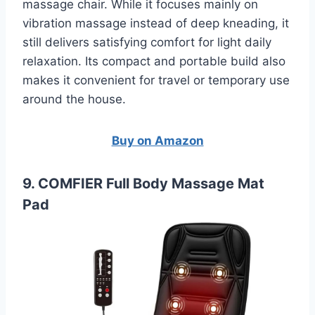
massage chair. While it focuses mainly on
vibration massage instead of deep kneading, it
still delivers satisfying comfort for light daily
relaxation. Its compact and portable build also
makes it convenient for travel or temporary use
around the house.
Buy on Amazon
9. COMFIER Full Body Massage Mat
Pad