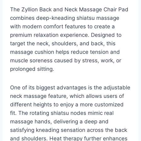
The Zyllion Back and Neck Massage Chair Pad
combines deep-kneading shiatsu massage
with modern comfort features to create a
premium relaxation experience. Designed to
target the neck, shoulders, and back, this
massage cushion helps reduce tension and
muscle soreness caused by stress, work, or
prolonged sitting.
One of its biggest advantages is the adjustable
neck massage feature, which allows users of
different heights to enjoy a more customized
fit. The rotating shiatsu nodes mimic real
massage hands, delivering a deep and
satisfying kneading sensation across the back
and shoulders. Heat therapy further enhances