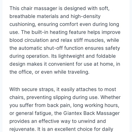
This chair massager is designed with soft,
breathable materials and high-density
cushioning, ensuring comfort even during long
use. The built-in heating feature helps improve
blood circulation and relax stiff muscles, while
the automatic shut-off function ensures safety
during operation. Its lightweight and foldable
design makes it convenient for use at home, in
the office, or even while traveling.
With secure straps, it easily attaches to most
chairs, preventing slipping during use. Whether
you suffer from back pain, long working hours,
or general fatigue, the Giantex Back Massager
provides an effective way to unwind and
rejuvenate. It is an excellent choice for daily