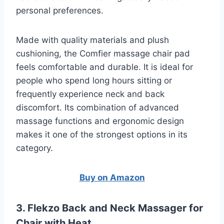
personal preferences.
Made with quality materials and plush
cushioning, the Comfier massage chair pad
feels comfortable and durable. It is ideal for
people who spend long hours sitting or
frequently experience neck and back
discomfort. Its combination of advanced
massage functions and ergonomic design
makes it one of the strongest options in its
category.
Buy on Amazon
3. Flekzo Back and Neck Massager for
Chair with Heat