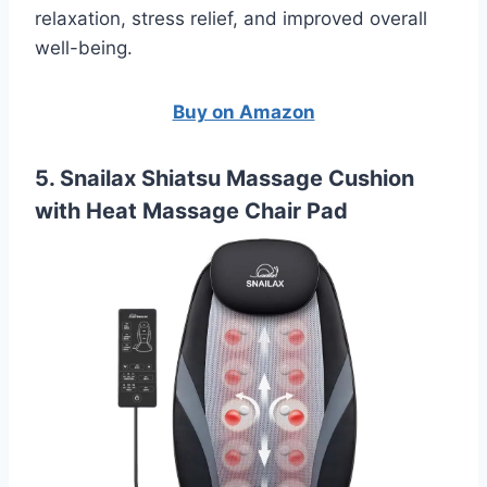
relaxation, stress relief, and improved overall
well-being.
Buy on Amazon
5. Snailax Shiatsu Massage Cushion
with Heat Massage Chair Pad