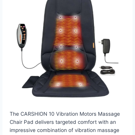
The CARSHION 10 Vibration Motors Massage
Chair Pad delivers targeted comfort with an
impressive combination of vibration massage