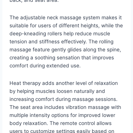
The adjustable neck massage system makes it
suitable for users of different heights, while the
deep-kneading rollers help reduce muscle
tension and stiffness effectively. The rolling
massage feature gently glides along the spine,
creating a soothing sensation that improves
comfort during extended use.
Heat therapy adds another level of relaxation
by helping muscles loosen naturally and
increasing comfort during massage sessions.
The seat area includes vibration massage with
multiple intensity options for improved lower
body relaxation. The remote control allows
users to customize settings easily based on