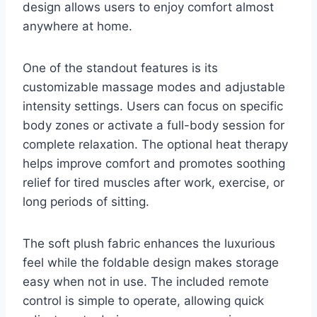
design allows users to enjoy comfort almost
anywhere at home.
One of the standout features is its
customizable massage modes and adjustable
intensity settings. Users can focus on specific
body zones or activate a full-body session for
complete relaxation. The optional heat therapy
helps improve comfort and promotes soothing
relief for tired muscles after work, exercise, or
long periods of sitting.
The soft plush fabric enhances the luxurious
feel while the foldable design makes storage
easy when not in use. The included remote
control is simple to operate, allowing quick