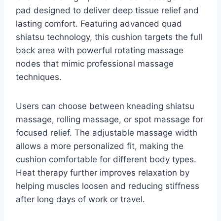
pad designed to deliver deep tissue relief and
lasting comfort. Featuring advanced quad
shiatsu technology, this cushion targets the full
back area with powerful rotating massage
nodes that mimic professional massage
techniques.
Users can choose between kneading shiatsu
massage, rolling massage, or spot massage for
focused relief. The adjustable massage width
allows a more personalized fit, making the
cushion comfortable for different body types.
Heat therapy further improves relaxation by
helping muscles loosen and reducing stiffness
after long days of work or travel.