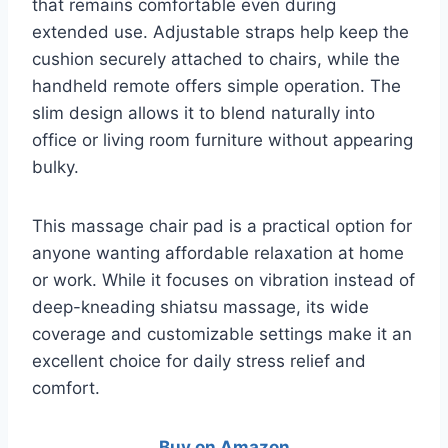
that remains comfortable even during
extended use. Adjustable straps help keep the
cushion securely attached to chairs, while the
handheld remote offers simple operation. The
slim design allows it to blend naturally into
office or living room furniture without appearing
bulky.
This massage chair pad is a practical option for
anyone wanting affordable relaxation at home
or work. While it focuses on vibration instead of
deep-kneading shiatsu massage, its wide
coverage and customizable settings make it an
excellent choice for daily stress relief and
comfort.
Buy on Amazon