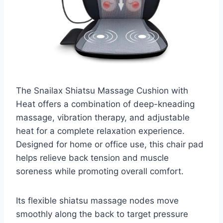
The Snailax Shiatsu Massage Cushion with
Heat offers a combination of deep-kneading
massage, vibration therapy, and adjustable
heat for a complete relaxation experience.
Designed for home or office use, this chair pad
helps relieve back tension and muscle
soreness while promoting overall comfort.
Its flexible shiatsu massage nodes move
smoothly along the back to target pressure