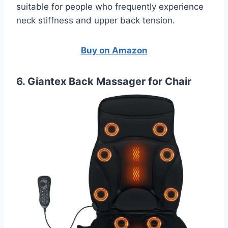
suitable for people who frequently experience
neck stiffness and upper back tension.
Buy on Amazon
6. Giantex Back Massager for Chair