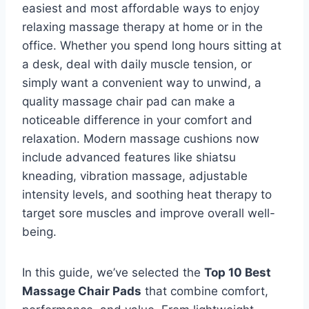
easiest and most affordable ways to enjoy
relaxing massage therapy at home or in the
office. Whether you spend long hours sitting at
a desk, deal with daily muscle tension, or
simply want a convenient way to unwind, a
quality massage chair pad can make a
noticeable difference in your comfort and
relaxation. Modern massage cushions now
include advanced features like shiatsu
kneading, vibration massage, adjustable
intensity levels, and soothing heat therapy to
target sore muscles and improve overall well-
being.
In this guide, we’ve selected the
Top 10 Best
Massage Chair Pads
that combine comfort,