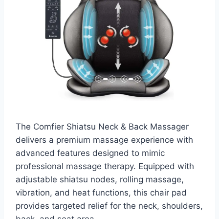
The Comfier Shiatsu Neck & Back Massager
delivers a premium massage experience with
advanced features designed to mimic
professional massage therapy. Equipped with
adjustable shiatsu nodes, rolling massage,
vibration, and heat functions, this chair pad
provides targeted relief for the neck, shoulders,
back, and seat area.