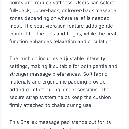
points and reduce stiffness. Users can select
full-back, upper-back, or lower-back massage
zones depending on where relief is needed
most. The seat vibration feature adds gentle
comfort for the hips and thighs, while the heat
function enhances relaxation and circulation.
The cushion includes adjustable intensity
settings, making it suitable for both gentle and
stronger massage preferences. Soft fabric
materials and ergonomic padding provide
added comfort during longer sessions. The
secure strap system helps keep the cushion
firmly attached to chairs during use.
This Snailax massage pad stands out for its