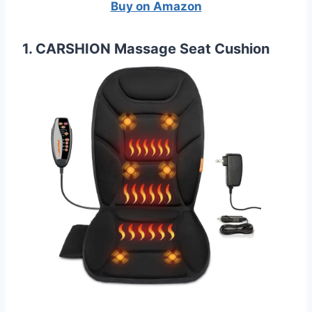
Buy on Amazon
1. CARSHION Massage Seat Cushion