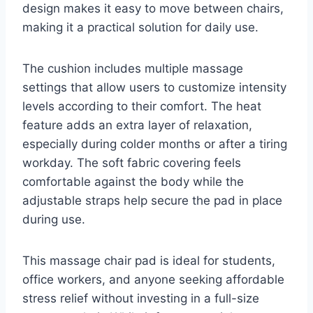
design makes it easy to move between chairs,
making it a practical solution for daily use.
The cushion includes multiple massage
settings that allow users to customize intensity
levels according to their comfort. The heat
feature adds an extra layer of relaxation,
especially during colder months or after a tiring
workday. The soft fabric covering feels
comfortable against the body while the
adjustable straps help secure the pad in place
during use.
This massage chair pad is ideal for students,
office workers, and anyone seeking affordable
stress relief without investing in a full-size