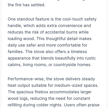
the fire has settled.
One standout feature is the cool-touch safety
handle, which adds extra convenience and
reduces the risk of accidental burns while
loading wood. This thoughtful detail makes
daily use safer and more comfortable for
families. The stove also offers a timeless
appearance that blends beautifully into rustic
cabins, living rooms, or countryside homes.
Performance-wise, the stove delivers steady
heat output suitable for medium-sized spaces.
The spacious firebox accommodates larger
wood logs, reducing the need for constant
refilling during colder nights. Users often praise