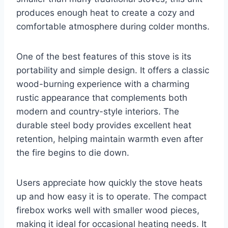
produces enough heat to create a cozy and
comfortable atmosphere during colder months.
One of the best features of this stove is its
portability and simple design. It offers a classic
wood-burning experience with a charming
rustic appearance that complements both
modern and country-style interiors. The
durable steel body provides excellent heat
retention, helping maintain warmth even after
the fire begins to die down.
Users appreciate how quickly the stove heats
up and how easy it is to operate. The compact
firebox works well with smaller wood pieces,
making it ideal for occasional heating needs. It