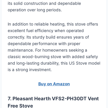
its solid construction and dependable
operation over long periods.
In addition to reliable heating, this stove offers
excellent fuel efficiency when operated
correctly. Its sturdy build ensures years of
dependable performance with proper
maintenance. For homeowners seeking a
classic wood-burning stove with added safety
and long-lasting durability, this US Stove model
is a strong investment.
Buy on Amazon
7. Pleasant Hearth VFS2-PH30DT Vent
Free Stove