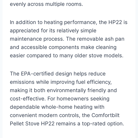
evenly across multiple rooms.
In addition to heating performance, the HP22 is
appreciated for its relatively simple
maintenance process. The removable ash pan
and accessible components make cleaning
easier compared to many older stove models.
The EPA-certified design helps reduce
emissions while improving fuel efficiency,
making it both environmentally friendly and
cost-effective. For homeowners seeking
dependable whole-home heating with
convenient modern controls, the Comfortbilt
Pellet Stove HP22 remains a top-rated option.