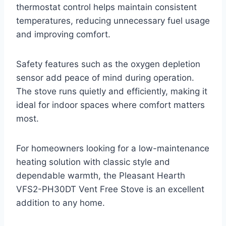
thermostat control helps maintain consistent
temperatures, reducing unnecessary fuel usage
and improving comfort.
Safety features such as the oxygen depletion
sensor add peace of mind during operation.
The stove runs quietly and efficiently, making it
ideal for indoor spaces where comfort matters
most.
For homeowners looking for a low-maintenance
heating solution with classic style and
dependable warmth, the Pleasant Hearth
VFS2-PH30DT Vent Free Stove is an excellent
addition to any home.