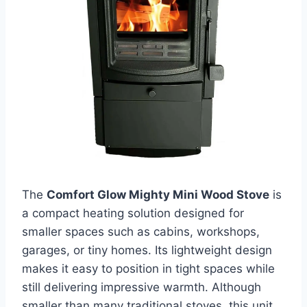
The
Comfort Glow Mighty Mini Wood Stove
is
a compact heating solution designed for
smaller spaces such as cabins, workshops,
garages, or tiny homes. Its lightweight design
makes it easy to position in tight spaces while
still delivering impressive warmth. Although
smaller than many traditional stoves, this unit