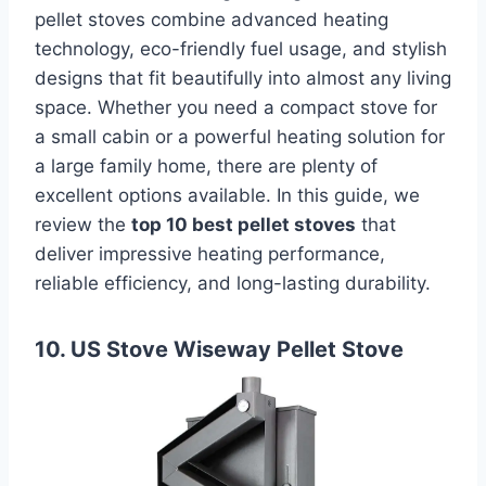
pellet stoves combine advanced heating
technology, eco-friendly fuel usage, and stylish
designs that fit beautifully into almost any living
space. Whether you need a compact stove for
a small cabin or a powerful heating solution for
a large family home, there are plenty of
excellent options available. In this guide, we
review the
top 10 best pellet stoves
that
deliver impressive heating performance,
reliable efficiency, and long-lasting durability.
10. US Stove Wiseway Pellet Stove