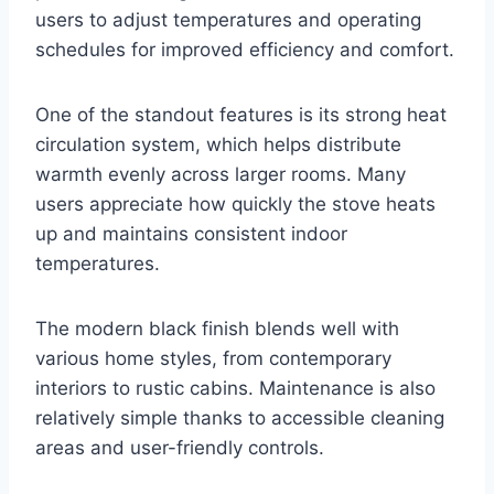
users to adjust temperatures and operating
schedules for improved efficiency and comfort.
One of the standout features is its strong heat
circulation system, which helps distribute
warmth evenly across larger rooms. Many
users appreciate how quickly the stove heats
up and maintains consistent indoor
temperatures.
The modern black finish blends well with
various home styles, from contemporary
interiors to rustic cabins. Maintenance is also
relatively simple thanks to accessible cleaning
areas and user-friendly controls.