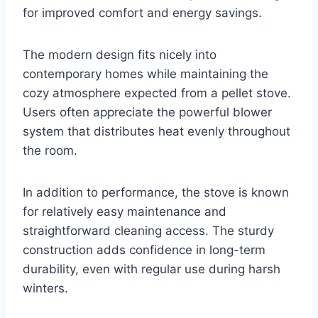
for improved comfort and energy savings.
The modern design fits nicely into
contemporary homes while maintaining the
cozy atmosphere expected from a pellet stove.
Users often appreciate the powerful blower
system that distributes heat evenly throughout
the room.
In addition to performance, the stove is known
for relatively easy maintenance and
straightforward cleaning access. The sturdy
construction adds confidence in long-term
durability, even with regular use during harsh
winters.