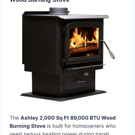
The
Ashley 2,000 Sq Ft 89,000 BTU Wood
Burning Stove
is built for homeowners who
need serious heating power during harsh