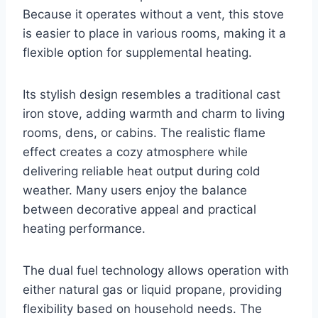
Because it operates without a vent, this stove
is easier to place in various rooms, making it a
flexible option for supplemental heating.
Its stylish design resembles a traditional cast
iron stove, adding warmth and charm to living
rooms, dens, or cabins. The realistic flame
effect creates a cozy atmosphere while
delivering reliable heat output during cold
weather. Many users enjoy the balance
between decorative appeal and practical
heating performance.
The dual fuel technology allows operation with
either natural gas or liquid propane, providing
flexibility based on household needs. The