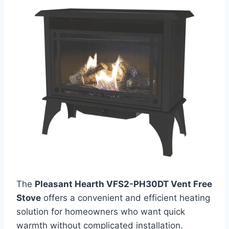
The
Pleasant Hearth VFS2-PH30DT Vent Free
Stove
offers a convenient and efficient heating
solution for homeowners who want quick
warmth without complicated installation.