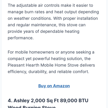
The adjustable air controls make it easier to
manage burn rates and heat output depending
on weather conditions. With proper installation
and regular maintenance, this stove can
provide years of dependable heating
performance.
For mobile homeowners or anyone seeking a
compact yet powerful heating solution, the
Pleasant Hearth Mobile Home Stove delivers
efficiency, durability, and reliable comfort.
Buy on Amazon
4. Ashley 2,000 Sq Ft 89,000 BTU
Wood Burning Stove