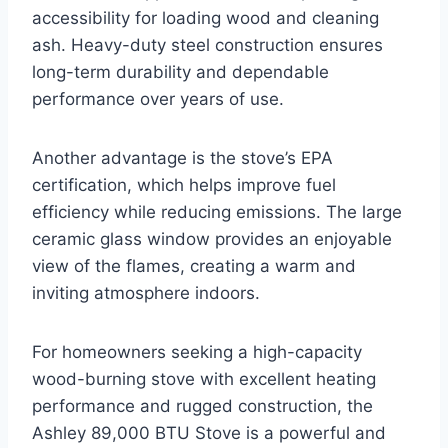
accessibility for loading wood and cleaning
ash. Heavy-duty steel construction ensures
long-term durability and dependable
performance over years of use.
Another advantage is the stove’s EPA
certification, which helps improve fuel
efficiency while reducing emissions. The large
ceramic glass window provides an enjoyable
view of the flames, creating a warm and
inviting atmosphere indoors.
For homeowners seeking a high-capacity
wood-burning stove with excellent heating
performance and rugged construction, the
Ashley 89,000 BTU Stove is a powerful and