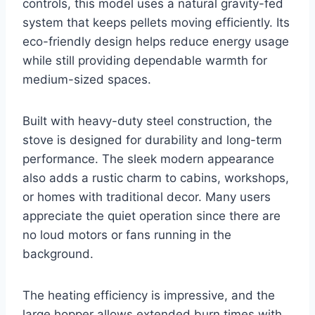
controls, this model uses a natural gravity-fed
system that keeps pellets moving efficiently. Its
eco-friendly design helps reduce energy usage
while still providing dependable warmth for
medium-sized spaces.
Built with heavy-duty steel construction, the
stove is designed for durability and long-term
performance. The sleek modern appearance
also adds a rustic charm to cabins, workshops,
or homes with traditional decor. Many users
appreciate the quiet operation since there are
no loud motors or fans running in the
background.
The heating efficiency is impressive, and the
large hopper allows extended burn times with