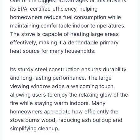
One of the biggest advantages of this stove is
its EPA-certified efficiency, helping
homeowners reduce fuel consumption while
maintaining comfortable indoor temperatures.
The stove is capable of heating large areas
effectively, making it a dependable primary
heat source for many households.
Its sturdy steel construction ensures durability
and long-lasting performance. The large
viewing window adds a welcoming touch,
allowing users to enjoy the relaxing glow of the
fire while staying warm indoors. Many
homeowners appreciate how efficiently the
stove burns wood, reducing ash buildup and
simplifying cleanup.