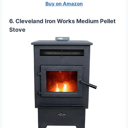
Buy on Amazon
6. Cleveland Iron Works Medium Pellet
Stove