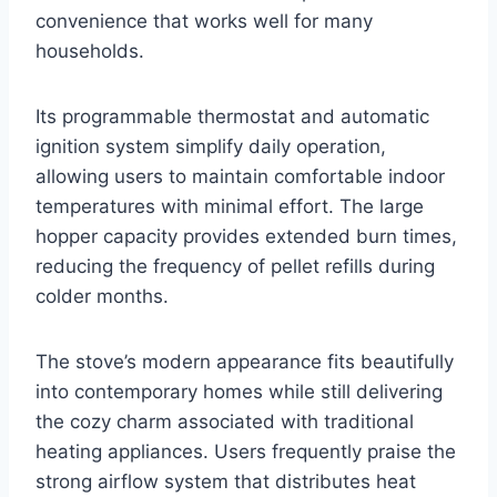
convenience that works well for many
households.
Its programmable thermostat and automatic
ignition system simplify daily operation,
allowing users to maintain comfortable indoor
temperatures with minimal effort. The large
hopper capacity provides extended burn times,
reducing the frequency of pellet refills during
colder months.
The stove’s modern appearance fits beautifully
into contemporary homes while still delivering
the cozy charm associated with traditional
heating appliances. Users frequently praise the
strong airflow system that distributes heat