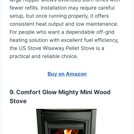
fewer refills. Installation may require careful
setup, but once running properly, it offers
consistent heat output and low maintenance.
For people who want a dependable off-grid
heating solution with excellent fuel efficiency,
the US Stove Wiseway Pellet Stove is a
practical and reliable choice.
Buy on Amazon
9. Comfort Glow Mighty Mini Wood
Stove