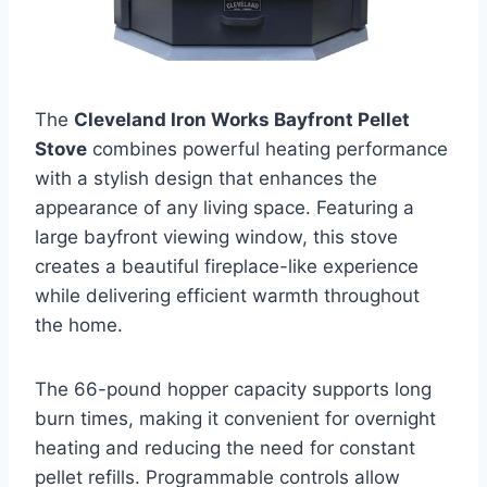
The
Cleveland Iron Works Bayfront Pellet
Stove
combines powerful heating performance
with a stylish design that enhances the
appearance of any living space. Featuring a
large bayfront viewing window, this stove
creates a beautiful fireplace-like experience
while delivering efficient warmth throughout
the home.
The 66-pound hopper capacity supports long
burn times, making it convenient for overnight
heating and reducing the need for constant
pellet refills. Programmable controls allow