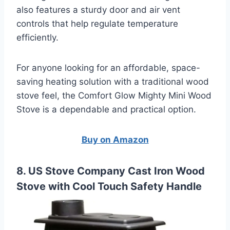
also features a sturdy door and air vent
controls that help regulate temperature
efficiently.
For anyone looking for an affordable, space-
saving heating solution with a traditional wood
stove feel, the Comfort Glow Mighty Mini Wood
Stove is a dependable and practical option.
Buy on Amazon
8. US Stove Company Cast Iron Wood
Stove with Cool Touch Safety Handle