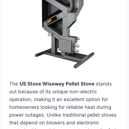
The
US Stove Wiseway Pellet Stove
stands
out because of its unique non-electric
operation, making it an excellent option for
homeowners looking for reliable heat during
power outages. Unlike traditional pellet stoves
that depend on blowers and electronic