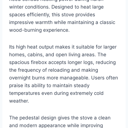
winter conditions. Designed to heat large
spaces efficiently, this stove provides
impressive warmth while maintaining a classic
wood-burning experience.
Its high heat output makes it suitable for larger
homes, cabins, and open living areas. The
spacious firebox accepts longer logs, reducing
the frequency of reloading and making
overnight burns more manageable. Users often
praise its ability to maintain steady
temperatures even during extremely cold
weather.
The pedestal design gives the stove a clean
and modern appearance while improving