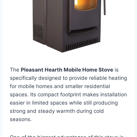
The
Pleasant Hearth Mobile Home Stove
is
specifically designed to provide reliable heating
for mobile homes and smaller residential
spaces. Its compact footprint makes installation
easier in limited spaces while still producing
strong and steady warmth during cold
seasons.