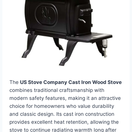
The
US Stove Company Cast Iron Wood Stove
combines traditional craftsmanship with
modern safety features, making it an attractive
choice for homeowners who value durability
and classic design. Its cast iron construction
provides excellent heat retention, allowing the
stove to continue radiating warmth long after