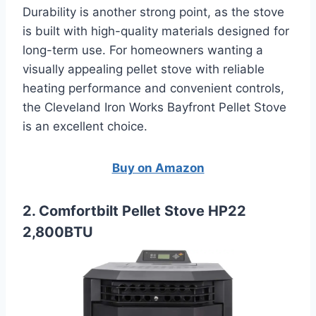
Durability is another strong point, as the stove
is built with high-quality materials designed for
long-term use. For homeowners wanting a
visually appealing pellet stove with reliable
heating performance and convenient controls,
the Cleveland Iron Works Bayfront Pellet Stove
is an excellent choice.
Buy on Amazon
2. Comfortbilt Pellet Stove HP22
2,800BTU