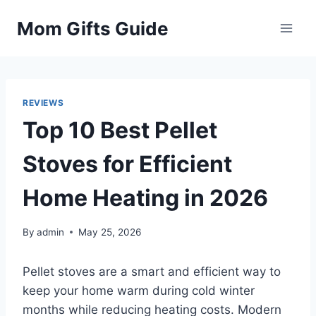
Skip
Mom Gifts Guide
to
content
REVIEWS
Top 10 Best Pellet
Stoves for Efficient
Home Heating in 2026
By
admin
May 25, 2026
Pellet stoves are a smart and efficient way to
keep your home warm during cold winter
months while reducing heating costs. Modern