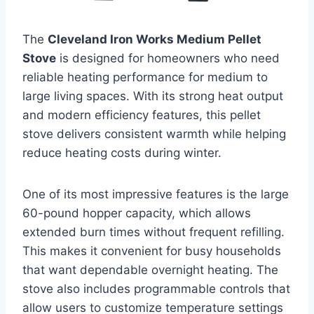
The
Cleveland Iron Works Medium Pellet
Stove
is designed for homeowners who need
reliable heating performance for medium to
large living spaces. With its strong heat output
and modern efficiency features, this pellet
stove delivers consistent warmth while helping
reduce heating costs during winter.
One of its most impressive features is the large
60-pound hopper capacity, which allows
extended burn times without frequent refilling.
This makes it convenient for busy households
that want dependable overnight heating. The
stove also includes programmable controls that
allow users to customize temperature settings