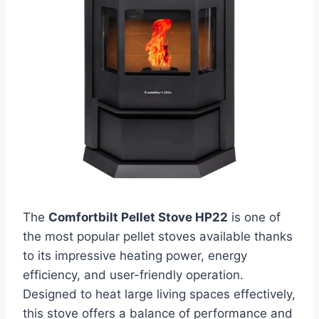
The
Comfortbilt Pellet Stove HP22
is one of
the most popular pellet stoves available thanks
to its impressive heating power, energy
efficiency, and user-friendly operation.
Designed to heat large living spaces effectively,
this stove offers a balance of performance and