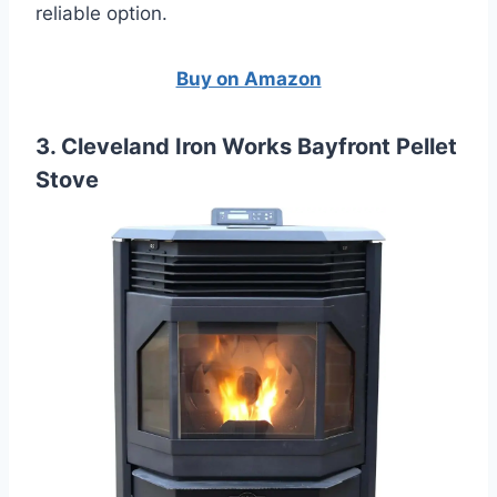
reliable option.
Buy on Amazon
3. Cleveland Iron Works Bayfront Pellet
Stove