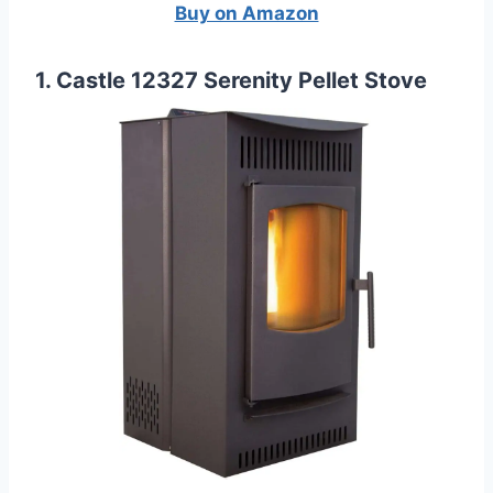
Buy on Amazon
1. Castle 12327 Serenity Pellet Stove