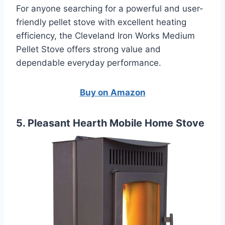
For anyone searching for a powerful and user-
friendly pellet stove with excellent heating
efficiency, the Cleveland Iron Works Medium
Pellet Stove offers strong value and
dependable everyday performance.
Buy on Amazon
5. Pleasant Hearth Mobile Home Stove