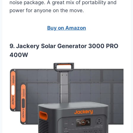
noise package. A great mix of portability and
power for anyone on the move.
Buy on Amazon
9. Jackery Solar Generator 3000 PRO
400W