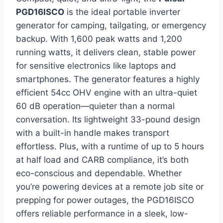
PGD16ISCO
is the ideal portable inverter
generator for camping, tailgating, or emergency
backup. With 1,600 peak watts and 1,200
running watts, it delivers clean, stable power
for sensitive electronics like laptops and
smartphones. The generator features a highly
efficient 54cc OHV engine with an ultra-quiet
60 dB operation—quieter than a normal
conversation. Its lightweight 33-pound design
with a built-in handle makes transport
effortless. Plus, with a runtime of up to 5 hours
at half load and CARB compliance, it’s both
eco-conscious and dependable. Whether
you’re powering devices at a remote job site or
prepping for power outages, the PGD16ISCO
offers reliable performance in a sleek, low-