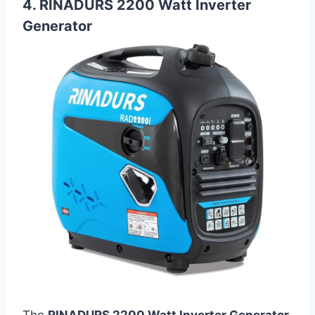
4. RINADURS 2200 Watt Inverter
Generator
The
RINADURS 2200 Watt Inverter Generator