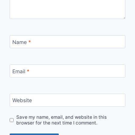
Name
*
Email
*
Website
Save my name, email, and website in this
browser for the next time I comment.