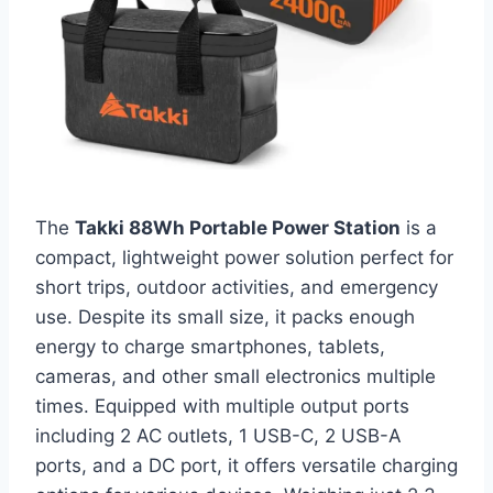
The
Takki 88Wh Portable Power Station
is a
compact, lightweight power solution perfect for
short trips, outdoor activities, and emergency
use. Despite its small size, it packs enough
energy to charge smartphones, tablets,
cameras, and other small electronics multiple
times. Equipped with multiple output ports
including 2 AC outlets, 1 USB-C, 2 USB-A
ports, and a DC port, it offers versatile charging