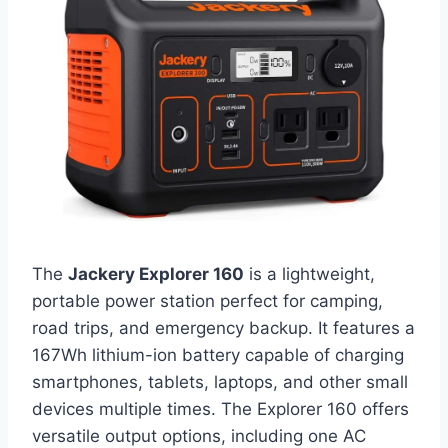
The
Jackery Explorer 160
is a lightweight,
portable power station perfect for camping,
road trips, and emergency backup. It features a
167Wh lithium-ion battery capable of charging
smartphones, tablets, laptops, and other small
devices multiple times. The Explorer 160 offers
versatile output options, including one AC