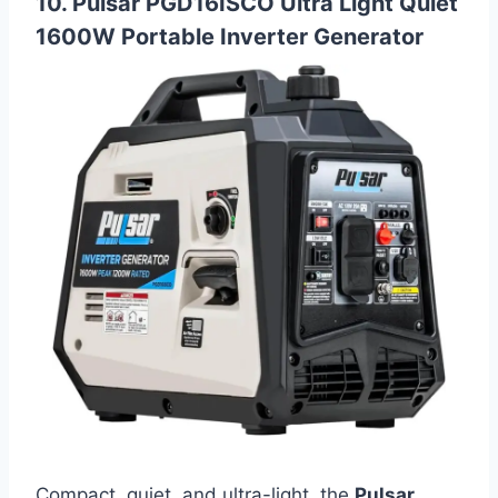
10. Pulsar PGD16ISCO Ultra Light Quiet
1600W Portable Inverter Generator
Compact, quiet, and ultra-light, the
Pulsar