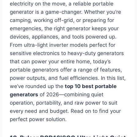
electricity on the move, a reliable portable
generator is a game-changer. Whether you’re
camping, working off-grid, or preparing for
emergencies, the right generator keeps your
devices, appliances, and tools powered up.
From ultra-light inverter models perfect for
sensitive electronics to heavy-duty generators
that can power your entire home, today’s
portable generators offer a range of features,
power outputs, and fuel efficiencies. In this list,
we’ve rounded up the
top 10 best portable
generators
of 2026—combining quiet
operation, portability, and raw power to suit
every need and budget. Read on to find your
perfect power solution.