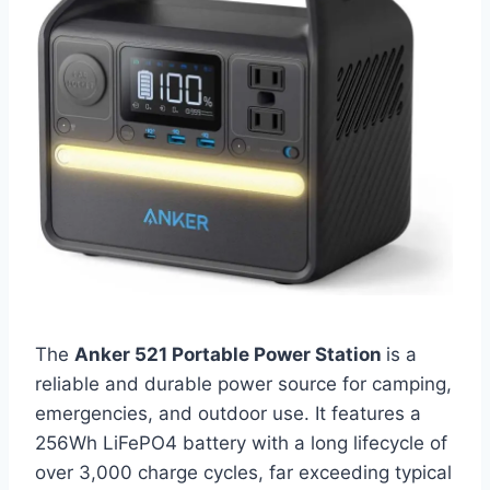
The
Anker 521 Portable Power Station
is a
reliable and durable power source for camping,
emergencies, and outdoor use. It features a
256Wh LiFePO4 battery with a long lifecycle of
over 3,000 charge cycles, far exceeding typical