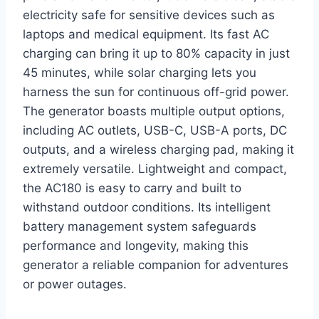
electricity safe for sensitive devices such as
laptops and medical equipment. Its fast AC
charging can bring it up to 80% capacity in just
45 minutes, while solar charging lets you
harness the sun for continuous off-grid power.
The generator boasts multiple output options,
including AC outlets, USB-C, USB-A ports, DC
outputs, and a wireless charging pad, making it
extremely versatile. Lightweight and compact,
the AC180 is easy to carry and built to
withstand outdoor conditions. Its intelligent
battery management system safeguards
performance and longevity, making this
generator a reliable companion for adventures
or power outages.