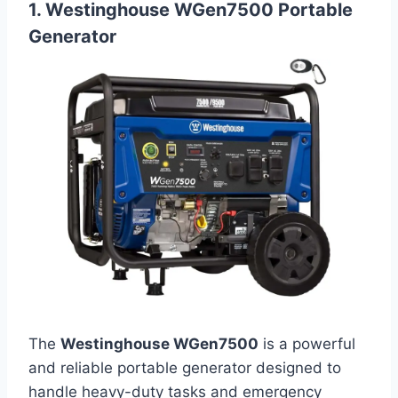
1. Westinghouse WGen7500 Portable
Generator
The
Westinghouse WGen7500
is a powerful
and reliable portable generator designed to
handle heavy-duty tasks and emergency