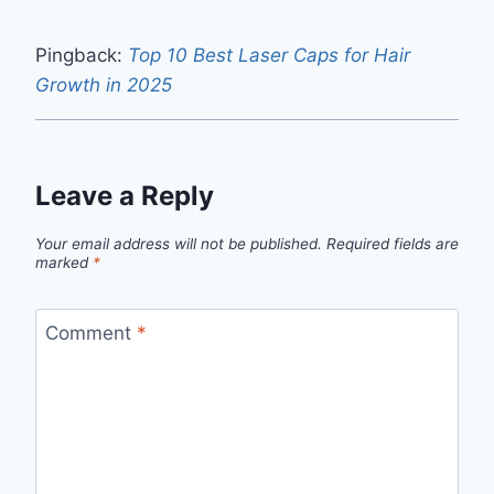
Pingback:
Top 10 Best Laser Caps for Hair
Growth in 2025
Leave a Reply
Your email address will not be published.
Required fields are
marked
*
Comment
*