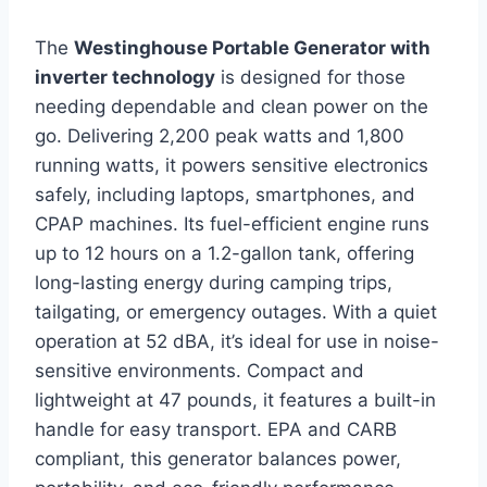
The
Westinghouse Portable Generator with
inverter technology
is designed for those
needing dependable and clean power on the
go. Delivering 2,200 peak watts and 1,800
running watts, it powers sensitive electronics
safely, including laptops, smartphones, and
CPAP machines. Its fuel-efficient engine runs
up to 12 hours on a 1.2-gallon tank, offering
long-lasting energy during camping trips,
tailgating, or emergency outages. With a quiet
operation at 52 dBA, it’s ideal for use in noise-
sensitive environments. Compact and
lightweight at 47 pounds, it features a built-in
handle for easy transport. EPA and CARB
compliant, this generator balances power,