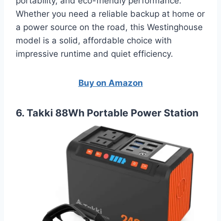
portability, and eco-friendly performance.
Whether you need a reliable backup at home or
a power source on the road, this Westinghouse
model is a solid, affordable choice with
impressive runtime and quiet efficiency.
Buy on Amazon
6. Takki 88Wh Portable Power Station