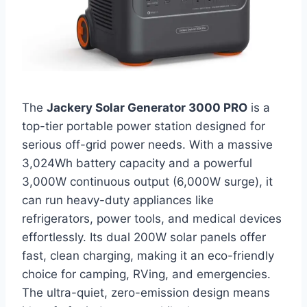
The
Jackery Solar Generator 3000 PRO
is a
top-tier portable power station designed for
serious off-grid power needs. With a massive
3,024Wh battery capacity and a powerful
3,000W continuous output (6,000W surge), it
can run heavy-duty appliances like
refrigerators, power tools, and medical devices
effortlessly. Its dual 200W solar panels offer
fast, clean charging, making it an eco-friendly
choice for camping, RVing, and emergencies.
The ultra-quiet, zero-emission design means