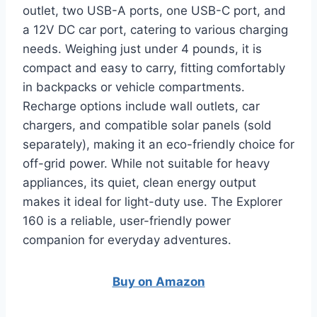
outlet, two USB-A ports, one USB-C port, and
a 12V DC car port, catering to various charging
needs. Weighing just under 4 pounds, it is
compact and easy to carry, fitting comfortably
in backpacks or vehicle compartments.
Recharge options include wall outlets, car
chargers, and compatible solar panels (sold
separately), making it an eco-friendly choice for
off-grid power. While not suitable for heavy
appliances, its quiet, clean energy output
makes it ideal for light-duty use. The Explorer
160 is a reliable, user-friendly power
companion for everyday adventures.
Buy on Amazon