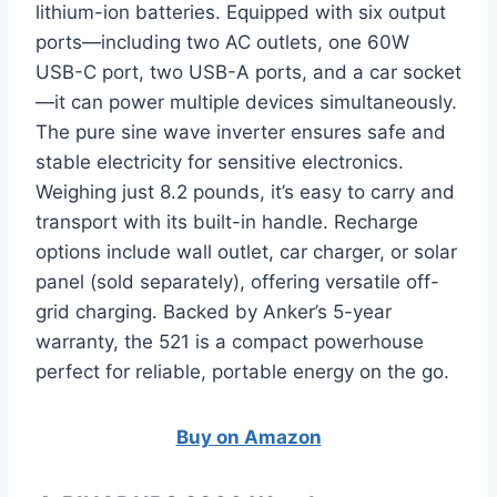
lithium-ion batteries. Equipped with six output
ports—including two AC outlets, one 60W
USB-C port, two USB-A ports, and a car socket
—it can power multiple devices simultaneously.
The pure sine wave inverter ensures safe and
stable electricity for sensitive electronics.
Weighing just 8.2 pounds, it’s easy to carry and
transport with its built-in handle. Recharge
options include wall outlet, car charger, or solar
panel (sold separately), offering versatile off-
grid charging. Backed by Anker’s 5-year
warranty, the 521 is a compact powerhouse
perfect for reliable, portable energy on the go.
Buy on Amazon