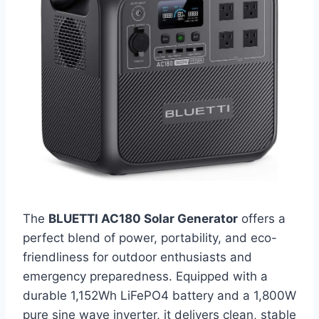
The
BLUETTI AC180 Solar Generator
offers a
perfect blend of power, portability, and eco-
friendliness for outdoor enthusiasts and
emergency preparedness. Equipped with a
durable 1,152Wh LiFePO4 battery and a 1,800W
pure sine wave inverter, it delivers clean, stable