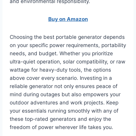
and environmental responsibility.
Buy on Amazon
Choosing the best portable generator depends
on your specific power requirements, portability
needs, and budget. Whether you prioritize
ultra-quiet operation, solar compatibility, or raw
wattage for heavy-duty tools, the options
above cover every scenario. Investing in a
reliable generator not only ensures peace of
mind during outages but also empowers your
outdoor adventures and work projects. Keep
your essentials running smoothly with any of
these top-rated generators and enjoy the
freedom of power wherever life takes you.