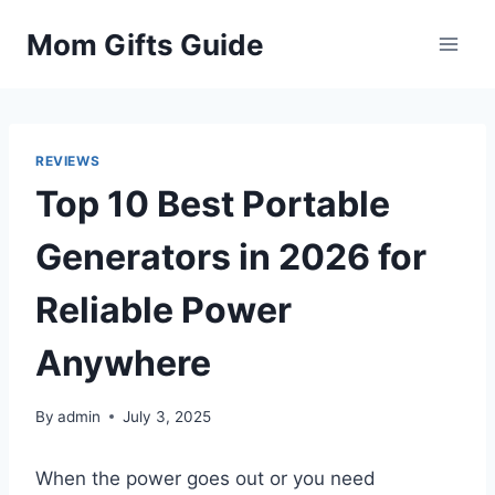
Skip
Mom Gifts Guide
to
content
REVIEWS
Top 10 Best Portable
Generators in 2026 for
Reliable Power
Anywhere
By
admin
July 3, 2025
When the power goes out or you need