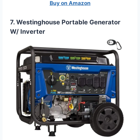
Buy on Amazon
7. Westinghouse Portable Generator
W/ Inverter