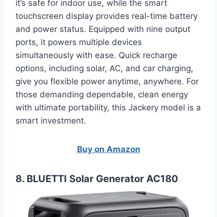
it’s safe for indoor use, while the smart
touchscreen display provides real-time battery
and power status. Equipped with nine output
ports, it powers multiple devices
simultaneously with ease. Quick recharge
options, including solar, AC, and car charging,
give you flexible power anytime, anywhere. For
those demanding dependable, clean energy
with ultimate portability, this Jackery model is a
smart investment.
Buy on Amazon
8. BLUETTI Solar Generator AC180