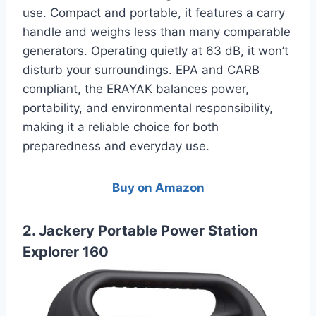
use. Compact and portable, it features a carry
handle and weighs less than many comparable
generators. Operating quietly at 63 dB, it won’t
disturb your surroundings. EPA and CARB
compliant, the ERAYAK balances power,
portability, and environmental responsibility,
making it a reliable choice for both
preparedness and everyday use.
Buy on Amazon
2. Jackery Portable Power Station
Explorer 160