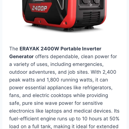
The
ERAYAK 2400W Portable Inverter
Generator
offers dependable, clean power for
a variety of uses, including emergencies,
outdoor adventures, and job sites. With 2,400
peak watts and 1,800 running watts, it can
power essential appliances like refrigerators,
fans, and electric cooktops while providing
safe, pure sine wave power for sensitive
electronics like laptops and medical devices. Its
fuel-efficient engine runs up to 10 hours at 50%
load on a full tank, making it ideal for extended