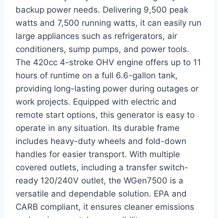
backup power needs. Delivering 9,500 peak
watts and 7,500 running watts, it can easily run
large appliances such as refrigerators, air
conditioners, sump pumps, and power tools.
The 420cc 4-stroke OHV engine offers up to 11
hours of runtime on a full 6.6-gallon tank,
providing long-lasting power during outages or
work projects. Equipped with electric and
remote start options, this generator is easy to
operate in any situation. Its durable frame
includes heavy-duty wheels and fold-down
handles for easier transport. With multiple
covered outlets, including a transfer switch-
ready 120/240V outlet, the WGen7500 is a
versatile and dependable solution. EPA and
CARB compliant, it ensures cleaner emissions