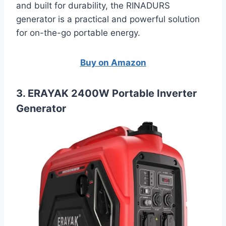
and built for durability, the RINADURS
generator is a practical and powerful solution
for on-the-go portable energy.
Buy on Amazon
3. ERAYAK 2400W Portable Inverter
Generator