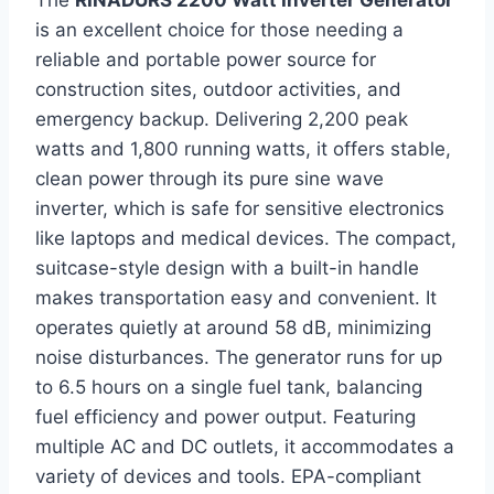
is an excellent choice for those needing a
reliable and portable power source for
construction sites, outdoor activities, and
emergency backup. Delivering 2,200 peak
watts and 1,800 running watts, it offers stable,
clean power through its pure sine wave
inverter, which is safe for sensitive electronics
like laptops and medical devices. The compact,
suitcase-style design with a built-in handle
makes transportation easy and convenient. It
operates quietly at around 58 dB, minimizing
noise disturbances. The generator runs for up
to 6.5 hours on a single fuel tank, balancing
fuel efficiency and power output. Featuring
multiple AC and DC outlets, it accommodates a
variety of devices and tools. EPA-compliant