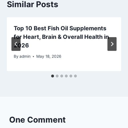
Similar Posts
Top 10 Best Fish Oil Supplements
for Heart, Brain & Overall Health in
2026
By
admin
May 18, 2026
One Comment