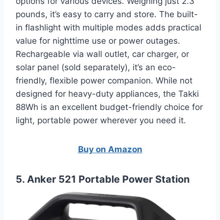
options for various devices. Weighing just 2.3
pounds, it’s easy to carry and store. The built-
in flashlight with multiple modes adds practical
value for nighttime use or power outages.
Rechargeable via wall outlet, car charger, or
solar panel (sold separately), it’s an eco-
friendly, flexible power companion. While not
designed for heavy-duty appliances, the Takki
88Wh is an excellent budget-friendly choice for
light, portable power wherever you need it.
Buy on Amazon
5. Anker 521 Portable Power Station