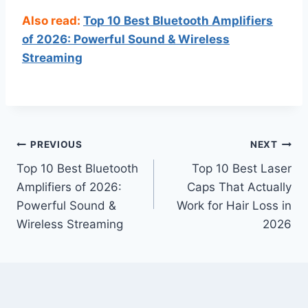
Also read:
Top 10 Best Bluetooth Amplifiers
of 2026: Powerful Sound & Wireless
Streaming
Post
PREVIOUS
NEXT
Top 10 Best Bluetooth
Top 10 Best Laser
navigation
Amplifiers of 2026:
Caps That Actually
Powerful Sound &
Work for Hair Loss in
Wireless Streaming
2026