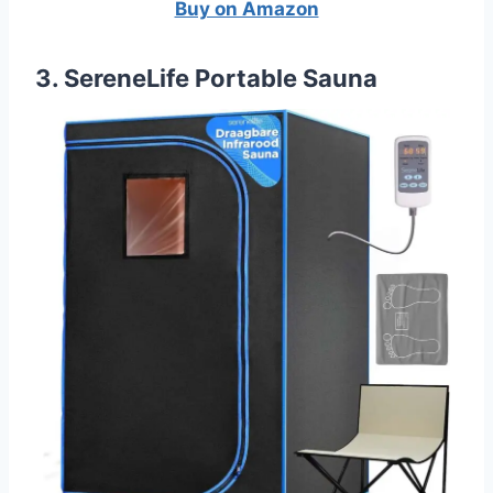
Buy on Amazon
3. SereneLife Portable Sauna