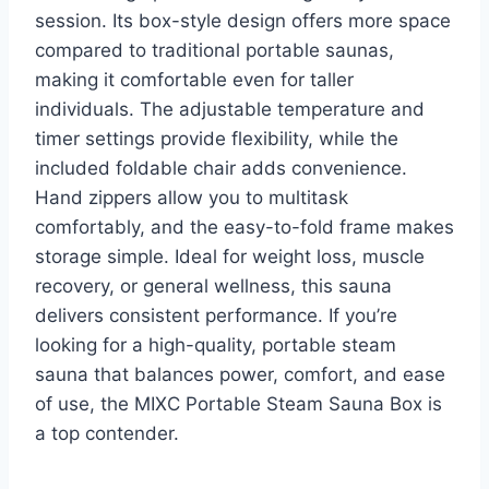
session. Its box-style design offers more space
compared to traditional portable saunas,
making it comfortable even for taller
individuals. The adjustable temperature and
timer settings provide flexibility, while the
included foldable chair adds convenience.
Hand zippers allow you to multitask
comfortably, and the easy-to-fold frame makes
storage simple. Ideal for weight loss, muscle
recovery, or general wellness, this sauna
delivers consistent performance. If you’re
looking for a high-quality, portable steam
sauna that balances power, comfort, and ease
of use, the MIXC Portable Steam Sauna Box is
a top contender.