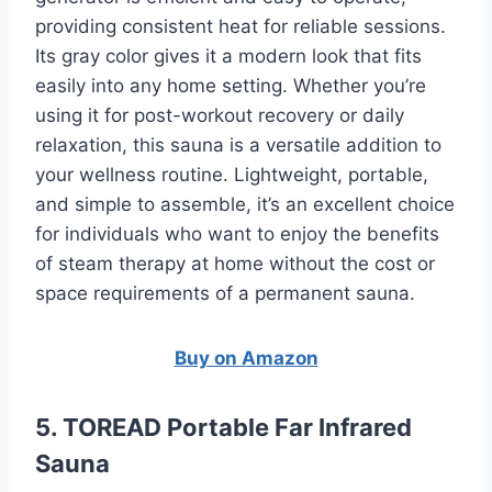
providing consistent heat for reliable sessions.
Its gray color gives it a modern look that fits
easily into any home setting. Whether you’re
using it for post-workout recovery or daily
relaxation, this sauna is a versatile addition to
your wellness routine. Lightweight, portable,
and simple to assemble, it’s an excellent choice
for individuals who want to enjoy the benefits
of steam therapy at home without the cost or
space requirements of a permanent sauna.
Buy on Amazon
5. TOREAD Portable Far Infrared
Sauna