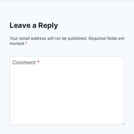
Leave a Reply
Your email address will not be published.
Required fields are
marked
*
Comment
*