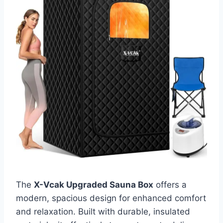
The
X-Vcak Upgraded Sauna Box
offers a
modern, spacious design for enhanced comfort
and relaxation. Built with durable, insulated