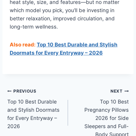
heat style, size, and features—but no matter
which model you pick, you’ll be investing in
better relaxation, improved circulation, and
long-term wellness.
Also read:
Top 10 Best Durable and Stylish
Doormats for Every Entryway – 2026
Post
PREVIOUS
NEXT
Top 10 Best Durable
Top 10 Best
navigation
and Stylish Doormats
Pregnancy Pillows
for Every Entryway –
2026 for Side
2026
Sleepers and Full-
Body Support