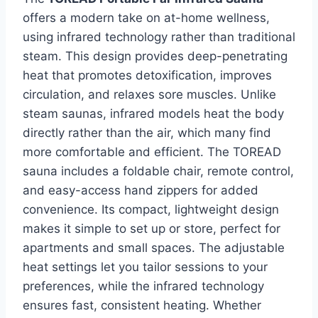
offers a modern take on at-home wellness,
using infrared technology rather than traditional
steam. This design provides deep-penetrating
heat that promotes detoxification, improves
circulation, and relaxes sore muscles. Unlike
steam saunas, infrared models heat the body
directly rather than the air, which many find
more comfortable and efficient. The TOREAD
sauna includes a foldable chair, remote control,
and easy-access hand zippers for added
convenience. Its compact, lightweight design
makes it simple to set up or store, perfect for
apartments and small spaces. The adjustable
heat settings let you tailor sessions to your
preferences, while the infrared technology
ensures fast, consistent heating. Whether