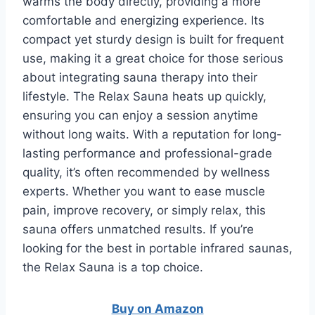
warms the body directly, providing a more
comfortable and energizing experience. Its
compact yet sturdy design is built for frequent
use, making it a great choice for those serious
about integrating sauna therapy into their
lifestyle. The Relax Sauna heats up quickly,
ensuring you can enjoy a session anytime
without long waits. With a reputation for long-
lasting performance and professional-grade
quality, it’s often recommended by wellness
experts. Whether you want to ease muscle
pain, improve recovery, or simply relax, this
sauna offers unmatched results. If you’re
looking for the best in portable infrared saunas,
the Relax Sauna is a top choice.
Buy on Amazon