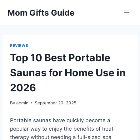
Skip
Mom Gifts Guide
to
content
REVIEWS
Top 10 Best Portable
Saunas for Home Use in
2026
By
admin
September 20, 2025
Portable saunas have quickly become a
popular way to enjoy the benefits of heat
therapy without needing a full-sized spa