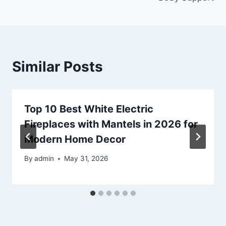
Similar Posts
Top 10 Best White Electric
Fireplaces with Mantels in 2026 for
Modern Home Decor
By
admin
May 31, 2026