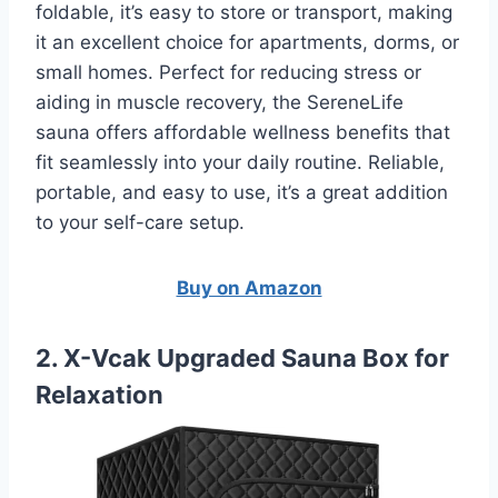
foldable, it’s easy to store or transport, making
it an excellent choice for apartments, dorms, or
small homes. Perfect for reducing stress or
aiding in muscle recovery, the SereneLife
sauna offers affordable wellness benefits that
fit seamlessly into your daily routine. Reliable,
portable, and easy to use, it’s a great addition
to your self-care setup.
Buy on Amazon
2. X-Vcak Upgraded Sauna Box for
Relaxation