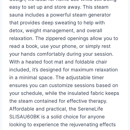
easy to set up and store away. This steam
sauna includes a powerful steam generator
that provides deep sweating to help with
detox, weight management, and overall
relaxation. The zippered openings allow you to
read a book, use your phone, or simply rest
your hands comfortably during your session.
With a heated foot mat and foldable chair
included, it’s designed for maximum relaxation
in a minimal space. The adjustable timer
ensures you can customize sessions based on
your schedule, while the insulated fabric keeps
the steam contained for effective therapy.
Affordable and practical, the SereneLife
SLISAU60BK is a solid choice for anyone
looking to experience the rejuvenating effects