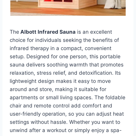
The
Albott Infrared Sauna
is an excellent
choice for individuals seeking the benefits of
infrared therapy in a compact, convenient
setup. Designed for one person, this portable
sauna delivers soothing warmth that promotes
relaxation, stress relief, and detoxification. Its
lightweight design makes it easy to move
around and store, making it suitable for
apartments or small living spaces. The foldable
chair and remote control add comfort and
user-friendly operation, so you can adjust heat
settings without hassle. Whether you want to
unwind after a workout or simply enjoy a spa-