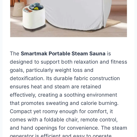
The
Smartmak Portable Steam Sauna
is
designed to support both relaxation and fitness
goals, particularly weight loss and
detoxification. Its durable fabric construction
ensures heat and steam are retained
effectively, creating a soothing environment
that promotes sweating and calorie burning.
Compact yet roomy enough for comfort, it
comes with a foldable chair, remote control,
and hand openings for convenience. The steam
generator is efficient and easy to operate,