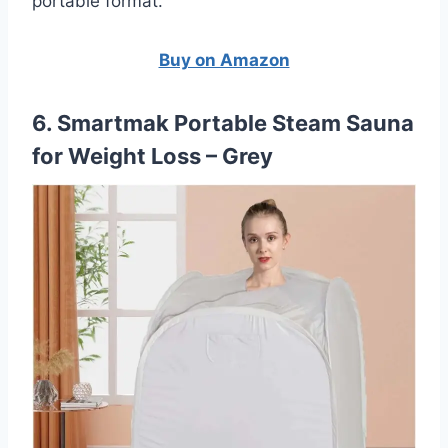
portable format.
Buy on Amazon
6. Smartmak Portable Steam Sauna
for Weight Loss – Grey