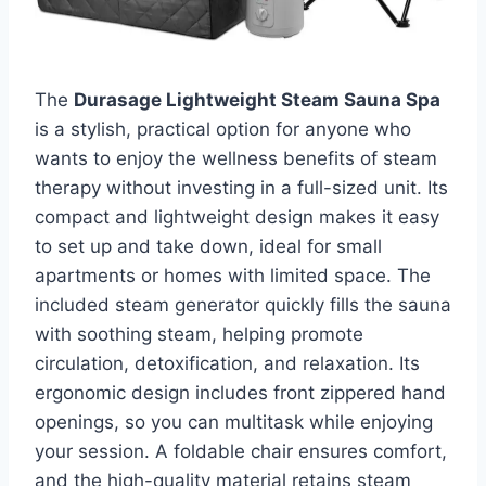
The
Durasage Lightweight Steam Sauna Spa
is a stylish, practical option for anyone who
wants to enjoy the wellness benefits of steam
therapy without investing in a full-sized unit. Its
compact and lightweight design makes it easy
to set up and take down, ideal for small
apartments or homes with limited space. The
included steam generator quickly fills the sauna
with soothing steam, helping promote
circulation, detoxification, and relaxation. Its
ergonomic design includes front zippered hand
openings, so you can multitask while enjoying
your session. A foldable chair ensures comfort,
and the high-quality material retains steam