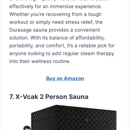
effectively for an immersive experience.
Whether you’re recovering from a tough
workout or simply need stress relief, the
Durasage sauna provides a convenient
solution. With its balance of affordability,
portability, and comfort, it’s a reliable pick for
anyone looking to add regular steam therapy
into their wellness routine.
Buy on Amazon
7. X-Vcak 2 Person Sauna