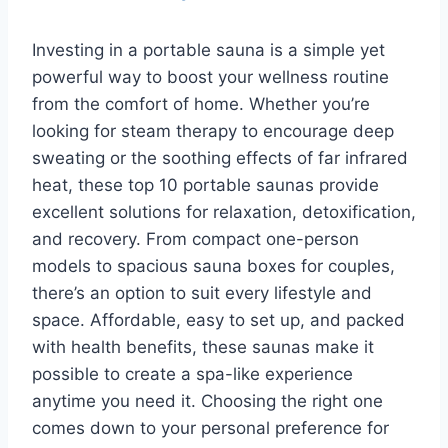
Investing in a portable sauna is a simple yet
powerful way to boost your wellness routine
from the comfort of home. Whether you’re
looking for steam therapy to encourage deep
sweating or the soothing effects of far infrared
heat, these top 10 portable saunas provide
excellent solutions for relaxation, detoxification,
and recovery. From compact one-person
models to spacious sauna boxes for couples,
there’s an option to suit every lifestyle and
space. Affordable, easy to set up, and packed
with health benefits, these saunas make it
possible to create a spa-like experience
anytime you need it. Choosing the right one
comes down to your personal preference for