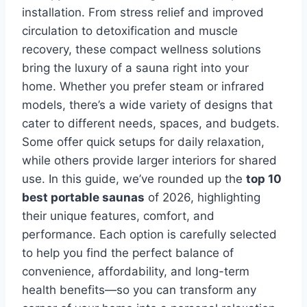
installation. From stress relief and improved
circulation to detoxification and muscle
recovery, these compact wellness solutions
bring the luxury of a sauna right into your
home. Whether you prefer steam or infrared
models, there’s a wide variety of designs that
cater to different needs, spaces, and budgets.
Some offer quick setups for daily relaxation,
while others provide larger interiors for shared
use. In this guide, we’ve rounded up the
top 10
best portable saunas
of 2026, highlighting
their unique features, comfort, and
performance. Each option is carefully selected
to help you find the perfect balance of
convenience, affordability, and long-term
health benefits—so you can transform any