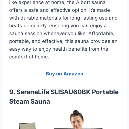
like experience at home, the Albott sauna
offers a safe and effective option. It’s made
with durable materials for long-lasting use and
heats up quickly, ensuring you can enjoy a
sauna session whenever you like. Affordable,
portable, and effective, this sauna provides an
easy way to enjoy health benefits from the
comfort of home.
Buy on Amazon
9. SereneLife SLISAU60BK Portable
Steam Sauna