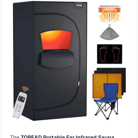
The
TOREAD Portable Far Infrared Sauna