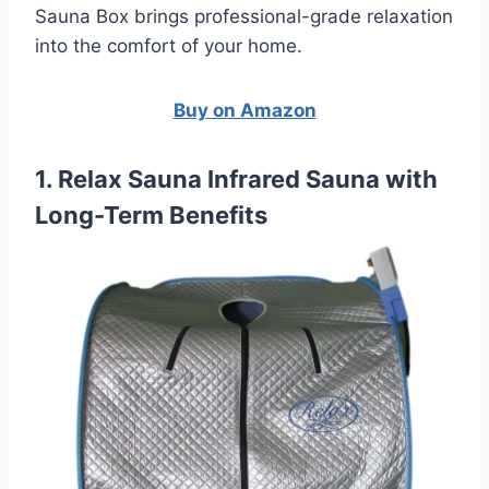
Sauna Box brings professional-grade relaxation
into the comfort of your home.
Buy on Amazon
1. Relax Sauna Infrared Sauna with
Long-Term Benefits