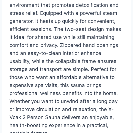
environment that promotes detoxification and
stress relief. Equipped with a powerful steam
generator, it heats up quickly for convenient,
efficient sessions. The two-seat design makes
it ideal for shared use while still maintaining
comfort and privacy. Zippered hand openings
and an easy-to-clean interior enhance
usability, while the collapsible frame ensures
storage and transport are simple. Perfect for
those who want an affordable alternative to
expensive spa visits, this sauna brings
professional wellness benefits into the home.
Whether you want to unwind after a long day
or improve circulation and relaxation, the X-
Vcak 2 Person Sauna delivers an enjoyable,
health-boosting experience in a practical,