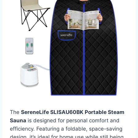
The
SereneLife SLISAU60BK Portable Steam
Sauna
is designed for personal comfort and
efficiency. Featuring a foldable, space-saving
design, it’s ideal for home use while still being