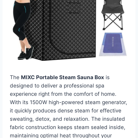
The
MIXC Portable Steam Sauna Box
is
designed to deliver a professional spa
experience right from the comfort of home.
With its 1500W high-powered steam generator,
it quickly produces dense steam for effective
sweating, detox, and relaxation. The insulated
fabric construction keeps steam sealed inside,
maintaining optimal heat throughout your