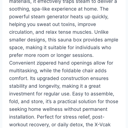
materials, it effectively traps steam to deliver a
soothing, spa-like experience at home. The
powerful steam generator heats up quickly,
helping you sweat out toxins, improve
circulation, and relax tense muscles. Unlike
smaller designs, this sauna box provides ample
space, making it suitable for individuals who
prefer more room or longer sessions.
Convenient zippered hand openings allow for
multitasking, while the foldable chair adds
comfort. Its upgraded construction ensures
stability and longevity, making it a great
investment for regular use. Easy to assemble,
fold, and store, it’s a practical solution for those
seeking home wellness without permanent
installation. Perfect for stress relief, post-
workout recovery, or daily detox, the X-Vcak