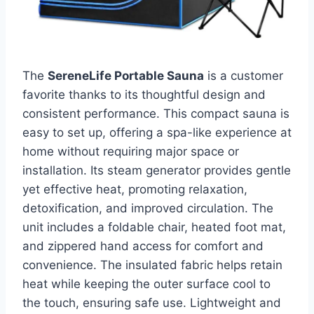
The
SereneLife Portable Sauna
is a customer
favorite thanks to its thoughtful design and
consistent performance. This compact sauna is
easy to set up, offering a spa-like experience at
home without requiring major space or
installation. Its steam generator provides gentle
yet effective heat, promoting relaxation,
detoxification, and improved circulation. The
unit includes a foldable chair, heated foot mat,
and zippered hand access for comfort and
convenience. The insulated fabric helps retain
heat while keeping the outer surface cool to
the touch, ensuring safe use. Lightweight and