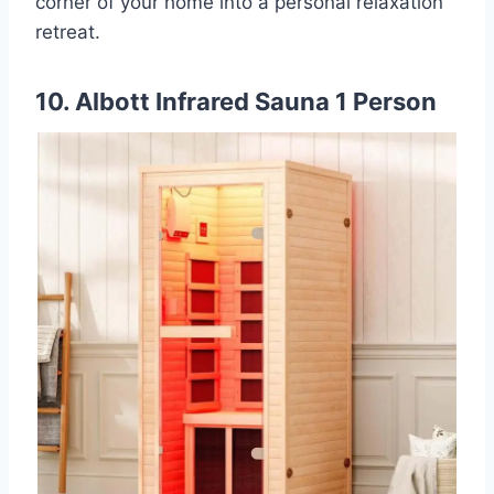
corner of your home into a personal relaxation
retreat.
10. Albott Infrared Sauna 1 Person