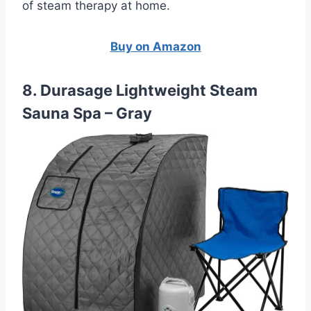
of steam therapy at home.
Buy on Amazon
8. Durasage Lightweight Steam
Sauna Spa – Gray