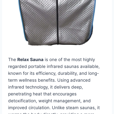
The
Relax Sauna
is one of the most highly
regarded portable infrared saunas available,
known for its efficiency, durability, and long-
term wellness benefits. Using advanced
infrared technology, it delivers deep,
penetrating heat that encourages
detoxification, weight management, and
improved circulation. Unlike steam saunas, it