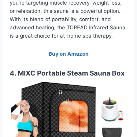
you’re targeting muscle recovery, weight loss,
or relaxation, this sauna is a powerful option.
With its blend of portability, comfort, and
advanced heating, the TOREAD Infrared Sauna
is a great choice for at-home spa therapy.
Buy on Amazon
4. MIXC Portable Steam Sauna Box