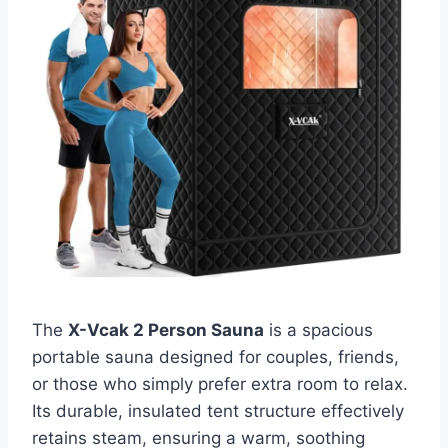
The
X-Vcak 2 Person Sauna
is a spacious
portable sauna designed for couples, friends,
or those who simply prefer extra room to relax.
Its durable, insulated tent structure effectively
retains steam, ensuring a warm, soothing