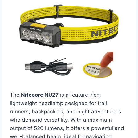
The
Nitecore NU27
is a feature-rich,
lightweight headlamp designed for trail
runners, backpackers, and night adventurers
who demand versatility. With a maximum
output of 520 lumens, it offers a powerful and
well-balanced beam, ideal for navigating