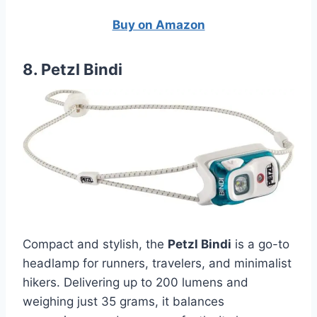
Buy on Amazon
8. Petzl Bindi
Compact and stylish, the
Petzl Bindi
is a go-to
headlamp for runners, travelers, and minimalist
hikers. Delivering up to 200 lumens and
weighing just 35 grams, it balances