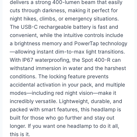
delivers a strong 400-lumen beam that easily
cuts through darkness, making it perfect for
night hikes, climbs, or emergency situations.
The USB-C rechargeable battery is fast and
convenient, while the intuitive controls include
a brightness memory and PowerTap technology
—allowing instant dim-to-max light transitions.
With IP67 waterproofing, the Spot 400-R can
withstand immersion in water and the harshest
conditions. The locking feature prevents
accidental activation in your pack, and multiple
modes—including red night vision—make it
incredibly versatile. Lightweight, durable, and
packed with smart features, this headlamp is
built for those who go further and stay out
longer. If you want one headlamp to do it all,
this is it.