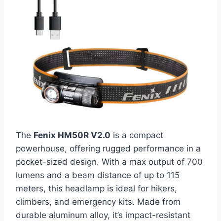
The
Fenix HM50R V2.0
is a compact
powerhouse, offering rugged performance in a
pocket-sized design. With a max output of 700
lumens and a beam distance of up to 115
meters, this headlamp is ideal for hikers,
climbers, and emergency kits. Made from
durable aluminum alloy, it’s impact-resistant