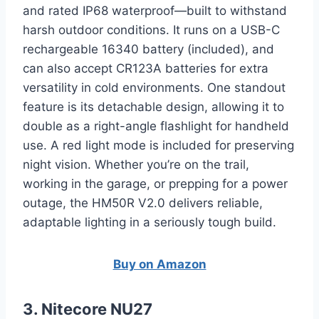
and rated IP68 waterproof—built to withstand
harsh outdoor conditions. It runs on a USB-C
rechargeable 16340 battery (included), and
can also accept CR123A batteries for extra
versatility in cold environments. One standout
feature is its detachable design, allowing it to
double as a right-angle flashlight for handheld
use. A red light mode is included for preserving
night vision. Whether you’re on the trail,
working in the garage, or prepping for a power
outage, the HM50R V2.0 delivers reliable,
adaptable lighting in a seriously tough build.
Buy on Amazon
3. Nitecore NU27