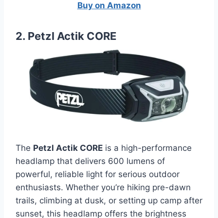
Buy on Amazon
2. Petzl Actik CORE
The
Petzl Actik CORE
is a high-performance
headlamp that delivers 600 lumens of
powerful, reliable light for serious outdoor
enthusiasts. Whether you’re hiking pre-dawn
trails, climbing at dusk, or setting up camp after
sunset, this headlamp offers the brightness