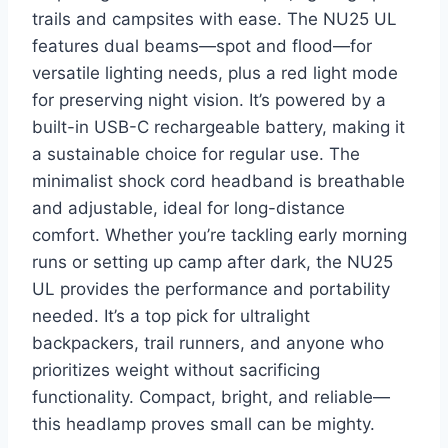
trails and campsites with ease. The NU25 UL
features dual beams—spot and flood—for
versatile lighting needs, plus a red light mode
for preserving night vision. It’s powered by a
built-in USB-C rechargeable battery, making it
a sustainable choice for regular use. The
minimalist shock cord headband is breathable
and adjustable, ideal for long-distance
comfort. Whether you’re tackling early morning
runs or setting up camp after dark, the NU25
UL provides the performance and portability
needed. It’s a top pick for ultralight
backpackers, trail runners, and anyone who
prioritizes weight without sacrificing
functionality. Compact, bright, and reliable—
this headlamp proves small can be mighty.