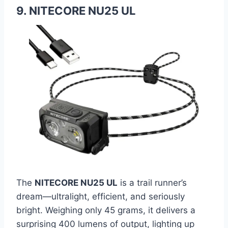
9. NITECORE NU25 UL
The
NITECORE NU25 UL
is a trail runner’s
dream—ultralight, efficient, and seriously
bright. Weighing only 45 grams, it delivers a
surprising 400 lumens of output, lighting up