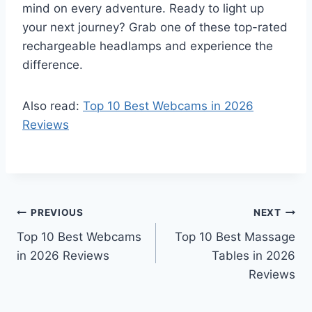
mind on every adventure. Ready to light up
your next journey? Grab one of these top-rated
rechargeable headlamps and experience the
difference.
Also read:
Top 10 Best Webcams in 2026
Reviews
Post
PREVIOUS
NEXT
Top 10 Best Webcams
Top 10 Best Massage
navigation
in 2026 Reviews
Tables in 2026
Reviews