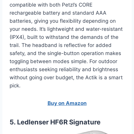
compatible with both Petzl’s CORE
rechargeable battery and standard AAA
batteries, giving you flexibility depending on
your needs. It’s lightweight and water-resistant
(IPX4), built to withstand the demands of the
trail. The headband is reflective for added
safety, and the single-button operation makes
toggling between modes simple. For outdoor
enthusiasts seeking reliability and brightness
without going over budget, the Actik is a smart
pick.
Buy on Amazon
5. Ledlenser HF6R Signature