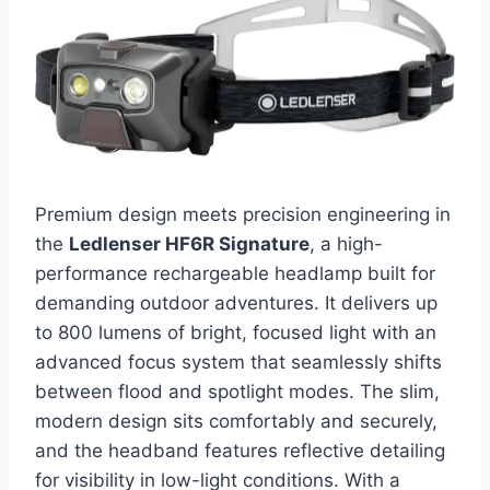
Premium design meets precision engineering in
the
Ledlenser HF6R Signature
, a high-
performance rechargeable headlamp built for
demanding outdoor adventures. It delivers up
to 800 lumens of bright, focused light with an
advanced focus system that seamlessly shifts
between flood and spotlight modes. The slim,
modern design sits comfortably and securely,
and the headband features reflective detailing
for visibility in low-light conditions. With a