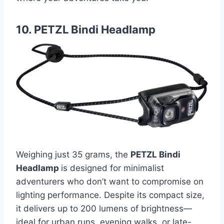
10. PETZL Bindi Headlamp
Weighing just 35 grams, the
PETZL Bindi
Headlamp
is designed for minimalist
adventurers who don’t want to compromise on
lighting performance. Despite its compact size,
it delivers up to 200 lumens of brightness—
ideal for urban runs, evening walks, or late-