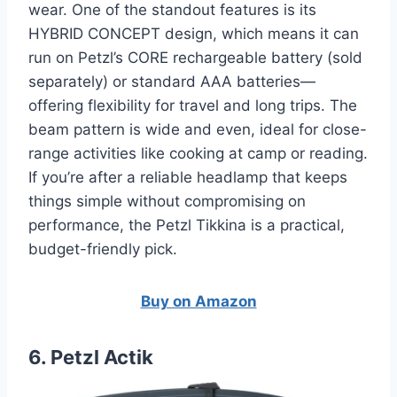
wear. One of the standout features is its
HYBRID CONCEPT design, which means it can
run on Petzl’s CORE rechargeable battery (sold
separately) or standard AAA batteries—
offering flexibility for travel and long trips. The
beam pattern is wide and even, ideal for close-
range activities like cooking at camp or reading.
If you’re after a reliable headlamp that keeps
things simple without compromising on
performance, the Petzl Tikkina is a practical,
budget-friendly pick.
Buy on Amazon
6. Petzl Actik