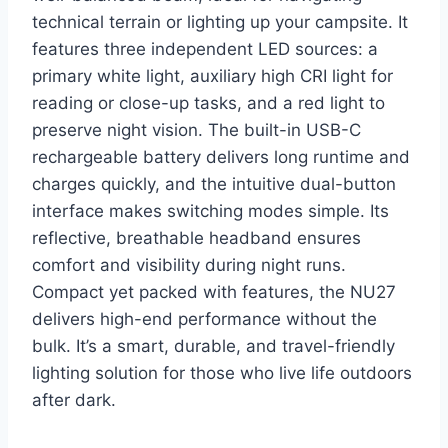
technical terrain or lighting up your campsite. It
features three independent LED sources: a
primary white light, auxiliary high CRI light for
reading or close-up tasks, and a red light to
preserve night vision. The built-in USB-C
rechargeable battery delivers long runtime and
charges quickly, and the intuitive dual-button
interface makes switching modes simple. Its
reflective, breathable headband ensures
comfort and visibility during night runs.
Compact yet packed with features, the NU27
delivers high-end performance without the
bulk. It’s a smart, durable, and travel-friendly
lighting solution for those who live life outdoors
after dark.