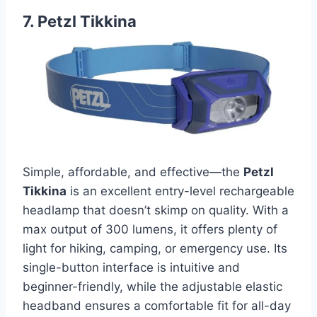
7. Petzl Tikkina
Simple, affordable, and effective—the
Petzl
Tikkina
is an excellent entry-level rechargeable
headlamp that doesn’t skimp on quality. With a
max output of 300 lumens, it offers plenty of
light for hiking, camping, or emergency use. Its
single-button interface is intuitive and
beginner-friendly, while the adjustable elastic
headband ensures a comfortable fit for all-day