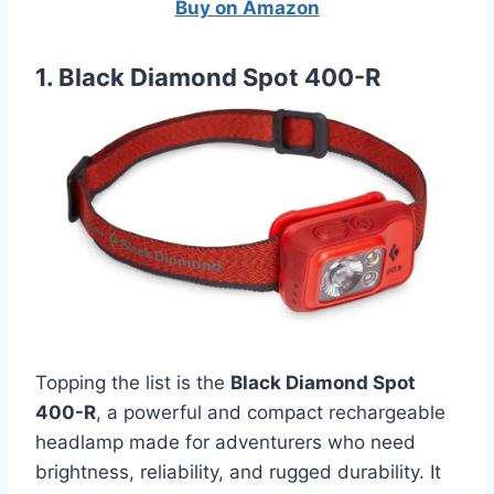
Buy on Amazon
1. Black Diamond Spot 400-R
Topping the list is the
Black Diamond Spot
400-R
, a powerful and compact rechargeable
headlamp made for adventurers who need
brightness, reliability, and rugged durability. It