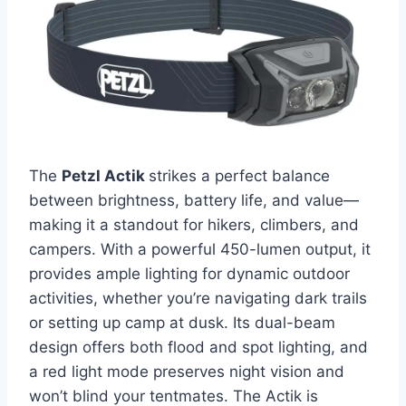
The
Petzl Actik
strikes a perfect balance
between brightness, battery life, and value—
making it a standout for hikers, climbers, and
campers. With a powerful 450-lumen output, it
provides ample lighting for dynamic outdoor
activities, whether you’re navigating dark trails
or setting up camp at dusk. Its dual-beam
design offers both flood and spot lighting, and
a red light mode preserves night vision and
won’t blind your tentmates. The Actik is