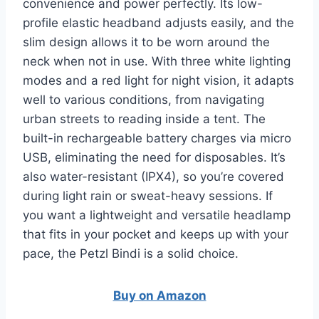
convenience and power perfectly. Its low-
profile elastic headband adjusts easily, and the
slim design allows it to be worn around the
neck when not in use. With three white lighting
modes and a red light for night vision, it adapts
well to various conditions, from navigating
urban streets to reading inside a tent. The
built-in rechargeable battery charges via micro
USB, eliminating the need for disposables. It’s
also water-resistant (IPX4), so you’re covered
during light rain or sweat-heavy sessions. If
you want a lightweight and versatile headlamp
that fits in your pocket and keeps up with your
pace, the Petzl Bindi is a solid choice.
Buy on Amazon