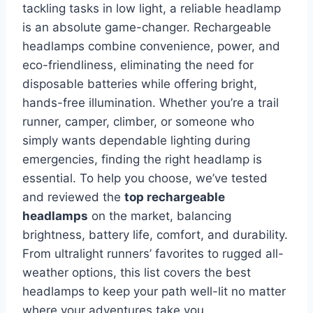
tackling tasks in low light, a reliable headlamp
is an absolute game-changer. Rechargeable
headlamps combine convenience, power, and
eco-friendliness, eliminating the need for
disposable batteries while offering bright,
hands-free illumination. Whether you’re a trail
runner, camper, climber, or someone who
simply wants dependable lighting during
emergencies, finding the right headlamp is
essential. To help you choose, we’ve tested
and reviewed the
top rechargeable
headlamps
on the market, balancing
brightness, battery life, comfort, and durability.
From ultralight runners’ favorites to rugged all-
weather options, this list covers the best
headlamps to keep your path well-lit no matter
where your adventures take you.