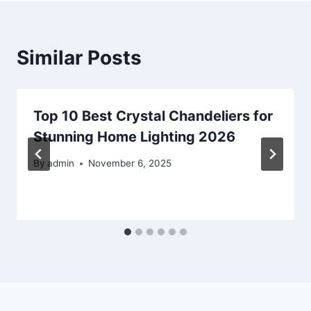
Similar Posts
Top 10 Best Crystal Chandeliers for
Stunning Home Lighting 2026
By
admin
November 6, 2025