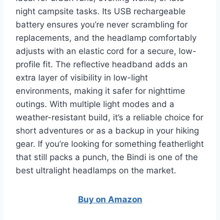
night campsite tasks. Its USB rechargeable
battery ensures you’re never scrambling for
replacements, and the headlamp comfortably
adjusts with an elastic cord for a secure, low-
profile fit. The reflective headband adds an
extra layer of visibility in low-light
environments, making it safer for nighttime
outings. With multiple light modes and a
weather-resistant build, it’s a reliable choice for
short adventures or as a backup in your hiking
gear. If you’re looking for something featherlight
that still packs a punch, the Bindi is one of the
best ultralight headlamps on the market.
Buy on Amazon