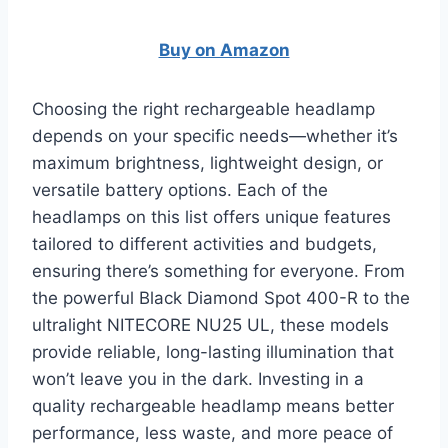
Buy on Amazon
Choosing the right rechargeable headlamp
depends on your specific needs—whether it’s
maximum brightness, lightweight design, or
versatile battery options. Each of the
headlamps on this list offers unique features
tailored to different activities and budgets,
ensuring there’s something for everyone. From
the powerful Black Diamond Spot 400-R to the
ultralight NITECORE NU25 UL, these models
provide reliable, long-lasting illumination that
won’t leave you in the dark. Investing in a
quality rechargeable headlamp means better
performance, less waste, and more peace of