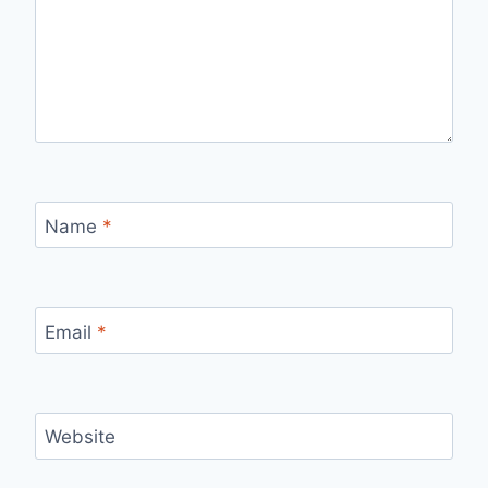
Name
*
Email
*
Website