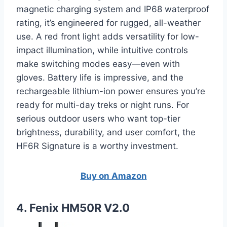
magnetic charging system and IP68 waterproof
rating, it’s engineered for rugged, all-weather
use. A red front light adds versatility for low-
impact illumination, while intuitive controls
make switching modes easy—even with
gloves. Battery life is impressive, and the
rechargeable lithium-ion power ensures you’re
ready for multi-day treks or night runs. For
serious outdoor users who want top-tier
brightness, durability, and user comfort, the
HF6R Signature is a worthy investment.
Buy on Amazon
4. Fenix HM50R V2.0