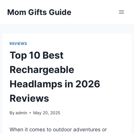
Skip
Mom Gifts Guide
to
content
REVIEWS
Top 10 Best
Rechargeable
Headlamps in 2026
Reviews
By
admin
May 20, 2025
When it comes to outdoor adventures or