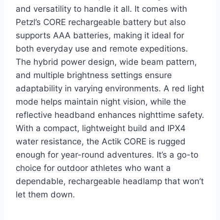
and versatility to handle it all. It comes with
Petzl’s CORE rechargeable battery but also
supports AAA batteries, making it ideal for
both everyday use and remote expeditions.
The hybrid power design, wide beam pattern,
and multiple brightness settings ensure
adaptability in varying environments. A red light
mode helps maintain night vision, while the
reflective headband enhances nighttime safety.
With a compact, lightweight build and IPX4
water resistance, the Actik CORE is rugged
enough for year-round adventures. It’s a go-to
choice for outdoor athletes who want a
dependable, rechargeable headlamp that won’t
let them down.