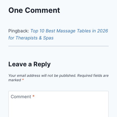
One Comment
Pingback:
Top 10 Best Massage Tables in 2026
for Therapists & Spas
Leave a Reply
Your email address will not be published.
Required fields are
marked
*
Comment
*