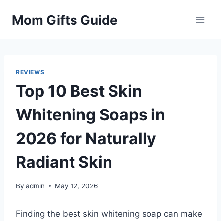
Skip
Mom Gifts Guide
to
content
REVIEWS
Top 10 Best Skin
Whitening Soaps in
2026 for Naturally
Radiant Skin
By
admin
May 12, 2026
Finding the best skin whitening soap can make