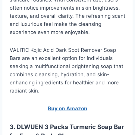
often notice improvements in skin brightness,
texture, and overall clarity. The refreshing scent
and luxurious feel make the cleansing
experience even more enjoyable.
VALITIC Kojic Acid Dark Spot Remover Soap
Bars are an excellent option for individuals
seeking a multifunctional brightening soap that
combines cleansing, hydration, and skin-
enhancing ingredients for healthier and more
radiant skin.
Buy on Amazon
3. DLWUEN 3 Packs Turmeric Soap Bar