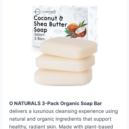
O NATURALS 3-Pack Organic Soap Bar
delivers a luxurious cleansing experience using
natural and organic ingredients that support
healthy, radiant skin. Made with plant-based