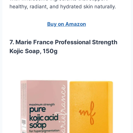
healthy, radiant, and hydrated skin naturally.
Buy on Amazon
7. Marie France Professional Strength
Kojic Soap, 150g