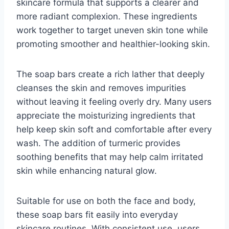
skincare formula that supports a clearer and
more radiant complexion. These ingredients
work together to target uneven skin tone while
promoting smoother and healthier-looking skin.
The soap bars create a rich lather that deeply
cleanses the skin and removes impurities
without leaving it feeling overly dry. Many users
appreciate the moisturizing ingredients that
help keep skin soft and comfortable after every
wash. The addition of turmeric provides
soothing benefits that may help calm irritated
skin while enhancing natural glow.
Suitable for use on both the face and body,
these soap bars fit easily into everyday
skincare routines. With consistent use, users