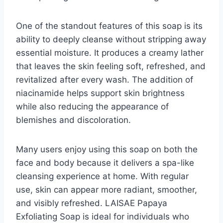
One of the standout features of this soap is its
ability to deeply cleanse without stripping away
essential moisture. It produces a creamy lather
that leaves the skin feeling soft, refreshed, and
revitalized after every wash. The addition of
niacinamide helps support skin brightness
while also reducing the appearance of
blemishes and discoloration.
Many users enjoy using this soap on both the
face and body because it delivers a spa-like
cleansing experience at home. With regular
use, skin can appear more radiant, smoother,
and visibly refreshed. LAISAE Papaya
Exfoliating Soap is ideal for individuals who