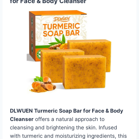
for Face & Body Cleanser
DLWUEN Turmeric Soap Bar for Face & Body
Cleanser
offers a natural approach to
cleansing and brightening the skin. Infused
with turmeric and moisturizing ingredients, this