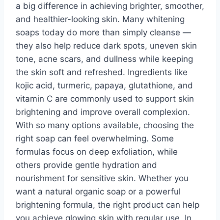
a big difference in achieving brighter, smoother,
and healthier-looking skin. Many whitening
soaps today do more than simply cleanse —
they also help reduce dark spots, uneven skin
tone, acne scars, and dullness while keeping
the skin soft and refreshed. Ingredients like
kojic acid, turmeric, papaya, glutathione, and
vitamin C are commonly used to support skin
brightening and improve overall complexion.
With so many options available, choosing the
right soap can feel overwhelming. Some
formulas focus on deep exfoliation, while
others provide gentle hydration and
nourishment for sensitive skin. Whether you
want a natural organic soap or a powerful
brightening formula, the right product can help
you achieve glowing skin with regular use. In