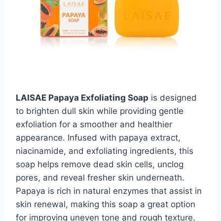
LAISAE Papaya Exfoliating Soap
is designed
to brighten dull skin while providing gentle
exfoliation for a smoother and healthier
appearance. Infused with papaya extract,
niacinamide, and exfoliating ingredients, this
soap helps remove dead skin cells, unclog
pores, and reveal fresher skin underneath.
Papaya is rich in natural enzymes that assist in
skin renewal, making this soap a great option
for improving uneven tone and rough texture.