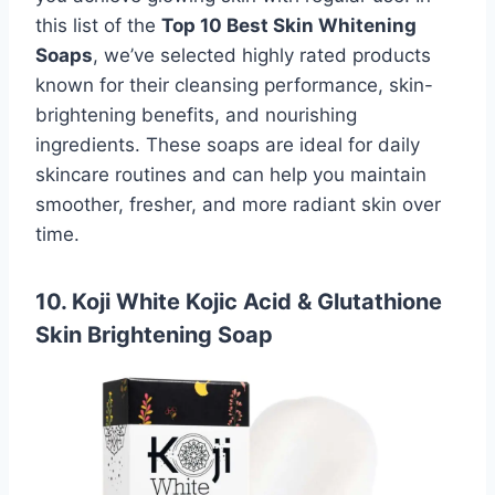
this list of the
Top 10 Best Skin Whitening
Soaps
, we’ve selected highly rated products
known for their cleansing performance, skin-
brightening benefits, and nourishing
ingredients. These soaps are ideal for daily
skincare routines and can help you maintain
smoother, fresher, and more radiant skin over
time.
10. Koji White Kojic Acid & Glutathione
Skin Brightening Soap