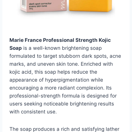
Marie France Professional Strength Kojic
Soap
is a well-known brightening soap
formulated to target stubborn dark spots, acne
marks, and uneven skin tone. Enriched with
kojic acid, this soap helps reduce the
appearance of hyperpigmentation while
encouraging a more radiant complexion. Its
professional-strength formula is designed for
users seeking noticeable brightening results
with consistent use.
The soap produces a rich and satisfying lather