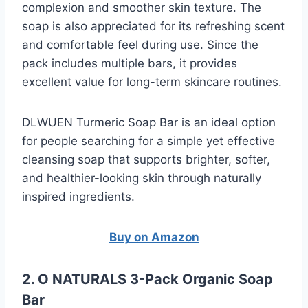
complexion and smoother skin texture. The
soap is also appreciated for its refreshing scent
and comfortable feel during use. Since the
pack includes multiple bars, it provides
excellent value for long-term skincare routines.
DLWUEN Turmeric Soap Bar is an ideal option
for people searching for a simple yet effective
cleansing soap that supports brighter, softer,
and healthier-looking skin through naturally
inspired ingredients.
Buy on Amazon
2. O NATURALS 3-Pack Organic Soap
Bar