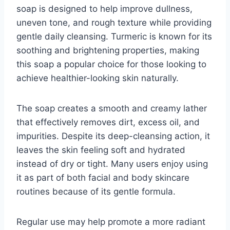
soap is designed to help improve dullness,
uneven tone, and rough texture while providing
gentle daily cleansing. Turmeric is known for its
soothing and brightening properties, making
this soap a popular choice for those looking to
achieve healthier-looking skin naturally.
The soap creates a smooth and creamy lather
that effectively removes dirt, excess oil, and
impurities. Despite its deep-cleansing action, it
leaves the skin feeling soft and hydrated
instead of dry or tight. Many users enjoy using
it as part of both facial and body skincare
routines because of its gentle formula.
Regular use may help promote a more radiant