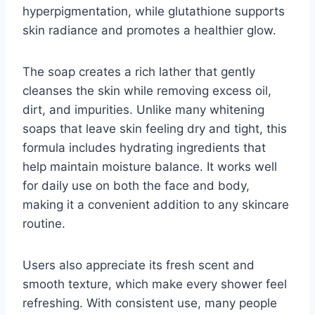
hyperpigmentation, while glutathione supports
skin radiance and promotes a healthier glow.
The soap creates a rich lather that gently
cleanses the skin while removing excess oil,
dirt, and impurities. Unlike many whitening
soaps that leave skin feeling dry and tight, this
formula includes hydrating ingredients that
help maintain moisture balance. It works well
for daily use on both the face and body,
making it a convenient addition to any skincare
routine.
Users also appreciate its fresh scent and
smooth texture, which make every shower feel
refreshing. With consistent use, many people