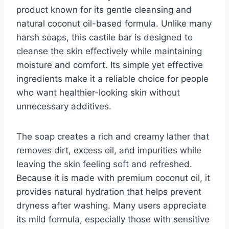
product known for its gentle cleansing and
natural coconut oil-based formula. Unlike many
harsh soaps, this castile bar is designed to
cleanse the skin effectively while maintaining
moisture and comfort. Its simple yet effective
ingredients make it a reliable choice for people
who want healthier-looking skin without
unnecessary additives.
The soap creates a rich and creamy lather that
removes dirt, excess oil, and impurities while
leaving the skin feeling soft and refreshed.
Because it is made with premium coconut oil, it
provides natural hydration that helps prevent
dryness after washing. Many users appreciate
its mild formula, especially those with sensitive