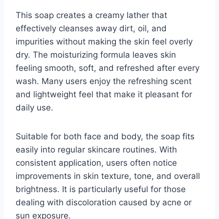
This soap creates a creamy lather that
effectively cleanses away dirt, oil, and
impurities without making the skin feel overly
dry. The moisturizing formula leaves skin
feeling smooth, soft, and refreshed after every
wash. Many users enjoy the refreshing scent
and lightweight feel that make it pleasant for
daily use.
Suitable for both face and body, the soap fits
easily into regular skincare routines. With
consistent application, users often notice
improvements in skin texture, tone, and overall
brightness. It is particularly useful for those
dealing with discoloration caused by acne or
sun exposure.