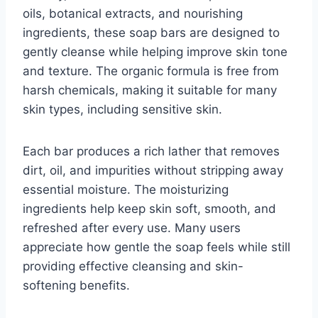
oils, botanical extracts, and nourishing
ingredients, these soap bars are designed to
gently cleanse while helping improve skin tone
and texture. The organic formula is free from
harsh chemicals, making it suitable for many
skin types, including sensitive skin.
Each bar produces a rich lather that removes
dirt, oil, and impurities without stripping away
essential moisture. The moisturizing
ingredients help keep skin soft, smooth, and
refreshed after every use. Many users
appreciate how gentle the soap feels while still
providing effective cleansing and skin-
softening benefits.