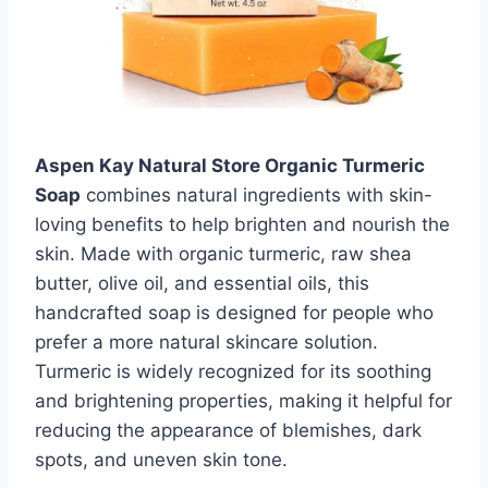
Aspen Kay Natural Store Organic Turmeric
Soap
combines natural ingredients with skin-
loving benefits to help brighten and nourish the
skin. Made with organic turmeric, raw shea
butter, olive oil, and essential oils, this
handcrafted soap is designed for people who
prefer a more natural skincare solution.
Turmeric is widely recognized for its soothing
and brightening properties, making it helpful for
reducing the appearance of blemishes, dark
spots, and uneven skin tone.