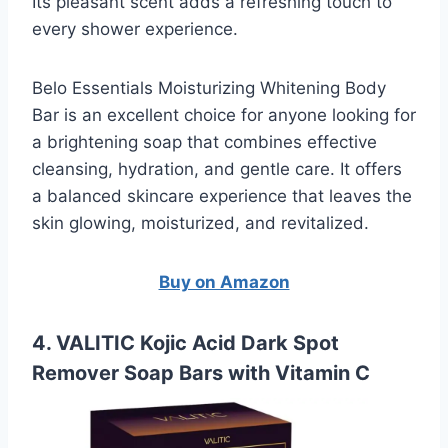
Its pleasant scent adds a refreshing touch to
every shower experience.
Belo Essentials Moisturizing Whitening Body
Bar is an excellent choice for anyone looking for
a brightening soap that combines effective
cleansing, hydration, and gentle care. It offers
a balanced skincare experience that leaves the
skin glowing, moisturized, and revitalized.
Buy on Amazon
4. VALITIC Kojic Acid Dark Spot
Remover Soap Bars with Vitamin C