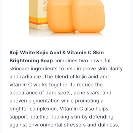
Koji White Kojic Acid & Vitamin C Skin
Brightening Soap
combines two powerful
skincare ingredients to help improve skin clarity
and radiance. The blend of kojic acid and
vitamin C works together to reduce the
appearance of dark spots, acne scars, and
uneven pigmentation while promoting a
brighter complexion. Vitamin C also helps
support healthier-looking skin by defending
against environmental stressors and dullness.