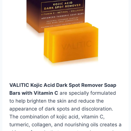
VALITIC Kojic Acid Dark Spot Remover Soap
Bars with Vitamin C
are specially formulated
to help brighten the skin and reduce the
appearance of dark spots and discoloration.
The combination of kojic acid, vitamin C,
turmeric, collagen, and nourishing oils creates a