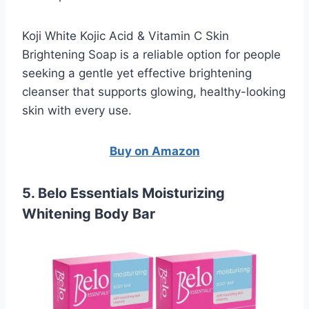
Koji White Kojic Acid & Vitamin C Skin
Brightening Soap is a reliable option for people
seeking a gentle yet effective brightening
cleanser that supports glowing, healthy-looking
skin with every use.
Buy on Amazon
5. Belo Essentials Moisturizing
Whitening Body Bar