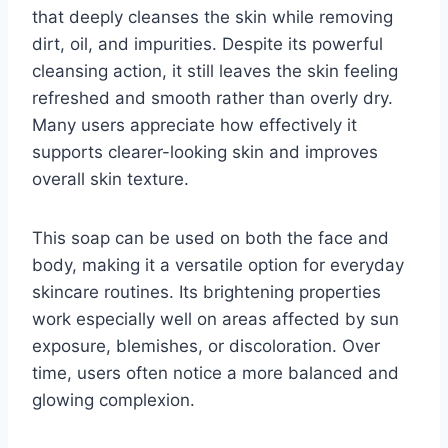
that deeply cleanses the skin while removing
dirt, oil, and impurities. Despite its powerful
cleansing action, it still leaves the skin feeling
refreshed and smooth rather than overly dry.
Many users appreciate how effectively it
supports clearer-looking skin and improves
overall skin texture.
This soap can be used on both the face and
body, making it a versatile option for everyday
skincare routines. Its brightening properties
work especially well on areas affected by sun
exposure, blemishes, or discoloration. Over
time, users often notice a more balanced and
glowing complexion.