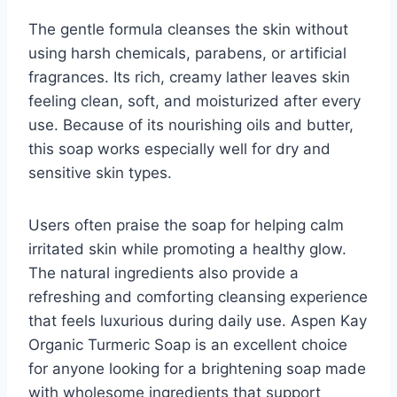
The gentle formula cleanses the skin without
using harsh chemicals, parabens, or artificial
fragrances. Its rich, creamy lather leaves skin
feeling clean, soft, and moisturized after every
use. Because of its nourishing oils and butter,
this soap works especially well for dry and
sensitive skin types.
Users often praise the soap for helping calm
irritated skin while promoting a healthy glow.
The natural ingredients also provide a
refreshing and comforting cleansing experience
that feels luxurious during daily use. Aspen Kay
Organic Turmeric Soap is an excellent choice
for anyone looking for a brightening soap made
with wholesome ingredients that support