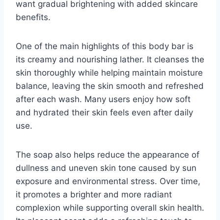
want gradual brightening with added skincare
benefits.
One of the main highlights of this body bar is
its creamy and nourishing lather. It cleanses the
skin thoroughly while helping maintain moisture
balance, leaving the skin smooth and refreshed
after each wash. Many users enjoy how soft
and hydrated their skin feels even after daily
use.
The soap also helps reduce the appearance of
dullness and uneven skin tone caused by sun
exposure and environmental stress. Over time,
it promotes a brighter and more radiant
complexion while supporting overall skin health.