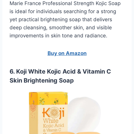
Marie France Professional Strength Kojic Soap
is ideal for individuals searching for a strong
yet practical brightening soap that delivers
deep cleansing, smoother skin, and visible
improvements in skin tone and radiance.
Buy on Amazon
6. Koji White Kojic Acid & Vitamin C
Skin Brightening Soap