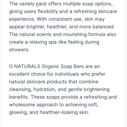
The variety pack offers multiple soap options,
giving users flexibility and a refreshing skincare
experience. With consistent use, skin may
appear brighter, healthier, and more balanced.
The natural scents and nourishing formula also
create a relaxing spa-like feeling during
showers.
O NATURALS Organic Soap Bars are an
excellent choice for individuals who prefer
natural skincare products that combine
cleansing, hydration, and gentle brightening
benefits. These soaps provide a refreshing and
wholesome approach to achieving soft,
glowing, and healthier-looking skin.