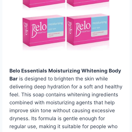
Belo Essentials Moisturizing Whitening Body
Bar
is designed to brighten the skin while
delivering deep hydration for a soft and healthy
feel. This soap contains whitening ingredients
combined with moisturizing agents that help
improve skin tone without causing excessive
dryness. Its formula is gentle enough for
regular use, making it suitable for people who