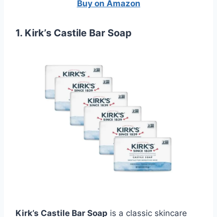
Buy on Amazon
1. Kirk’s Castile Bar Soap
Kirk’s Castile Bar Soap
is a classic skincare