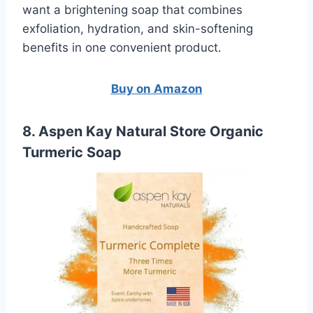
want a brightening soap that combines
exfoliation, hydration, and skin-softening
benefits in one convenient product.
Buy on Amazon
8. Aspen Kay Natural Store Organic
Turmeric Soap