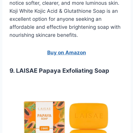
notice softer, clearer, and more luminous skin.
Koji White Kojic Acid & Glutathione Soap is an
excellent option for anyone seeking an
affordable and effective brightening soap with
nourishing skincare benefits.
Buy on Amazon
9. LAISAE Papaya Exfoliating Soap