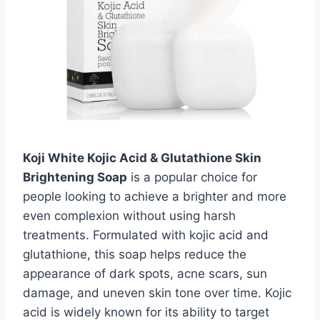
Koji White Kojic Acid & Glutathione Skin
Brightening Soap
is a popular choice for
people looking to achieve a brighter and more
even complexion without using harsh
treatments. Formulated with kojic acid and
glutathione, this soap helps reduce the
appearance of dark spots, acne scars, sun
damage, and uneven skin tone over time. Kojic
acid is widely known for its ability to target