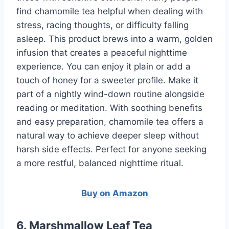
find chamomile tea helpful when dealing with
stress, racing thoughts, or difficulty falling
asleep. This product brews into a warm, golden
infusion that creates a peaceful nighttime
experience. You can enjoy it plain or add a
touch of honey for a sweeter profile. Make it
part of a nightly wind-down routine alongside
reading or meditation. With soothing benefits
and easy preparation, chamomile tea offers a
natural way to achieve deeper sleep without
harsh side effects. Perfect for anyone seeking
a more restful, balanced nighttime ritual.
Buy on Amazon
6. Marshmallow Leaf Tea