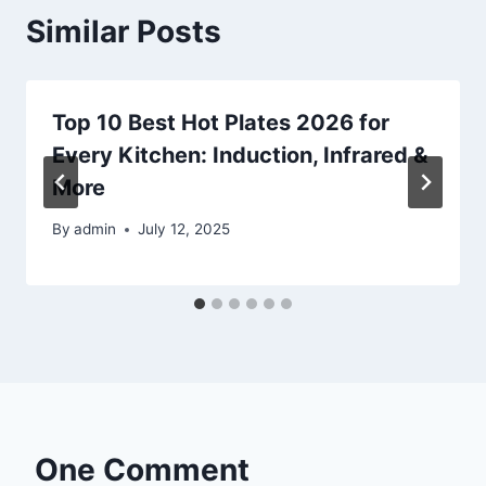
Similar Posts
Top 10 Best Hot Plates 2026 for
Every Kitchen: Induction, Infrared &
More
By
admin
July 12, 2025
One Comment