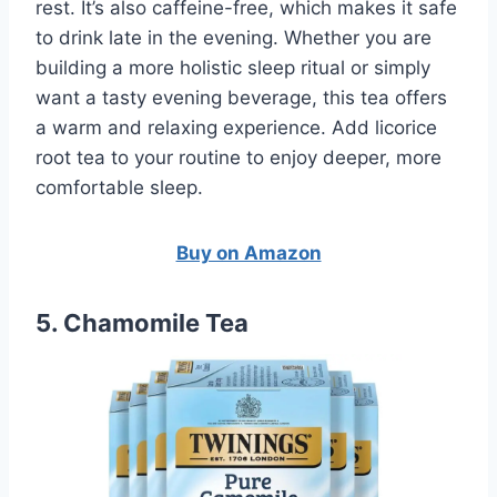
rest. It’s also caffeine-free, which makes it safe
to drink late in the evening. Whether you are
building a more holistic sleep ritual or simply
want a tasty evening beverage, this tea offers
a warm and relaxing experience. Add licorice
root tea to your routine to enjoy deeper, more
comfortable sleep.
Buy on Amazon
5. Chamomile Tea