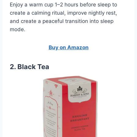
Enjoy a warm cup 1–2 hours before sleep to
create a calming ritual, improve nightly rest,
and create a peaceful transition into sleep
mode.
Buy on Amazon
2. Black Tea