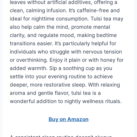
leaves without artificial additives, offering a
clean, calming infusion. It’s caffeine-free and
ideal for nighttime consumption. Tulsi tea may
also help calm the mind, promote mental
clarity, and regulate mood, making bedtime
transitions easier. It’s particularly helpful for
individuals who struggle with nervous tension
or overthinking. Enjoy it plain or with honey for
added warmth. Sip a soothing cup as you
settle into your evening routine to achieve
deeper, more restorative sleep. With relaxing
aroma and gentle flavor, tulsi tea is a
wonderful addition to nightly wellness rituals.
Buy on Amazon