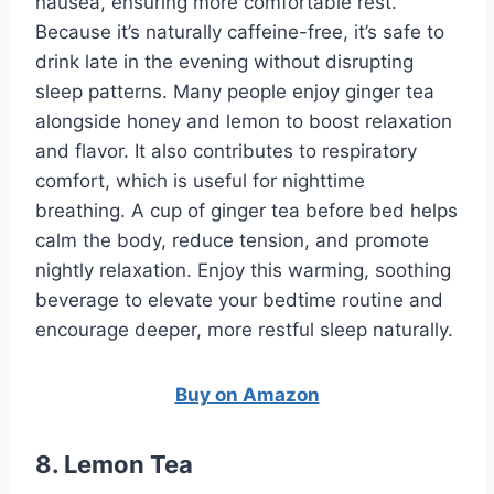
nausea, ensuring more comfortable rest.
Because it’s naturally caffeine-free, it’s safe to
drink late in the evening without disrupting
sleep patterns. Many people enjoy ginger tea
alongside honey and lemon to boost relaxation
and flavor. It also contributes to respiratory
comfort, which is useful for nighttime
breathing. A cup of ginger tea before bed helps
calm the body, reduce tension, and promote
nightly relaxation. Enjoy this warming, soothing
beverage to elevate your bedtime routine and
encourage deeper, more restful sleep naturally.
Buy on Amazon
8. Lemon Tea