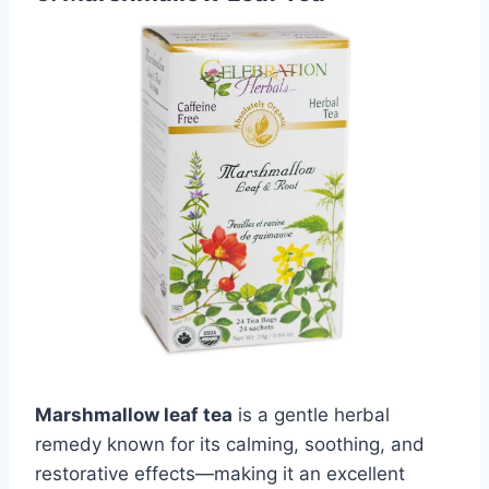
Marshmallow leaf tea
is a gentle herbal
remedy known for its calming, soothing, and
restorative effects—making it an excellent