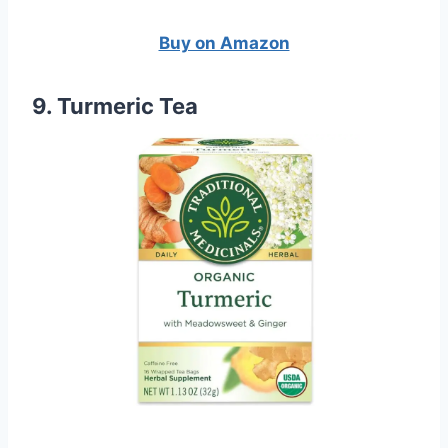
Buy on Amazon
9. Turmeric Tea