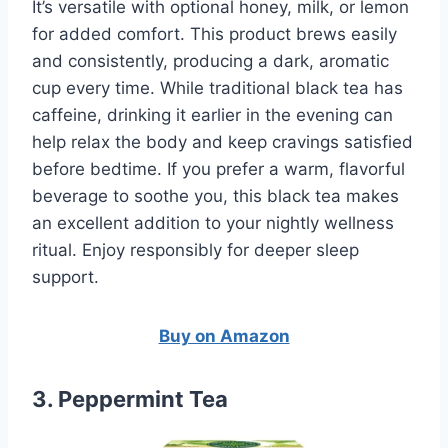
It’s versatile with optional honey, milk, or lemon
for added comfort. This product brews easily
and consistently, producing a dark, aromatic
cup every time. While traditional black tea has
caffeine, drinking it earlier in the evening can
help relax the body and keep cravings satisfied
before bedtime. If you prefer a warm, flavorful
beverage to soothe you, this black tea makes
an excellent addition to your nightly wellness
ritual. Enjoy responsibly for deeper sleep
support.
Buy on Amazon
3. Peppermint Tea