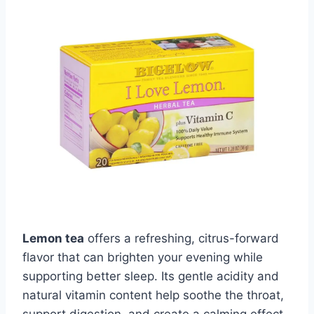
Lemon tea
offers a refreshing, citrus-forward
flavor that can brighten your evening while
supporting better sleep. Its gentle acidity and
natural vitamin content help soothe the throat,
support digestion, and create a calming effect