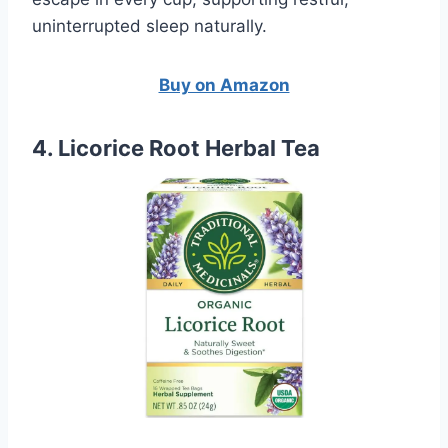
uninterrupted sleep naturally.
Buy on Amazon
4. Licorice Root Herbal Tea