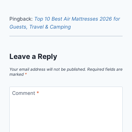
Pingback:
Top 10 Best Air Mattresses 2026 for
Guests, Travel & Camping
Leave a Reply
Your email address will not be published.
Required fields are
marked
*
Comment
*