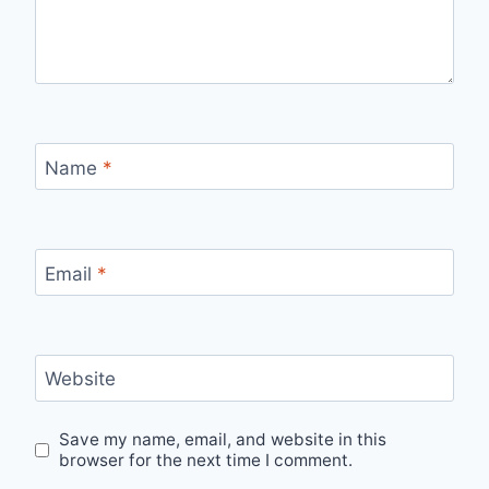
Name
*
Email
*
Website
Save my name, email, and website in this
browser for the next time I comment.