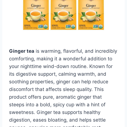
Ginger tea
is warming, flavorful, and incredibly
comforting, making it a wonderful addition to
your nighttime wind-down routine. Known for
its digestive support, calming warmth, and
soothing properties, ginger can help reduce
discomfort that affects sleep quality. This
product offers pure, aromatic ginger that
steeps into a bold, spicy cup with a hint of
sweetness. Ginger tea supports healthy
digestion, eases bloating, and helps settle