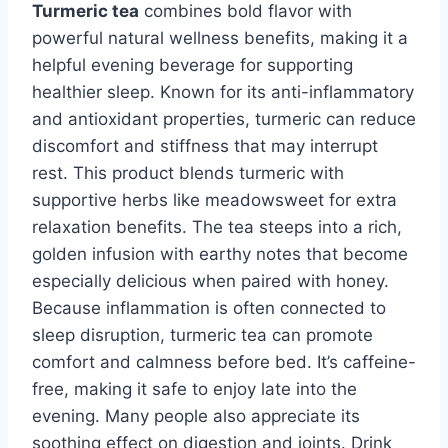
Turmeric tea
combines bold flavor with
powerful natural wellness benefits, making it a
helpful evening beverage for supporting
healthier sleep. Known for its anti-inflammatory
and antioxidant properties, turmeric can reduce
discomfort and stiffness that may interrupt
rest. This product blends turmeric with
supportive herbs like meadowsweet for extra
relaxation benefits. The tea steeps into a rich,
golden infusion with earthy notes that become
especially delicious when paired with honey.
Because inflammation is often connected to
sleep disruption, turmeric tea can promote
comfort and calmness before bed. It’s caffeine-
free, making it safe to enjoy late into the
evening. Many people also appreciate its
soothing effect on digestion and joints. Drink