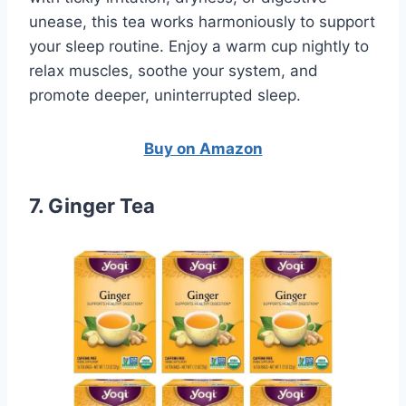
unease, this tea works harmoniously to support
your sleep routine. Enjoy a warm cup nightly to
relax muscles, soothe your system, and
promote deeper, uninterrupted sleep.
Buy on Amazon
7. Ginger Tea