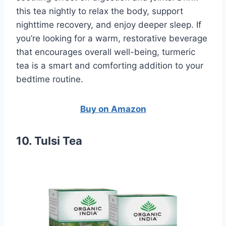
this tea nightly to relax the body, support
nighttime recovery, and enjoy deeper sleep. If
you’re looking for a warm, restorative beverage
that encourages overall well-being, turmeric
tea is a smart and comforting addition to your
bedtime routine.
Buy on Amazon
10. Tulsi Tea