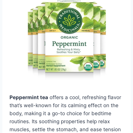
Peppermint tea
offers a cool, refreshing flavor
that’s well-known for its calming effect on the
body, making it a go-to choice for bedtime
routines. Its soothing properties help relax
muscles, settle the stomach, and ease tension