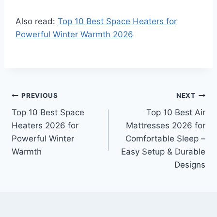
Also read:
Top 10 Best Space Heaters for
Powerful Winter Warmth 2026
Post
PREVIOUS
NEXT
Top 10 Best Space
Top 10 Best Air
navigation
Heaters 2026 for
Mattresses 2026 for
Powerful Winter
Comfortable Sleep –
Warmth
Easy Setup & Durable
Designs