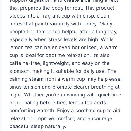
that prepares the body for rest. This product
steeps into a fragrant cup with crisp, clean
notes that pair beautifully with honey. Many
people find lemon tea helpful after a long day,
especially when stress levels are high. While
lemon tea can be enjoyed hot or iced, a warm
cup is ideal for bedtime relaxation. It’s also
caffeine-free, lightweight, and easy on the
stomach, making it suitable for daily use. The
calming steam from a warm cup may help ease
sinus tension and promote clearer breathing at
night. Whether you’re unwinding with quiet time
or journaling before bed, lemon tea adds
comforting warmth. Enjoy a soothing cup to aid
relaxation, improve comfort, and encourage
peaceful sleep naturally.