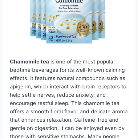
Chamomile tea
is one of the most popular
bedtime beverages for its well-known calming
effects. It features natural compounds such as
apigenin, which interact with brain receptors to
help settle nerves, reduce anxiety, and
encourage restful sleep. This chamomile tea
offers a smooth floral flavor and delicate aroma
that enhances relaxation. Caffeine-free and
gentle on digestion, it can be enjoyed even by
those with sensitive stomachs. Many people