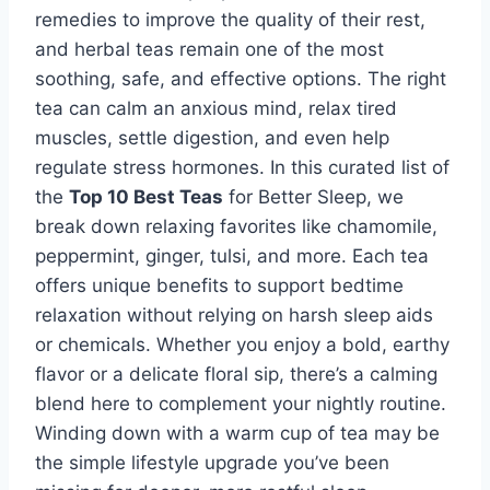
remedies to improve the quality of their rest,
and herbal teas remain one of the most
soothing, safe, and effective options. The right
tea can calm an anxious mind, relax tired
muscles, settle digestion, and even help
regulate stress hormones. In this curated list of
the
Top 10 Best Teas
for Better Sleep, we
break down relaxing favorites like chamomile,
peppermint, ginger, tulsi, and more. Each tea
offers unique benefits to support bedtime
relaxation without relying on harsh sleep aids
or chemicals. Whether you enjoy a bold, earthy
flavor or a delicate floral sip, there’s a calming
blend here to complement your nightly routine.
Winding down with a warm cup of tea may be
the simple lifestyle upgrade you’ve been