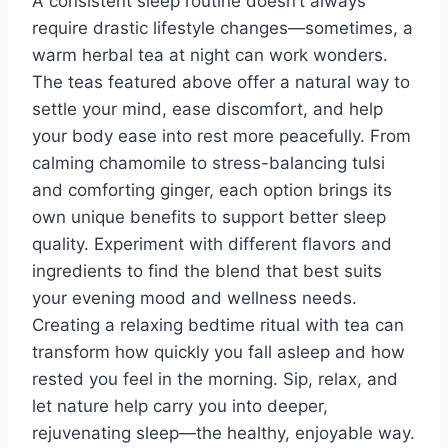
A consistent sleep routine doesn’t always
require drastic lifestyle changes—sometimes, a
warm herbal tea at night can work wonders.
The teas featured above offer a natural way to
settle your mind, ease discomfort, and help
your body ease into rest more peacefully. From
calming chamomile to stress-balancing tulsi
and comforting ginger, each option brings its
own unique benefits to support better sleep
quality. Experiment with different flavors and
ingredients to find the blend that best suits
your evening mood and wellness needs.
Creating a relaxing bedtime ritual with tea can
transform how quickly you fall asleep and how
rested you feel in the morning. Sip, relax, and
let nature help carry you into deeper,
rejuvenating sleep—the healthy, enjoyable way.