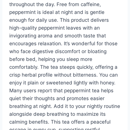
throughout the day. Free from caffeine,
peppermint is ideal at night and is gentle
enough for daily use. This product delivers
high-quality peppermint leaves with an
invigorating aroma and smooth taste that
encourages relaxation. It’s wonderful for those
who face digestive discomfort or bloating
before bed, helping you sleep more
comfortably. The tea steeps quickly, offering a
crisp herbal profile without bitterness. You can
enjoy it plain or sweetened lightly with honey.
Many users report that peppermint tea helps
quiet their thoughts and promotes easier
breathing at night. Add it to your nightly routine
alongside deep breathing to maximize its
calming benefits. This tea offers a peaceful
escape in every cup, supporting restful,