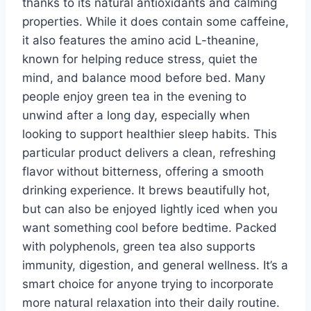
thanks to its natural antioxidants and calming
properties. While it does contain some caffeine,
it also features the amino acid L-theanine,
known for helping reduce stress, quiet the
mind, and balance mood before bed. Many
people enjoy green tea in the evening to
unwind after a long day, especially when
looking to support healthier sleep habits. This
particular product delivers a clean, refreshing
flavor without bitterness, offering a smooth
drinking experience. It brews beautifully hot,
but can also be enjoyed lightly iced when you
want something cool before bedtime. Packed
with polyphenols, green tea also supports
immunity, digestion, and general wellness. It’s a
smart choice for anyone trying to incorporate
more natural relaxation into their daily routine.