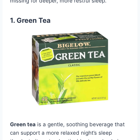
missing for deeper, more restful sleep.
1. Green Tea
Green tea
is a gentle, soothing beverage that
can support a more relaxed night’s sleep