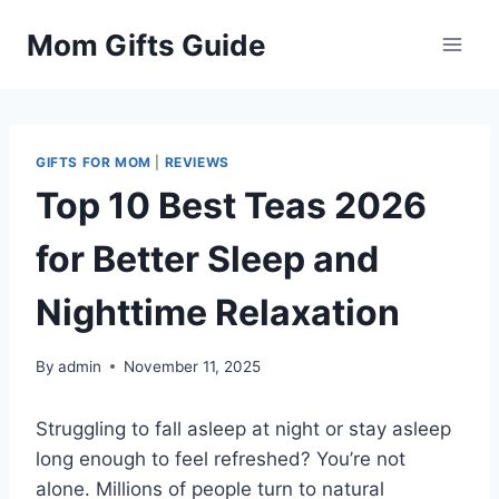
Skip
Mom Gifts Guide
to
content
GIFTS FOR MOM
|
REVIEWS
Top 10 Best Teas 2026
for Better Sleep and
Nighttime Relaxation
By
admin
November 11, 2025
Struggling to fall asleep at night or stay asleep
long enough to feel refreshed? You’re not
alone. Millions of people turn to natural