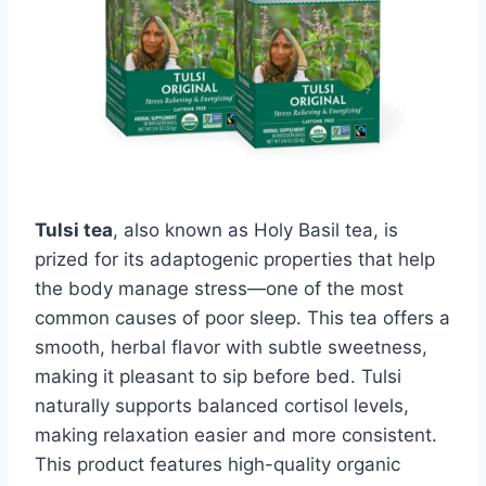
Tulsi tea
, also known as Holy Basil tea, is
prized for its adaptogenic properties that help
the body manage stress—one of the most
common causes of poor sleep. This tea offers a
smooth, herbal flavor with subtle sweetness,
making it pleasant to sip before bed. Tulsi
naturally supports balanced cortisol levels,
making relaxation easier and more consistent.
This product features high-quality organic