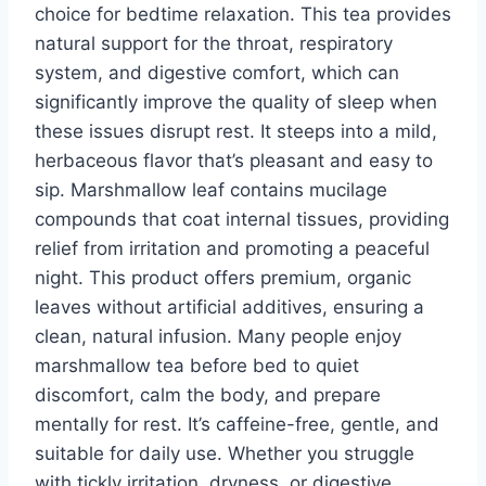
choice for bedtime relaxation. This tea provides
natural support for the throat, respiratory
system, and digestive comfort, which can
significantly improve the quality of sleep when
these issues disrupt rest. It steeps into a mild,
herbaceous flavor that’s pleasant and easy to
sip. Marshmallow leaf contains mucilage
compounds that coat internal tissues, providing
relief from irritation and promoting a peaceful
night. This product offers premium, organic
leaves without artificial additives, ensuring a
clean, natural infusion. Many people enjoy
marshmallow tea before bed to quiet
discomfort, calm the body, and prepare
mentally for rest. It’s caffeine-free, gentle, and
suitable for daily use. Whether you struggle
with tickly irritation, dryness, or digestive