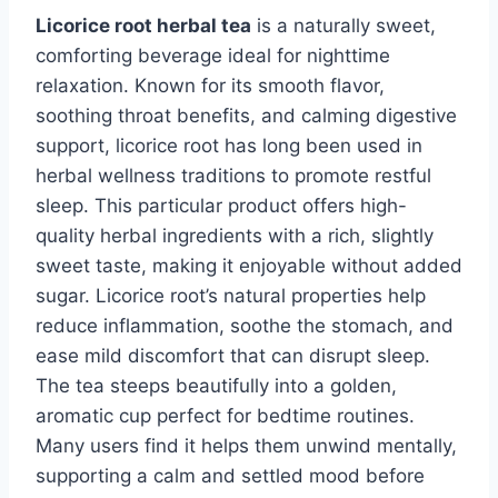
Licorice root herbal tea
is a naturally sweet,
comforting beverage ideal for nighttime
relaxation. Known for its smooth flavor,
soothing throat benefits, and calming digestive
support, licorice root has long been used in
herbal wellness traditions to promote restful
sleep. This particular product offers high-
quality herbal ingredients with a rich, slightly
sweet taste, making it enjoyable without added
sugar. Licorice root’s natural properties help
reduce inflammation, soothe the stomach, and
ease mild discomfort that can disrupt sleep.
The tea steeps beautifully into a golden,
aromatic cup perfect for bedtime routines.
Many users find it helps them unwind mentally,
supporting a calm and settled mood before