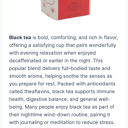
Black tea
is bold, comforting, and rich in flavor,
offering a satisfying cup that pairs wonderfully
with evening relaxation when enjoyed
decaffeinated or earlier in the night. This
popular blend delivers full-bodied taste and
smooth aroma, helping soothe the senses as
you prepare for rest. Packed with antioxidants
called theaflavins, black tea supports immune
health, digestive balance, and general well-
being. Many people enjoy black tea as part of
their nighttime wind-down routine, pairing it
with journaling or meditation to reduce stress.