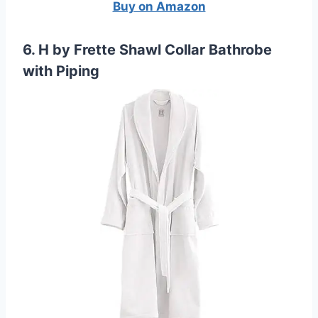
Buy on Amazon
6. H by Frette Shawl Collar Bathrobe
with Piping