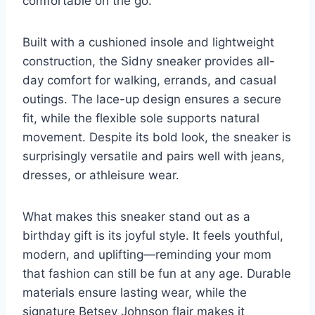
comfortable on the go.
Built with a cushioned insole and lightweight
construction, the Sidny sneaker provides all-
day comfort for walking, errands, and casual
outings. The lace-up design ensures a secure
fit, while the flexible sole supports natural
movement. Despite its bold look, the sneaker is
surprisingly versatile and pairs well with jeans,
dresses, or athleisure wear.
What makes this sneaker stand out as a
birthday gift is its joyful style. It feels youthful,
modern, and uplifting—reminding your mom
that fashion can still be fun at any age. Durable
materials ensure lasting wear, while the
signature Betsey Johnson flair makes it