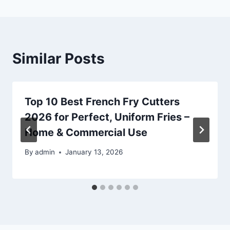
Similar Posts
Top 10 Best French Fry Cutters
2026 for Perfect, Uniform Fries –
Home & Commercial Use
By
admin
January 13, 2026