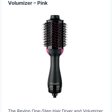
Volumizer – Pink
The Revlon One-Step Hair Dryer and Volumizer