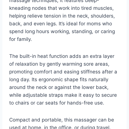
massage techniques, it features deep-
kneading nodes that work into tired muscles,
helping relieve tension in the neck, shoulders,
back, and even legs. It’s ideal for moms who
spend long hours working, standing, or caring
for family.
The built-in heat function adds an extra layer
of relaxation by gently warming sore areas,
promoting comfort and easing stiffness after a
long day. Its ergonomic shape fits naturally
around the neck or against the lower back,
while adjustable straps make it easy to secure
to chairs or car seats for hands-free use.
Compact and portable, this massager can be
used at home, in the office, or during travel.