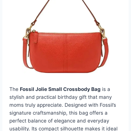
The
Fossil Jolie Small Crossbody Bag
is a
stylish and practical birthday gift that many
moms truly appreciate. Designed with Fossil’s
signature craftsmanship, this bag offers a
perfect balance of elegance and everyday
usability. Its compact silhouette makes it ideal