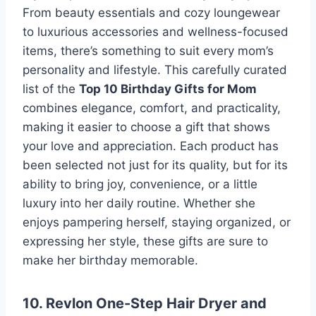
From beauty essentials and cozy loungewear
to luxurious accessories and wellness-focused
items, there’s something to suit every mom’s
personality and lifestyle. This carefully curated
list of the
Top 10 Birthday Gifts for Mom
combines elegance, comfort, and practicality,
making it easier to choose a gift that shows
your love and appreciation. Each product has
been selected not just for its quality, but for its
ability to bring joy, convenience, or a little
luxury into her daily routine. Whether she
enjoys pampering herself, staying organized, or
expressing her style, these gifts are sure to
make her birthday memorable.
10. Revlon One-Step Hair Dryer and