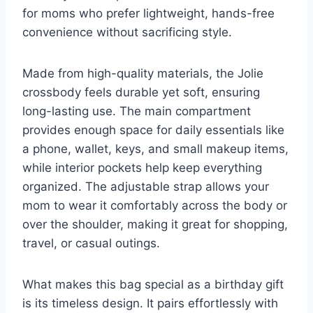
for moms who prefer lightweight, hands-free
convenience without sacrificing style.
Made from high-quality materials, the Jolie
crossbody feels durable yet soft, ensuring
long-lasting use. The main compartment
provides enough space for daily essentials like
a phone, wallet, keys, and small makeup items,
while interior pockets help keep everything
organized. The adjustable strap allows your
mom to wear it comfortably across the body or
over the shoulder, making it great for shopping,
travel, or casual outings.
What makes this bag special as a birthday gift
is its timeless design. It pairs effortlessly with