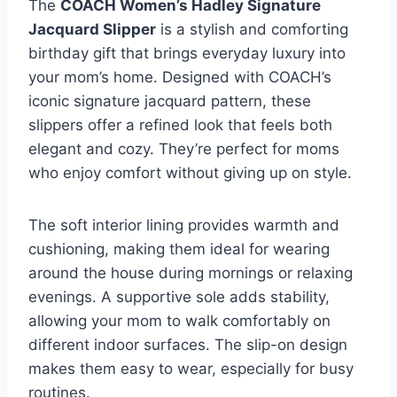
The
COACH Women’s Hadley Signature
Jacquard Slipper
is a stylish and comforting
birthday gift that brings everyday luxury into
your mom’s home. Designed with COACH’s
iconic signature jacquard pattern, these
slippers offer a refined look that feels both
elegant and cozy. They’re perfect for moms
who enjoy comfort without giving up on style.
The soft interior lining provides warmth and
cushioning, making them ideal for wearing
around the house during mornings or relaxing
evenings. A supportive sole adds stability,
allowing your mom to walk comfortably on
different indoor surfaces. The slip-on design
makes them easy to wear, especially for busy
routines.