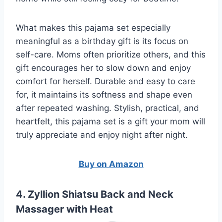
What makes this pajama set especially
meaningful as a birthday gift is its focus on
self-care. Moms often prioritize others, and this
gift encourages her to slow down and enjoy
comfort for herself. Durable and easy to care
for, it maintains its softness and shape even
after repeated washing. Stylish, practical, and
heartfelt, this pajama set is a gift your mom will
truly appreciate and enjoy night after night.
Buy on Amazon
4. Zyllion Shiatsu Back and Neck
Massager with Heat