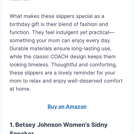
What makes these slippers special as a
birthday gift is their blend of fashion and
function. They feel indulgent yet practical—
something your mom can enjoy every day.
Durable materials ensure long-lasting use,
while the classic COACH design keeps them
looking timeless. Thoughtful and comforting,
these slippers are a lovely reminder for your
mom to relax and enjoy well-deserved comfort
at home.
Buy on Amazon
1. Betsey Johnson Women’s Sidny
Sneaker