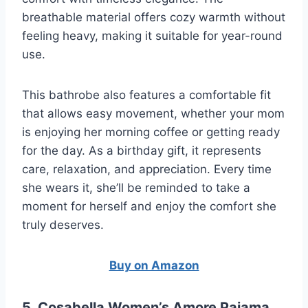
breathable material offers cozy warmth without
feeling heavy, making it suitable for year-round
use.
This bathrobe also features a comfortable fit
that allows easy movement, whether your mom
is enjoying her morning coffee or getting ready
for the day. As a birthday gift, it represents
care, relaxation, and appreciation. Every time
she wears it, she’ll be reminded to take a
moment for herself and enjoy the comfort she
truly deserves.
Buy on Amazon
5. Cosabella Women’s Amore Pajama