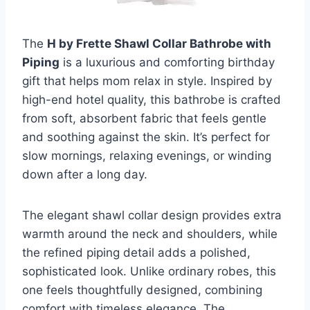
The
H by Frette Shawl Collar Bathrobe with
Piping
is a luxurious and comforting birthday
gift that helps mom relax in style. Inspired by
high-end hotel quality, this bathrobe is crafted
from soft, absorbent fabric that feels gentle
and soothing against the skin. It’s perfect for
slow mornings, relaxing evenings, or winding
down after a long day.
The elegant shawl collar design provides extra
warmth around the neck and shoulders, while
the refined piping detail adds a polished,
sophisticated look. Unlike ordinary robes, this
one feels thoughtfully designed, combining
comfort with timeless elegance. The