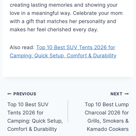
creating lasting memories and showing your
love in a meaningful way. Celebrate your mom
with a gift that matches her personality and
makes her feel cherished every day.
Also read:
Top 10 Best SUV Tents 2026 for
Camping: Quick Setup, Comfort & Durability
Post
PREVIOUS
NEXT
Top 10 Best SUV
Top 10 Best Lump
navigation
Tents 2026 for
Charcoal 2026 for
Camping: Quick Setup,
Grills, Smokers &
Comfort & Durability
Kamado Cookers