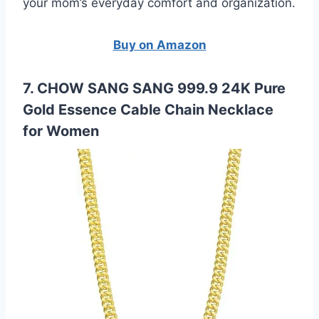
your mom’s everyday comfort and organization.
Buy on Amazon
7. CHOW SANG SANG 999.9 24K Pure
Gold Essence Cable Chain Necklace
for Women