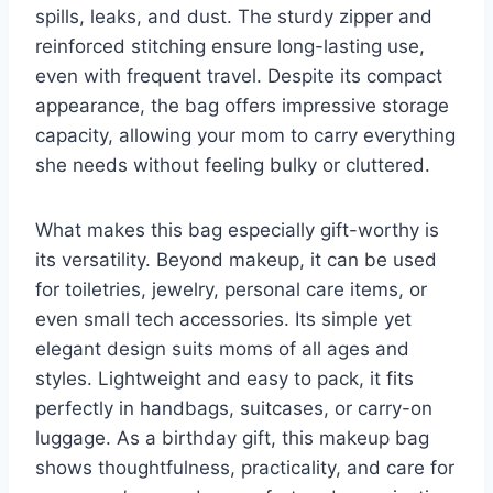
spills, leaks, and dust. The sturdy zipper and
reinforced stitching ensure long-lasting use,
even with frequent travel. Despite its compact
appearance, the bag offers impressive storage
capacity, allowing your mom to carry everything
she needs without feeling bulky or cluttered.
What makes this bag especially gift-worthy is
its versatility. Beyond makeup, it can be used
for toiletries, jewelry, personal care items, or
even small tech accessories. Its simple yet
elegant design suits moms of all ages and
styles. Lightweight and easy to pack, it fits
perfectly in handbags, suitcases, or carry-on
luggage. As a birthday gift, this makeup bag
shows thoughtfulness, practicality, and care for