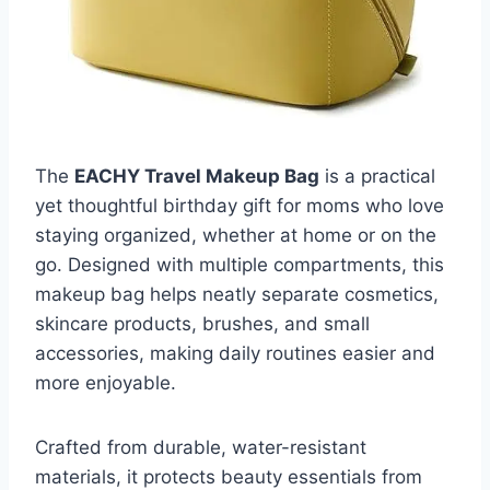
The
EACHY Travel Makeup Bag
is a practical
yet thoughtful birthday gift for moms who love
staying organized, whether at home or on the
go. Designed with multiple compartments, this
makeup bag helps neatly separate cosmetics,
skincare products, brushes, and small
accessories, making daily routines easier and
more enjoyable.
Crafted from durable, water-resistant
materials, it protects beauty essentials from