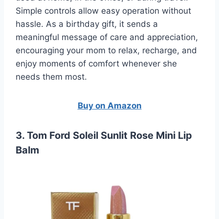
Simple controls allow easy operation without
hassle. As a birthday gift, it sends a
meaningful message of care and appreciation,
encouraging your mom to relax, recharge, and
enjoy moments of comfort whenever she
needs them most.
Buy on Amazon
3. Tom Ford Soleil Sunlit Rose Mini Lip
Balm