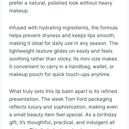
prefer a natural, polished look without heavy
makeup.
Infused with hydrating ingredients, the formula
helps prevent dryness and keeps lips smooth,
making it ideal for daily use in any season. The
lightweight texture glides on easily and feels
soothing rather than sticky. Its mini size makes
it convenient to carry in a handbag, wallet, or
makeup pouch for quick touch-ups anytime.
What truly sets this lip balm apart is its refined
presentation. The sleek Tom Ford packaging
reflects luxury and sophistication, making even
a small beauty item feel special. As a birthday
gift, it’s thoughtful, practical, and indulgent all