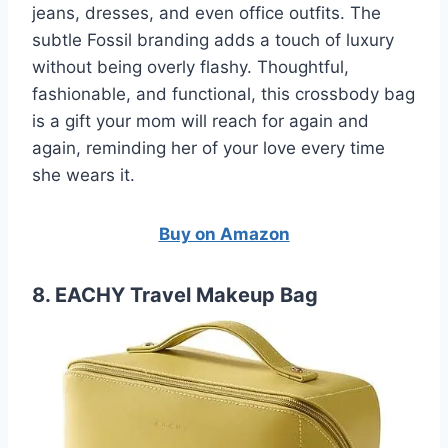
jeans, dresses, and even office outfits. The
subtle Fossil branding adds a touch of luxury
without being overly flashy. Thoughtful,
fashionable, and functional, this crossbody bag
is a gift your mom will reach for again and
again, reminding her of your love every time
she wears it.
Buy on Amazon
8. EACHY Travel Makeup Bag