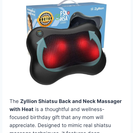
The
Zyllion Shiatsu Back and Neck Massager
with Heat
is a thoughtful and wellness-
focused birthday gift that any mom will
appreciate. Designed to mimic real shiatsu