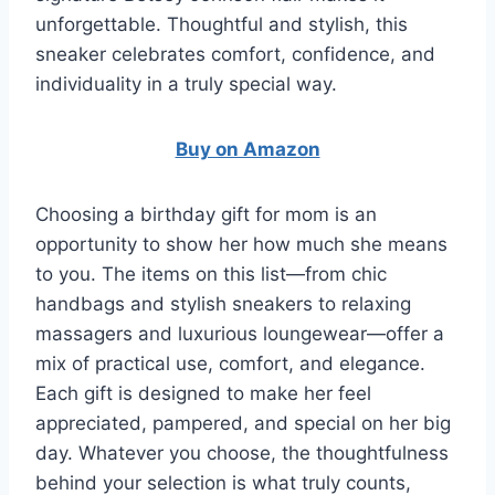
unforgettable. Thoughtful and stylish, this
sneaker celebrates comfort, confidence, and
individuality in a truly special way.
Buy on Amazon
Choosing a birthday gift for mom is an
opportunity to show her how much she means
to you. The items on this list—from chic
handbags and stylish sneakers to relaxing
massagers and luxurious loungewear—offer a
mix of practical use, comfort, and elegance.
Each gift is designed to make her feel
appreciated, pampered, and special on her big
day. Whatever you choose, the thoughtfulness
behind your selection is what truly counts,