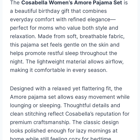
The
Cosabella Women’s Amore Pajama Set
is
a beautiful birthday gift that combines
everyday comfort with refined elegance—
perfect for moms who value both style and
relaxation. Made from soft, breathable fabric,
this pajama set feels gentle on the skin and
helps promote restful sleep throughout the
night. The lightweight material allows airflow,
making it comfortable in every season.
Designed with a relaxed yet flattering fit, the
Amore pajama set allows easy movement while
lounging or sleeping. Thoughtful details and
clean stitching reflect Cosabella’s reputation for
premium craftsmanship. The classic design
looks polished enough for lazy mornings at
home while still feeling cozy for bedtime.