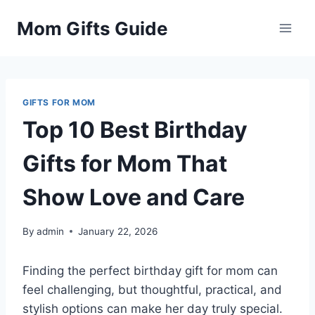
Skip
Mom Gifts Guide
to
content
GIFTS FOR MOM
Top 10 Best Birthday
Gifts for Mom That
Show Love and Care
By
admin
January 22, 2026
Finding the perfect birthday gift for mom can
feel challenging, but thoughtful, practical, and
stylish options can make her day truly special.