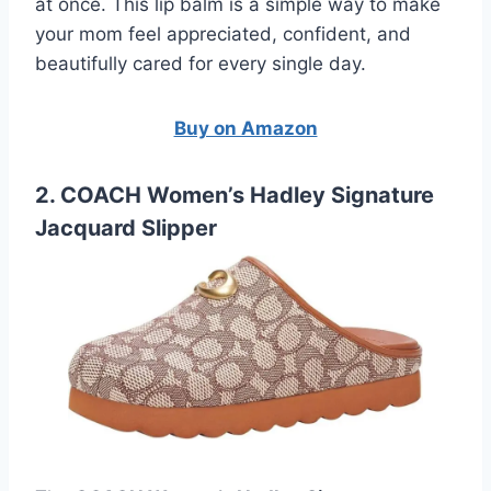
at once. This lip balm is a simple way to make
your mom feel appreciated, confident, and
beautifully cared for every single day.
Buy on Amazon
2. COACH Women’s Hadley Signature
Jacquard Slipper