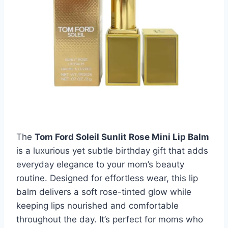
The
Tom Ford Soleil Sunlit Rose Mini Lip Balm
is a luxurious yet subtle birthday gift that adds
everyday elegance to your mom’s beauty
routine. Designed for effortless wear, this lip
balm delivers a soft rose-tinted glow while
keeping lips nourished and comfortable
throughout the day. It’s perfect for moms who