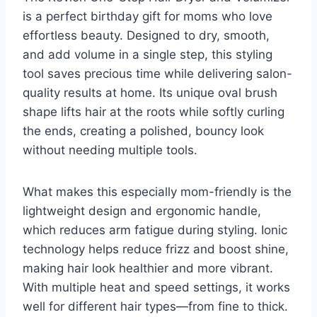
is a perfect birthday gift for moms who love
effortless beauty. Designed to dry, smooth,
and add volume in a single step, this styling
tool saves precious time while delivering salon-
quality results at home. Its unique oval brush
shape lifts hair at the roots while softly curling
the ends, creating a polished, bouncy look
without needing multiple tools.
What makes this especially mom-friendly is the
lightweight design and ergonomic handle,
which reduces arm fatigue during styling. Ionic
technology helps reduce frizz and boost shine,
making hair look healthier and more vibrant.
With multiple heat and speed settings, it works
well for different hair types—from fine to thick.