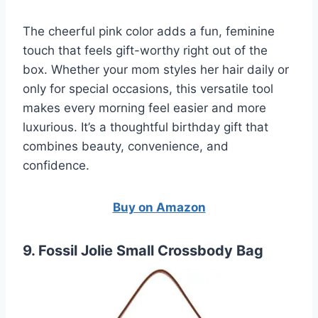
The cheerful pink color adds a fun, feminine
touch that feels gift-worthy right out of the
box. Whether your mom styles her hair daily or
only for special occasions, this versatile tool
makes every morning feel easier and more
luxurious. It’s a thoughtful birthday gift that
combines beauty, convenience, and
confidence.
Buy on Amazon
9. Fossil Jolie Small Crossbody Bag