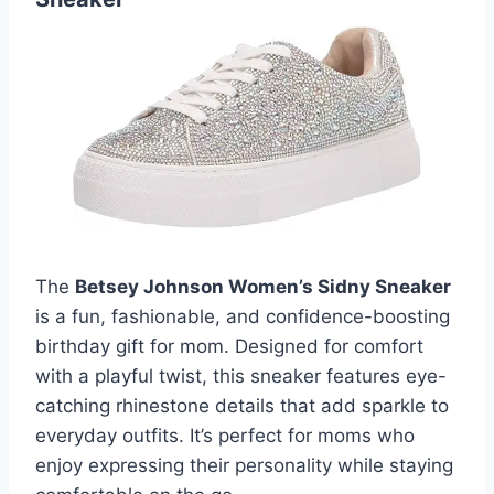
The
Betsey Johnson Women’s Sidny Sneaker
is a fun, fashionable, and confidence-boosting
birthday gift for mom. Designed for comfort
with a playful twist, this sneaker features eye-
catching rhinestone details that add sparkle to
everyday outfits. It’s perfect for moms who
enjoy expressing their personality while staying