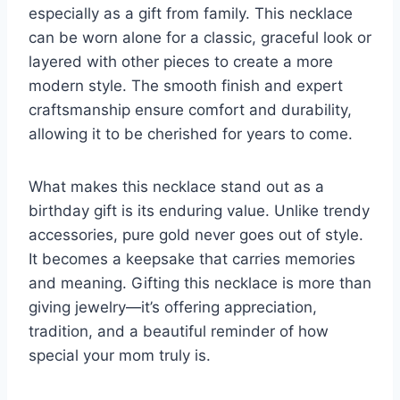
especially as a gift from family. This necklace
can be worn alone for a classic, graceful look or
layered with other pieces to create a more
modern style. The smooth finish and expert
craftsmanship ensure comfort and durability,
allowing it to be cherished for years to come.
What makes this necklace stand out as a
birthday gift is its enduring value. Unlike trendy
accessories, pure gold never goes out of style.
It becomes a keepsake that carries memories
and meaning. Gifting this necklace is more than
giving jewelry—it’s offering appreciation,
tradition, and a beautiful reminder of how
special your mom truly is.