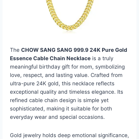
The
CHOW SANG SANG 999.9 24K Pure Gold
Essence Cable Chain Necklace
is a truly
meaningful birthday gift for mom, symbolizing
love, respect, and lasting value. Crafted from
ultra-pure 24K gold, this necklace reflects
exceptional quality and timeless elegance. Its
refined cable chain design is simple yet
sophisticated, making it suitable for both
everyday wear and special occasions.
Gold jewelry holds deep emotional significance,