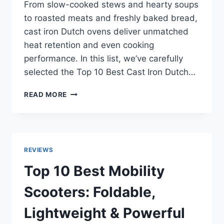
From slow-cooked stews and hearty soups
to roasted meats and freshly baked bread,
cast iron Dutch ovens deliver unmatched
heat retention and even cooking
performance. In this list, we’ve carefully
selected the Top 10 Best Cast Iron Dutch…
TOP
READ MORE
10
BEST
CAST
IRON
DUTCH
REVIEWS
OVENS
OF
Top 10 Best Mobility
2026
FOR
Scooters: Foldable,
HOME
&
Lightweight & Powerful
OUTDOOR