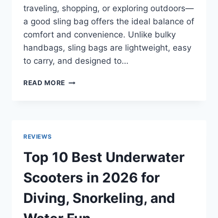
traveling, shopping, or exploring outdoors—
a good sling bag offers the ideal balance of
comfort and convenience. Unlike bulky
handbags, sling bags are lightweight, easy
to carry, and designed to…
TOP
READ MORE
10
BEST
SLING
BAGS
FOR
REVIEWS
WOMEN
IN
Top 10 Best Underwater
2026
WITH
Scooters in 2026 for
SMART
STORAGE
Diving, Snorkeling, and