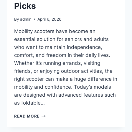
COOKING
Picks
By
admin
April 6, 2026
Mobility scooters have become an
essential solution for seniors and adults
who want to maintain independence,
comfort, and freedom in their daily lives.
Whether it’s running errands, visiting
friends, or enjoying outdoor activities, the
right scooter can make a huge difference in
mobility and confidence. Today’s models
are designed with advanced features such
as foldable…
TOP
READ MORE
10
BEST