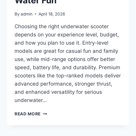
Water Fun
By
admin
April 18, 2026
Choosing the right underwater scooter
depends on your experience level, budget,
and how you plan to use it. Entry-level
models are great for casual fun and family
use, while mid-range options offer better
speed, battery life, and durability. Premium
scooters like the top-ranked models deliver
advanced performance, stronger thrust,
and enhanced versatility for serious
underwater…
TOP
READ MORE
10
BEST
UNDERWATER