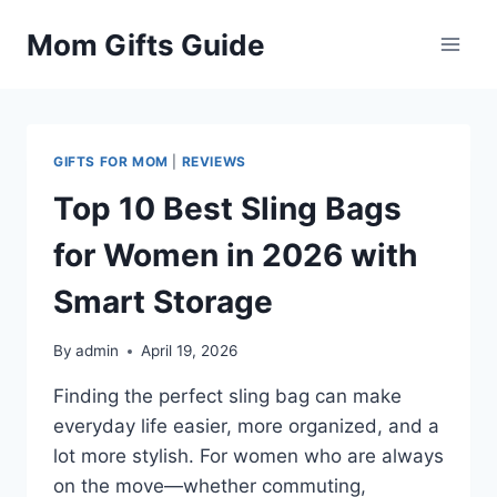
Skip
Mom Gifts Guide
to
content
GIFTS FOR MOM
|
REVIEWS
Top 10 Best Sling Bags
for Women in 2026 with
Smart Storage
By
admin
April 19, 2026
Finding the perfect sling bag can make
everyday life easier, more organized, and a
lot more stylish. For women who are always
on the move—whether commuting,