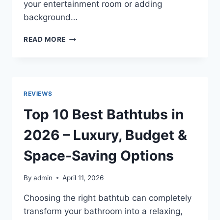
your entertainment room or adding
background…
TOP
READ MORE
10
BEST
POLK
AUDIO
CEILING
REVIEWS
SPEAKERS
2026
Top 10 Best Bathtubs in
FOR
DEEP
2026 – Luxury, Budget &
BASS
&
Space-Saving Options
CLEAR
AUDIO
By
admin
April 11, 2026
Choosing the right bathtub can completely
transform your bathroom into a relaxing,