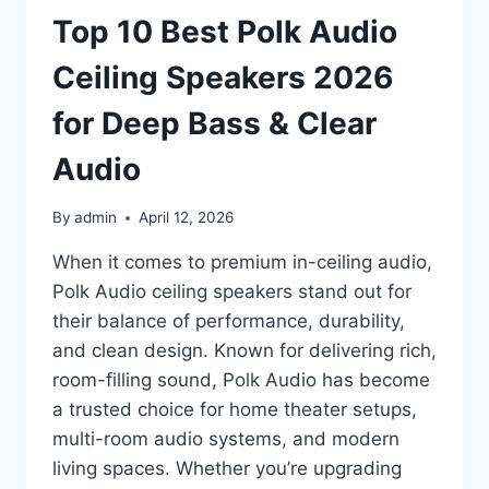
CHOICES
Top 10 Best Polk Audio
FOR
EVERYDAY
Ceiling Speakers 2026
USE
for Deep Bass & Clear
Audio
By
admin
April 12, 2026
When it comes to premium in-ceiling audio,
Polk Audio ceiling speakers stand out for
their balance of performance, durability,
and clean design. Known for delivering rich,
room-filling sound, Polk Audio has become
a trusted choice for home theater setups,
multi-room audio systems, and modern
living spaces. Whether you’re upgrading