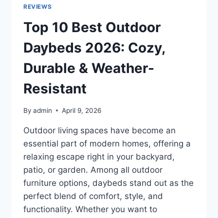
2026
REVIEWS
FOR
SUMMER,
Top 10 Best Outdoor
TRAVEL
&
Daybeds 2026: Cozy,
DAILY
USE
Durable & Weather-
Resistant
By
admin
April 9, 2026
Outdoor living spaces have become an
essential part of modern homes, offering a
relaxing escape right in your backyard,
patio, or garden. Among all outdoor
furniture options, daybeds stand out as the
perfect blend of comfort, style, and
functionality. Whether you want to