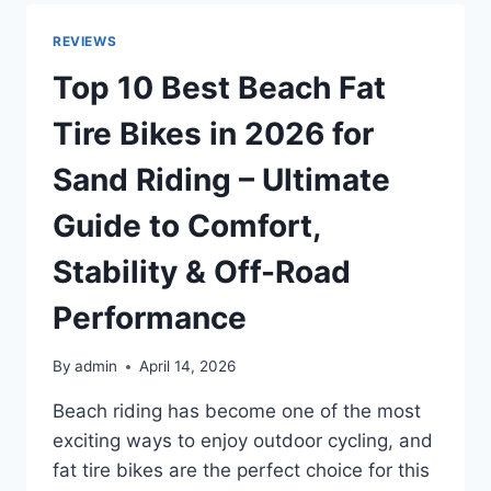
SCOOTERS
IN
REVIEWS
2026
FOR
Top 10 Best Beach Fat
DIVING,
SNORKELING,
Tire Bikes in 2026 for
AND
WATER
Sand Riding – Ultimate
FUN
Guide to Comfort,
Stability & Off-Road
Performance
By
admin
April 14, 2026
Beach riding has become one of the most
exciting ways to enjoy outdoor cycling, and
fat tire bikes are the perfect choice for this