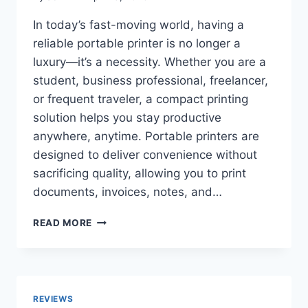
GUIDE
TO
In today’s fast-moving world, having a
COMFORT,
reliable portable printer is no longer a
STABILITY
&
luxury—it’s a necessity. Whether you are a
OFF-
student, business professional, freelancer,
ROAD
or frequent traveler, a compact printing
PERFORMANCE
solution helps you stay productive
anywhere, anytime. Portable printers are
designed to deliver convenience without
sacrificing quality, allowing you to print
documents, invoices, notes, and…
TOP
READ MORE
10
BEST
PORTABLE
PRINTERS
2026:
REVIEWS
SMART