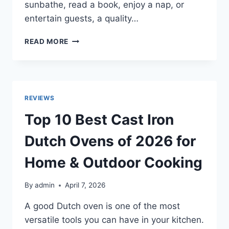
sunbathe, read a book, enjoy a nap, or
entertain guests, a quality…
TOP
READ MORE
10
BEST
OUTDOOR
DAYBEDS
2026:
REVIEWS
COZY,
DURABLE
Top 10 Best Cast Iron
&
WEATHER-
Dutch Ovens of 2026 for
RESISTANT
Home & Outdoor Cooking
By
admin
April 7, 2026
A good Dutch oven is one of the most
versatile tools you can have in your kitchen.