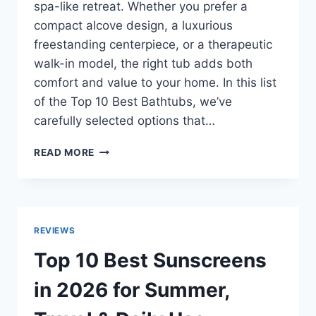
spa-like retreat. Whether you prefer a
compact alcove design, a luxurious
freestanding centerpiece, or a therapeutic
walk-in model, the right tub adds both
comfort and value to your home. In this list
of the Top 10 Best Bathtubs, we’ve
carefully selected options that…
TOP
READ MORE
10
BEST
BATHTUBS
IN
2026
REVIEWS
–
LUXURY,
Top 10 Best Sunscreens
BUDGET
&
in 2026 for Summer,
SPACE-
SAVING