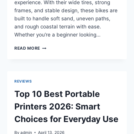
experience. With their wide tires, strong
frames, and stable design, these bikes are
built to handle soft sand, uneven paths,
and rough coastal terrain with ease.
Whether you’re a beginner looking…
TOP
READ MORE
10
BEST
BEACH
FAT
TIRE
REVIEWS
BIKES
IN
Top 10 Best Portable
2026
FOR
Printers 2026: Smart
SAND
RIDING
Choices for Everyday Use
–
ULTIMATE
By
admin
April 13, 2026