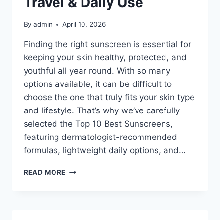
Travel & Daily Use
OPTIONS
By
admin
April 10, 2026
Finding the right sunscreen is essential for
keeping your skin healthy, protected, and
youthful all year round. With so many
options available, it can be difficult to
choose the one that truly fits your skin type
and lifestyle. That’s why we’ve carefully
selected the Top 10 Best Sunscreens,
featuring dermatologist-recommended
formulas, lightweight daily options, and…
TOP
READ MORE
10
BEST
SUNSCREENS
IN