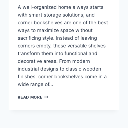
A well-organized home always starts
with smart storage solutions, and
corner bookshelves are one of the best
ways to maximize space without
sacrificing style. Instead of leaving
corners empty, these versatile shelves
transform them into functional and
decorative areas. From modern
industrial designs to classic wooden
finishes, corner bookshelves come in a
wide range of…
TOP
READ MORE
10
BEST
CORNER
BOOKSHELVES
2026