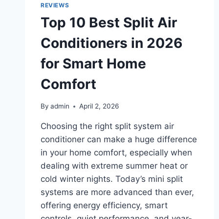
AND
REVIEWS
BEGINNERS
Top 10 Best Split Air
IN
2026
Conditioners in 2026
for Smart Home
Comfort
By
admin
April 2, 2026
Choosing the right split system air
conditioner can make a huge difference
in your home comfort, especially when
dealing with extreme summer heat or
cold winter nights. Today’s mini split
systems are more advanced than ever,
offering energy efficiency, smart
controls, quiet performance, and year-