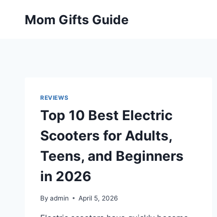
Skip
Mom Gifts Guide
to
content
REVIEWS
Top 10 Best Electric
Scooters for Adults,
Teens, and Beginners
in 2026
By
admin
April 5, 2026