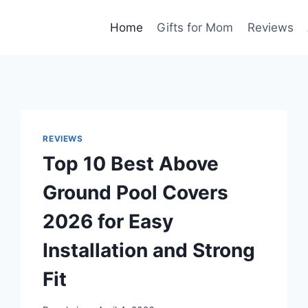
Home
Gifts for Mom
Reviews
REVIEWS
Top 10 Best Above
Ground Pool Covers
2026 for Easy
Installation and Strong
Fit