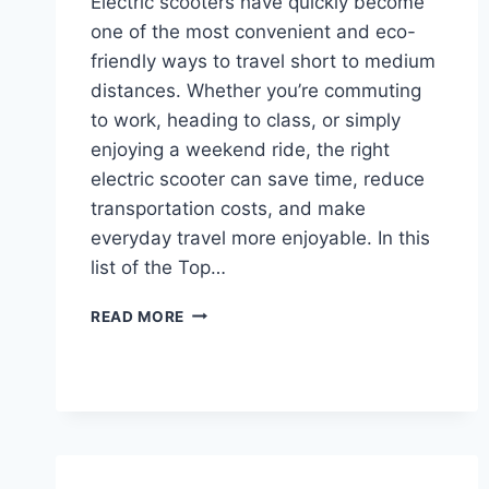
Electric scooters have quickly become
one of the most convenient and eco-
friendly ways to travel short to medium
distances. Whether you’re commuting
to work, heading to class, or simply
enjoying a weekend ride, the right
electric scooter can save time, reduce
transportation costs, and make
everyday travel more enjoyable. In this
list of the Top…
TOP
READ MORE
10
BEST
ELECTRIC
SCOOTERS
FOR
ADULTS,
TEENS,