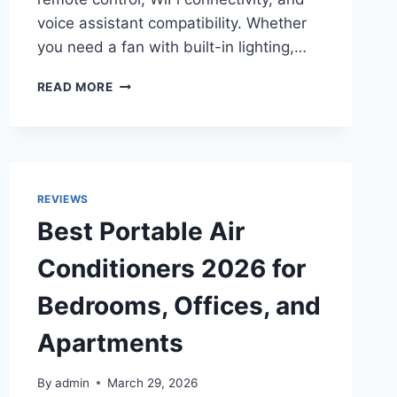
voice assistant compatibility. Whether
you need a fan with built-in lighting,…
TOP
READ MORE
10
BEST
SMART
CEILING
FANS
IN
REVIEWS
2026
Best Portable Air
FOR
BEDROOMS,
Conditioners 2026 for
LIVING
ROOMS,
Bedrooms, Offices, and
AND
PATIOS
Apartments
By
admin
March 29, 2026