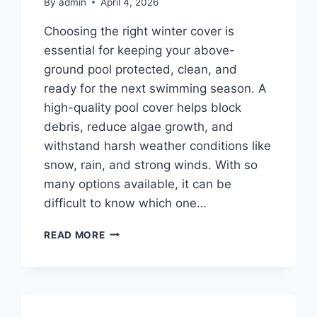
By
admin
April 4, 2026
Choosing the right winter cover is
essential for keeping your above-
ground pool protected, clean, and
ready for the next swimming season. A
high-quality pool cover helps block
debris, reduce algae growth, and
withstand harsh weather conditions like
snow, rain, and strong winds. With so
many options available, it can be
difficult to know which one…
TOP
READ MORE
10
BEST
ABOVE
GROUND
POOL