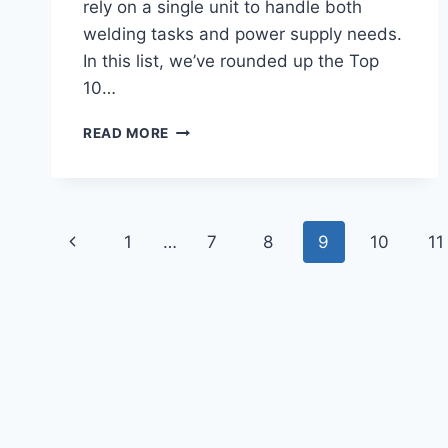
rely on a single unit to handle both
welding tasks and power supply needs.
In this list, we’ve rounded up the Top
10…
TOP
READ MORE
10
BEST
WELDER
GENERATORS
Page
2026
Previous
1
…
7
8
9
10
11
FOR
navigation
STRONG
Page
WELDING
&
BACKUP
POWER