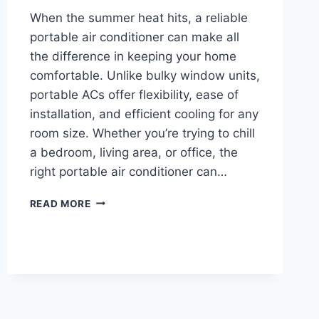
When the summer heat hits, a reliable
portable air conditioner can make all
the difference in keeping your home
comfortable. Unlike bulky window units,
portable ACs offer flexibility, ease of
installation, and efficient cooling for any
room size. Whether you’re trying to chill
a bedroom, living area, or office, the
right portable air conditioner can…
BEST
READ MORE
PORTABLE
AIR
CONDITIONERS
2026
FOR
BEDROOMS,
OFFICES,