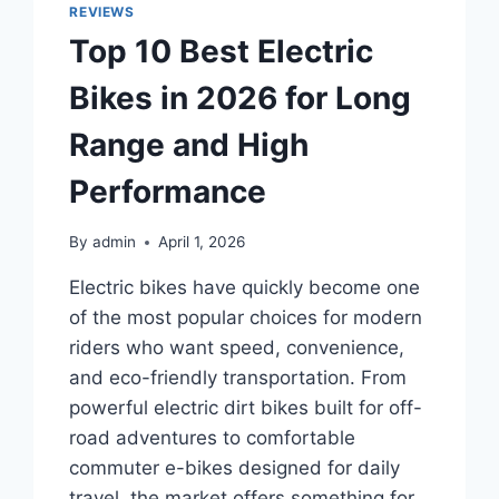
COVERS
REVIEWS
2026
Top 10 Best Electric
FOR
EASY
Bikes in 2026 for Long
INSTALLATION
AND
Range and High
STRONG
FIT
Performance
By
admin
April 1, 2026
Electric bikes have quickly become one
of the most popular choices for modern
riders who want speed, convenience,
and eco-friendly transportation. From
powerful electric dirt bikes built for off-
road adventures to comfortable
commuter e-bikes designed for daily
travel, the market offers something for