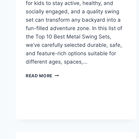
for kids to stay active, healthy, and
socially engaged, and a quality swing
set can transform any backyard into a
fun-filled adventure zone. In this list of
the Top 10 Best Metal Swing Sets,
we’ve carefully selected durable, safe,
and feature-rich options suitable for
different ages, spaces,…
TOP
READ MORE
10
BEST
METAL
SWING
SETS
FOR
HOME
USE
IN