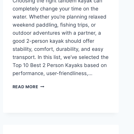
Choosing the right tandem kayak can
completely change your time on the
water. Whether you’re planning relaxed
weekend paddling, fishing trips, or
outdoor adventures with a partner, a
good 2-person kayak should offer
stability, comfort, durability, and easy
transport. In this list, we’ve selected the
Top 10 Best 2 Person Kayaks based on
performance, user-friendliness,…
TOP
READ MORE
10
BEST
2
PERSON
KAYAKS
IN
2026