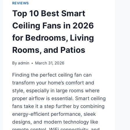
FOR
REVIEWS
LAKES,
Top 10 Best Smart
RIVERS
&
Ceiling Fans in 2026
OCEAN
TRIPS
for Bedrooms, Living
Rooms, and Patios
By
admin
March 31, 2026
Finding the perfect ceiling fan can
transform your home’s comfort and
style, especially in large rooms where
proper airflow is essential. Smart ceiling
fans take it a step further by combining
energy-efficient performance, sleek
designs, and modern technology like
remote control, WiFi connectivity, and