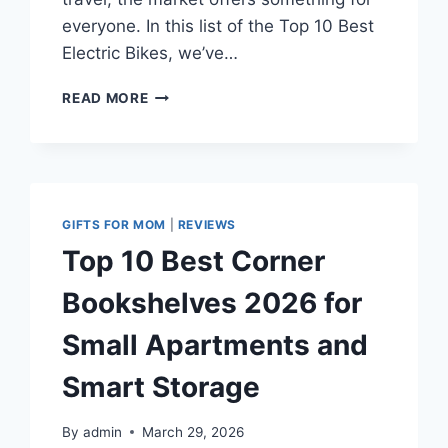
everyone. In this list of the Top 10 Best
Electric Bikes, we’ve…
TOP
READ MORE
10
BEST
ELECTRIC
BIKES
IN
2026
GIFTS FOR MOM
|
REVIEWS
FOR
Top 10 Best Corner
LONG
RANGE
Bookshelves 2026 for
AND
HIGH
Small Apartments and
PERFORMANCE
Smart Storage
By
admin
March 29, 2026