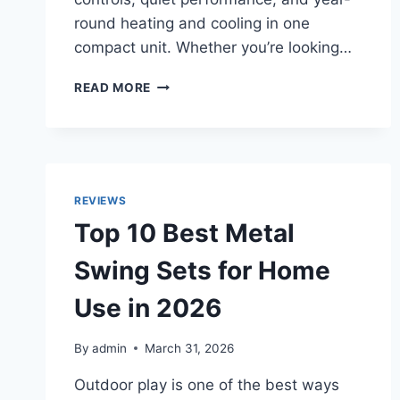
round heating and cooling in one
compact unit. Whether you’re looking…
TOP
READ MORE
10
BEST
SPLIT
AIR
CONDITIONERS
IN
REVIEWS
2026
Top 10 Best Metal
FOR
SMART
Swing Sets for Home
HOME
COMFORT
Use in 2026
By
admin
March 31, 2026
Outdoor play is one of the best ways