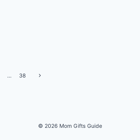
Next
…
38
Page
© 2026 Mom Gifts Guide