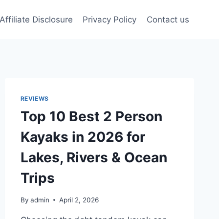
Affiliate Disclosure
Privacy Policy
Contact us
REVIEWS
Top 10 Best 2 Person
Kayaks in 2026 for
Lakes, Rivers & Ocean
Trips
By
admin
April 2, 2026