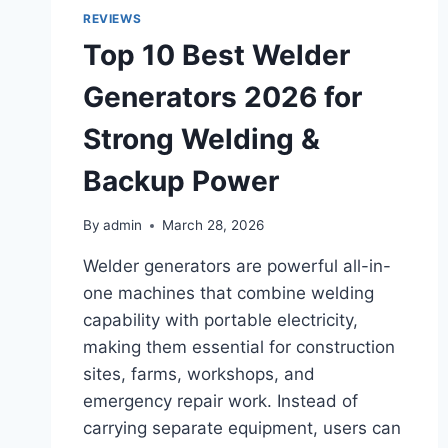
2026
REVIEWS
Top 10 Best Welder
Generators 2026 for
Strong Welding &
Backup Power
By
admin
March 28, 2026
Welder generators are powerful all-in-
one machines that combine welding
capability with portable electricity,
making them essential for construction
sites, farms, workshops, and
emergency repair work. Instead of
carrying separate equipment, users can