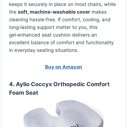
keeps it securely in place on most chairs, while
the
soft, machine‑washable cover
makes
cleaning hassle‑free. If comfort, cooling, and
long‑lasting support matter to you, this
gel‑enhanced seat cushion delivers an
excellent balance of comfort and functionality
in everyday seating situations.
Buy on Amazon
4. Aylio Coccyx Orthopedic Comfort
Foam Seat