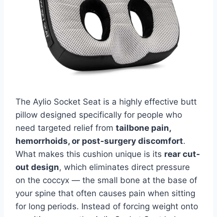
The Aylio Socket Seat is a highly effective butt
pillow designed specifically for people who
need targeted relief from
tailbone pain,
hemorrhoids, or post-surgery discomfort
.
What makes this cushion unique is its
rear cut-
out design
, which eliminates direct pressure
on the coccyx — the small bone at the base of
your spine that often causes pain when sitting
for long periods. Instead of forcing weight onto