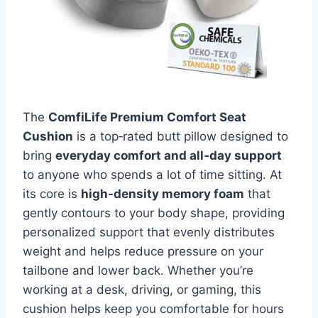
The
ComfiLife Premium Comfort Seat
Cushion
is a top‑rated butt pillow designed to
bring
everyday comfort and all‑day support
to anyone who spends a lot of time sitting. At
its core is
high‑density memory foam
that
gently contours to your body shape, providing
personalized support that evenly distributes
weight and helps reduce pressure on your
tailbone and lower back. Whether you’re
working at a desk, driving, or gaming, this
cushion helps keep you comfortable for hours