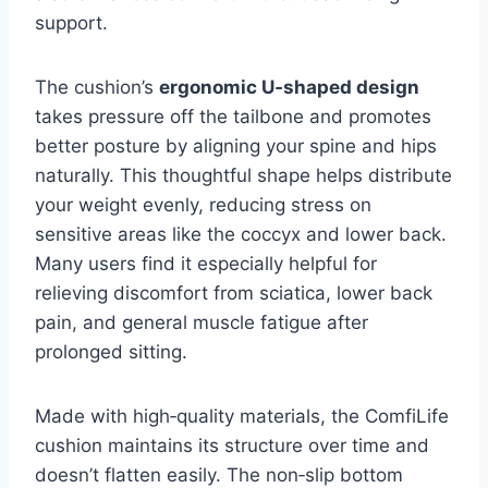
support.
The cushion’s
ergonomic U‑shaped design
takes pressure off the tailbone and promotes
better posture by aligning your spine and hips
naturally. This thoughtful shape helps distribute
your weight evenly, reducing stress on
sensitive areas like the coccyx and lower back.
Many users find it especially helpful for
relieving discomfort from sciatica, lower back
pain, and general muscle fatigue after
prolonged sitting.
Made with high‑quality materials, the ComfiLife
cushion maintains its structure over time and
doesn’t flatten easily. The non‑slip bottom