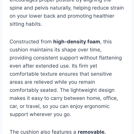
spine and pelvis naturally, helping reduce strain
on your lower back and promoting healthier
sitting habits.
Constructed from
high-density foam
, this
cushion maintains its shape over time,
providing consistent support without flattening
even after extended use. Its firm yet
comfortable texture ensures that sensitive
areas are relieved while you remain
comfortably seated. The lightweight design
makes it easy to carry between home, office,
car, or travel, so you can enjoy ergonomic
support wherever you go.
The cushion also features a
removable,