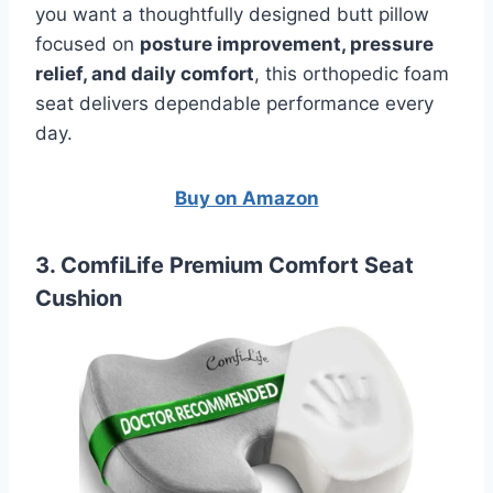
you want a thoughtfully designed butt pillow
focused on
posture improvement, pressure
relief, and daily comfort
, this orthopedic foam
seat delivers dependable performance every
day.
Buy on Amazon
3. ComfiLife Premium Comfort Seat
Cushion