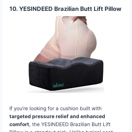
10. YESINDEED Brazilian Butt Lift Pillow
If you’re looking for a cushion built with
targeted pressure relief and enhanced
comfort
, the YESINDEED Brazilian Butt Lift