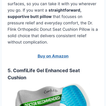
surfaces, so you can take it with you wherever
you go. If you want a
straightforward,
supportive butt pillow
that focuses on
pressure relief and everyday comfort, the Dr.
Flink Orthopedic Donut Seat Cushion Pillow is a
solid choice that delivers consistent relief
without complication.
Buy on Amazon
5. ComfiLife Gel Enhanced Seat
Cushion