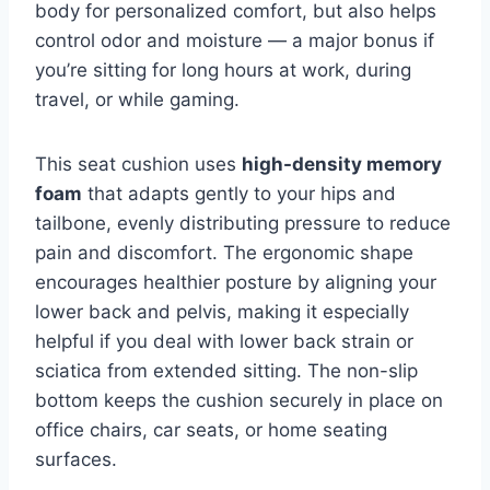
body for personalized comfort, but also helps
control odor and moisture — a major bonus if
you’re sitting for long hours at work, during
travel, or while gaming.
This seat cushion uses
high-density memory
foam
that adapts gently to your hips and
tailbone, evenly distributing pressure to reduce
pain and discomfort. The ergonomic shape
encourages healthier posture by aligning your
lower back and pelvis, making it especially
helpful if you deal with lower back strain or
sciatica from extended sitting. The non-slip
bottom keeps the cushion securely in place on
office chairs, car seats, or home seating
surfaces.