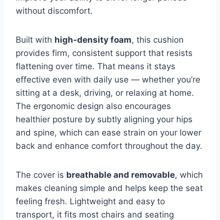
without discomfort.
Built with
high-density foam
, this cushion
provides firm, consistent support that resists
flattening over time. That means it stays
effective even with daily use — whether you’re
sitting at a desk, driving, or relaxing at home.
The ergonomic design also encourages
healthier posture by subtly aligning your hips
and spine, which can ease strain on your lower
back and enhance comfort throughout the day.
The cover is
breathable and removable
, which
makes cleaning simple and helps keep the seat
feeling fresh. Lightweight and easy to
transport, it fits most chairs and seating