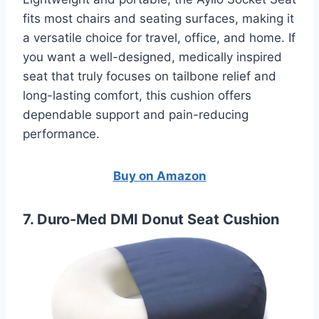
fits most chairs and seating surfaces, making it
a versatile choice for travel, office, and home. If
you want a well-designed, medically inspired
seat that truly focuses on tailbone relief and
long-lasting comfort, this cushion offers
dependable support and pain-reducing
performance.
Buy on Amazon
7. Duro-Med DMI Donut Seat Cushion