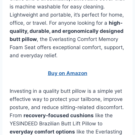
is machine washable for easy cleaning.
Lightweight and portable, it’s perfect for home,
office, or travel. For anyone looking for a
high-
quality, durable, and ergonomically designed
butt pillow
, the Everlasting Comfort Memory
Foam Seat offers exceptional comfort, support,
and everyday relief.
Buy on Amazon
Investing in a quality butt pillow is a simple yet
effective way to protect your tailbone, improve
posture, and reduce sitting-related discomfort.
From
recovery-focused cushions
like the
YESINDEED Brazilian Butt Lift Pillow to
everyday comfort options
like the Everlasting