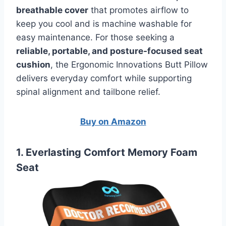
breathable cover
that promotes airflow to
keep you cool and is machine washable for
easy maintenance. For those seeking a
reliable, portable, and posture-focused seat
cushion
, the Ergonomic Innovations Butt Pillow
delivers everyday comfort while supporting
spinal alignment and tailbone relief.
Buy on Amazon
1. Everlasting Comfort Memory Foam
Seat