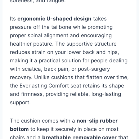
soreness, and fatigue.
Its
ergonomic U-shaped design
takes
pressure off the tailbone while promoting
proper spinal alignment and encouraging
healthier posture. The supportive structure
reduces strain on your lower back and hips,
making it a practical solution for people dealing
with sciatica, back pain, or post-surgery
recovery. Unlike cushions that flatten over time,
the Everlasting Comfort seat retains its shape
and firmness, providing reliable, long-lasting
support.
The cushion comes with a
non-slip rubber
bottom
to keep it securely in place on most
chairs and a
breathable, removable cover
that