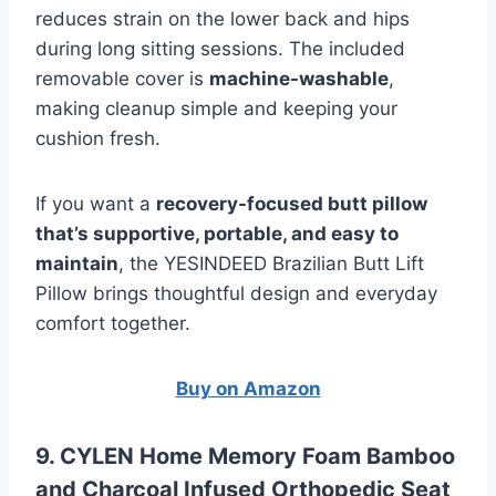
reduces strain on the lower back and hips
during long sitting sessions. The included
removable cover is
machine-washable
,
making cleanup simple and keeping your
cushion fresh.
If you want a
recovery-focused butt pillow
that’s supportive, portable, and easy to
maintain
, the YESINDEED Brazilian Butt Lift
Pillow brings thoughtful design and everyday
comfort together.
Buy on Amazon
9. CYLEN Home Memory Foam Bamboo
and Charcoal Infused Orthopedic Seat