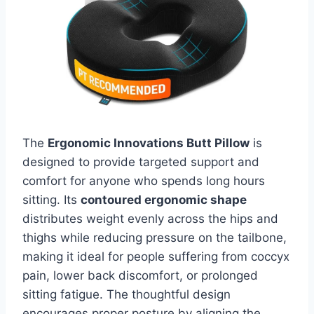
The
Ergonomic Innovations Butt Pillow
is
designed to provide targeted support and
comfort for anyone who spends long hours
sitting. Its
contoured ergonomic shape
distributes weight evenly across the hips and
thighs while reducing pressure on the tailbone,
making it ideal for people suffering from coccyx
pain, lower back discomfort, or prolonged
sitting fatigue. The thoughtful design
encourages proper posture by aligning the