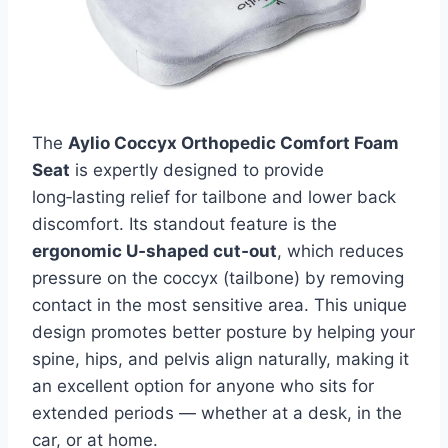
The
Aylio Coccyx Orthopedic Comfort Foam
Seat
is expertly designed to provide
long‑lasting relief for tailbone and lower back
discomfort. Its standout feature is the
ergonomic U‑shaped cut‑out
, which reduces
pressure on the coccyx (tailbone) by removing
contact in the most sensitive area. This unique
design promotes better posture by helping your
spine, hips, and pelvis align naturally, making it
an excellent option for anyone who sits for
extended periods — whether at a desk, in the
car, or at home.