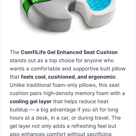
The
ComfiLife Gel Enhanced Seat Cushion
stands out as a top choice for anyone who
wants a comfortable and supportive butt pillow
that
feels cool, cushioned, and ergonomic
.
Unlike traditional foam-only pillows, this seat
cushion pairs high‑density memory foam with a
cooling gel layer
that helps reduce heat
buildup — a big advantage if you sit for long
hours at a desk, in a car, or during travel. The
gel layer not only adds a refreshing feel but
also enhances comfort without sacrificing