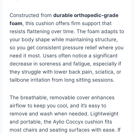
Constructed from
durable orthopedic‑grade
foam
, this cushion offers firm support that
resists flattening over time. The foam adapts to
your body shape while maintaining structure,
so you get consistent pressure relief where you
need it most. Users often notice a significant
decrease in soreness and fatigue, especially if
they struggle with lower back pain, sciatica, or
tailbone irritation from long sitting sessions.
The breathable, removable cover enhances
airflow to keep you cool, and it’s easy to
remove and wash when needed. Lightweight
and portable, the Aylio Coccyx cushion fits
most chairs and seating surfaces with ease. If