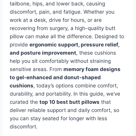
tailbone, hips, and lower back, causing
discomfort, pain, and fatigue. Whether you
work at a desk, drive for hours, or are
recovering from surgery, a high-quality butt
pillow can make all the difference. Designed to
provide
ergonomic support, pressure relief,
and posture improvement
, these cushions
help you sit comfortably without straining
sensitive areas. From
memory foam designs
to gel-enhanced and donut-shaped
cushions
, today’s options combine comfort,
durability, and portability. In this guide, we’ve
curated the
top 10 best butt pillows
that
deliver reliable support and daily comfort, so
you can stay seated for longer with less
discomfort.