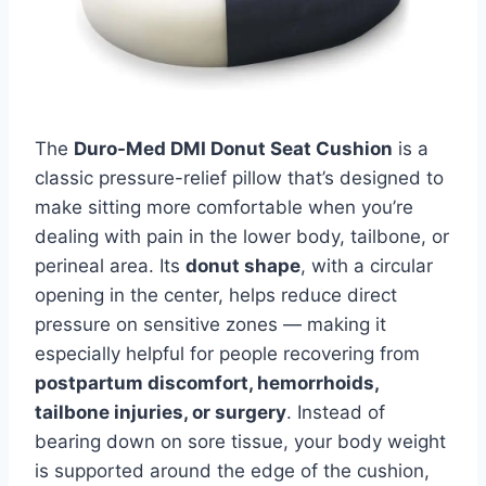
The
Duro-Med DMI Donut Seat Cushion
is a
classic pressure-relief pillow that’s designed to
make sitting more comfortable when you’re
dealing with pain in the lower body, tailbone, or
perineal area. Its
donut shape
, with a circular
opening in the center, helps reduce direct
pressure on sensitive zones — making it
especially helpful for people recovering from
postpartum discomfort, hemorrhoids,
tailbone injuries, or surgery
. Instead of
bearing down on sore tissue, your body weight
is supported around the edge of the cushion,