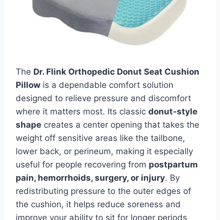
The
Dr. Flink Orthopedic Donut Seat Cushion
Pillow
is a dependable comfort solution
designed to relieve pressure and discomfort
where it matters most. Its classic
donut-style
shape
creates a center opening that takes the
weight off sensitive areas like the tailbone,
lower back, or perineum, making it especially
useful for people recovering from
postpartum
pain, hemorrhoids, surgery, or injury
. By
redistributing pressure to the outer edges of
the cushion, it helps reduce soreness and
improve your ability to sit for longer periods