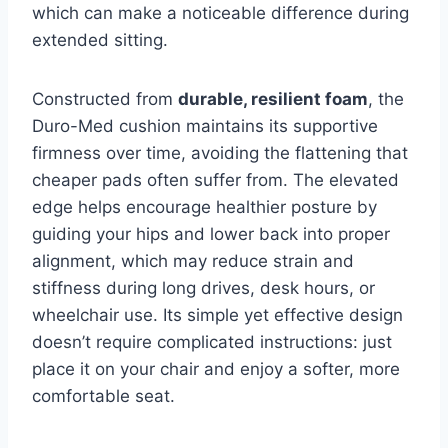
which can make a noticeable difference during
extended sitting.
Constructed from
durable, resilient foam
, the
Duro-Med cushion maintains its supportive
firmness over time, avoiding the flattening that
cheaper pads often suffer from. The elevated
edge helps encourage healthier posture by
guiding your hips and lower back into proper
alignment, which may reduce strain and
stiffness during long drives, desk hours, or
wheelchair use. Its simple yet effective design
doesn’t require complicated instructions: just
place it on your chair and enjoy a softer, more
comfortable seat.