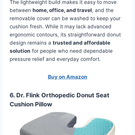
The lightweight build makes it easy to move
between
home, office, and travel
, and the
removable cover can be washed to keep your
cushion fresh. While it may lack advanced
ergonomic contours, its straightforward donut
design remains a
trusted and affordable
solution
for people who need dependable
pressure relief and everyday comfort.
Buy on Amazon
6. Dr. Flink Orthopedic Donut Seat
Cushion Pillow