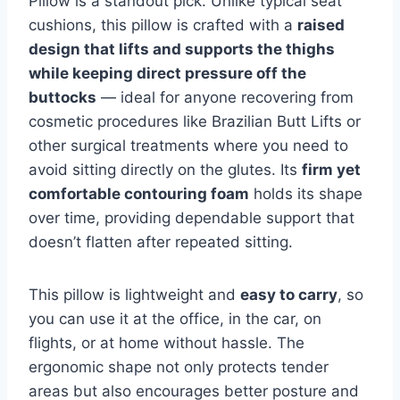
Pillow is a standout pick. Unlike typical seat
cushions, this pillow is crafted with a
raised
design that lifts and supports the thighs
while keeping direct pressure off the
buttocks
— ideal for anyone recovering from
cosmetic procedures like Brazilian Butt Lifts or
other surgical treatments where you need to
avoid sitting directly on the glutes. Its
firm yet
comfortable contouring foam
holds its shape
over time, providing dependable support that
doesn’t flatten after repeated sitting.
This pillow is lightweight and
easy to carry
, so
you can use it at the office, in the car, on
flights, or at home without hassle. The
ergonomic shape not only protects tender
areas but also encourages better posture and