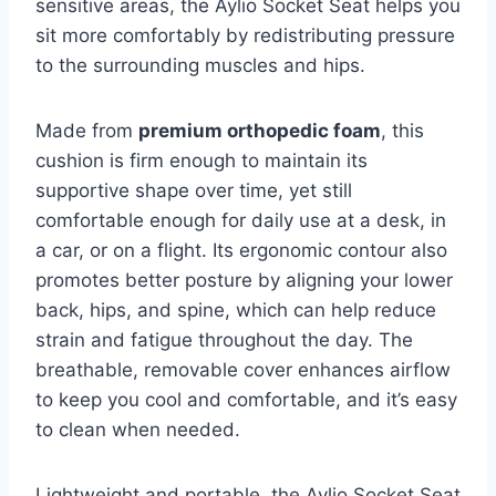
sensitive areas, the Aylio Socket Seat helps you
sit more comfortably by redistributing pressure
to the surrounding muscles and hips.
Made from
premium orthopedic foam
, this
cushion is firm enough to maintain its
supportive shape over time, yet still
comfortable enough for daily use at a desk, in
a car, or on a flight. Its ergonomic contour also
promotes better posture by aligning your lower
back, hips, and spine, which can help reduce
strain and fatigue throughout the day. The
breathable, removable cover enhances airflow
to keep you cool and comfortable, and it’s easy
to clean when needed.
Lightweight and portable, the Aylio Socket Seat