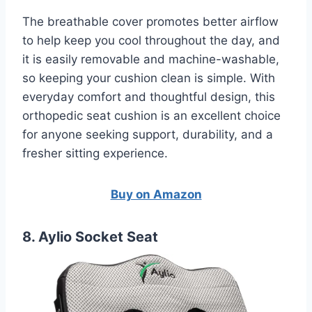
The breathable cover promotes better airflow
to help keep you cool throughout the day, and
it is easily removable and machine-washable,
so keeping your cushion clean is simple. With
everyday comfort and thoughtful design, this
orthopedic seat cushion is an excellent choice
for anyone seeking support, durability, and a
fresher sitting experience.
Buy on Amazon
8. Aylio Socket Seat