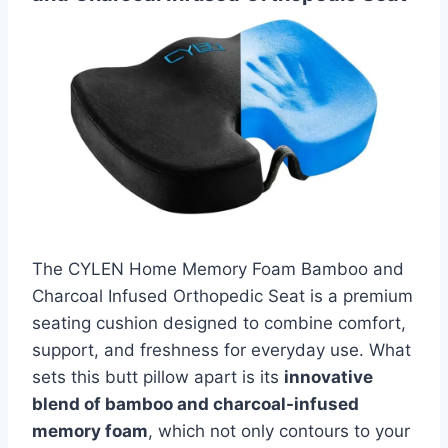
The CYLEN Home Memory Foam Bamboo and
Charcoal Infused Orthopedic Seat is a premium
seating cushion designed to combine comfort,
support, and freshness for everyday use. What
sets this butt pillow apart is its
innovative
blend of bamboo and charcoal-infused
memory foam
, which not only contours to your