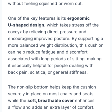
without feeling squished or worn out.
One of the key features is its
ergonomic
U‑shaped design
, which takes stress off the
coccyx by relieving direct pressure and
encouraging improved posture. By supporting a
more balanced weight distribution, this cushion
can help reduce fatigue and discomfort
associated with long periods of sitting, making
it especially helpful for people dealing with
back pain, sciatica, or general stiffness.
The non‑slip bottom helps keep the cushion
securely in place on most chairs and seats,
while the
soft, breathable cover
enhances
airflow and adds an extra layer of comfort.