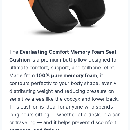
The
Everlasting Comfort Memory Foam Seat
Cushion
is a premium butt pillow designed for
ultimate comfort, support, and tailbone relief.
Made from
100% pure memory foam
, it
contours perfectly to your body shape, evenly
distributing weight and reducing pressure on
sensitive areas like the coccyx and lower back.
This cushion is ideal for anyone who spends
long hours sitting — whether at a desk, in a car,
or traveling — and it helps prevent discomfort,