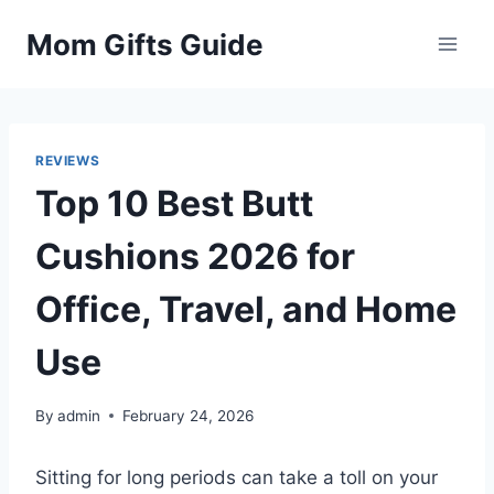
Skip
Mom Gifts Guide
to
content
REVIEWS
Top 10 Best Butt
Cushions 2026 for
Office, Travel, and Home
Use
By
admin
February 24, 2026
Sitting for long periods can take a toll on your