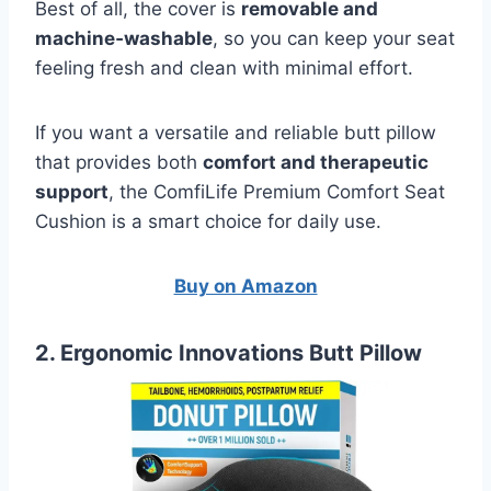
Best of all, the cover is
removable and
machine‑washable
, so you can keep your seat
feeling fresh and clean with minimal effort.
If you want a versatile and reliable butt pillow
that provides both
comfort and therapeutic
support
, the ComfiLife Premium Comfort Seat
Cushion is a smart choice for daily use.
Buy on Amazon
2. Ergonomic Innovations Butt Pillow