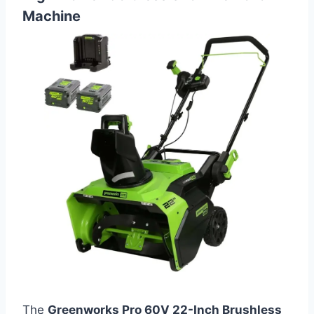
Machine
The
Greenworks Pro 60V 22-Inch Brushless