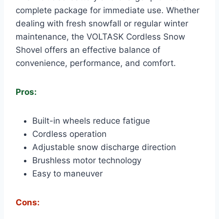
complete package for immediate use. Whether
dealing with fresh snowfall or regular winter
maintenance, the VOLTASK Cordless Snow
Shovel offers an effective balance of
convenience, performance, and comfort.
Pros:
Built-in wheels reduce fatigue
Cordless operation
Adjustable snow discharge direction
Brushless motor technology
Easy to maneuver
Cons: