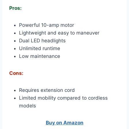
Pros:
Powerful 10-amp motor
Lightweight and easy to maneuver
Dual LED headlights
Unlimited runtime
Low maintenance
Cons:
Requires extension cord
Limited mobility compared to cordless
models
Buy on Amazon