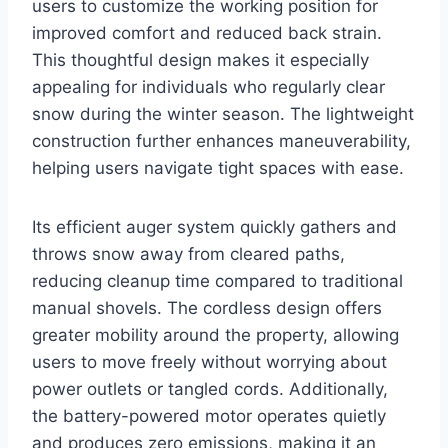
users to customize the working position for
improved comfort and reduced back strain.
This thoughtful design makes it especially
appealing for individuals who regularly clear
snow during the winter season. The lightweight
construction further enhances maneuverability,
helping users navigate tight spaces with ease.
Its efficient auger system quickly gathers and
throws snow away from cleared paths,
reducing cleanup time compared to traditional
manual shovels. The cordless design offers
greater mobility around the property, allowing
users to move freely without worrying about
power outlets or tangled cords. Additionally,
the battery-powered motor operates quietly
and produces zero emissions, making it an