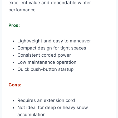
excellent value and dependable winter
performance.
Pros:
Lightweight and easy to maneuver
Compact design for tight spaces
Consistent corded power
Low maintenance operation
Quick push-button startup
Cons:
Requires an extension cord
Not ideal for deep or heavy snow
accumulation