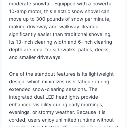
moderate snowfall. Equipped with a powerful
10-amp motor, this electric snow shovel can
move up to 300 pounds of snow per minute,
making driveway and walkway cleanup
significantly easier than traditional shoveling.
Its 13-inch clearing width and 6-inch clearing
depth are ideal for sidewalks, patios, decks,
and smaller driveways.
One of the standout features is its lightweight
design, which minimizes user fatigue during
extended snow-clearing sessions. The
integrated dual LED headlights provide
enhanced visibility during early mornings,
evenings, or stormy weather. Because it is
corded, users enjoy unlimited runtime without