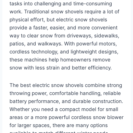
tasks into challenging and time-consuming
work. Traditional snow shovels require a lot of
physical effort, but electric snow shovels
provide a faster, easier, and more convenient
way to clear snow from driveways, sidewalks,
patios, and walkways. With powerful motors,
cordless technology, and lightweight designs,
these machines help homeowners remove
snow with less strain and better efficiency.
The best electric snow shovels combine strong
throwing power, comfortable handling, reliable
battery performance, and durable construction.
Whether you need a compact model for small
areas or a more powerful cordless snow blower
for larger spaces, there are many options