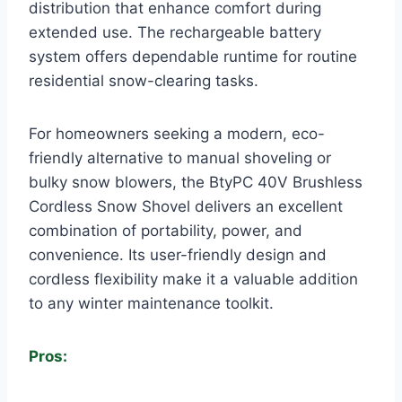
distribution that enhance comfort during
extended use. The rechargeable battery
system offers dependable runtime for routine
residential snow-clearing tasks.
For homeowners seeking a modern, eco-
friendly alternative to manual shoveling or
bulky snow blowers, the BtyPC 40V Brushless
Cordless Snow Shovel delivers an excellent
combination of portability, power, and
convenience. Its user-friendly design and
cordless flexibility make it a valuable addition
to any winter maintenance toolkit.
Pros: