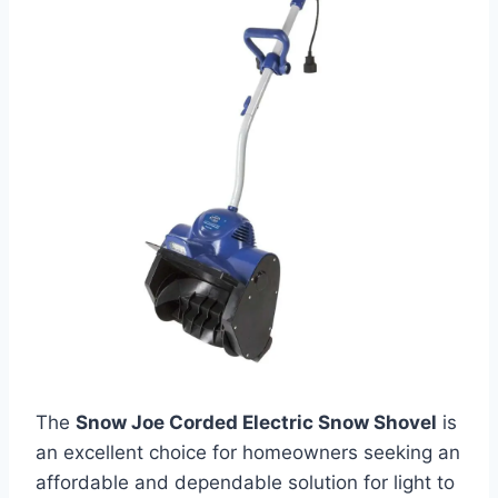
The
Snow Joe Corded Electric Snow Shovel
is
an excellent choice for homeowners seeking an
affordable and dependable solution for light to