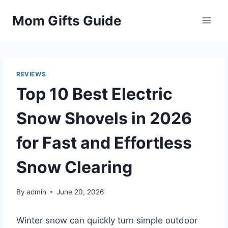
Skip
Mom Gifts Guide
to
content
REVIEWS
Top 10 Best Electric
Snow Shovels in 2026
for Fast and Effortless
Snow Clearing
By
admin
June 20, 2026
Winter snow can quickly turn simple outdoor