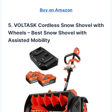
Buy on Amazon
5. VOLTASK Cordless Snow Shovel with
Wheels –
Best Snow Shovel with
Assisted Mobility