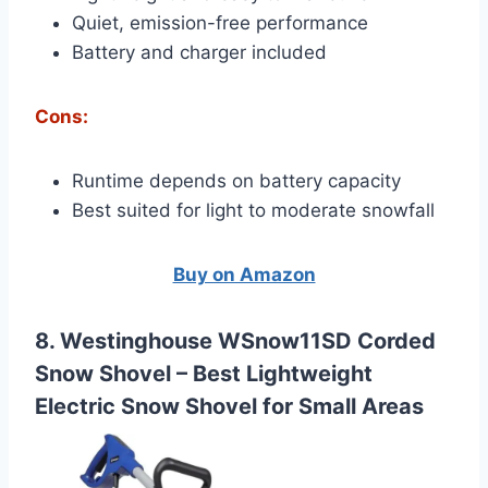
Quiet, emission-free performance
Battery and charger included
Cons:
Runtime depends on battery capacity
Best suited for light to moderate snowfall
Buy on Amazon
8. Westinghouse WSnow11SD Corded
Snow Shovel –
Best Lightweight
Electric Snow Shovel for Small Areas