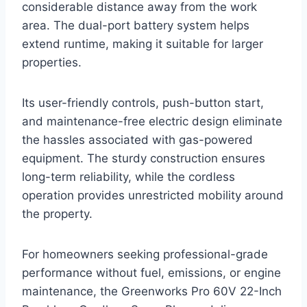
considerable distance away from the work
area. The dual-port battery system helps
extend runtime, making it suitable for larger
properties.
Its user-friendly controls, push-button start,
and maintenance-free electric design eliminate
the hassles associated with gas-powered
equipment. The sturdy construction ensures
long-term reliability, while the cordless
operation provides unrestricted mobility around
the property.
For homeowners seeking professional-grade
performance without fuel, emissions, or engine
maintenance, the Greenworks Pro 60V 22-Inch