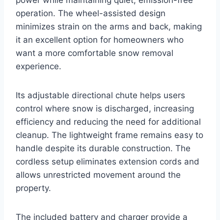
operation. The wheel-assisted design
minimizes strain on the arms and back, making
it an excellent option for homeowners who
want a more comfortable snow removal
experience.
Its adjustable directional chute helps users
control where snow is discharged, increasing
efficiency and reducing the need for additional
cleanup. The lightweight frame remains easy to
handle despite its durable construction. The
cordless setup eliminates extension cords and
allows unrestricted movement around the
property.
The included battery and charger provide a