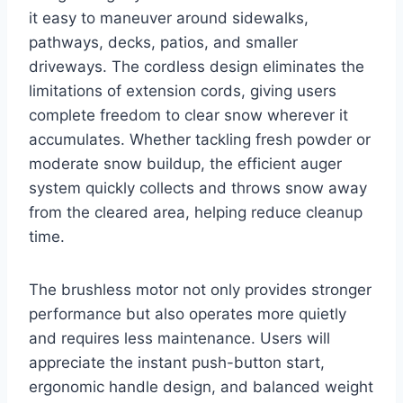
it easy to maneuver around sidewalks,
pathways, decks, patios, and smaller
driveways. The cordless design eliminates the
limitations of extension cords, giving users
complete freedom to clear snow wherever it
accumulates. Whether tackling fresh powder or
moderate snow buildup, the efficient auger
system quickly collects and throws snow away
from the cleared area, helping reduce cleanup
time.
The brushless motor not only provides stronger
performance but also operates more quietly
and requires less maintenance. Users will
appreciate the instant push-button start,
ergonomic handle design, and balanced weight