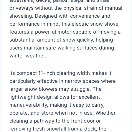
driveways without the physical strain of manual
shoveling. Designed with convenience and
performance in mind, this electric snow shovel
features a powerful motor capable of moving a
substantial amount of snow quickly, helping
users maintain safe walking surfaces during
winter weather.
Its compact 11-inch clearing width makes it
particularly effective in narrow spaces where
larger snow blowers may struggle. The
lightweight design allows for excellent
maneuverability, making it easy to carry,
operate, and store when not in use. Whether
clearing a pathway to the front door or
removing fresh snowfall from a deck, the