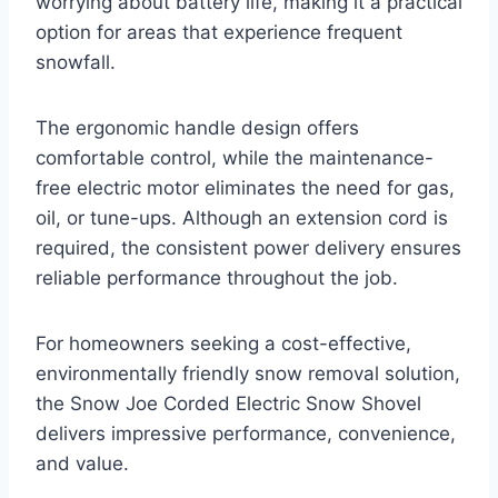
worrying about battery life, making it a practical
option for areas that experience frequent
snowfall.
The ergonomic handle design offers
comfortable control, while the maintenance-
free electric motor eliminates the need for gas,
oil, or tune-ups. Although an extension cord is
required, the consistent power delivery ensures
reliable performance throughout the job.
For homeowners seeking a cost-effective,
environmentally friendly snow removal solution,
the Snow Joe Corded Electric Snow Shovel
delivers impressive performance, convenience,
and value.