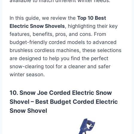
available to match different winter needs.
In this guide, we review the
Top 10 Best
Electric Snow Shovels
, highlighting their key
features, benefits, pros, and cons. From
budget-friendly corded models to advanced
brushless cordless machines, these selections
are designed to help you find the perfect
snow-clearing tool for a cleaner and safer
winter season.
10. Snow Joe Corded Electric Snow
Shovel –
Best Budget Corded Electric
Snow Shovel