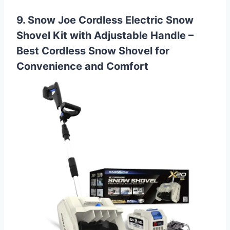
9. Snow Joe Cordless Electric Snow
Shovel Kit with Adjustable Handle –
Best Cordless Snow Shovel for
Convenience and Comfort