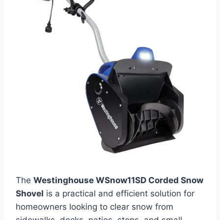
The
Westinghouse WSnow11SD Corded Snow
Shovel
is a practical and efficient solution for
homeowners looking to clear snow from
sidewalks, decks, patios, steps, and small