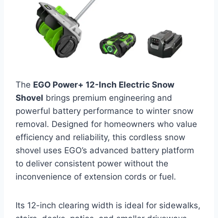
The
EGO Power+ 12-Inch Electric Snow
Shovel
brings premium engineering and
powerful battery performance to winter snow
removal. Designed for homeowners who value
efficiency and reliability, this cordless snow
shovel uses EGO’s advanced battery platform
to deliver consistent power without the
inconvenience of extension cords or fuel.
Its 12-inch clearing width is ideal for sidewalks,