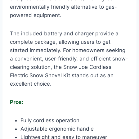
environmentally friendly alternative to gas-
powered equipment.
The included battery and charger provide a
complete package, allowing users to get
started immediately. For homeowners seeking
a convenient, user-friendly, and efficient snow-
clearing solution, the Snow Joe Cordless
Electric Snow Shovel Kit stands out as an
excellent choice.
Pros:
Fully cordless operation
Adjustable ergonomic handle
Lightweight and easy to maneuver