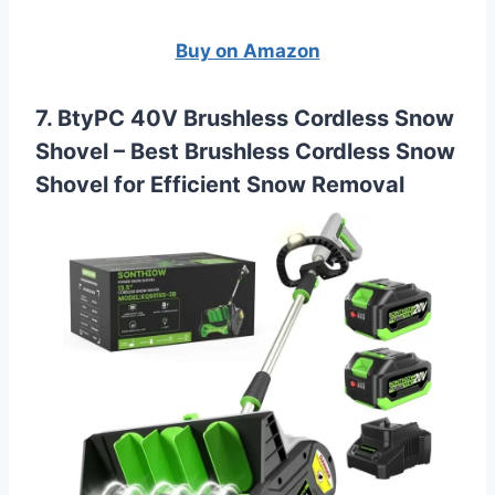
Buy on Amazon
7. BtyPC 40V Brushless Cordless Snow
Shovel –
Best Brushless Cordless Snow
Shovel for Efficient Snow Removal