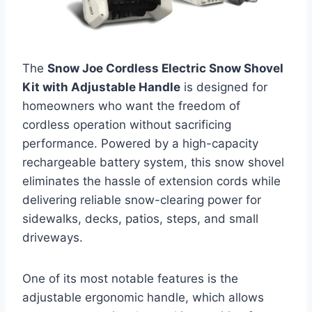
The
Snow Joe Cordless Electric Snow Shovel
Kit with Adjustable Handle
is designed for
homeowners who want the freedom of
cordless operation without sacrificing
performance. Powered by a high-capacity
rechargeable battery system, this snow shovel
eliminates the hassle of extension cords while
delivering reliable snow-clearing power for
sidewalks, decks, patios, steps, and small
driveways.
One of its most notable features is the
adjustable ergonomic handle, which allows