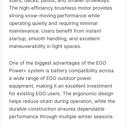
stairs, decks, patios, and smaller driveways.
The high-efficiency brushless motor provides
strong snow-moving performance while
operating quietly and requiring minimal
maintenance. Users benefit from instant
startup, smooth handling, and excellent
maneuverability in tight spaces.
One of the biggest advantages of the EGO
Power+ system is battery compatibility across
a wide range of EGO outdoor power
equipment, making it an excellent investment
for existing EGO users. The ergonomic design
helps reduce strain during operation, while the
durable construction ensures dependable
performance through multiple winter seasons.