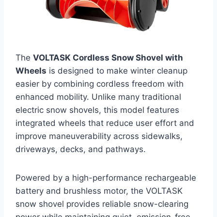
The
VOLTASK Cordless Snow Shovel with
Wheels
is designed to make winter cleanup
easier by combining cordless freedom with
enhanced mobility. Unlike many traditional
electric snow shovels, this model features
integrated wheels that reduce user effort and
improve maneuverability across sidewalks,
driveways, decks, and pathways.
Powered by a high-performance rechargeable
battery and brushless motor, the VOLTASK
snow shovel provides reliable snow-clearing
power while maintaining quiet, emission-free