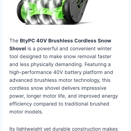
The
BtyPC 40V Brushless Cordless Snow
Shovel
is a powerful and convenient winter
tool designed to make snow removal faster
and less physically demanding. Featuring a
high-performance 40V battery platform and
advanced brushless motor technology, this
cordless snow shovel delivers impressive
power, longer motor life, and improved energy
efficiency compared to traditional brushed
motor models.
Its lightweight yet durable construction makes