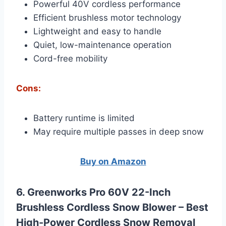
Powerful 40V cordless performance
Efficient brushless motor technology
Lightweight and easy to handle
Quiet, low-maintenance operation
Cord-free mobility
Cons:
Battery runtime is limited
May require multiple passes in deep snow
Buy on Amazon
6. Greenworks Pro 60V 22-Inch
Brushless Cordless Snow Blower –
Best
High-Power Cordless Snow Removal