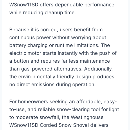
WSnow11SD offers dependable performance
while reducing cleanup time.
Because it is corded, users benefit from
continuous power without worrying about
battery charging or runtime limitations. The
electric motor starts instantly with the push of
a button and requires far less maintenance
than gas-powered alternatives. Additionally,
the environmentally friendly design produces
no direct emissions during operation.
For homeowners seeking an affordable, easy-
to-use, and reliable snow-clearing tool for light
to moderate snowfall, the Westinghouse
WSnow11SD Corded Snow Shovel delivers