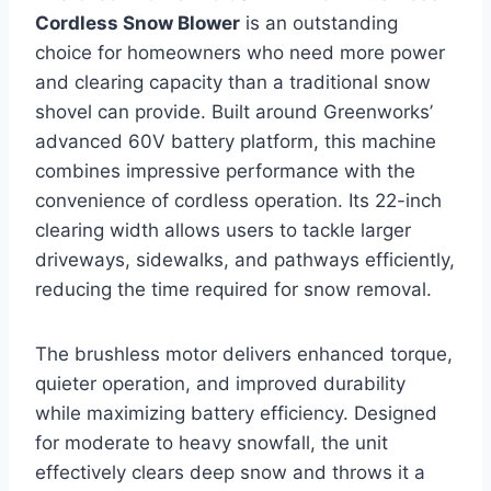
Cordless Snow Blower
is an outstanding
choice for homeowners who need more power
and clearing capacity than a traditional snow
shovel can provide. Built around Greenworks’
advanced 60V battery platform, this machine
combines impressive performance with the
convenience of cordless operation. Its 22-inch
clearing width allows users to tackle larger
driveways, sidewalks, and pathways efficiently,
reducing the time required for snow removal.
The brushless motor delivers enhanced torque,
quieter operation, and improved durability
while maximizing battery efficiency. Designed
for moderate to heavy snowfall, the unit
effectively clears deep snow and throws it a