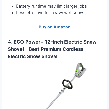
Battery runtime may limit larger jobs
Less effective for heavy wet snow
Buy on Amazon
4. EGO Power+ 12-Inch Electric Snow
Shovel –
Best Premium Cordless
Electric Snow Shovel