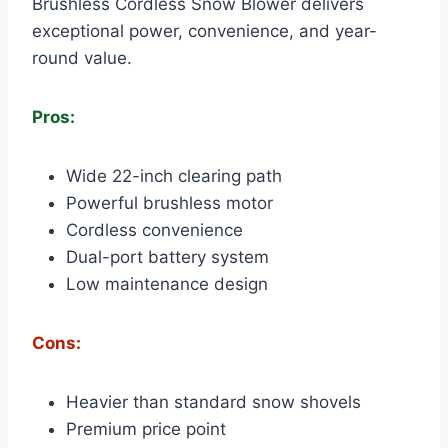
Brushless Cordless Snow Blower delivers
exceptional power, convenience, and year-
round value.
Pros:
Wide 22-inch clearing path
Powerful brushless motor
Cordless convenience
Dual-port battery system
Low maintenance design
Cons:
Heavier than standard snow shovels
Premium price point