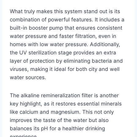
What truly makes this system stand out is its
combination of powerful features. It includes a
built-in booster pump that ensures consistent
water pressure and faster filtration, even in
homes with low water pressure. Additionally,
the UV sterilization stage provides an extra
layer of protection by eliminating bacteria and
viruses, making it ideal for both city and well
water sources.
The alkaline remineralization filter is another
key highlight, as it restores essential minerals
like calcium and magnesium. This not only
improves the taste of the water but also
balances its pH for a healthier drinking
experience.