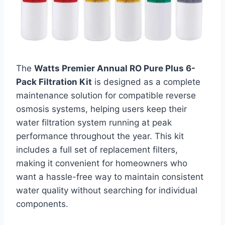
The
Watts Premier Annual RO Pure Plus 6-
Pack Filtration Kit
is designed as a complete
maintenance solution for compatible reverse
osmosis systems, helping users keep their
water filtration system running at peak
performance throughout the year. This kit
includes a full set of replacement filters,
making it convenient for homeowners who
want a hassle-free way to maintain consistent
water quality without searching for individual
components.