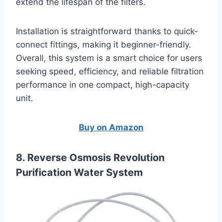
extend the lifespan of the filters.
Installation is straightforward thanks to quick-
connect fittings, making it beginner-friendly.
Overall, this system is a smart choice for users
seeking speed, efficiency, and reliable filtration
performance in one compact, high-capacity
unit.
Buy on Amazon
8. Reverse Osmosis Revolution
Purification Water System