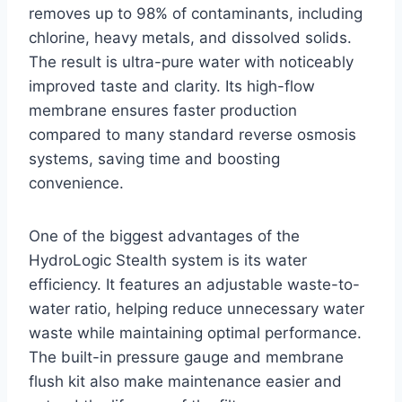
removes up to 98% of contaminants, including
chlorine, heavy metals, and dissolved solids.
The result is ultra-pure water with noticeably
improved taste and clarity. Its high-flow
membrane ensures faster production
compared to many standard reverse osmosis
systems, saving time and boosting
convenience.
One of the biggest advantages of the
HydroLogic Stealth system is its water
efficiency. It features an adjustable waste-to-
water ratio, helping reduce unnecessary water
waste while maintaining optimal performance.
The built-in pressure gauge and membrane
flush kit also make maintenance easier and