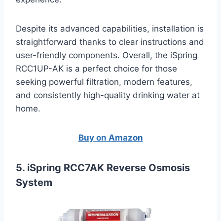
Despite its advanced capabilities, installation is
straightforward thanks to clear instructions and
user-friendly components. Overall, the iSpring
RCC1UP-AK is a perfect choice for those
seeking powerful filtration, modern features,
and consistently high-quality drinking water at
home.
Buy on Amazon
5. iSpring RCC7AK Reverse Osmosis
System