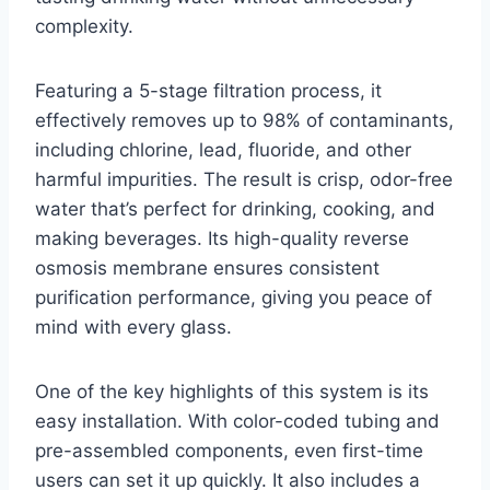
complexity.
Featuring a 5-stage filtration process, it
effectively removes up to 98% of contaminants,
including chlorine, lead, fluoride, and other
harmful impurities. The result is crisp, odor-free
water that’s perfect for drinking, cooking, and
making beverages. Its high-quality reverse
osmosis membrane ensures consistent
purification performance, giving you peace of
mind with every glass.
One of the key highlights of this system is its
easy installation. With color-coded tubing and
pre-assembled components, even first-time
users can set it up quickly. It also includes a