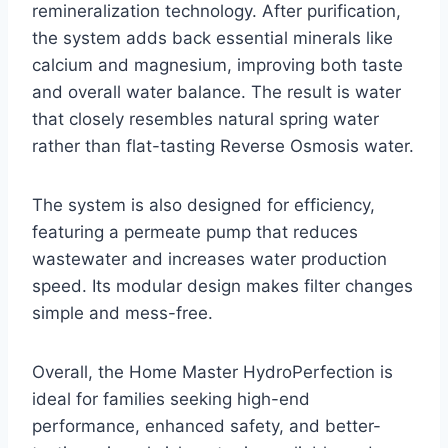
remineralization technology. After purification,
the system adds back essential minerals like
calcium and magnesium, improving both taste
and overall water balance. The result is water
that closely resembles natural spring water
rather than flat-tasting Reverse Osmosis water.
The system is also designed for efficiency,
featuring a permeate pump that reduces
wastewater and increases water production
speed. Its modular design makes filter changes
simple and mess-free.
Overall, the Home Master HydroPerfection is
ideal for families seeking high-end
performance, enhanced safety, and better-