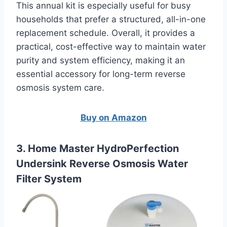
This annual kit is especially useful for busy
households that prefer a structured, all-in-one
replacement schedule. Overall, it provides a
practical, cost-effective way to maintain water
purity and system efficiency, making it an
essential accessory for long-term reverse
osmosis system care.
Buy on Amazon
3. Home Master HydroPerfection
Undersink Reverse Osmosis Water
Filter System