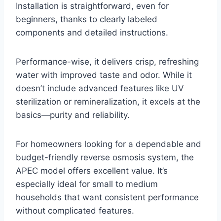
Installation is straightforward, even for
beginners, thanks to clearly labeled
components and detailed instructions.
Performance-wise, it delivers crisp, refreshing
water with improved taste and odor. While it
doesn’t include advanced features like UV
sterilization or remineralization, it excels at the
basics—purity and reliability.
For homeowners looking for a dependable and
budget-friendly reverse osmosis system, the
APEC model offers excellent value. It’s
especially ideal for small to medium
households that want consistent performance
without complicated features.