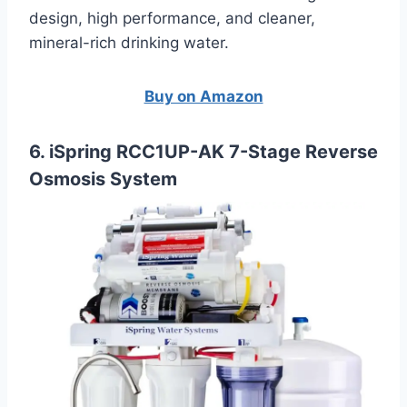
design, high performance, and cleaner,
mineral-rich drinking water.
Buy on Amazon
6. iSpring RCC1UP-AK 7-Stage Reverse
Osmosis System