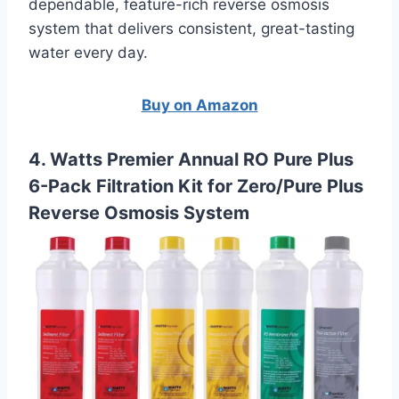
dependable, feature-rich reverse osmosis
system that delivers consistent, great-tasting
water every day.
Buy on Amazon
4. Watts Premier Annual RO Pure Plus
6-Pack Filtration Kit for Zero/Pure Plus
Reverse Osmosis System