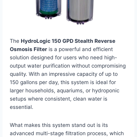
The
HydroLogic 150 GPD Stealth Reverse
Osmosis Filter
is a powerful and efficient
solution designed for users who need high-
output water purification without compromising
quality. With an impressive capacity of up to
150 gallons per day, this system is ideal for
larger households, aquariums, or hydroponic
setups where consistent, clean water is
essential.
What makes this system stand out is its
advanced multi-stage filtration process, which