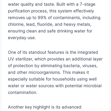
water quality and taste. Built with a 7-stage
purification process, this system effectively
removes up to 99% of contaminants, including
chlorine, lead, fluoride, and heavy metals,
ensuring clean and safe drinking water for
everyday use.
One of its standout features is the integrated
UV sterilizer, which provides an additional layer
of protection by eliminating bacteria, viruses,
and other microorganisms. This makes it
especially suitable for households using well
water or water sources with potential microbial
contamination.
Another key highlight is its advanced