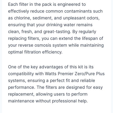
Each filter in the pack is engineered to
effectively reduce common contaminants such
as chlorine, sediment, and unpleasant odors,
ensuring that your drinking water remains
clean, fresh, and great-tasting. By regularly
replacing filters, you can extend the lifespan of
your reverse osmosis system while maintaining
optimal filtration efficiency.
One of the key advantages of this kit is its
compatibility with Watts Premier Zero/Pure Plus
systems, ensuring a perfect fit and reliable
performance. The filters are designed for easy
replacement, allowing users to perform
maintenance without professional help.