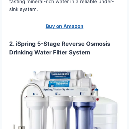
tasting mineral-rich water in a reliable under-
sink system.
Buy on Amazon
2. iSpring 5-Stage Reverse Osmosis
Drinking Water Filter System