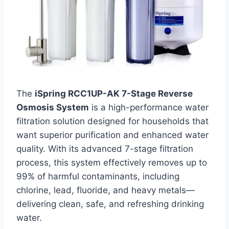
The
iSpring RCC1UP-AK 7-Stage Reverse
Osmosis System
is a high-performance water
filtration solution designed for households that
want superior purification and enhanced water
quality. With its advanced 7-stage filtration
process, this system effectively removes up to
99% of harmful contaminants, including
chlorine, lead, fluoride, and heavy metals—
delivering clean, safe, and refreshing drinking
water.