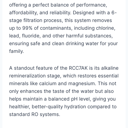
offering a perfect balance of performance,
affordability, and reliability. Designed with a 6-
stage filtration process, this system removes
up to 99% of contaminants, including chlorine,
lead, fluoride, and other harmful substances,
ensuring safe and clean drinking water for your
family.
A standout feature of the RCC7AK is its alkaline
remineralization stage, which restores essential
minerals like calcium and magnesium. This not
only enhances the taste of the water but also
helps maintain a balanced pH level, giving you
healthier, better-quality hydration compared to
standard RO systems.