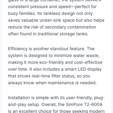
consistent pressure and speed—perfect for
busy families. Its tankless design not only
saves valuable under-sink space but also helps
reduce the risk of secondary contamination
often found in traditional storage tanks.
Efficiency is another standout feature. The
system is designed to minimize water waste,
making it more eco-friendly and cost-effective
over time. It also includes a smart LED display
that shows real-time filter status, so you
always know when maintenance is needed.
Installation is simple with its user-friendly, plug-
and-play setup. Overall, the SimPure T2-600A
is an excellent choice for those seeking modern