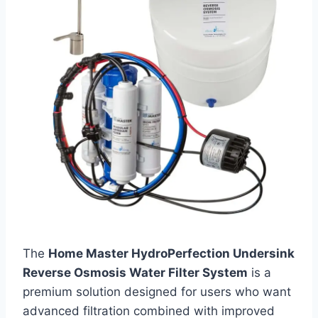
The
Home Master HydroPerfection Undersink
Reverse Osmosis Water Filter System
is a
premium solution designed for users who want
advanced filtration combined with improved