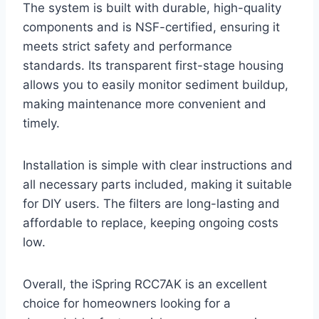
The system is built with durable, high-quality
components and is NSF-certified, ensuring it
meets strict safety and performance
standards. Its transparent first-stage housing
allows you to easily monitor sediment buildup,
making maintenance more convenient and
timely.
Installation is simple with clear instructions and
all necessary parts included, making it suitable
for DIY users. The filters are long-lasting and
affordable to replace, keeping ongoing costs
low.
Overall, the iSpring RCC7AK is an excellent
choice for homeowners looking for a