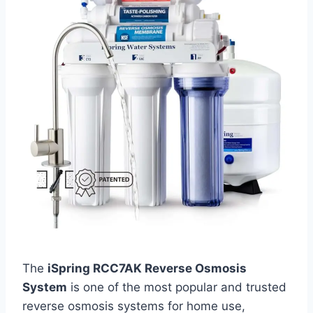
The
iSpring RCC7AK Reverse Osmosis
System
is one of the most popular and trusted
reverse osmosis systems for home use,