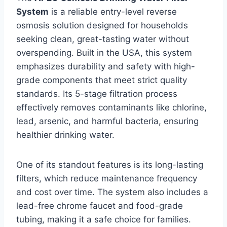
System
is a reliable entry-level reverse
osmosis solution designed for households
seeking clean, great-tasting water without
overspending. Built in the USA, this system
emphasizes durability and safety with high-
grade components that meet strict quality
standards. Its 5-stage filtration process
effectively removes contaminants like chlorine,
lead, arsenic, and harmful bacteria, ensuring
healthier drinking water.
One of its standout features is its long-lasting
filters, which reduce maintenance frequency
and cost over time. The system also includes a
lead-free chrome faucet and food-grade
tubing, making it a safe choice for families.