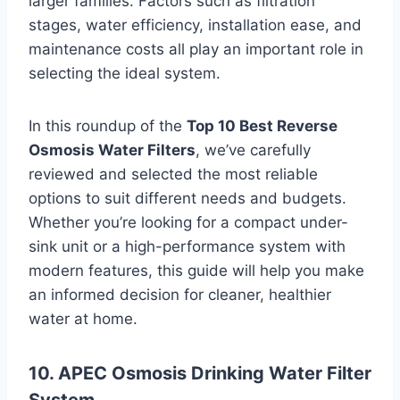
larger families. Factors such as filtration
stages, water efficiency, installation ease, and
maintenance costs all play an important role in
selecting the ideal system.
In this roundup of the
Top 10 Best Reverse
Osmosis Water Filters
, we’ve carefully
reviewed and selected the most reliable
options to suit different needs and budgets.
Whether you’re looking for a compact under-
sink unit or a high-performance system with
modern features, this guide will help you make
an informed decision for cleaner, healthier
water at home.
10. APEC Osmosis Drinking Water Filter
System