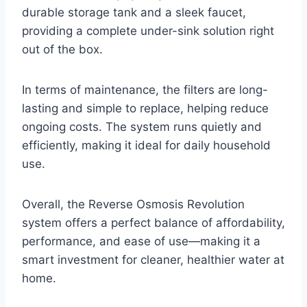
durable storage tank and a sleek faucet,
providing a complete under-sink solution right
out of the box.
In terms of maintenance, the filters are long-
lasting and simple to replace, helping reduce
ongoing costs. The system runs quietly and
efficiently, making it ideal for daily household
use.
Overall, the Reverse Osmosis Revolution
system offers a perfect balance of affordability,
performance, and ease of use—making it a
smart investment for cleaner, healthier water at
home.