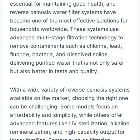
essential for maintaining good health, and
reverse osmosis water filter systems have
become one of the most effective solutions for
households worldwide. These systems use
advanced multi-stage filtration technology to
remove contaminants such as chlorine, lead,
fluoride, bacteria, and dissolved solids,
delivering purified water that is not only safer
but also better in taste and quality.
With a wide variety of reverse osmosis systems
available on the market, choosing the right one
can be challenging. Some models focus on
affordability and simplicity, while others offer
advanced features like UV sterilization, alkaline
remineralization, and high-capacity output for