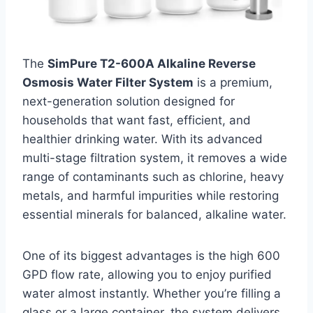
The
SimPure T2-600A Alkaline Reverse
Osmosis Water Filter System
is a premium,
next-generation solution designed for
households that want fast, efficient, and
healthier drinking water. With its advanced
multi-stage filtration system, it removes a wide
range of contaminants such as chlorine, heavy
metals, and harmful impurities while restoring
essential minerals for balanced, alkaline water.
One of its biggest advantages is the high 600
GPD flow rate, allowing you to enjoy purified
water almost instantly. Whether you’re filling a
glass or a large container, the system delivers