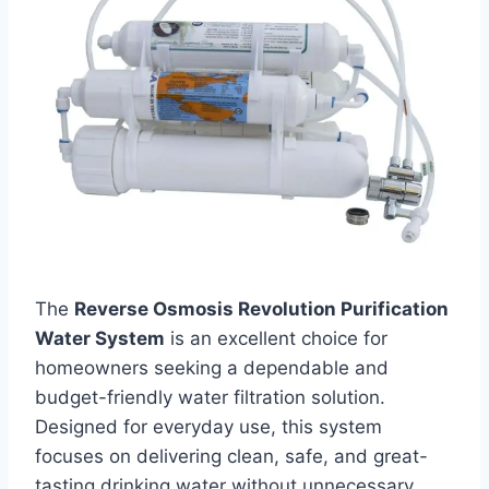
The
Reverse Osmosis Revolution Purification
Water System
is an excellent choice for
homeowners seeking a dependable and
budget-friendly water filtration solution.
Designed for everyday use, this system
focuses on delivering clean, safe, and great-
tasting drinking water without unnecessary