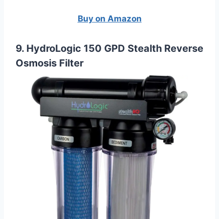
Buy on Amazon
9. HydroLogic 150 GPD Stealth Reverse
Osmosis Filter