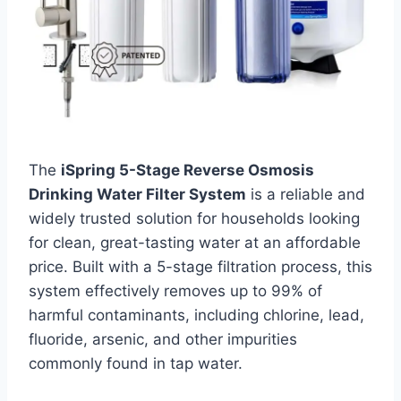
The
iSpring 5-Stage Reverse Osmosis
Drinking Water Filter System
is a reliable and
widely trusted solution for households looking
for clean, great-tasting water at an affordable
price. Built with a 5-stage filtration process, this
system effectively removes up to 99% of
harmful contaminants, including chlorine, lead,
fluoride, arsenic, and other impurities
commonly found in tap water.