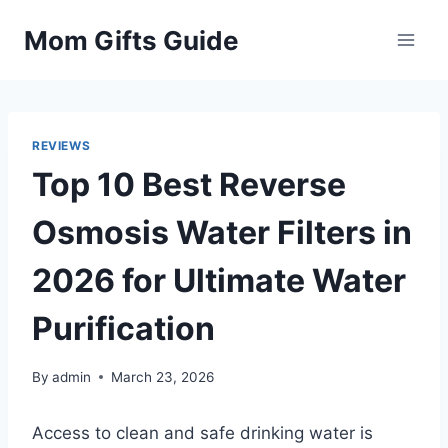
Skip
Mom Gifts Guide
to
content
REVIEWS
Top 10 Best Reverse
Osmosis Water Filters in
2026 for Ultimate Water
Purification
By
admin
March 23, 2026
Access to clean and safe drinking water is