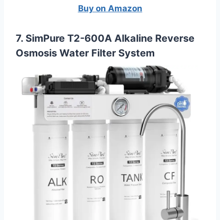
Buy on Amazon
7. SimPure T2-600A Alkaline Reverse
Osmosis Water Filter System