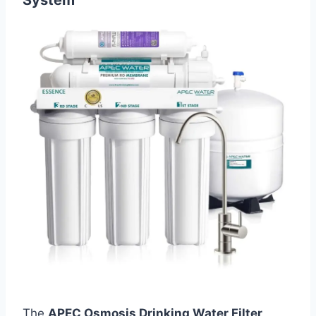
The
APEC Osmosis Drinking Water Filter