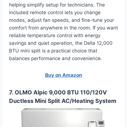
helping simplify setup for technicians. The
included remote control lets you change
modes, adjust fan speeds, and fine-tune your
comfort from anywhere in the room. If you want
reliable temperature control with energy
savings and quiet operation, the Della 12,000
BTU mini split is a practical choice that
balances performance and convenience.
Buy on Amazon
7. OLMO Alpic 9,000 BTU 110/120V
Ductless Mini Split AC/Heating System