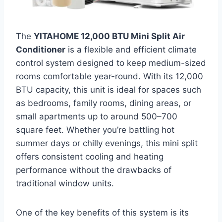
The
YITAHOME 12,000 BTU Mini Split Air
Conditioner
is a flexible and efficient climate
control system designed to keep medium-sized
rooms comfortable year-round. With its 12,000
BTU capacity, this unit is ideal for spaces such
as bedrooms, family rooms, dining areas, or
small apartments up to around 500–700
square feet. Whether you’re battling hot
summer days or chilly evenings, this mini split
offers consistent cooling and heating
performance without the drawbacks of
traditional window units.
One of the key benefits of this system is its