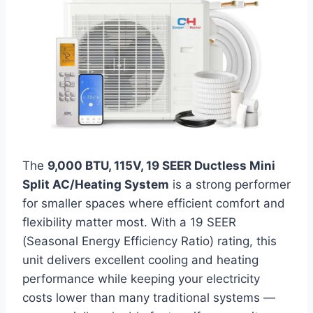
The
9,000 BTU, 115V, 19 SEER Ductless Mini
Split AC/Heating System
is a strong performer
for smaller spaces where efficient comfort and
flexibility matter most. With a 19 SEER
(Seasonal Energy Efficiency Ratio) rating, this
unit delivers excellent cooling and heating
performance while keeping your electricity
costs lower than many traditional systems —