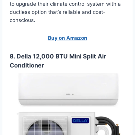
to upgrade their climate control system with a
ductless option that’s reliable and cost-
conscious.
Buy on Amazon
8. Della 12,000 BTU Mini Split Air
Conditioner