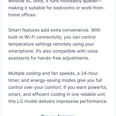
window AC units, it runs noticeably quieter—
making it suitable for bedrooms or work-from-
home offices.
Smart features add extra convenience. With
built-in Wi-Fi connectivity, you can control
temperature settings remotely using your
smartphone. It’s also compatible with voice
assistants for hands-free adjustments.
Multiple cooling and fan speeds, a 24-hour
timer, and energy-saving modes give you full
control over your comfort. If you want powerful,
smart, and efficient cooling in one reliable unit,
this LG model delivers impressive performance.