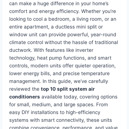
can make a huge difference in your home’s
comfort and energy efficiency. Whether you’re
looking to cool a bedroom, a living room, or an
entire apartment, a ductless mini split or
window unit can provide powerful, year-round
climate control without the hassle of traditional
ductwork. With features like inverter
technology, heat pump functions, and smart
controls, modern units offer quieter operation,
lower energy bills, and precise temperature
management. In this guide, we’ve carefully
reviewed the
top 10 split system air
conditioners
available today, covering options
for small, medium, and large spaces. From
easy DIY installations to high-efficiency
systems with smart connectivity, these units
combine convenience, performance, and value.