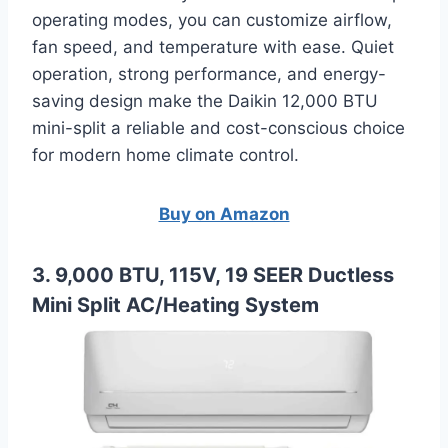
operating modes, you can customize airflow,
fan speed, and temperature with ease. Quiet
operation, strong performance, and energy-
saving design make the Daikin 12,000 BTU
mini-split a reliable and cost-conscious choice
for modern home climate control.
Buy on Amazon
3. 9,000 BTU, 115V, 19 SEER Ductless
Mini Split AC/Heating System