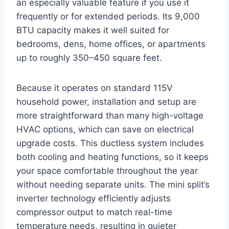
an especially valuable feature if you use it
frequently or for extended periods. Its 9,000
BTU capacity makes it well suited for
bedrooms, dens, home offices, or apartments
up to roughly 350–450 square feet.
Because it operates on standard 115V
household power, installation and setup are
more straightforward than many high-voltage
HVAC options, which can save on electrical
upgrade costs. This ductless system includes
both cooling and heating functions, so it keeps
your space comfortable throughout the year
without needing separate units. The mini split’s
inverter technology efficiently adjusts
compressor output to match real-time
temperature needs, resulting in quieter