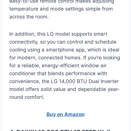
easy-to-use remote control makes adjusting
temperature and mode settings simple from
across the room.
In addition, this LG model supports smart
connectivity, so you can control and schedule
cooling using a smartphone app, which is ideal
for modern, connected homes. If you’re looking
for a reliable, energy-efficient window air
conditioner that blends performance with
convenience, the LG 14,000 BTU Dual Inverter
model offers solid value and dependable year-
round comfort.
Buy on Amazon