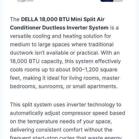
The
DELLA 18,000 BTU Mini Split Air
Conditioner Ductless Inverter System
is a
versatile cooling and heating solution for
medium to large spaces where traditional
ductwork isn’t available or practical. With an
18,000 BTU capacity, this system effectively
cools rooms up to about 900–1,200 square
feet, making it ideal for living rooms, master
bedrooms, sunrooms, or small apartments.
This split system uses inverter technology to
automatically adjust compressor speed based
on the temperature needs of your space,
delivering consistent comfort without the
frequent start-stop cycles that waste energy.