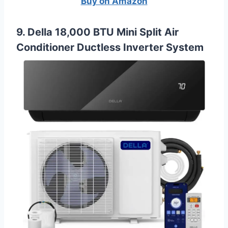
Buy on Amazon
9. Della 18,000 BTU Mini Split Air
Conditioner Ductless Inverter System