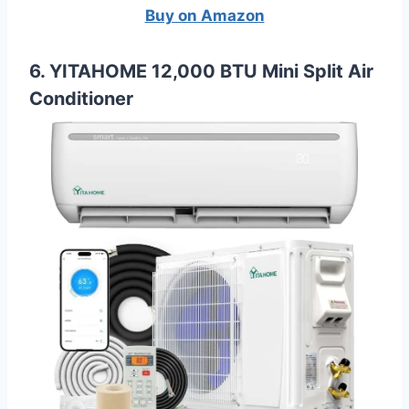
Buy on Amazon
6. YITAHOME 12,000 BTU Mini Split Air
Conditioner