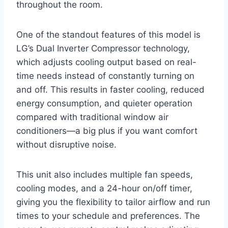
throughout the room.
One of the standout features of this model is
LG’s Dual Inverter Compressor technology,
which adjusts cooling output based on real-
time needs instead of constantly turning on
and off. This results in faster cooling, reduced
energy consumption, and quieter operation
compared with traditional window air
conditioners—a big plus if you want comfort
without disruptive noise.
This unit also includes multiple fan speeds,
cooling modes, and a 24-hour on/off timer,
giving you the flexibility to tailor airflow and run
times to your schedule and preferences. The