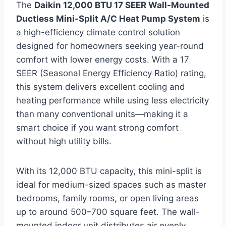
The
Daikin 12,000 BTU 17 SEER Wall-Mounted
Ductless Mini-Split A/C Heat Pump System
is
a high-efficiency climate control solution
designed for homeowners seeking year-round
comfort with lower energy costs. With a 17
SEER (Seasonal Energy Efficiency Ratio) rating,
this system delivers excellent cooling and
heating performance while using less electricity
than many conventional units—making it a
smart choice if you want strong comfort
without high utility bills.
With its 12,000 BTU capacity, this mini-split is
ideal for medium-sized spaces such as master
bedrooms, family rooms, or open living areas
up to around 500–700 square feet. The wall-
mounted indoor unit distributes air evenly