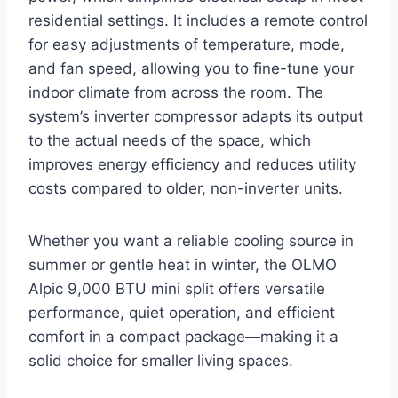
residential settings. It includes a remote control
for easy adjustments of temperature, mode,
and fan speed, allowing you to fine-tune your
indoor climate from across the room. The
system’s inverter compressor adapts its output
to the actual needs of the space, which
improves energy efficiency and reduces utility
costs compared to older, non-inverter units.
Whether you want a reliable cooling source in
summer or gentle heat in winter, the OLMO
Alpic 9,000 BTU mini split offers versatile
performance, quiet operation, and efficient
comfort in a compact package—making it a
solid choice for smaller living spaces.