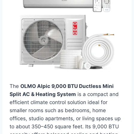
The
OLMO Alpic 9,000 BTU Ductless Mini
Split AC & Heating System
is a compact and
efficient climate control solution ideal for
smaller rooms such as bedrooms, home
offices, studio apartments, or living spaces up
to about 350–450 square feet. Its 9,000 BTU