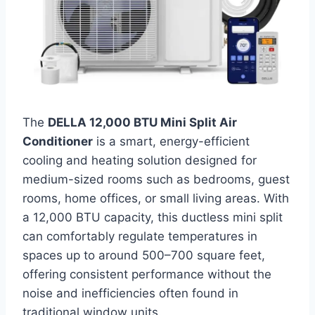
The
DELLA 12,000 BTU Mini Split Air
Conditioner
is a smart, energy-efficient
cooling and heating solution designed for
medium-sized rooms such as bedrooms, guest
rooms, home offices, or small living areas. With
a 12,000 BTU capacity, this ductless mini split
can comfortably regulate temperatures in
spaces up to around 500–700 square feet,
offering consistent performance without the
noise and inefficiencies often found in
traditional window units.