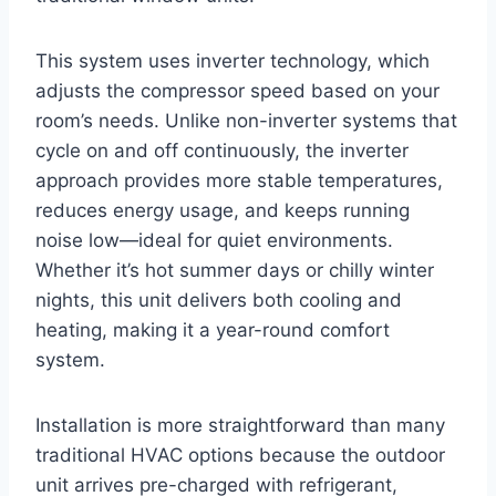
This system uses inverter technology, which
adjusts the compressor speed based on your
room’s needs. Unlike non-inverter systems that
cycle on and off continuously, the inverter
approach provides more stable temperatures,
reduces energy usage, and keeps running
noise low—ideal for quiet environments.
Whether it’s hot summer days or chilly winter
nights, this unit delivers both cooling and
heating, making it a year-round comfort
system.
Installation is more straightforward than many
traditional HVAC options because the outdoor
unit arrives pre-charged with refrigerant,