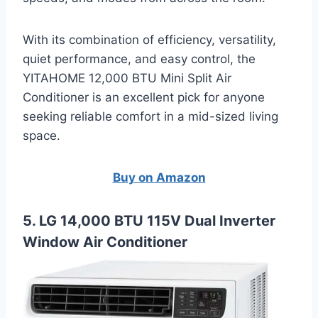
With its combination of efficiency, versatility,
quiet performance, and easy control, the
YITAHOME 12,000 BTU Mini Split Air
Conditioner is an excellent pick for anyone
seeking reliable comfort in a mid-sized living
space.
Buy on Amazon
5. LG 14,000 BTU 115V Dual Inverter
Window Air Conditioner