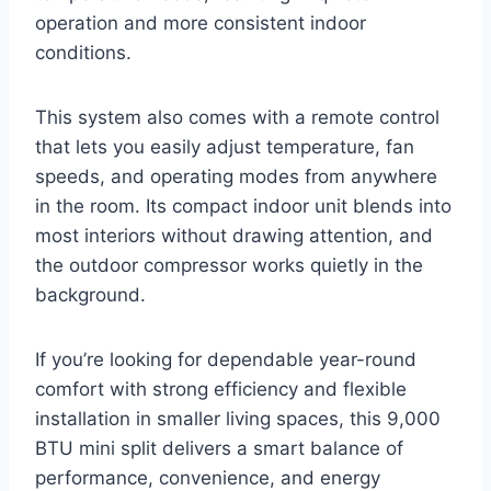
operation and more consistent indoor
conditions.
This system also comes with a remote control
that lets you easily adjust temperature, fan
speeds, and operating modes from anywhere
in the room. Its compact indoor unit blends into
most interiors without drawing attention, and
the outdoor compressor works quietly in the
background.
If you’re looking for dependable year-round
comfort with strong efficiency and flexible
installation in smaller living spaces, this 9,000
BTU mini split delivers a smart balance of
performance, convenience, and energy