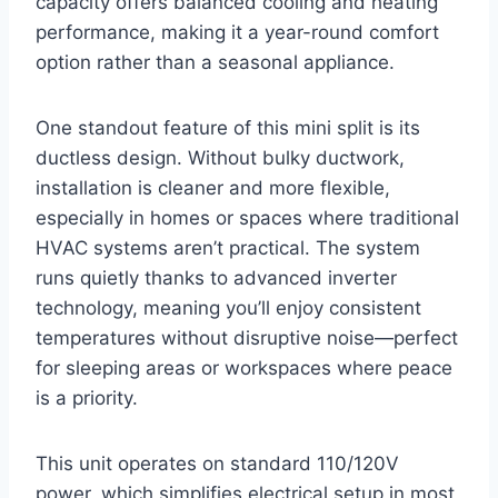
capacity offers balanced cooling and heating
performance, making it a year-round comfort
option rather than a seasonal appliance.
One standout feature of this mini split is its
ductless design. Without bulky ductwork,
installation is cleaner and more flexible,
especially in homes or spaces where traditional
HVAC systems aren’t practical. The system
runs quietly thanks to advanced inverter
technology, meaning you’ll enjoy consistent
temperatures without disruptive noise—perfect
for sleeping areas or workspaces where peace
is a priority.
This unit operates on standard 110/120V
power, which simplifies electrical setup in most