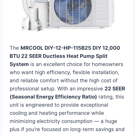
The
MRCOOL DIY-12-HP-115B25 DIY 12,000
BTU 22 SEER Ductless Heat Pump Split
System
is an excellent choice for homeowners
who want high efficiency, flexible installation,
and reliable comfort without the high cost of
professional setup. With an impressive
22 SEER
(Seasonal Energy Efficiency Ratio)
rating, this
unit is engineered to provide exceptional
cooling and heating performance while
minimizing electricity consumption — a huge
plus if you’re focused on long-term savings and