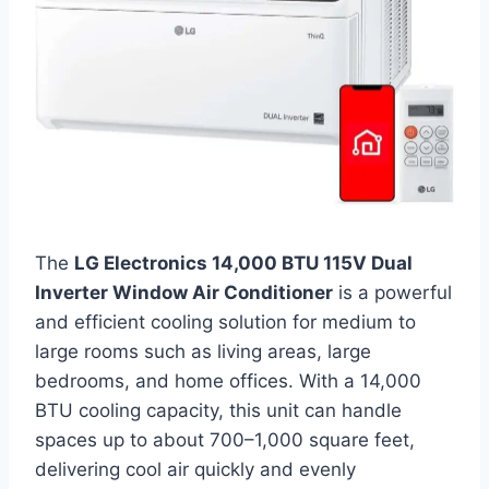
The
LG Electronics 14,000 BTU 115V Dual
Inverter Window Air Conditioner
is a powerful
and efficient cooling solution for medium to
large rooms such as living areas, large
bedrooms, and home offices. With a 14,000
BTU cooling capacity, this unit can handle
spaces up to about 700–1,000 square feet,
delivering cool air quickly and evenly