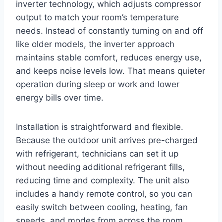
inverter technology, which adjusts compressor
output to match your room’s temperature
needs. Instead of constantly turning on and off
like older models, the inverter approach
maintains stable comfort, reduces energy use,
and keeps noise levels low. That means quieter
operation during sleep or work and lower
energy bills over time.
Installation is straightforward and flexible.
Because the outdoor unit arrives pre-charged
with refrigerant, technicians can set it up
without needing additional refrigerant fills,
reducing time and complexity. The unit also
includes a handy remote control, so you can
easily switch between cooling, heating, fan
speeds, and modes from across the room.