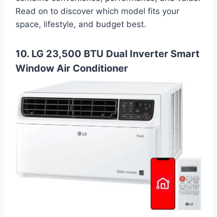
Read on to discover which model fits your
space, lifestyle, and budget best.
10. LG 23,500 BTU Dual Inverter Smart
Window Air Conditioner