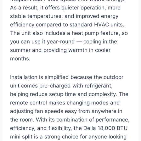
As a result, it offers quieter operation, more
stable temperatures, and improved energy
efficiency compared to standard HVAC units.
The unit also includes a heat pump feature, so
you can use it year-round — cooling in the
summer and providing warmth in cooler
months.
Installation is simplified because the outdoor
unit comes pre-charged with refrigerant,
helping reduce setup time and complexity. The
remote control makes changing modes and
adjusting fan speeds easy from anywhere in
the room. With its combination of performance,
efficiency, and flexibility, the Della 18,000 BTU
mini split is a strong choice for anyone looking