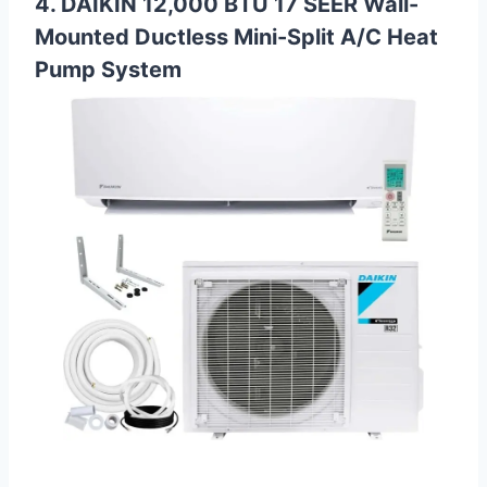
4. DAIKIN 12,000 BTU 17 SEER Wall-
Mounted Ductless Mini-Split A/C Heat
Pump System