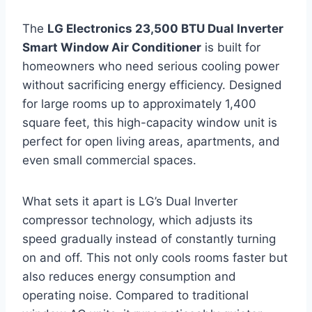
The
LG Electronics 23,500 BTU Dual Inverter
Smart Window Air Conditioner
is built for
homeowners who need serious cooling power
without sacrificing energy efficiency. Designed
for large rooms up to approximately 1,400
square feet, this high-capacity window unit is
perfect for open living areas, apartments, and
even small commercial spaces.
What sets it apart is LG’s Dual Inverter
compressor technology, which adjusts its
speed gradually instead of constantly turning
on and off. This not only cools rooms faster but
also reduces energy consumption and
operating noise. Compared to traditional