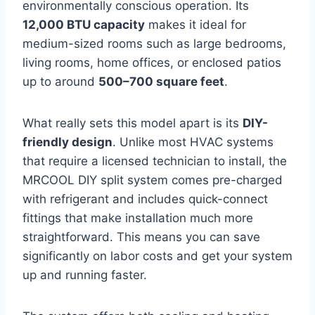
environmentally conscious operation. Its
12,000 BTU capacity
makes it ideal for
medium-sized rooms such as large bedrooms,
living rooms, home offices, or enclosed patios
up to around
500–700 square feet
.
What really sets this model apart is its
DIY-
friendly design
. Unlike most HVAC systems
that require a licensed technician to install, the
MRCOOL DIY split system comes pre-charged
with refrigerant and includes quick-connect
fittings that make installation much more
straightforward. This means you can save
significantly on labor costs and get your system
up and running faster.