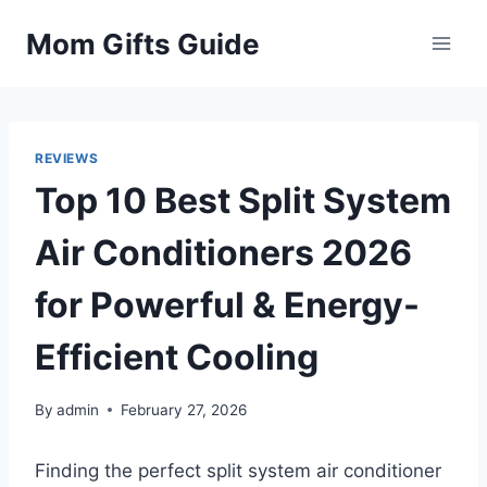
Skip
Mom Gifts Guide
to
content
REVIEWS
Top 10 Best Split System
Air Conditioners 2026
for Powerful & Energy-
Efficient Cooling
By
admin
February 27, 2026
Finding the perfect split system air conditioner