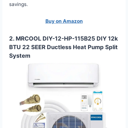
savings.
Buy on Amazon
2. MRCOOL DIY-12-HP-115B25 DIY 12k
BTU 22 SEER Ductless Heat Pump Split
System