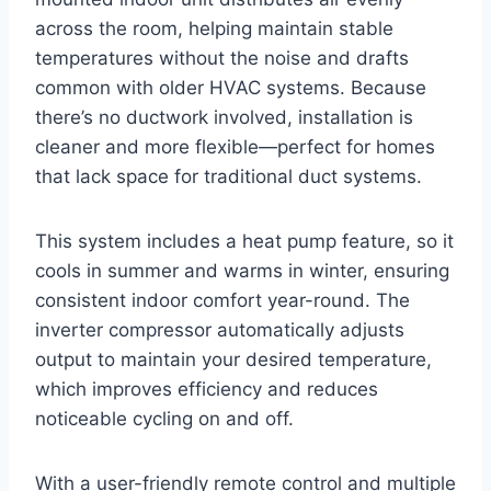
across the room, helping maintain stable
temperatures without the noise and drafts
common with older HVAC systems. Because
there’s no ductwork involved, installation is
cleaner and more flexible—perfect for homes
that lack space for traditional duct systems.
This system includes a heat pump feature, so it
cools in summer and warms in winter, ensuring
consistent indoor comfort year-round. The
inverter compressor automatically adjusts
output to maintain your desired temperature,
which improves efficiency and reduces
noticeable cycling on and off.
With a user-friendly remote control and multiple